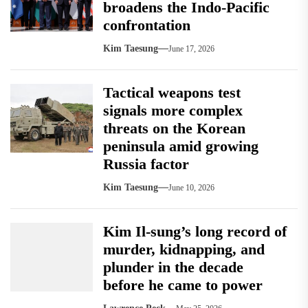
broadens the Indo-Pacific
confrontation
Kim Taesung
June 17, 2026
Tactical weapons test
signals more complex
threats on the Korean
peninsula amid growing
Russia factor
Kim Taesung
June 10, 2026
Kim Il-sung’s long record of
murder, kidnapping, and
plunder in the decade
before he came to power