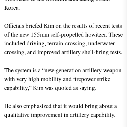
Korea.
Officials briefed Kim on the results of recent tests
of the new 155mm self-propelled howitzer. These
included driving, terrain-crossing, underwater-
crossing, and improved artillery shell-firing tests.
The system is a “new-generation artillery weapon
with very high mobility and firepower strike
capability,” Kim was quoted as saying.
He also emphasized that it would bring about a
qualitative improvement in artillery capability.