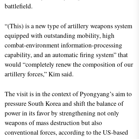
battlefield.
“(This) is a new type of artillery weapons system
equipped with outstanding mobility, high
combat-environment information-processing
capability, and an automatic firing system” that
would “completely renew the composition of our
artillery forces,” Kim said.
The visit is in the context of Pyongyang’s aim to
pressure South Korea and shift the balance of
power in its favor by strengthening not only
weapons of mass destruction but also
conventional forces, according to the US-based