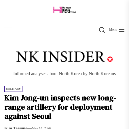
Skip
to
the
Search
content
Menu
Informed analyses about North Korea by North Koreans
MILITARY
Kim Jong-un inspects new long-
range artillery for deployment
against Seoul
Kim Taesung
May 14, 2026