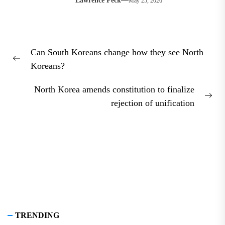
Lawrence Peck
May 25, 2026
Post
Can South Koreans change how they see North
navigation
Previous
Koreans?
post:
North Korea amends constitution to finalize
Nex
rejection of unification
pos
TRENDING