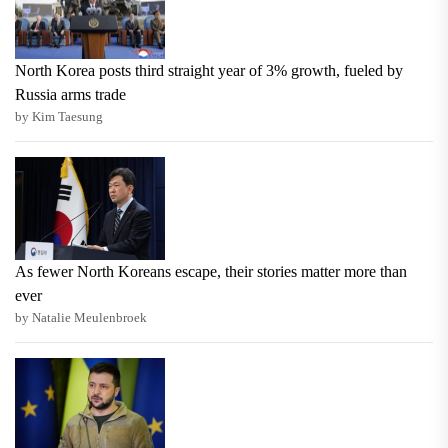
North Korea posts third straight year of 3% growth, fueled by
Russia arms trade
by Kim Taesung
As fewer North Koreans escape, their stories matter more than
ever
by Natalie Meulenbroek