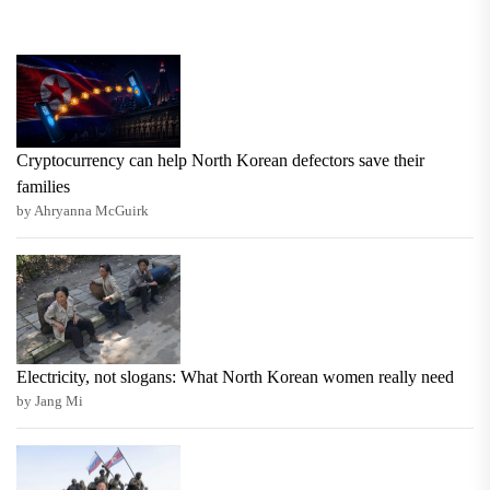
Cryptocurrency can help North Korean defectors save their
families
by Ahryanna McGuirk
Electricity, not slogans: What North Korean women really need
by Jang Mi