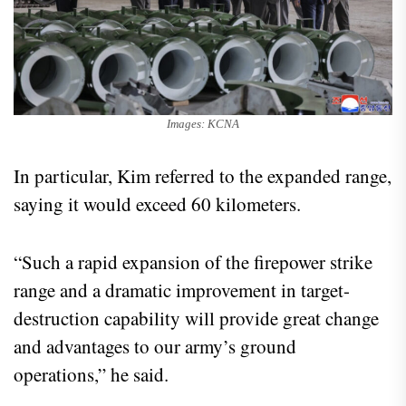
Images: KCNA
In particular, Kim referred to the expanded range,
saying it would exceed 60 kilometers.
“Such a rapid expansion of the firepower strike
range and a dramatic improvement in target-
destruction capability will provide great change
and advantages to our army’s ground
operations,” he said.