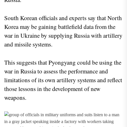
South Korean officials and experts say that North
Korea may be gaining battlefield data from the
war in Ukraine by supplying Russia with artillery
and missile systems.
This suggests that Pyongyang could be using the
war in Russia to assess the performance and
limitations of its own artillery systems and reflect
those lessons in the development of new
weapons.