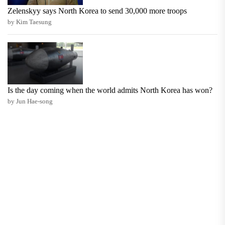
Zelenskyy says North Korea to send 30,000 more troops
by Kim Taesung
Is the day coming when the world admits North Korea has won?
by Jun Hae-song