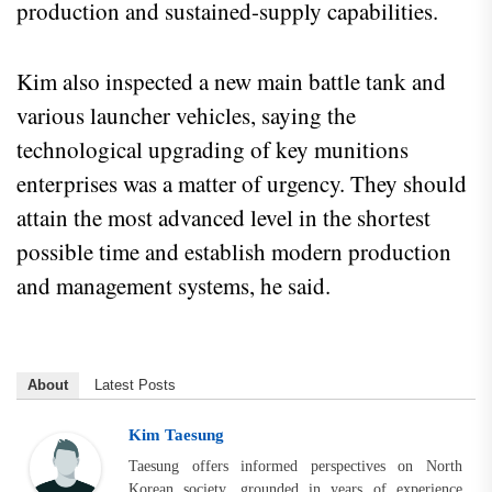
production and sustained-supply capabilities.
Kim also inspected a new main battle tank and
various launcher vehicles, saying the
technological upgrading of key munitions
enterprises was a matter of urgency. They should
attain the most advanced level in the shortest
possible time and establish modern production
and management systems, he said.
About
Latest Posts
Kim Taesung
Taesung offers informed perspectives on North
Korean society, grounded in years of experience