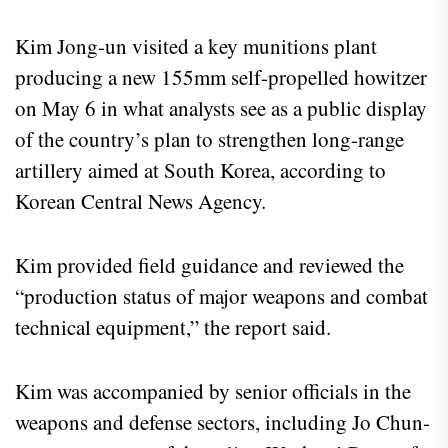
Kim Jong-un visited a key munitions plant
producing a new 155mm self-propelled howitzer
on May 6 in what analysts see as a public display
of the country’s plan to strengthen long-range
artillery aimed at South Korea, according to
Korean Central News Agency.
Kim provided field guidance and reviewed the
“production status of major weapons and combat
technical equipment,” the report said.
Kim was accompanied by senior officials in the
weapons and defense sectors, including Jo Chun-