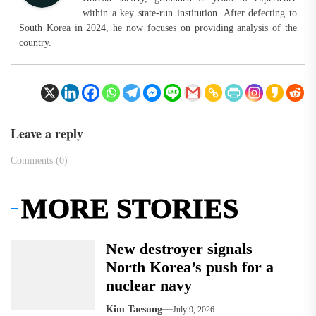
within a key state-run institution. After defecting to
South Korea in 2024, he now focuses on providing analysis of the
country.
Leave a reply
Comments (0)
MORE STORIES
New destroyer signals
North Korea’s push for a
nuclear navy
Kim Taesung
July 9, 2026