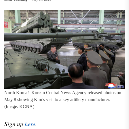
North Korea’s Korean Central News Agency released photos on
May 8 showing Kim’s visit to a key artillery manufacturer.
(Image: KCNA)
Sign up
here
.