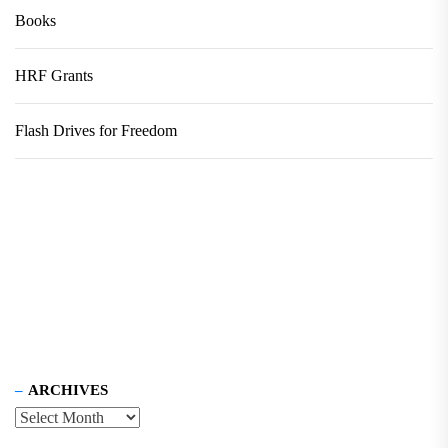
Books
HRF Grants
Flash Drives for Freedom
ARCHIVES