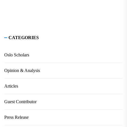
CATEGORIES
Oslo Scholars
Opinion & Analysis
Articles
Guest Contributor
Press Release