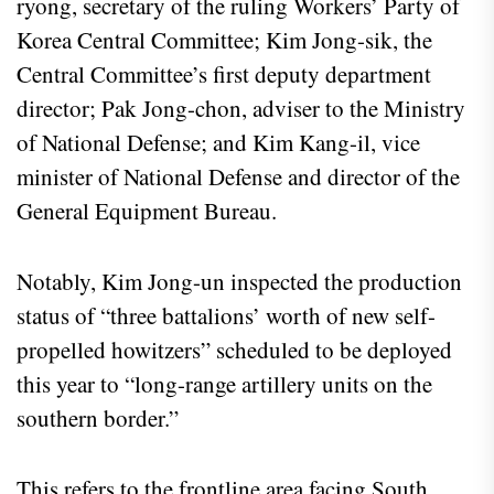
ryong, secretary of the ruling Workers’ Party of
Korea Central Committee; Kim Jong-sik, the
Central Committee’s first deputy department
director; Pak Jong-chon, adviser to the Ministry
of National Defense; and Kim Kang-il, vice
minister of National Defense and director of the
General Equipment Bureau.
Notably, Kim Jong-un inspected the production
status of “three battalions’ worth of new self-
propelled howitzers” scheduled to be deployed
this year to “long-range artillery units on the
southern border.”
This refers to the frontline area facing South