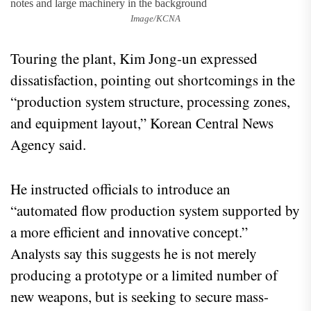
Image/KCNA
Touring the plant, Kim Jong-un expressed
dissatisfaction, pointing out shortcomings in the
“production system structure, processing zones,
and equipment layout,” Korean Central News
Agency said.
He instructed officials to introduce an
“automated flow production system supported by
a more efficient and innovative concept.”
Analysts say this suggests he is not merely
producing a prototype or a limited number of
new weapons, but is seeking to secure mass-