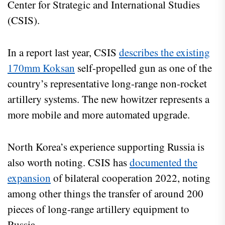
Center for Strategic and International Studies
(CSIS).
In a report last year, CSIS
describes the existing
170mm Koksan
self-propelled gun as one of the
country’s representative long-range non-rocket
artillery systems. The new howitzer represents a
more mobile and more automated upgrade.
North Korea’s experience supporting Russia is
also worth noting. CSIS has
documented the
expansion
of bilateral cooperation 2022, noting
among other things the transfer of around 200
pieces of long-range artillery equipment to
Russia.