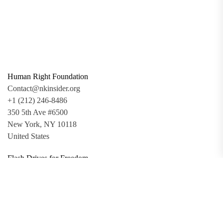
Human Right Foundation
Contact@nkinsider.org
+1 (212) 246-8486
350 5th Ave #6500
New York, NY 10118
United States
Flash Drives for Freedom
Updates
Toolkit
Promo Files
Donate
Support via Bitcoin