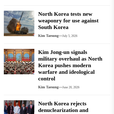
North Korea tests new
weaponry for use against
South Korea
Kim Taesung
July 5, 2026
Kim Jong-un signals
military overhaul as North
Korea pushes modern
warfare and ideological
control
Kim Taesung
June 20, 2026
North Korea rejects
denuclearization and