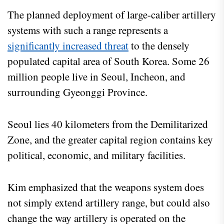
The planned deployment of large-caliber artillery
systems with such a range represents a
significantly increased threat
to the densely
populated capital area of South Korea. Some 26
million people live in Seoul, Incheon, and
surrounding Gyeonggi Province.
Seoul lies 40 kilometers from the Demilitarized
Zone, and the greater capital region contains key
political, economic, and military facilities.
Kim emphasized that the weapons system does
not simply extend artillery range, but could also
change the way artillery is operated on the