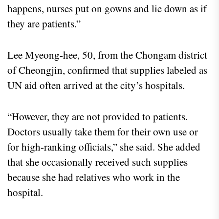
happens, nurses put on gowns and lie down as if
they are patients.”
Lee Myeong-hee, 50, from the Chongam district
of Cheongjin, confirmed that supplies labeled as
UN aid often arrived at the city’s hospitals.
“However, they are not provided to patients.
Doctors usually take them for their own use or
for high-ranking officials,” she said. She added
that she occasionally received such supplies
because she had relatives who work in the
hospital.