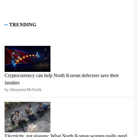
TRENDING
Cryptocurrency can help North Korean defectors save their
families
by Ahryanna McGuirk
Electricity, not slogans: What North Korean women really need