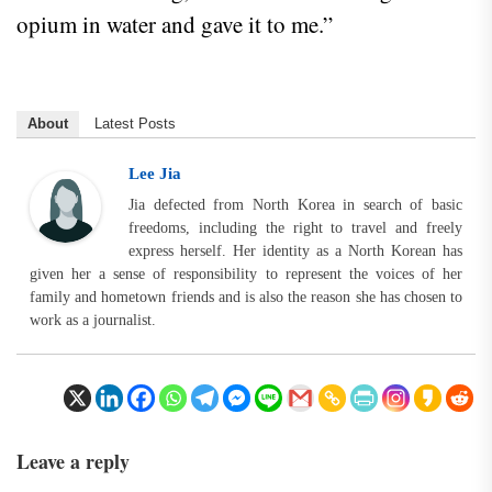
opium in water and gave it to me.”
About
Latest Posts
Lee Jia
Jia defected from North Korea in search of basic
freedoms, including the right to travel and freely
express herself. Her identity as a North Korean has
given her a sense of responsibility to represent the voices of her
family and hometown friends and is also the reason she has chosen to
work as a journalist.
Leave a reply