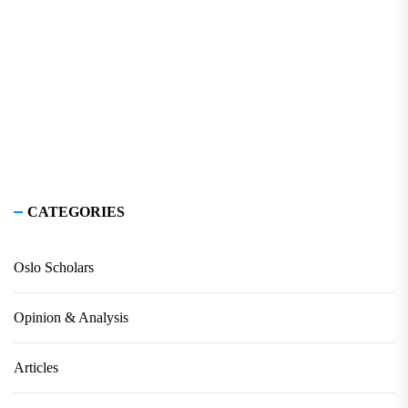
CATEGORIES
Oslo Scholars
Opinion & Analysis
Articles