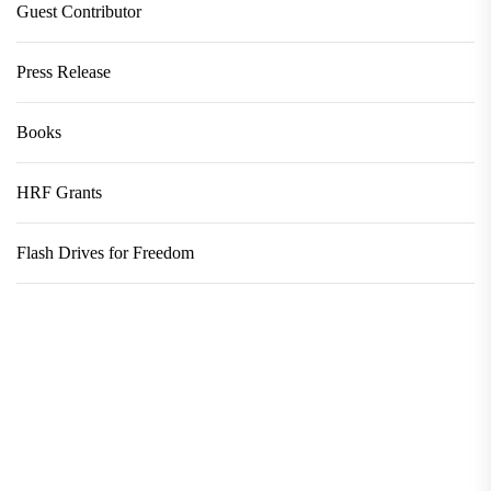
Guest Contributor
Press Release
Books
HRF Grants
Flash Drives for Freedom