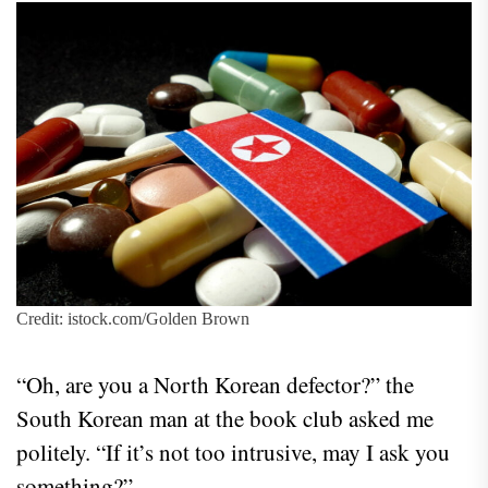
Credit: istock.com/Golden Brown
“Oh, are you a North Korean defector?” the
South Korean man at the book club asked me
politely. “If it’s not too intrusive, may I ask you
something?”