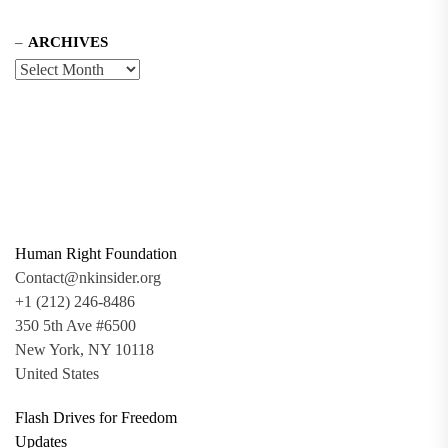
ARCHIVES
Human Right Foundation
Contact@nkinsider.org
+1 (212) 246-8486
350 5th Ave #6500
New York, NY 10118
United States
Flash Drives for Freedom
Updates