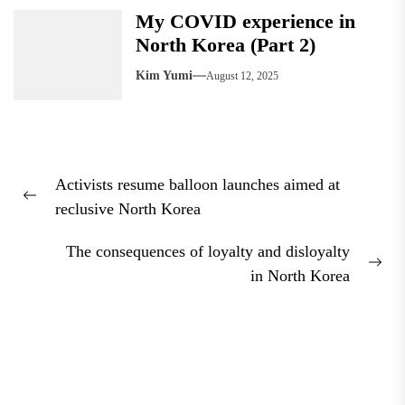
My COVID experience in
North Korea (Part 2)
Kim Yumi
August 12, 2025
Post
Activists resume balloon launches aimed at
navigation
Previous
reclusive North Korea
post:
The consequences of loyalty and disloyalty
Nex
in North Korea
pos