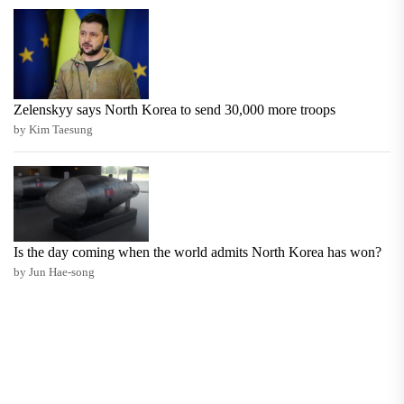
Zelenskyy says North Korea to send 30,000 more troops
by Kim Taesung
Is the day coming when the world admits North Korea has won?
by Jun Hae-song