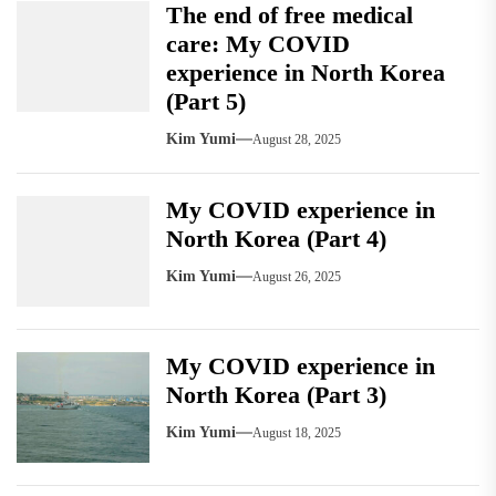
The end of free medical
care: My COVID
experience in North Korea
(Part 5)
Kim Yumi
August 28, 2025
My COVID experience in
North Korea (Part 4)
Kim Yumi
August 26, 2025
My COVID experience in
North Korea (Part 3)
Kim Yumi
August 18, 2025