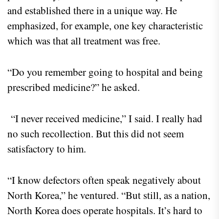
and established there in a unique way. He
emphasized, for example, one key characteristic
which was that all treatment was free.
“Do you remember going to hospital and being
prescribed medicine?” he asked.
“I never received medicine,” I said. I really had
no such recollection. But this did not seem
satisfactory to him.
“I know defectors often speak negatively about
North Korea,” he ventured. “But still, as a nation,
North Korea does operate hospitals. It’s hard to