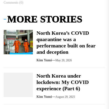
Comments (0)
MORE STORIES
North Korea’s COVID
quarantine was a
performance built on fear
and deception
Kim Yumi
May 20, 2026
North Korea under
lockdown: My COVID
experience (Part 6)
Kim Yumi
August 29, 2025