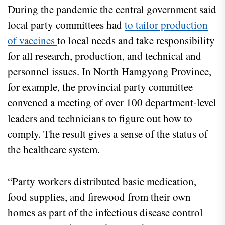
During the pandemic the central government said
local party committees had
to tailor production
of vaccines
to local needs and take responsibility
for all research, production, and technical and
personnel issues. In North Hamgyong Province,
for example, the provincial party committee
convened a meeting of over 100 department-level
leaders and technicians to figure out how to
comply. The result gives a sense of the status of
the healthcare system.
“Party workers distributed basic medication,
food supplies, and firewood from their own
homes as part of the infectious disease control