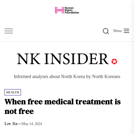
Skip
to
the
Search
content
Menu
Informed analyses about North Korea by North Koreans
HEALTH
When free medical treatment is
not free
Lee Jia
May 14, 2024