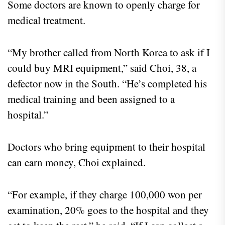
Some doctors are known to openly charge for
medical treatment.
“My brother called from North Korea to ask if I
could buy MRI equipment,” said Choi, 38, a
defector now in the South. “He’s completed his
medical training and been assigned to a
hospital.”
Doctors who bring equipment to their hospital
can earn money, Choi explained.
“For example, if they charge 100,000 won per
examination, 20% goes to the hospital and they