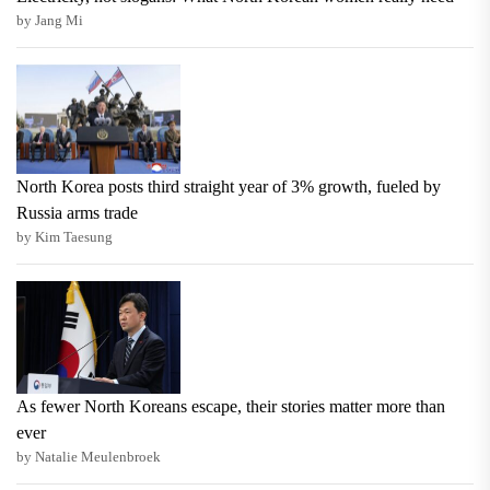
by Jang Mi
North Korea posts third straight year of 3% growth, fueled by
Russia arms trade
by Kim Taesung
As fewer North Koreans escape, their stories matter more than
ever
by Natalie Meulenbroek