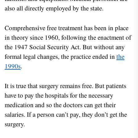
also all directly employed by the state.
Comprehensive free treatment has been in place
in theory since 1960, following the enactment of
the 1947 Social Security Act. But without any
formal legal changes, the practice ended in
the
1990s
.
It is true that surgery remains free. But patients
have to pay the hospitals for the necessary
medication and so the doctors can get their
salaries. If a person can’t pay, they don’t get the
surgery.