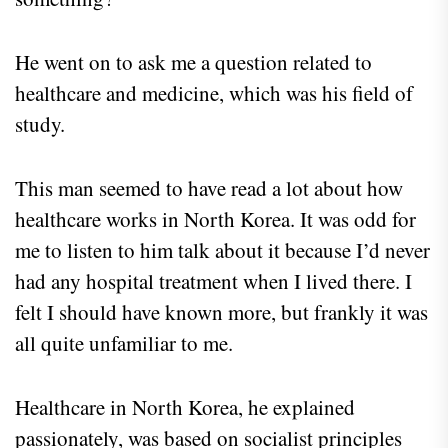
He went on to ask me a question related to
healthcare and medicine, which was his field of
study.
This man seemed to have read a lot about how
healthcare works in North Korea. It was odd for
me to listen to him talk about it because I’d never
had any hospital treatment when I lived there. I
felt I should have known more, but frankly it was
all quite unfamiliar to me.
Healthcare in North Korea, he explained
passionately, was based on socialist principles