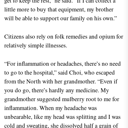
get to keep the rest,” he said. “If I can collect a
little more to buy that equipment, my brother
will be able to support our family on his own.”
Citizens also rely on folk remedies and opium for
relatively simple illnesses.
“For inflammation or headaches, there’s no need
to go to the hospital,” said Choi, who escaped
from the North with her grandmother. “Even if
you do go, there’s hardly any medicine. My
grandmother suggested mulberry root to me for
inflammation. When my headache was
unbearable, like my head was splitting and I was
cold and sweating, she dissolved half a grain of