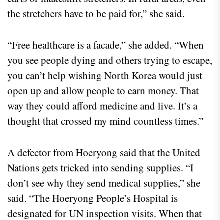
the stretchers have to be paid for,” she said.
“Free healthcare is a facade,” she added. “When
you see people dying and others trying to escape,
you can’t help wishing North Korea would just
open up and allow people to earn money. That
way they could afford medicine and live. It’s a
thought that crossed my mind countless times.”
A defector from Hoeryong said that the United
Nations gets tricked into sending supplies. “I
don’t see why they send medical supplies,” she
said. “The Hoeryong People’s Hospital is
designated for UN inspection visits. When that