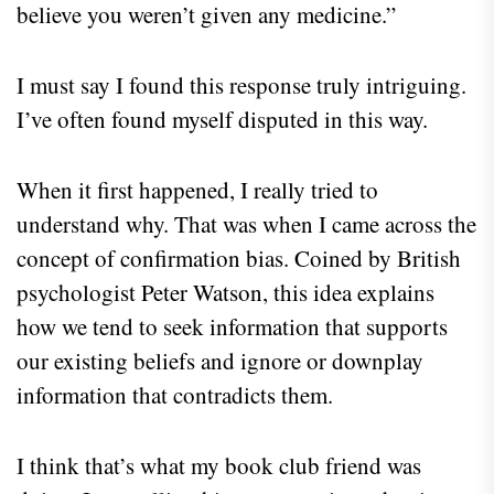
believe you weren’t given any medicine.”
I must say I found this response truly intriguing.
I’ve often found myself disputed in this way.
When it first happened, I really tried to
understand why. That was when I came across the
concept of confirmation bias. Coined by British
psychologist Peter Watson, this idea explains
how we tend to seek information that supports
our existing beliefs and ignore or downplay
information that contradicts them.
I think that’s what my book club friend was