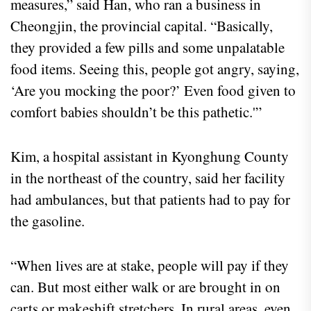
measures,” said Han, who ran a business in
Cheongjin, the provincial capital. “Basically,
they provided a few pills and some unpalatable
food items. Seeing this, people got angry, saying,
‘Are you mocking the poor?’ Even food given to
comfort babies shouldn’t be this pathetic.'”
Kim, a hospital assistant in Kyonghung County
in the northeast of the country, said her facility
had ambulances, but that patients had to pay for
the gasoline.
“When lives are at stake, people will pay if they
can. But most either walk or are brought in on
carts or makeshift stretchers. In rural areas, even