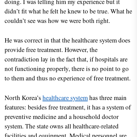
doing. I was telling him my experience but it
didn’t fit what he felt he knew to be true. What he
couldn’t see was how we were both right.
He was correct in that the healthcare system does
provide free treatment. However, the
contradiction lay in the fact that, if hospitals are
not functioning properly, there is no point to go
to them and thus no experience of free treatment.
North Korea’s
healthcare system
has three main
features: besides free treatment, it has a system of
preventive medicine and a household doctor
system. The state owns all healthcare-related
facilities and equipment. Medical personnel are