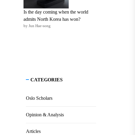
Is the day coming when the world
admits North Korea has won?
by Jun Hae-song
CATEGORIES
Oslo Scholars
Opinion & Analysis
Articles