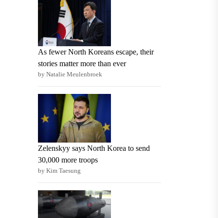
As fewer North Koreans escape, their
stories matter more than ever
by Natalie Meulenbroek
Zelenskyy says North Korea to send
30,000 more troops
by Kim Taesung