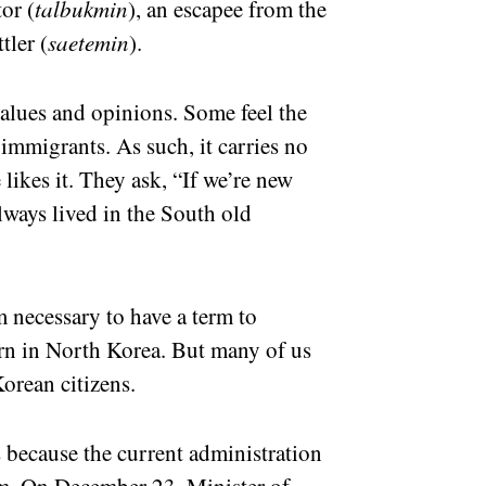
or (
talbukmin
), an escapee from the
tler (
saetemin
).
alues and opinions. Some feel the
immigrants. As such, it carries no
likes it. They ask, “If we’re new
always lived in the South old
m necessary to have a term to
rn in North Korea. But many of us
orean citizens.
s because the current administration