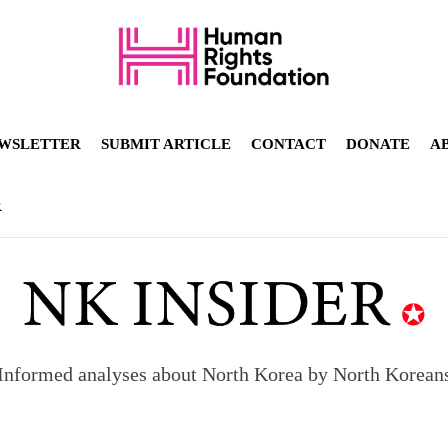
WSLETTER
SUBMIT ARTICLE
CONTACT
DONATE
A
R
Informed analyses about North Korea by North Korean
orea to send 30,000 more troops
p North Korean defectors save their families