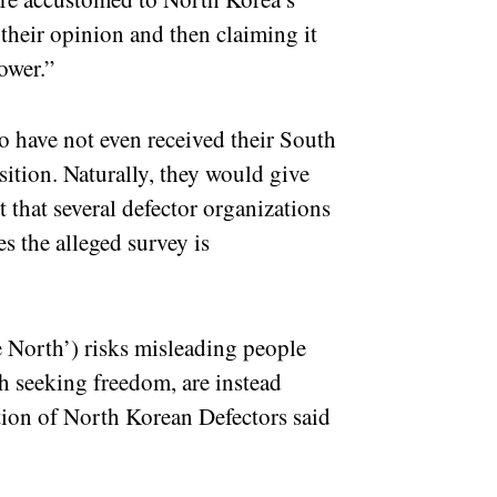
their opinion and then claiming it
power.”
 have not even received their South
sition. Naturally, they would give
t that several defector organizations
s the alleged survey is
 North’) risks misleading people
h seeking freedom, are instead
tion of North Korean Defectors said