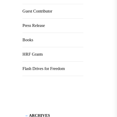
Guest Contributor
Press Release
Books
HRF Grants
Flash Drives for Freedom
ARCHIVES