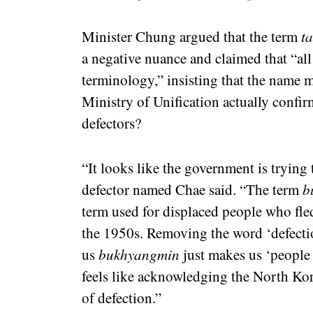
Minister Chung argued that the term
t
a negative nuance and claimed that “all 
terminology,” insisting that the name 
Ministry of Unification actually confir
defectors?
“It looks like the government is trying
defector named Chae said. “The term
b
term used for displaced people who fl
the 1950s. Removing the word ‘defection
us
bukhyangmin
just makes us ‘people
feels like acknowledging the North Kor
of defection.”