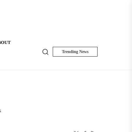
BOUT
Search
Trending News
NK
Insider
s