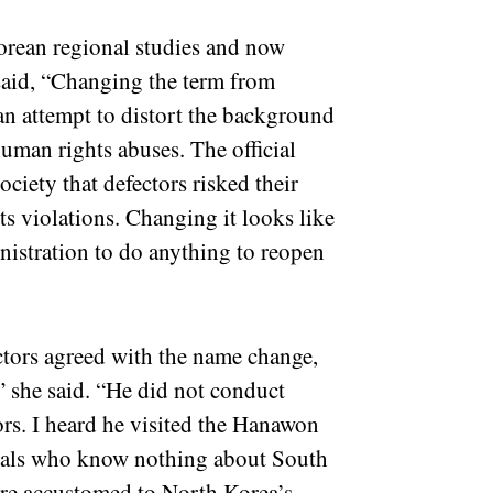
rean regional studies and now
 said, “Changing the term from
an attempt to distort the background
uman rights abuses. The official
ciety that defectors risked their
ts violations. Changing it looks like
nistration to do anything to reopen
ctors agreed with the name change,
,” she said. “He did not conduct
ors. I heard he visited the Hanawon
ivals who know nothing about South
are accustomed to North Korea’s