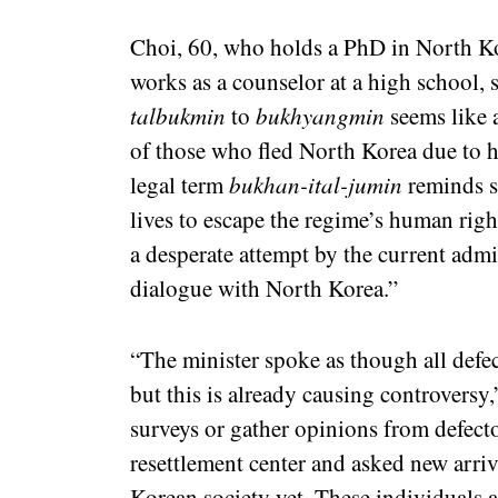
Choi, 60, who holds a PhD in North Ko
works as a counselor at a high school,
talbukmin
to
bukhyangmin
seems like 
of those who fled North Korea due to h
legal term
bukhan-ital-jumin
reminds so
lives to escape the regime’s human righ
a desperate attempt by the current admi
dialogue with North Korea.”
“The minister spoke as though all defe
but this is already causing controversy
surveys or gather opinions from defect
resettlement center and asked new arr
Korean society yet. These individuals 