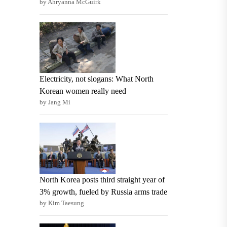
by Ahryanna McGuirk
Electricity, not slogans: What North
Korean women really need
by Jang Mi
North Korea posts third straight year of
3% growth, fueled by Russia arms trade
by Kim Taesung