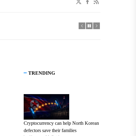
twitter
facebook
linkedin
TRENDING
Cryptocurrency can help North Korean
defectors save their families