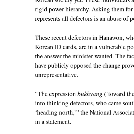
rigid power hierarchy. Asking them for 
represents all defectors is an abuse of 
These recent defectors in Hanawon, who
Korean ID cards, are in a vulnerable po
the answer the minister wanted. The fac
have publicly opposed the change prove
unrepresentative.
“The expression
bukhyang
(‘toward the
into thinking defectors, who came sout
‘heading north,’” the National Associa
in a statement.