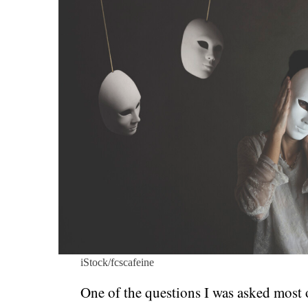
iStock/fcscafeine
One of the questions I was asked most o