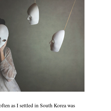
ften as I settled in South Korea was