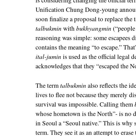
is considering changing the official t
Unification Chung Dong-young announ
soon finalize a proposal to replace the
talbukmin
with
bukhyangmin
(“people 
reasoning was simple: some escapees d
contains the meaning “to escape.” That’s
ital-jumin
is used as the official legal d
acknowledges that they “escaped the N
The term
talbukmin
also reflects the id
lives to flee not because they merely di
survival was impossible. Calling them
whose hometown is the North”- is no d
in Seoul a “Seoul native.” This is why 
term. They see it as an attempt to erase t