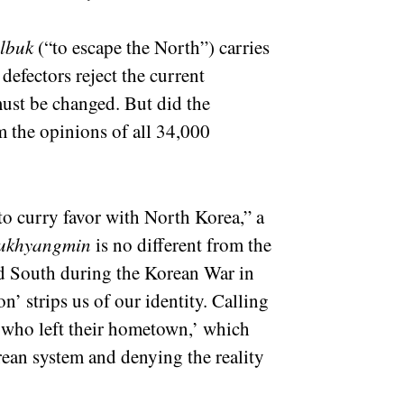
albuk
(“to escape the North”) carries
defectors reject the current
must be changed. But did the
m the opinions of all 34,000
 to curry favor with North Korea,” a
ukhyangmin
is no different from the
ed South during the Korean War in
’ strips us of our identity. Calling
 who left their hometown,’ which
ean system and denying the reality