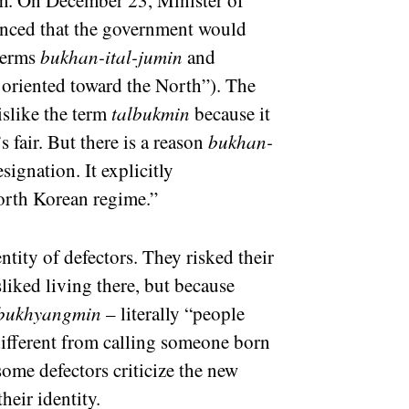
erm. On December 23, Minister of
ced that the government would
 terms
bukhan-ital-jumin
and
oriented toward the North”). The
islike the term
talbukmin
because it
 fair. But there is a reason
bukhan-
esignation. It explicitly
orth Korean regime.”
entity of defectors. They risked their
sliked living there, but because
bukhyangmin
– literally “people
ifferent from calling someone born
some defectors criticize the new
heir identity.