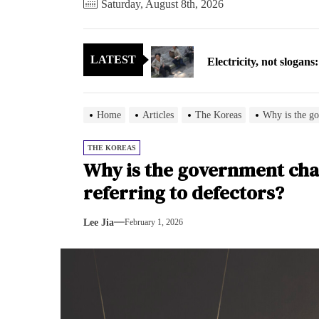
Saturday, August 8th, 2026
Electricity, not sloga
LATEST
North Korea posts thir
As fewer North Koreans
Home
Articles
The Koreas
Why is the go
Zelenskyy says North K
THE KOREAS
Why is the government chan
Cryptocurrency can hel
referring to defectors?
Electricity, not sloga
Lee Jia
February 1, 2026
North Korea posts thir
As fewer North Koreans
Zelenskyy says North K