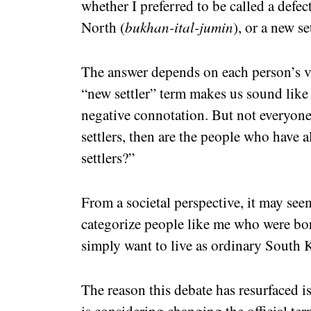
whether I preferred to be called a defect
North (
bukhan-ital-jumin
), or a new set
The answer depends on each person’s v
“new settler” term makes us sound like 
negative connotation. But not everyone 
settlers, then are the people who have 
settlers?”
From a societal perspective, it may see
categorize people like me who were bo
simply want to live as ordinary South K
The reason this debate has resurfaced i