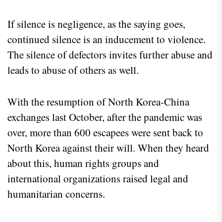
If silence is negligence, as the saying goes,
continued silence is an inducement to violence.
The silence of defectors invites further abuse and
leads to abuse of others as well.
With the resumption of North Korea-China
exchanges last October, after the pandemic was
over, more than 600 escapees were sent back to
North Korea against their will. When they heard
about this, human rights groups and
international organizations raised legal and
humanitarian concerns.