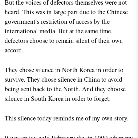
But the voices of defectors themselves were not
heard. This was in large part due to the Chinese
government’s restriction of access by the
international media. But at the same time,
defectors choose to remain silent of their own
accord.
They chose silence in North Korea in order to
survive. They chose silence in China to avoid
being sent back to the North. And they choose
silence in South Korea in order to forget.
This silence today reminds me of my own story.
It was an icy cold February day in 1999 when my