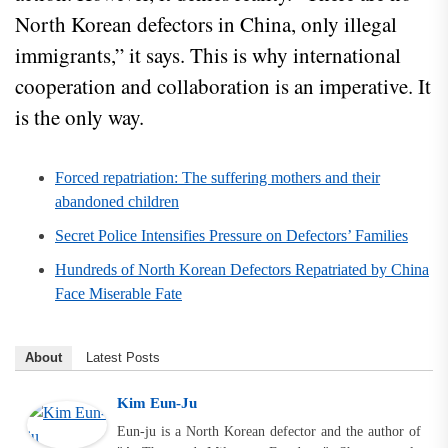
North Korean defectors in China, only illegal
immigrants,” it says. This is why international
cooperation and collaboration is an imperative. It
is the only way.
Forced repatriation: The suffering mothers and their
abandoned children
Secret Police Intensifies Pressure on Defectors’ Families
Hundreds of North Korean Defectors Repatriated by China
Face Miserable Fate
About
Latest Posts
Kim Eun-Ju
Eun-ju is a North Korean defector and the author of