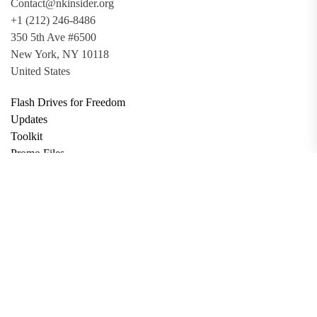
Contact@nkinsider.org
+1 (212) 246-8486
350 5th Ave #6500
New York, NY 10118
United States
Flash Drives for Freedom
Updates
Toolkit
Promo Files
Donate
Support via Bitcoin
Privacy Policy
Terms and Conditions
Data Deletion
About
Contact
Submit Article