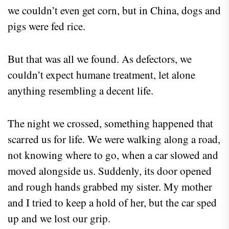
we couldn’t even get corn, but in China, dogs and
pigs were fed rice.
But that was all we found. As defectors, we
couldn’t expect humane treatment, let alone
anything resembling a decent life.
The night we crossed, something happened that
scarred us for life. We were walking along a road,
not knowing where to go, when a car slowed and
moved alongside us. Suddenly, its door opened
and rough hands grabbed my sister. My mother
and I tried to keep a hold of her, but the car sped
up and we lost our grip.