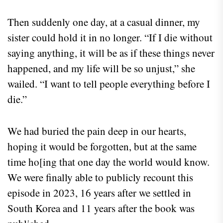
Then suddenly one day, at a casual dinner, my
sister could hold it in no longer. “If I die without
saying anything, it will be as if these things never
happened, and my life will be so unjust,” she
wailed. “I want to tell people everything before I
die.”
We had buried the pain deep in our hearts,
hoping it would be forgotten, but at the same
time ho[ing that one day the world would know.
We were finally able to publicly recount this
episode in 2023, 16 years after we settled in
South Korea and 11 years after the book was