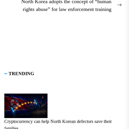
North Korea adopts the concept of “human
Nex
rights abuse” for law enforcement training
pos
TRENDING
Cryptocurrency can help North Korean defectors save their
families