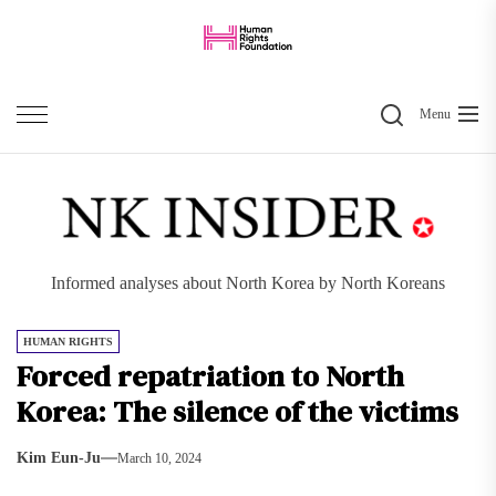
Skip
to
the
Search
content
Menu
Informed analyses about North Korea by North Koreans
HUMAN RIGHTS
Forced repatriation to North
Korea: The silence of the victims
Kim Eun-Ju
March 10, 2024