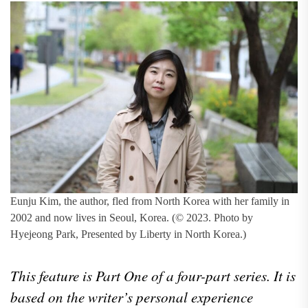
Eunju Kim, the author, fled from North Korea with her family in
2002 and now lives in Seoul, Korea. (© 2023. Photo by
Hyejeong Park, Presented by Liberty in North Korea.)
This feature is Part One of a four-part series. It is
based on the writer’s personal experience