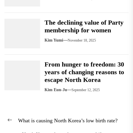
The declining value of Party
membership for women
Kim Yumi
November 18, 2025
From hunger to freedom: 30
years of changing reasons to
escape North Korea
Kim Eun-Ju
September 12, 2025
Post
What is causing North Korea’s low birth rate?
navigation
Previous
post: