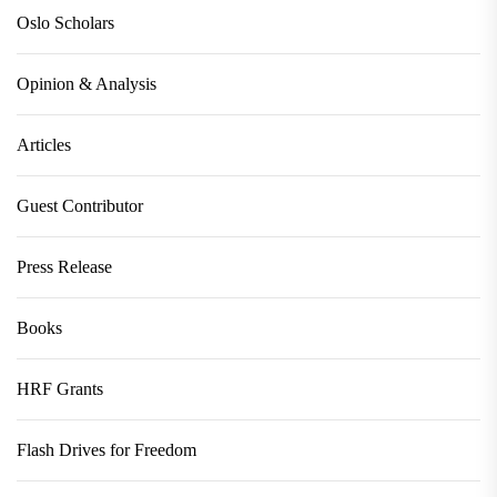
Oslo Scholars
Opinion & Analysis
Articles
Guest Contributor
Press Release
Books
HRF Grants
Flash Drives for Freedom