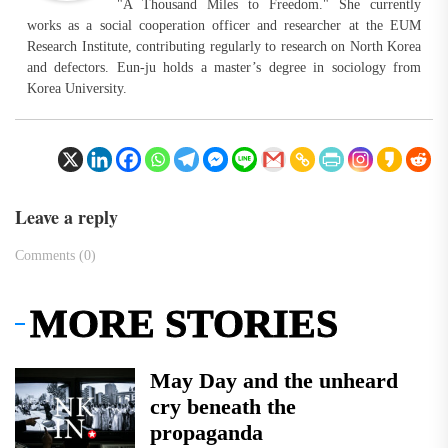
"A Thousand Miles to Freedom." She currently
works as a social cooperation officer and researcher at the EUM
Research Institute, contributing regularly to research on North Korea
and defectors. Eun-ju holds a master’s degree in sociology from
Korea University.
Leave a reply
Comments (0)
MORE STORIES
May Day and the unheard
cry beneath the
propaganda