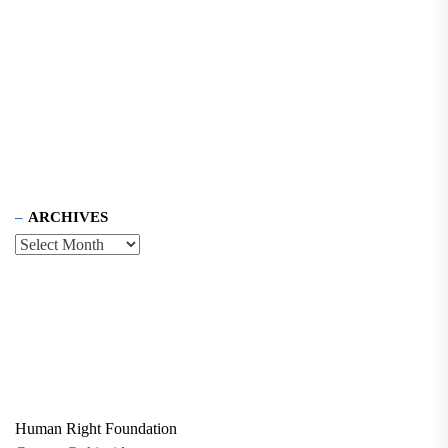
ARCHIVES
Human Right Foundation