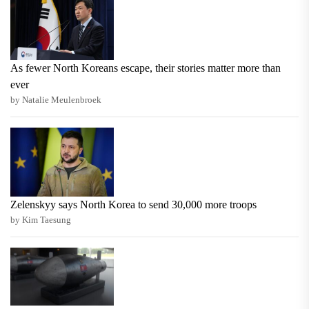
As fewer North Koreans escape, their stories matter more than
ever
by Natalie Meulenbroek
Zelenskyy says North Korea to send 30,000 more troops
by Kim Taesung