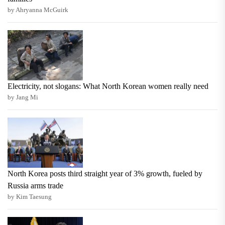
by Ahryanna McGuirk
Electricity, not slogans: What North Korean women really need
by Jang Mi
North Korea posts third straight year of 3% growth, fueled by
Russia arms trade
by Kim Taesung