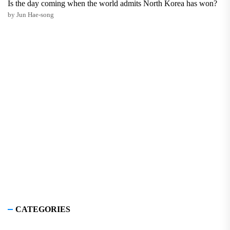
Is the day coming when the world admits North Korea has won?
by Jun Hae-song
CATEGORIES