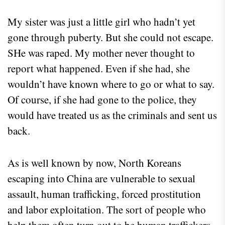
My sister was just a little girl who hadn’t yet
gone through puberty. But she could not escape.
SHe was raped. My mother never thought to
report what happened. Even if she had, she
wouldn’t have known where to go or what to say.
Of course, if she had gone to the police, they
would have treated us as the criminals and sent us
back.
As is well known by now, North Koreans
escaping into China are vulnerable to sexual
assault, human trafficking, forced prostitution
and labor exploitation. The sort of people who