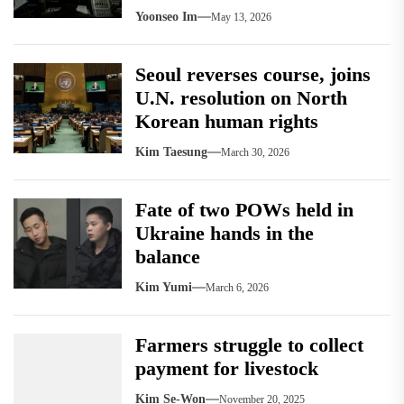
Yoonseo Im
May 13, 2026
Seoul reverses course, joins
U.N. resolution on North
Korean human rights
Kim Taesung
March 30, 2026
Fate of two POWs held in
Ukraine hands in the
balance
Kim Yumi
March 6, 2026
Farmers struggle to collect
payment for livestock
Kim Se-Won
November 20, 2025