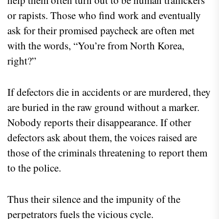
help them often turn out to be human traffickers
or rapists. Those who find work and eventually
ask for their promised paycheck are often met
with the words, “You’re from North Korea,
right?”
If defectors die in accidents or are murdered, they
are buried in the raw ground without a marker.
Nobody reports their disappearance. If other
defectors ask about them, the voices raised are
those of the criminals threatening to report them
to the police.
Thus their silence and the impunity of the
perpetrators fuels the vicious cycle.