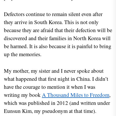
Defectors continue to remain silent even after
they arrive in South Korea. This is not only
because they are afraid that their defection will be
discovered and their families in North Korea will
be harmed. It is also because it is painful to bring
up the memories.
My mother, my sister and I never spoke about
what happened that first night in China. I didn’t
have the courage to mention it when I was
writing my book
A Thousand Miles to Freedom
,
which was published in 2012 (and written under
Eunsun Kim, my pseudonym at that time).