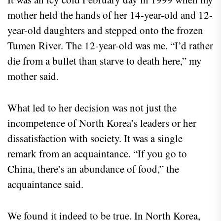
mother held the hands of her 14-year-old and 12-
year-old daughters and stepped onto the frozen
Tumen River. The 12-year-old was me. “I’d rather
die from a bullet than starve to death here,” my
mother said.
What led to her decision was not just the
incompetence of North Korea’s leaders or her
dissatisfaction with society. It was a single
remark from an acquaintance. “If you go to
China, there’s an abundance of food,” the
acquaintance said.
We found it indeed to be true. In North Korea,