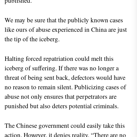
published.
We may be sure that the publicly known cases
like ours of abuse experienced in China are just
the tip of the iceberg.
Halting forced repatriation could melt this
iceberg of suffering. If there was no longer a
threat of being sent back, defectors would have
no reason to remain silent. Publicizing cases of
abuse not only ensures that perpetrators are
punished but also deters potential criminals.
The Chinese government could easily take this
action. However, it denies reality. “There are no