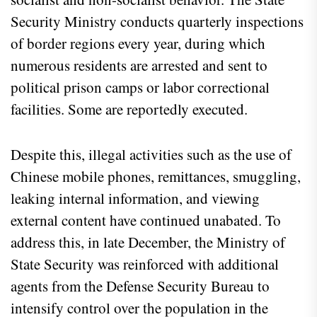
Security Ministry conducts quarterly inspections
of border regions every year, during which
numerous residents are arrested and sent to
political prison camps or labor correctional
facilities. Some are reportedly executed.
Despite this, illegal activities such as the use of
Chinese mobile phones, remittances, smuggling,
leaking internal information, and viewing
external content have continued unabated. To
address this, in late December, the Ministry of
State Security was reinforced with additional
agents from the Defense Security Bureau to
intensify control over the population in the