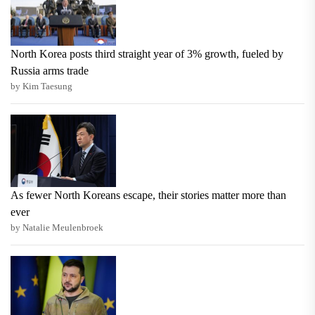
North Korea posts third straight year of 3% growth, fueled by
Russia arms trade
by Kim Taesung
As fewer North Koreans escape, their stories matter more than
ever
by Natalie Meulenbroek