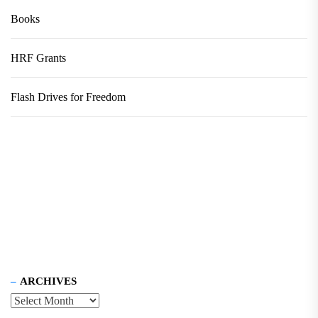
Books
HRF Grants
Flash Drives for Freedom
ARCHIVES