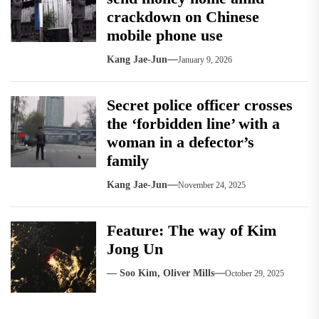
crackdown on Chinese
mobile phone use
Kang Jae-Jun
January 9, 2026
Secret police officer crosses
the ‘forbidden line’ with a
woman in a defector’s
family
Kang Jae-Jun
November 24, 2025
Feature: The way of Kim
Jong Un
— Soo Kim, Oliver Mills
October 29, 2025