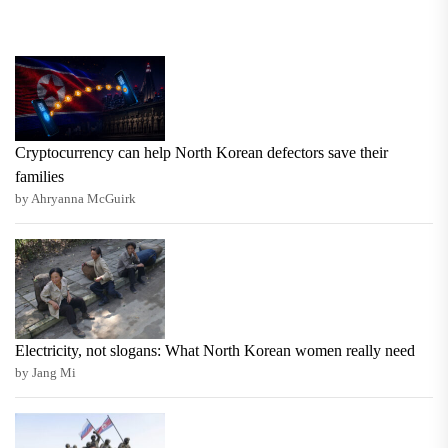
Cryptocurrency can help North Korean defectors save their
families
by Ahryanna McGuirk
Electricity, not slogans: What North Korean women really need
by Jang Mi