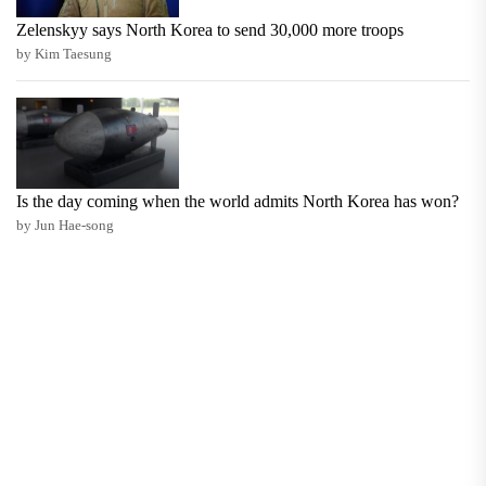
Zelenskyy says North Korea to send 30,000 more troops
by Kim Taesung
Is the day coming when the world admits North Korea has won?
by Jun Hae-song