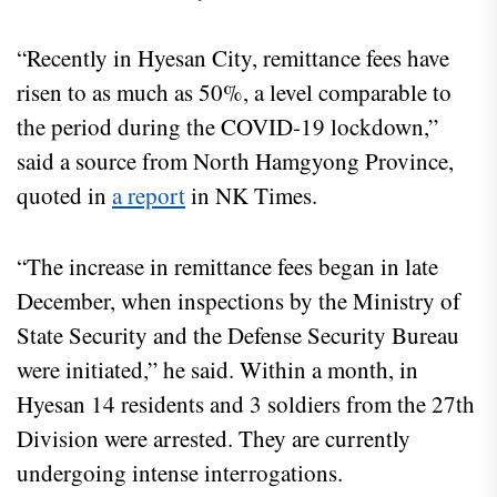
“Recently in Hyesan City, remittance fees have
risen to as much as 50%, a level comparable to
the period during the COVID-19 lockdown,”
said a source from North Hamgyong Province,
quoted in
a report
in NK Times.
“The increase in remittance fees began in late
December, when inspections by the Ministry of
State Security and the Defense Security Bureau
were initiated,” he said. Within a month, in
Hyesan 14 residents and 3 soldiers from the 27th
Division were arrested. They are currently
undergoing intense interrogations.