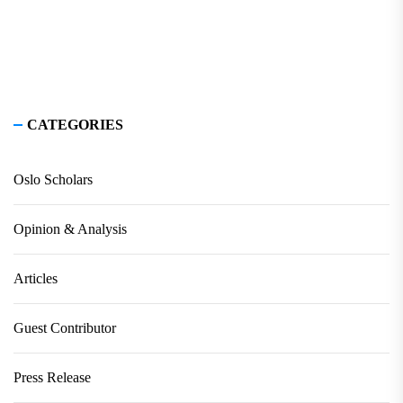
CATEGORIES
Oslo Scholars
Opinion & Analysis
Articles
Guest Contributor
Press Release