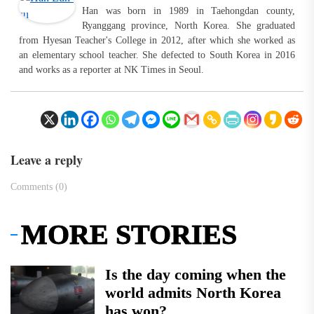
Han was born in 1989 in Taehongdan county,
Ryanggang province, North Korea. She graduated
from Hyesan Teacher's College in 2012, after which she worked as
an elementary school teacher. She defected to South Korea in 2016
and works as a reporter at NK Times in Seoul.
Leave a reply
Comments (0)
MORE STORIES
Is the day coming when the
world admits North Korea
has won?