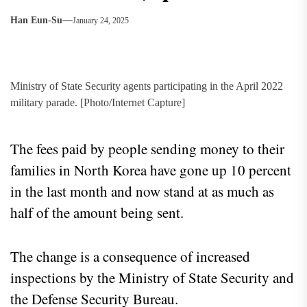
Han Eun-Su
January 24, 2025
Ministry of State Security agents participating in the April 2022
military parade. [Photo/Internet Capture]
The fees paid by people sending money to their
families in North Korea have gone up 10 percent
in the last month and now stand at as much as
half of the amount being sent.
The change is a consequence of increased
inspections by the Ministry of State Security and
the Defense Security Bureau.