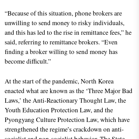
“Because of this situation, phone brokers are
unwilling to send money to risky individuals,
and this has led to the rise in remittance fees,” he
said, referring to remittance brokers. “Even
finding a broker willing to send money has
become difficult.”
At the start of the pandemic, North Korea
enacted what are known as the ‘Three Major Bad
Laws,’ the Anti-Reactionary Thought Law, the
Youth Education Protection Law, and the
Pyongyang Culture Protection Law, which have
strengthened the regime’s crackdown on anti-
socialist and non-socialist behavior. The State