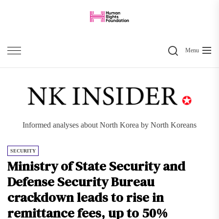
Skip
to
the
Search
content
Menu
Informed analyses about North Korea by North Koreans
SECURITY
Ministry of State Security and
Defense Security Bureau
crackdown leads to rise in
remittance fees, up to 50%