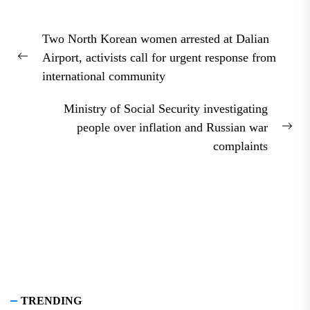
Post
Two North Korean women arrested at Dalian
navigation
Airport, activists call for urgent response from
Previous
international community
post:
Ministry of Social Security investigating
people over inflation and Russian war
Nex
complaints
pos
TRENDING