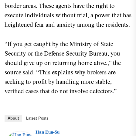
border areas. These agents have the right to
execute individuals without trial, a power that has
heightened fear and anxiety among the residents.
“If you get caught by the Ministry of State
Security or the Defense Security Bureau, you
should give up on returning home alive.,” the
source said. “This explains why brokers are
seeking to profit by handling more stable,
verified cases that do not involve defectors.”
About
Latest Posts
Han Eun-Su