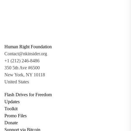
Human Right Foundation
Contact@nkinsider.org
+1 (212) 246-8486
350 5th Ave #6500
New York, NY 10118
United States
Flash Drives for Freedom
Updates
Toolkit
Promo Files
Donate
Support via Bitcoin