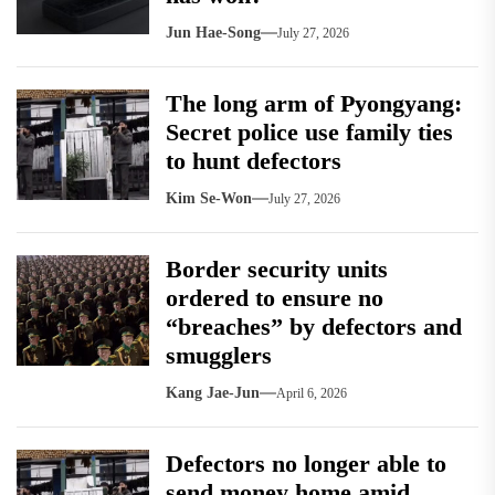
Jun Hae-Song
July 27, 2026
The long arm of Pyongyang:
Secret police use family ties
to hunt defectors
Kim Se-Won
July 27, 2026
Border security units
ordered to ensure no
“breaches” by defectors and
smugglers
Kang Jae-Jun
April 6, 2026
Defectors no longer able to
send money home amid