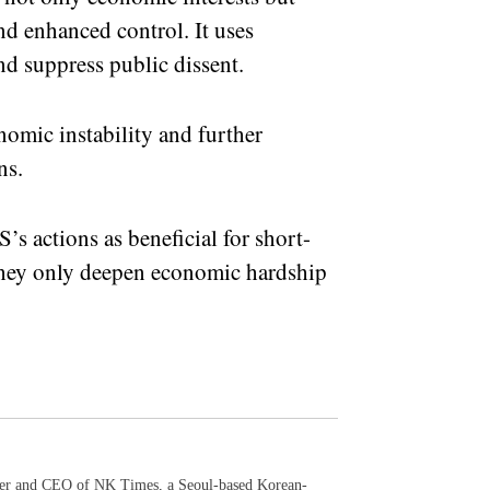
nd enhanced control. It uses
nd suppress public dissent.
nomic instability and further
ns.
s actions as beneficial for short-
, they only deepen economic hardship
der and CEO of NK Times, a Seoul-based Korean-