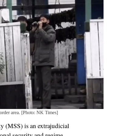
border area. [Photo: NK Times]
y (MSS) is an extrajudicial
ional security and regime