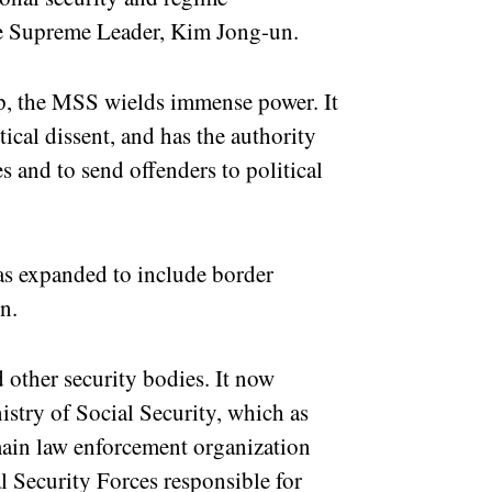
the Supreme Leader, Kim Jong-un.
top, the MSS wields immense power. It
ical dissent, and has the authority
s and to send offenders to political
 has expanded to include border
n.
 other security bodies. It now
istry of Social Security, which as
 main law enforcement organization
 Security Forces responsible for