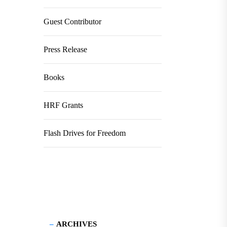
Guest Contributor
Press Release
Books
HRF Grants
Flash Drives for Freedom
ARCHIVES