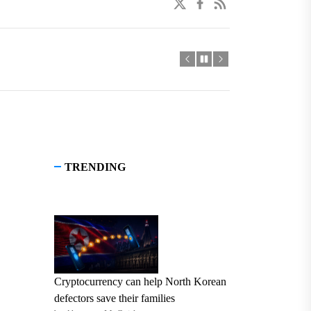
twitter
facebook
linkedin
TRENDING
Cryptocurrency can help North Korean
defectors save their families