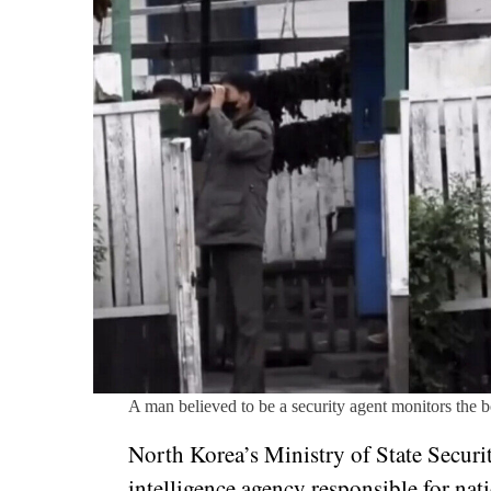
A man believed to be a security agent monitors the 
North Korea’s Ministry of State Securit
intelligence agency responsible for nat