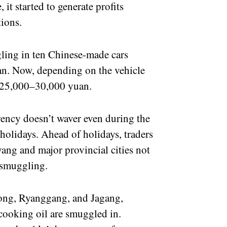
 it started to generate profits
tions.
ing in ten Chinese-made cars
an. Now, depending on the vehicle
to 25,000–30,000 yuan.
ency doesn’t waver even during the
holidays. Ahead of holidays, traders
ang and major provincial cities not
a smuggling.
ong, Ryanggang, and Jagang,
 cooking oil are smuggled in.