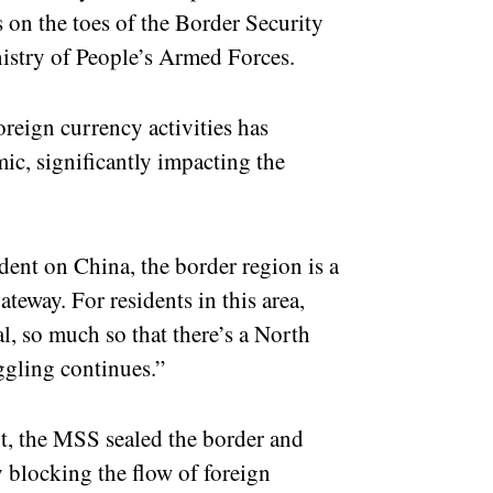
ps on the toes of the Border Security
stry of People’s Armed Forces.
reign currency activities has
c, significantly impacting the
ent on China, the border region is a
ateway. For residents in this area,
al, so much so that there’s a North
gling continues.”
t, the MSS sealed the border and
 blocking the flow of foreign