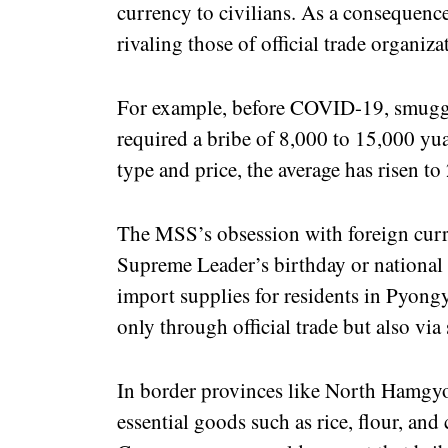
currency to civilians. As a consequence,
rivaling those of official trade organiza
For example, before COVID-19, smuggl
required a bribe of 8,000 to 15,000 yu
type and price, the average has risen 
The MSS’s obsession with foreign curr
Supreme Leader’s birthday or national 
import supplies for residents in Pyongy
only through official trade but also vi
In border provinces like North Hamgy
essential goods such as rice, flour, and