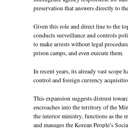
preservation that answers directly to 
Given this role and direct line to the 
conducts surveillance and controls polit
to make arrests without legal procedure
prison camps, and even execute them.
In recent years, its already vast scope
control and foreign currency acquisitio
This expansion suggests distrust toward
encroaches into the territory of the Min
the interior ministry, functions as the
and manages the Korean People’s Social