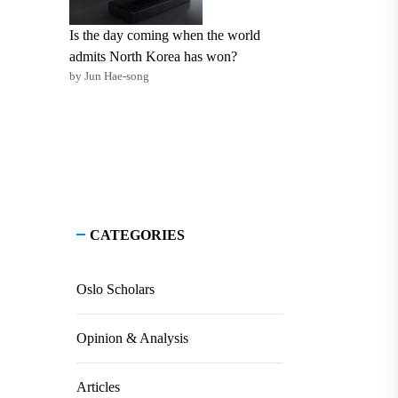
Is the day coming when the world
admits North Korea has won?
by Jun Hae-song
CATEGORIES
Oslo Scholars
Opinion & Analysis
Articles