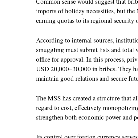
Common sense would suggest that bribe
imports of holiday necessities, but the
earning quotas to its regional security o
According to internal sources, instituti
smuggling must submit lists and total 
office for approval. In this process, pr
USD 20,000–30,000 in bribes. They hav
maintain good relations and secure fut
The MSS has created a structure that al
regard to cost, effectively monopolizi
strengthen both economic power and pol
Its control over foreign currency serve