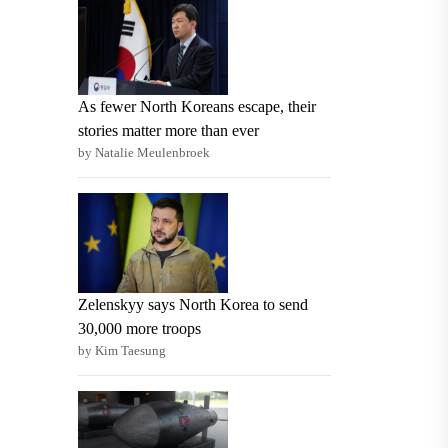
As fewer North Koreans escape, their
stories matter more than ever
by Natalie Meulenbroek
Zelenskyy says North Korea to send
30,000 more troops
by Kim Taesung