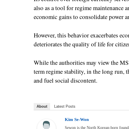
also as a tool for regime maintenance a
economic gains to consolidate power a
However, this behavior exacerbates eco
deteriorates the quality of life for citize
While the authorities may view the MSS’
term regime stability, in the long run
and fuel social discontent.
About
Latest Posts
Kim Se-Won
Sewon is the North Korean-born foun