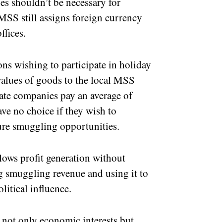
s shouldn’t be necessary for
 MSS still assigns foreign currency
ffices.
ons wishing to participate in holiday
values of goods to the local MSS
ivate companies pay an average of
e no choice if they wish to
ure smuggling opportunities.
lows profit generation without
ng smuggling revenue and using it to
itical influence.
s not only economic interests but