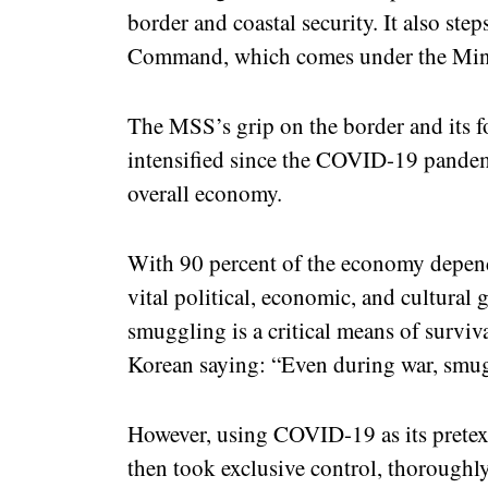
border and coastal security. It also ste
Command, which comes under the Mini
The MSS’s grip on the border and its fo
intensified since the COVID-19 pandemi
overall economy.
With 90 percent of the economy depend
vital political, economic, and cultural g
smuggling is a critical means of surviv
Korean saying: “Even during war, smug
However, using COVID-19 as its pretex
then took exclusive control, thoroughly