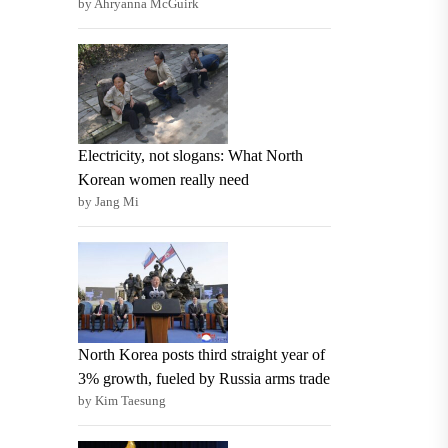
by Ahryanna McGuirk
Electricity, not slogans: What North
Korean women really need
by Jang Mi
North Korea posts third straight year of
3% growth, fueled by Russia arms trade
by Kim Taesung