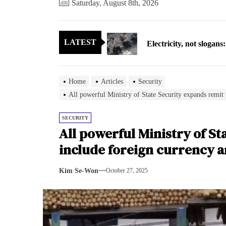
Saturday, August 8th, 2026
Electricity, not sloga
LATEST
North Korea posts thir
As fewer North Koreans
Home
Articles
Security
Zelenskyy says North K
All powerful Ministry of State Security expands remit 
Cryptocurrency can hel
SECURITY
All powerful Ministry of St
Electricity, not sloga
include foreign currency 
North Korea posts thir
Kim Se-Won
October 27, 2025
As fewer North Koreans
Zelenskyy says North K