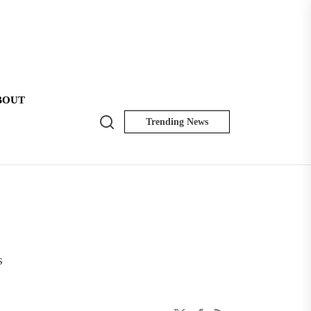
BOUT
Search
Trending News
NK
Insider
s