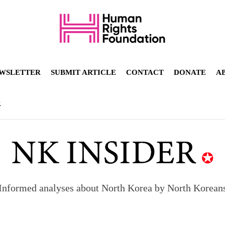
WSLETTER
SUBMIT ARTICLE
CONTACT
DONATE
A
R
Informed analyses about North Korea by North Korean
orea to send 30,000 more troops
p North Korean defectors save their families