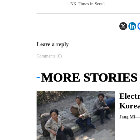
NK Times in Seoul.
Leave a reply
Comments (0)
MORE STORIES
Elect
Korea
Jang Mi