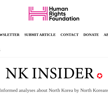
WSLETTER
SUBMIT ARTICLE
CONTACT
DONATE
A
R
Informed analyses about North Korea by North Korean
orea to send 30,000 more troops
p North Korean defectors save their families