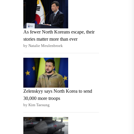
As fewer North Koreans escape, their
stories matter more than ever
by Natalie Meulenbroek
Zelenskyy says North Korea to send
30,000 more troops
by Kim Taesung