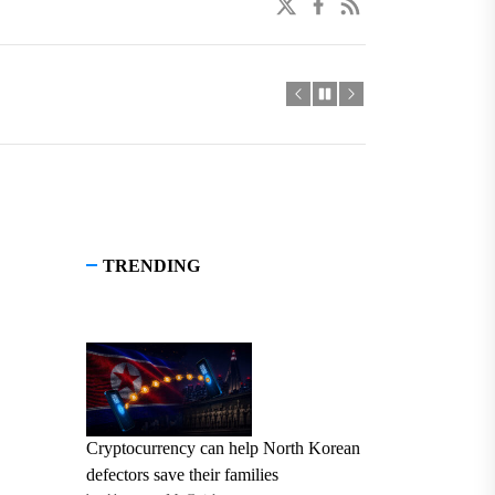
twitter
facebook
linkedin
TRENDING
Cryptocurrency can help North Korean
defectors save their families