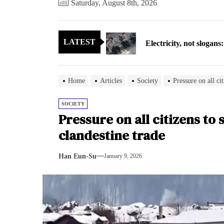
Saturday, August 8th, 2026
Electricity, not sloga
LATEST
North Korea posts thir
As fewer North Koreans
Home
Articles
Society
Pressure on all cit
Zelenskyy says North K
SOCIETY
Pressure on all citizens to 
Cryptocurrency can hel
clandestine trade
Electricity, not sloga
Han Eun-Su
January 9, 2026
North Korea posts thir
As fewer North Koreans
Zelenskyy says North K