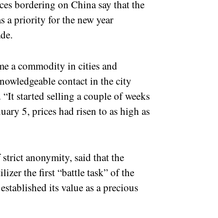
ces bordering on China say that the
as a priority for the new year
de.
come a commodity in cities and
nowledgeable contact in the city
It started selling a couple of weeks
ary 5, prices had risen to as high as
strict anonymity, said that the
izer the first “battle task” of the
established its value as a precious