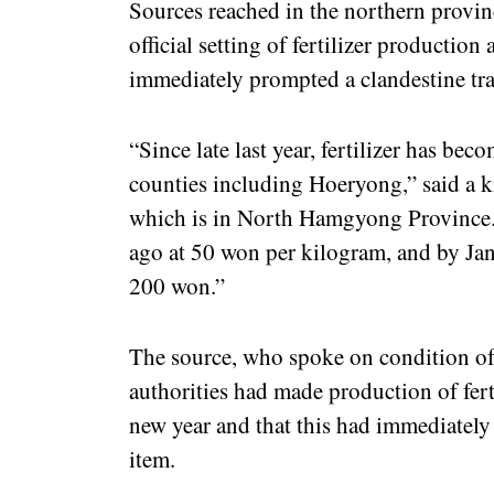
Sources reached in the northern provin
official setting of fertilizer production 
immediately prompted a clandestine tra
“Since late last year, fertilizer has be
counties including Hoeryong,” said a k
which is in North Hamgyong Province. “
ago at 50 won per kilogram, and by Janu
200 won.”
The source, who spoke on condition of 
authorities had made production of fertil
new year and that this had immediately 
item.