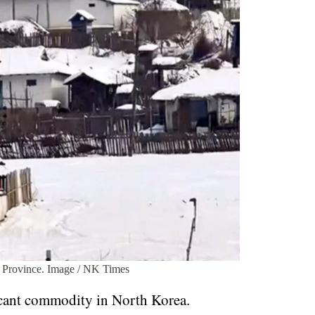
 Province. Image / NK Times
ficant commodity in North Korea.