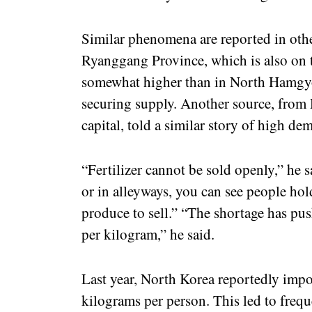
Similar phenomena are reported in other
Ryanggang Province, which is also on th
somewhat higher than in North Hamgyon
securing supply. Another source, from
capital, told a similar story of high de
“Fertilizer cannot be sold openly,” he sa
or in alleyways, you can see people hol
produce to sell.” “The shortage has p
per kilogram,” he said.
Last year, North Korea reportedly impo
kilograms per person. This led to freq