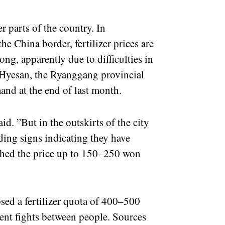
 parts of the country. In
e China border, fertilizer prices are
g, apparently due to difficulties in
 Hyesan, the Ryanggang provincial
mand at the end of last month.
id. ”But in the outskirts of the city
ding signs indicating they have
ushed the price up to 150–250 won
sed a fertilizer quota of 400–500
uent fights between people. Sources