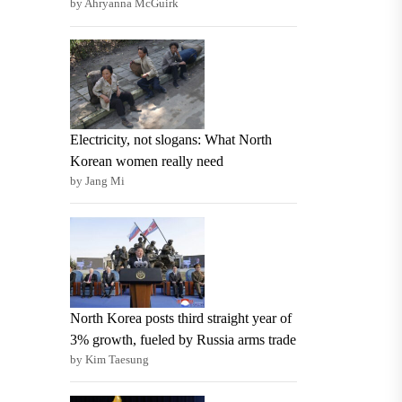
by Ahryanna McGuirk
Electricity, not slogans: What North
Korean women really need
by Jang Mi
North Korea posts third straight year of
3% growth, fueled by Russia arms trade
by Kim Taesung