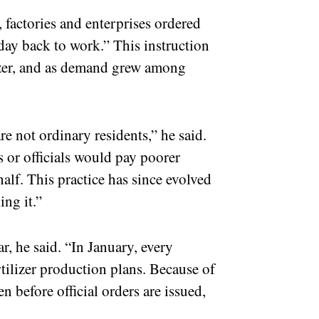
 factories and enterprises ordered
t day back to work.” This instruction
lizer, and as demand grew among
re not ordinary residents,” he said.
ts or officials would pay poorer
half. This practice has since evolved
ing it.”
r, he said. “In January, every
tilizer production plans. Because of
en before official orders are issued,