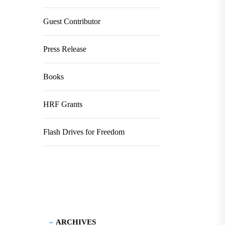
Guest Contributor
Press Release
Books
HRF Grants
Flash Drives for Freedom
ARCHIVES