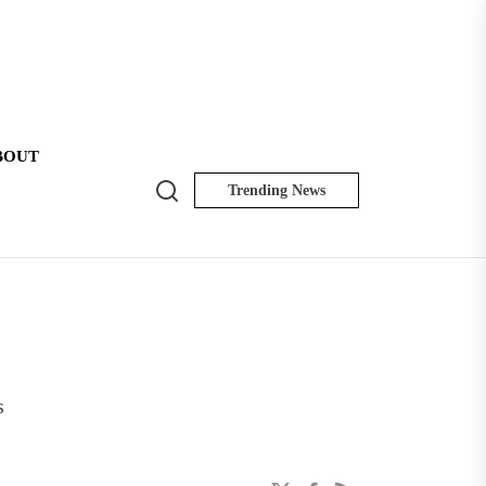
BOUT
Search
Trending News
NK
Insider
s