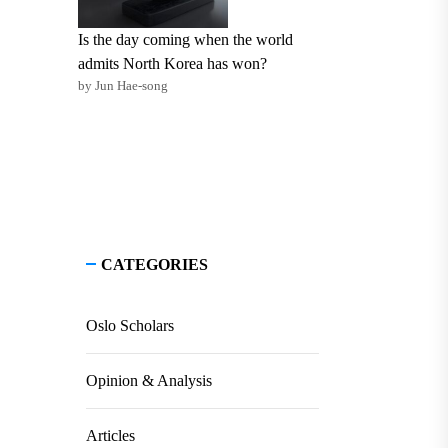
Is the day coming when the world
admits North Korea has won?
by Jun Hae-song
CATEGORIES
Oslo Scholars
Opinion & Analysis
Articles