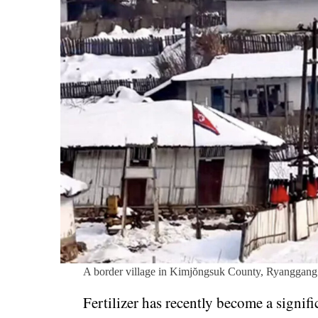
A border village in Kimjŏngsuk County, Ryanggang
Fertilizer has recently become a signi