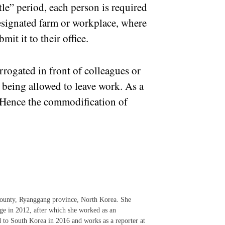
ttle” period, each person is required
designated farm or workplace, where
mit it to their office.
rrogated in front of colleagues or
e being allowed to leave work. As a
. Hence the commodification of
ounty, Ryanggang province, North Korea. She
ge in 2012, after which she worked as an
d to South Korea in 2016 and works as a reporter at