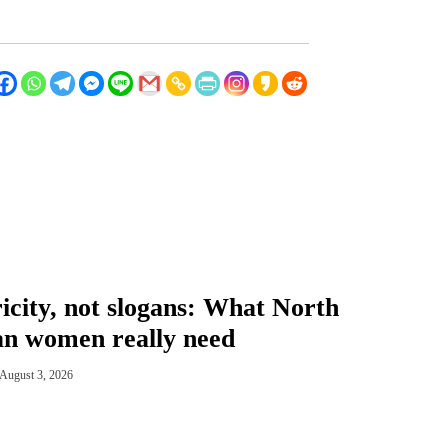
ricity, not slogans: What North
n women really need
August 3, 2026