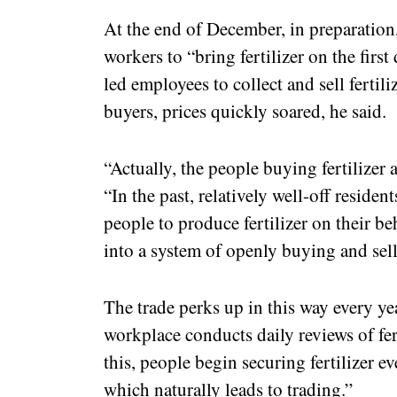
At the end of December, in preparation,
workers to “bring fertilizer on the firs
led employees to collect and sell ferti
buyers, prices quickly soared, he said.
“Actually, the people buying fertilizer a
“In the past, relatively well-off residen
people to produce fertilizer on their be
into a system of openly buying and sell
The trade perks up in this way every yea
workplace conducts daily reviews of fer
this, people begin securing fertilizer ev
which naturally leads to trading.”