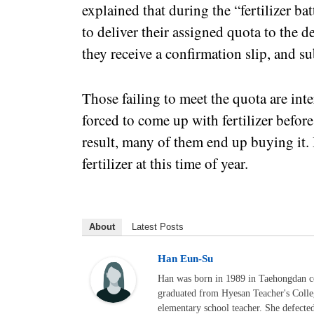
explained that during the “fertilizer ba
to deliver their assigned quota to the 
they receive a confirmation slip, and sub
Those failing to meet the quota are inte
forced to come up with fertilizer befor
result, many of them end up buying it
fertilizer at this time of year.
About
Latest Posts
Han Eun-Su
Han was born in 1989 in Taehongdan c
graduated from Hyesan Teacher's Colle
elementary school teacher. She defecte