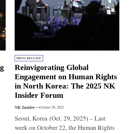
PRESS RELEASE
ng
Reinvigorating Global
Engagement on Human Rights
in North Korea: The 2025 NK
Insider Forum
NK Insider
October 29, 2025
Seoul, Korea (Oct. 29, 2025) – Last
week on October 22, the Human Rights