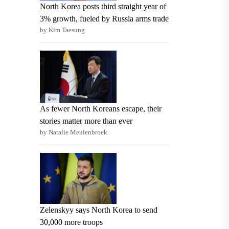
North Korea posts third straight year of
3% growth, fueled by Russia arms trade
by Kim Taesung
As fewer North Koreans escape, their
stories matter more than ever
by Natalie Meulenbroek
Zelenskyy says North Korea to send
30,000 more troops