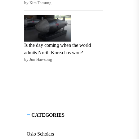
by Kim Taesung
Is the day coming when the world
admits North Korea has won?
by Jun Hae-song
CATEGORIES
Oslo Scholars