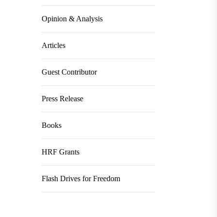
Opinion & Analysis
Articles
Guest Contributor
Press Release
Books
HRF Grants
Flash Drives for Freedom