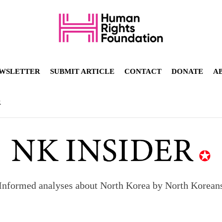
WSLETTER
SUBMIT ARTICLE
CONTACT
DONATE
A
R
Informed analyses about North Korea by North Korean
orea to send 30,000 more troops
p North Korean defectors save their families