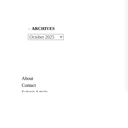
ARCHIVES
About
Contact
Submit Article
Apply for Grant