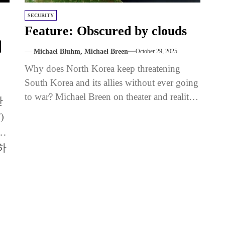
SECURITY
여
Feature: Obscured by clouds
더
— Michael Bluhm, Michael Breen
October 29, 2025
Why does North Korea keep threatening
South Korea and its allies without ever going
to war? Michael Breen on theater and reality
난
in one of...
)
함
하
을
.
생
는