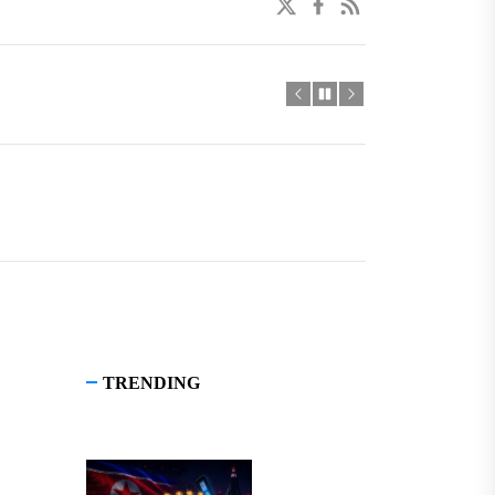
twitter
facebook
linkedin
TRENDING