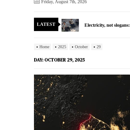
Friday, August 7th, 2026
Electricity, not sloga
LATEST
North Korea posts thir
As fewer North Koreans
Home
2025
October
29
Zelenskyy says North K
DAY:
OCTOBER 29, 2025
Cryptocurrency can hel
Electricity, not sloga
North Korea posts thir
As fewer North Koreans
Zelenskyy says North K