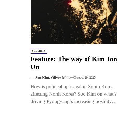
SECURITY
Feature: The way of Kim Jo
Un
— Soo Kim, Oliver Mills
October 29, 2025
How is political upheaval in South Korea
affecting North Korea? Soo Kim on what’s
driving Pyongyang’s increasing hostility
toward Seoul. Published with The Signal.
Sign...