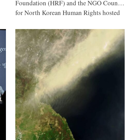
Foundation (HRF) and the NGO Council
for North Korean Human Rights hosted
the 2025 NK Insider Forum, the day-
long kickoff event of the inaugural three-
day Seoul World Convention on North
Korean Human Rights. More than 300
attendees gathered to hear from two
defectors, who shared their firsthand
experiences under the Kim regime, and
international experts who shed light on
inhumane punishment, pervasive
censorship, and systematic oppression
and discussed paths forward to
reinvigorate global engagement on
human rights in North Korea.