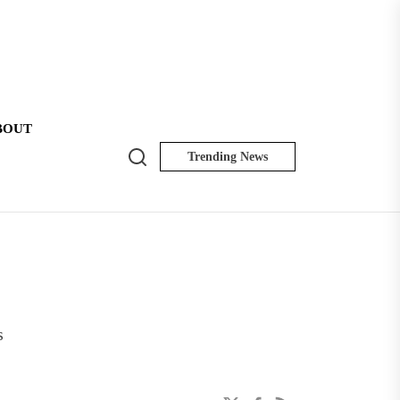
BOUT
Search
Trending News
NK
Insider
s