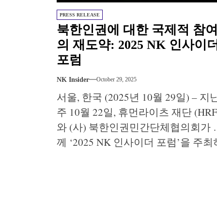
PRESS RELEASE
북한인권에 대한 국제적 참
의 재도약: 2025 NK 인사이
포럼
NK Insider
October 29, 2025
서울, 한국 (2025년 10월 29일) – 지
주 10월 22일, 휴먼라이츠 재단 (HRF
와 (사) 북한인권민간단체협의회가 
께 ‘2025 NK 인사이더 포럼’을 주최
여 서울 북한 인권 세계대회의 개막
알리는 일일 행사를 진행하였습니다
300명 이상의 참가자들이 두 명의 탈
북민이 전하는 김씨 정권 하에서의 
생한 경험과 국제 전문가가 조명하