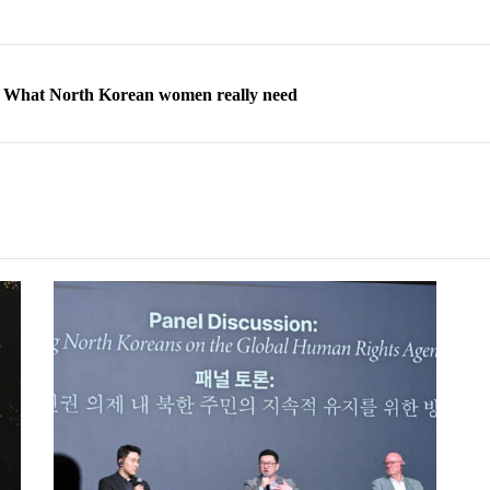
ns: What North Korean women really need
d straight year of 3% growth, fueled by Russia arms trade
 escape, their stories matter more than ever
orea to send 30,000 more troops
p North Korean defectors save their families
ns: What North Korean women really need
d straight year of 3% growth, fueled by Russia arms trade
 escape, their stories matter more than ever
orea to send 30,000 more troops