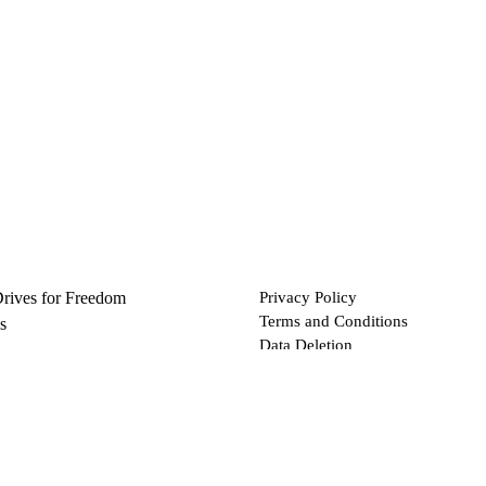
Drives for Freedom
Privacy Policy
Terms and Conditions
s
Data Deletion
Files
 via Bitcoin