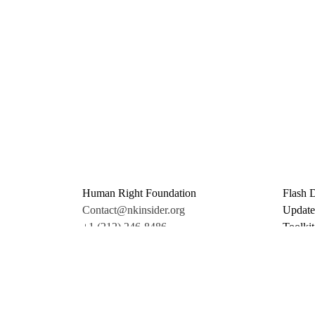
Human Right Foundation
Flash 
Contact@nkinsider.org
Update
+1 (212) 246-8486
Toolkit
350 5th Ave #6500
Promo 
New York, NY 10118
Donate
United States
Support