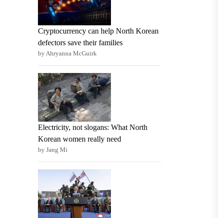
Cryptocurrency can help North Korean
defectors save their families
by Ahryanna McGuirk
Electricity, not slogans: What North
Korean women really need
by Jang Mi