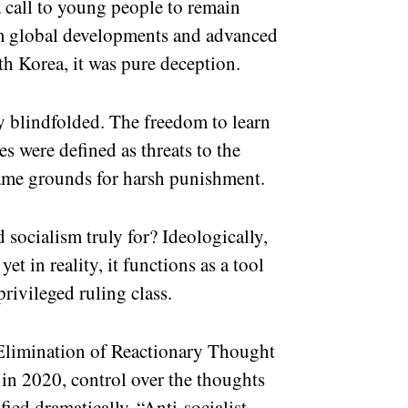
 call to young people to remain
om global developments and advanced
rth Korea, it was pure deception.
y blindfolded. The freedom to learn
es were defined as threats to the
ame grounds for harsh punishment.
socialism truly for? Ideologically,
t in reality, it functions as a tool
privileged ruling class.
 Elimination of Reactionary Thought
 in 2020, control over the thoughts
ified dramatically. “Anti-socialist