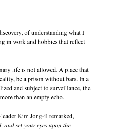
 discovery, of understanding what I
g in work and hobbies that reflect
ary life is not allowed. A place that
eality, be a prison without bars. In a
lized and subject to surveillance, the
 more than an empty echo.
-leader Kim Jong-il remarked,
l, and set your eyes upon the