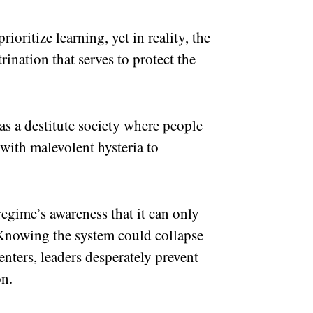
ioritize learning, yet in reality, the
rination that serves to protect the
as a destitute society where people
 with malevolent hysteria to
 regime’s awareness that it can only
Knowing the system could collapse
enters, leaders desperately prevent
on.