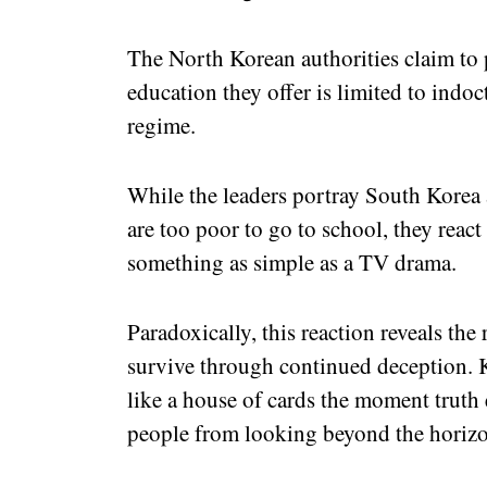
The North Korean authorities claim to pr
education they offer is limited to indoct
regime.
While the leaders portray South Korea 
are too poor to go to school, they react
something as simple as a TV drama.
Paradoxically, this reaction reveals the
survive through continued deception. 
like a house of cards the moment truth 
people from looking beyond the horiz