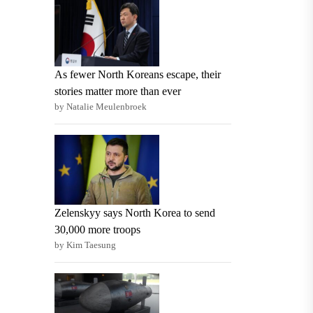
As fewer North Koreans escape, their
stories matter more than ever
by Natalie Meulenbroek
Zelenskyy says North Korea to send
30,000 more troops
by Kim Taesung