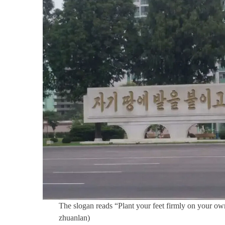
The slogan reads “Plant your feet firmly on your own
zhuanlan)