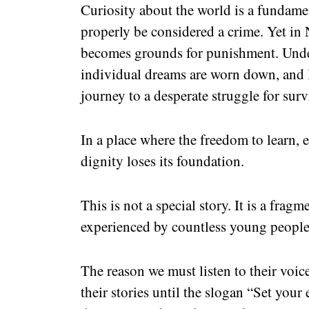
Curiosity about the world is a fundamen
properly be considered a crime. Yet in 
becomes grounds for punishment. Under
individual dreams are worn down, and l
journey to a desperate struggle for sur
In a place where the freedom to learn,
dignity loses its foundation.
This is not a special story. It is a fragm
experienced by countless young people
The reason we must listen to their voice
their stories until the slogan “Set your