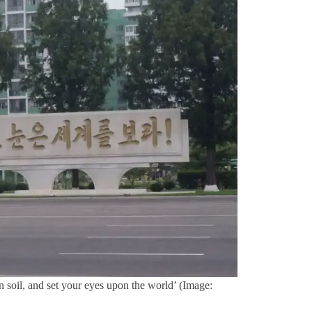
 soil, and set your eyes upon the world’ (Image: