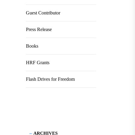
Guest Contributor
Press Release
Books
HRF Grants
Flash Drives for Freedom
ARCHIVES