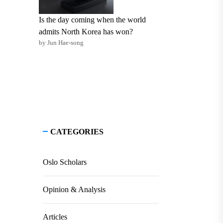
Is the day coming when the world
admits North Korea has won?
by Jun Hae-song
CATEGORIES
Oslo Scholars
Opinion & Analysis
Articles