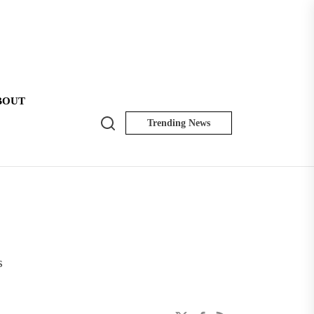
BOUT
Search
Trending News
NK
Insider
s