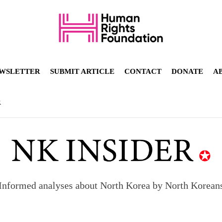
WSLETTER
SUBMIT ARTICLE
CONTACT
DONATE
A
R
Informed analyses about North Korea by North Korean
orea to send 30,000 more troops
p North Korean defectors save their families