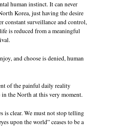
tal human instinct. It can never
North Korea, just having the desire
 constant surveillance and control,
ife is reduced from a meaningful
vival.
 enjoy, and choose is denied, human
ent of the painful daily reality
 in the North at this very moment.
s is clear. We must not stop telling
 eyes upon the world” ceases to be a