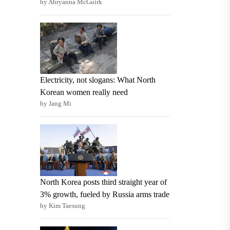
by Ahryanna McGuirk
Electricity, not slogans: What North
Korean women really need
by Jang Mi
North Korea posts third straight year of
3% growth, fueled by Russia arms trade
by Kim Taesung