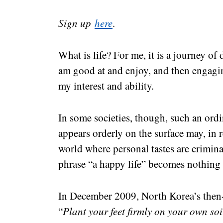
Sign up
here
.
What is life? For me, it is a journey of
am good at and enjoy, and then engagin
my interest and ability.
In some societies, though, such an ordin
appears orderly on the surface may, in r
world where personal tastes are crimina
phrase “a happy life” becomes nothing
In December 2009, North Korea’s then
“
Plant your feet firmly on your own soi