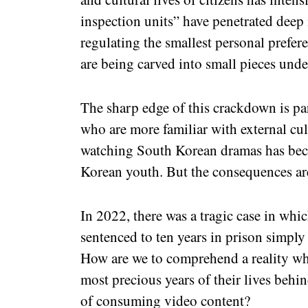
inspection units” have penetrated deep 
regulating the smallest personal prefer
are being carved into small pieces under
The sharp edge of this crackdown is pa
who are more familiar with external cult
watching South Korean dramas has be
Korean youth. But the consequences ar
In 2022, there was a tragic case in whic
sentenced to ten years in prison simpl
How are we to comprehend a reality w
most precious years of their lives behin
of consuming video content?