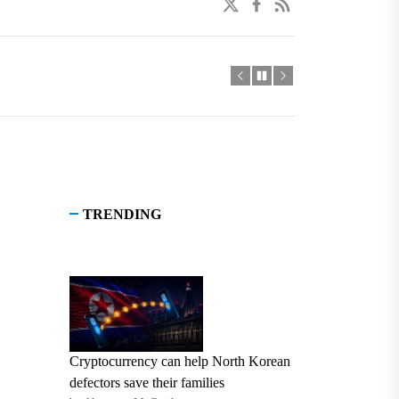
twitter
facebook
linkedin
TRENDING
Cryptocurrency can help North Korean
defectors save their families