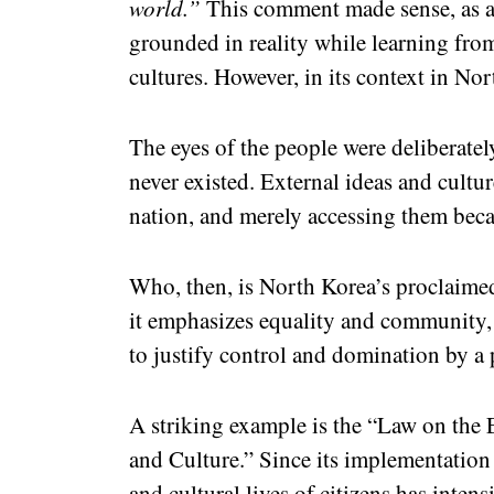
world.”
This comment made sense, as a
grounded in reality while learning fr
cultures. However, in its context in No
The eyes of the people were deliberatel
never existed. External ideas and cultur
nation, and merely accessing them bec
Who, then, is North Korea’s proclaimed 
it emphasizes equality and community, ye
to justify control and domination by a 
A striking example is the “Law on the
and Culture.” Since its implementation
and cultural lives of citizens has intens