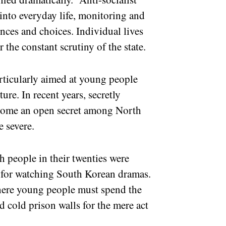
into everyday life, monitoring and
ences and choices. Individual lives
 the constant scrutiny of the state.
rticularly aimed at young people
ure. In recent years, secretly
come an open secret among North
e severe.
h people in their twenties were
y for watching South Korean dramas.
here young people must spend the
d cold prison walls for the mere act