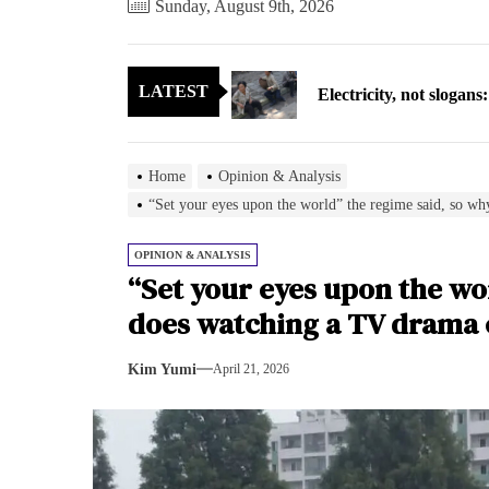
Sunday, August 9th, 2026
Electricity, not sloga
LATEST
North Korea posts thir
As fewer North Koreans
Home
Opinion & Analysis
Zelenskyy says North K
“Set your eyes upon the world” the regime said, so w
Cryptocurrency can hel
OPINION & ANALYSIS
“Set your eyes upon the wo
Electricity, not sloga
does watching a TV drama 
North Korea posts thir
Kim Yumi
April 21, 2026
As fewer North Koreans
Zelenskyy says North K