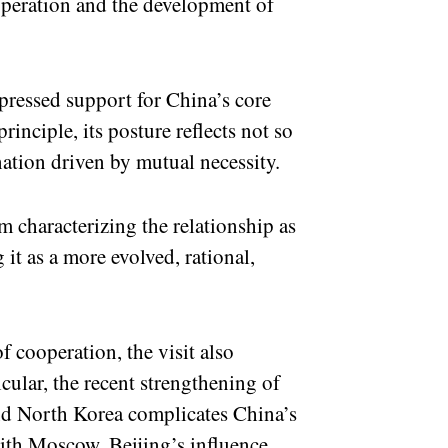
operation and the development of
pressed support for China’s core
rinciple, its posture reflects not so
ation driven by mutual necessity.
m characterizing the relationship as
g it as a more evolved, rational,
f cooperation, the visit also
cular, the recent strengthening of
nd North Korea complicates China’s
ith Moscow, Beijing’s influence