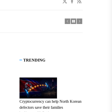
twitter
facebook
linkedin
TRENDING
Cryptocurrency can help North Korean
defectors save their families