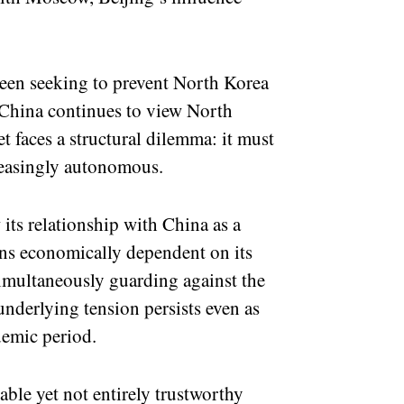
been seeking to prevent North Korea
. China continues to view North
et faces a structural dilemma: it must
reasingly autonomous.
 its relationship with China as a
ins economically dependent on its
simultaneously guarding against the
underlying tension persists even as
demic period.
ble yet not entirely trustworthy