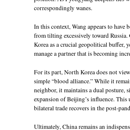
correspondingly wanes.
In this context, Wang appears to have 
from tilting excessively toward Russia
Korea as a crucial geopolitical buffer, y
manage a partner that is becoming inc
For its part, North Korea does not view
simple “blood alliance.” While it rema
neighbor, it maintains a dual posture, 
expansion of Beijing’s influence. This 
bilateral trade recovers in the post-pan
Ultimately, China remains an indispensa