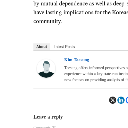
by mutual dependence as well as deep-s
have lasting implications for the Korea
community.
About
Latest Posts
Kim Taesung
Taesung offers informed perspectives o
experience within a key state-run insti
now focuses on providing analysis of t
Leave a reply
Comments (0)