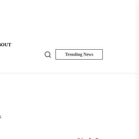
BOUT
Search
Trending News
NK
Insider
s