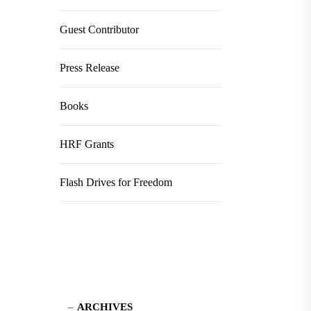
Guest Contributor
Press Release
Books
HRF Grants
Flash Drives for Freedom
ARCHIVES