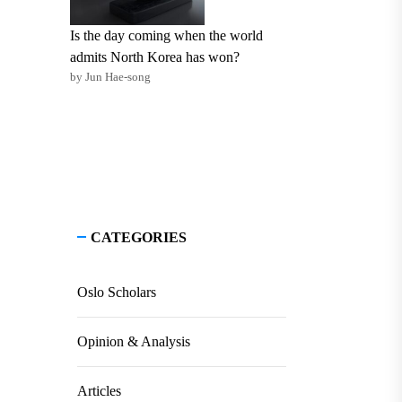
Is the day coming when the world
admits North Korea has won?
by Jun Hae-song
CATEGORIES
Oslo Scholars
Opinion & Analysis
Articles