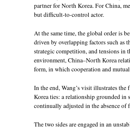
partner for North Korea. For China, me
but difficult-to-control actor.
At the same time, the global order is b
driven by overlapping factors such as 
strategic competition, and tensions in 
environment, China–North Korea relat
form, in which cooperation and mutual 
In the end, Wang’s visit illustrates th
Korea ties: a relationship grounded in s
continually adjusted in the absence of fu
The two sides are engaged in an unstabl