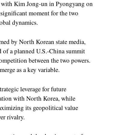
t with Kim Jong-un in Pyongyang on
a significant moment for the two
lobal dynamics.
rmed by North Korean state media,
ead of a planned U.S.-China summit
 competition between the two powers.
merge as a key variable.
rategic leverage for future
tion with North Korea, while
ximizing its geopolitical value
r rivalry.