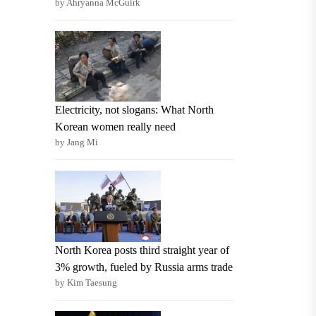
by Ahryanna McGuirk
Electricity, not slogans: What North
Korean women really need
by Jang Mi
North Korea posts third straight year of
3% growth, fueled by Russia arms trade
by Kim Taesung