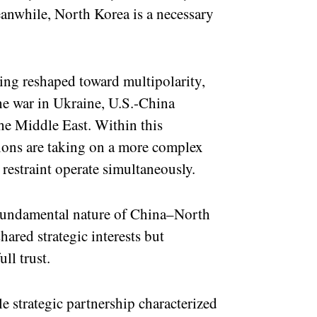
anwhile, North Korea is a necessary
eing reshaped toward multipolarity,
the war in Ukraine, U.S.-China
the Middle East. Within this
ions are taking on a more complex
restraint operate simultaneously.
e fundamental nature of China–North
hared strategic interests but
ll trust.
e strategic partnership characterized