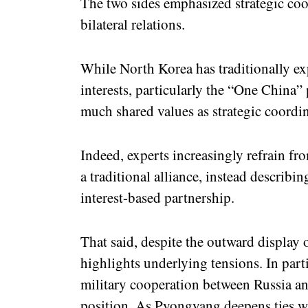
The two sides emphasized strategic co
bilateral relations.
While North Korea has traditionally ex
interests, particularly the “One China” p
much shared values as strategic coordin
Indeed, experts increasingly refrain fro
a traditional alliance, instead describin
interest-based partnership.
That said, despite the outward display o
highlights underlying tensions. In parti
military cooperation between Russia a
position. As Pyongyang deepens ties w