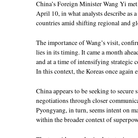
China’s Foreign Minister Wang Yi me
April 10, in what analysts describe as 
countries amid shifting regional and g
The importance of Wang’s visit, confi
lies in its timing. It came a month ah
and at a time of intensifying strategic
In this context, the Koreas once again e
China appears to be seeking to secure st
negotiations through closer communica
Pyongyang, in turn, seems intent on ma
within the broader context of superpowe