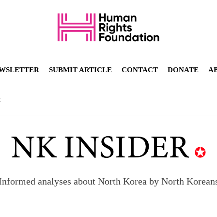
WSLETTER
SUBMIT ARTICLE
CONTACT
DONATE
A
R
Informed analyses about North Korea by North Korean
orea to send 30,000 more troops
p North Korean defectors save their families