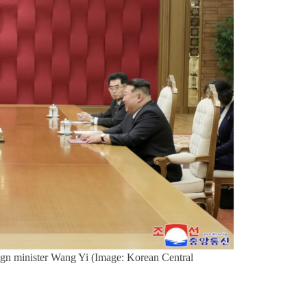
eign minister Wang Yi (Image: Korean Central