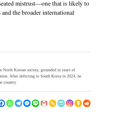
eated mistrust—one that is likely to
s and the broader international
n North Korean society, grounded in years of
tution. After defecting to South Korea in 2024, he
he country.