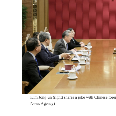
Kim Jong-un (right) shares a joke with Chinese for
News Agency)