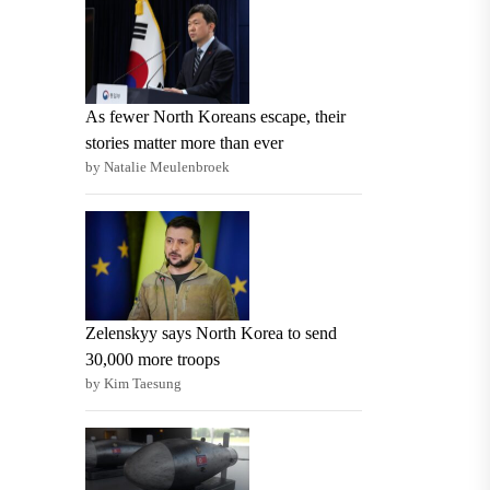
As fewer North Koreans escape, their
stories matter more than ever
by Natalie Meulenbroek
Zelenskyy says North Korea to send
30,000 more troops
by Kim Taesung