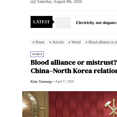
Saturday, August 8th, 2026
Electricity, not sloga
LATEST
North Korea posts thir
As fewer North Koreans
Home
Articles
World
Blood alliance or 
Zelenskyy says North K
WORLD
Blood alliance or mistrust
Cryptocurrency can hel
China–North Korea relatio
Electricity, not sloga
Kim Taesung
April 17, 2026
North Korea posts thir
As fewer North Koreans
Zelenskyy says North K