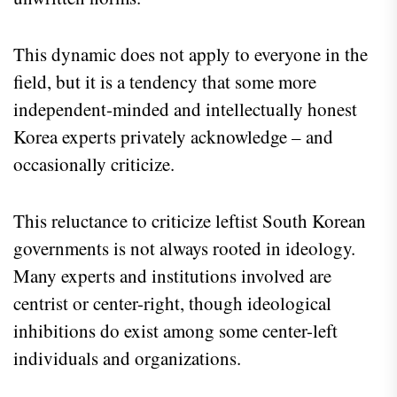
This dynamic does not apply to everyone in the
field, but it is a tendency that some more
independent-minded and intellectually honest
Korea experts privately acknowledge – and
occasionally criticize.
This reluctance to criticize leftist South Korean
governments is not always rooted in ideology.
Many experts and institutions involved are
centrist or center-right, though ideological
inhibitions do exist among some center-left
individuals and organizations.