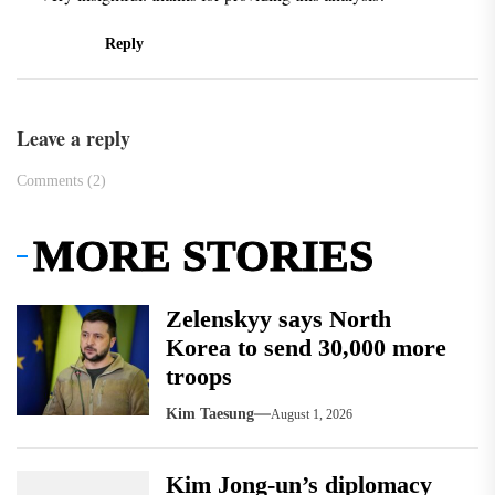
Reply
Leave a reply
Comments (2)
MORE STORIES
Zelenskyy says North
Korea to send 30,000 more
troops
Kim Taesung
August 1, 2026
Kim Jong-un’s diplomacy