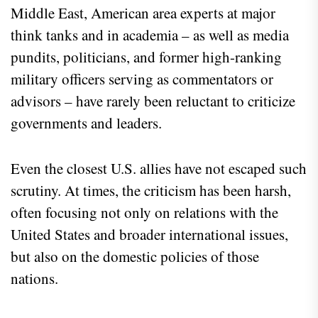
Middle East, American area experts at major
think tanks and in academia – as well as media
pundits, politicians, and former high-ranking
military officers serving as commentators or
advisors – have rarely been reluctant to criticize
governments and leaders.
Even the closest U.S. allies have not escaped such
scrutiny. At times, the criticism has been harsh,
often focusing not only on relations with the
United States and broader international issues,
but also on the domestic policies of those
nations.