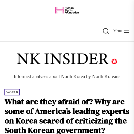
Skip
to
the
Search
content
Menu
Informed analyses about North Korea by North Koreans
WORLD
What are they afraid of? Why are
some of America’s leading experts
on Korea scared of criticizing the
South Korean government?