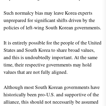
Such normalcy bias may leave Korea experts
unprepared for significant shifts driven by the
policies of left-wing South Korean governments.
It is entirely possible for the people of the United
States and South Korea to share broad values,
and this is undoubtedly important. At the same
time, their respective governments may hold
values that are not fully aligned.
Although most South Korean governments have
historically been pro-U.S. and supportive of the
alliance, this should not necessarily be assumed