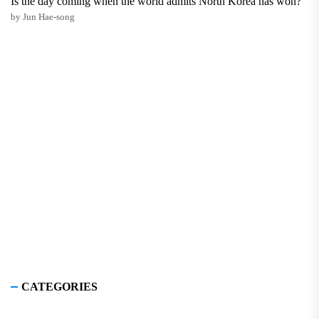
Is the day coming when the world admits North Korea has won?
by Jun Hae-song
CATEGORIES