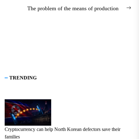
post:
The problem of the means of production
Nex
pos
TRENDING
Cryptocurrency can help North Korean defectors save their
families