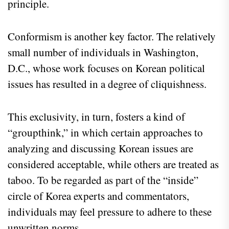
principle.
Conformism is another key factor. The relatively
small number of individuals in Washington,
D.C., whose work focuses on Korean political
issues has resulted in a degree of cliquishness.
This exclusivity, in turn, fosters a kind of
“groupthink,” in which certain approaches to
analyzing and discussing Korean issues are
considered acceptable, while others are treated as
taboo. To be regarded as part of the “inside”
circle of Korea experts and commentators,
individuals may feel pressure to adhere to these
unwritten norms.