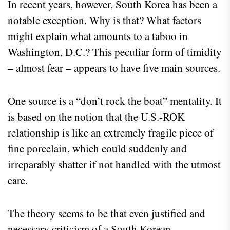
In recent years, however, South Korea has been a
notable exception. Why is that? What factors
might explain what amounts to a taboo in
Washington, D.C.? This peculiar form of timidity
– almost fear – appears to have five main sources.
One source is a “don’t rock the boat” mentality. It
is based on the notion that the U.S.-ROK
relationship is like an extremely fragile piece of
fine porcelain, which could suddenly and
irreparably shatter if not handled with the utmost
care.
The theory seems to be that even justified and
necessary criticism of a South Korean