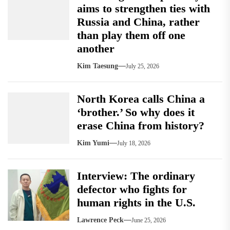
aims to strengthen ties with
Russia and China, rather
than play them off one
another
Kim Taesung
July 25, 2026
North Korea calls China a
‘brother.’ So why does it
erase China from history?
Kim Yumi
July 18, 2026
Interview: The ordinary
defector who fights for
human rights in the U.S.
Lawrence Peck
June 25, 2026