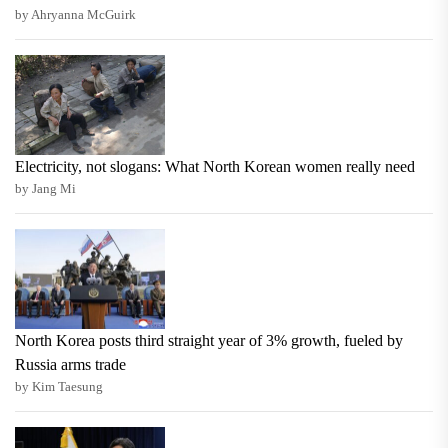
by Ahryanna McGuirk
Electricity, not slogans: What North Korean women really need
by Jang Mi
North Korea posts third straight year of 3% growth, fueled by
Russia arms trade
by Kim Taesung