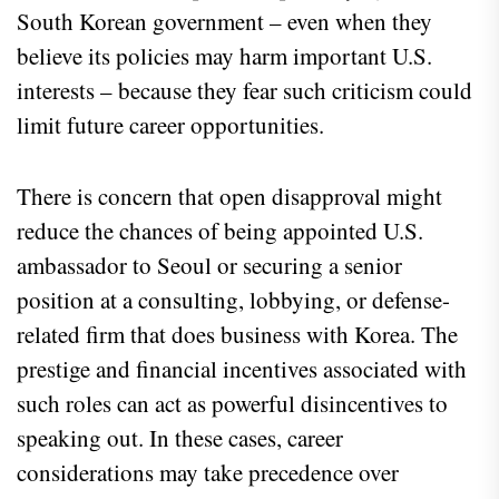
South Korean government – even when they
believe its policies may harm important U.S.
interests – because they fear such criticism could
limit future career opportunities.
There is concern that open disapproval might
reduce the chances of being appointed U.S.
ambassador to Seoul or securing a senior
position at a consulting, lobbying, or defense-
related firm that does business with Korea. The
prestige and financial incentives associated with
such roles can act as powerful disincentives to
speaking out. In these cases, career
considerations may take precedence over