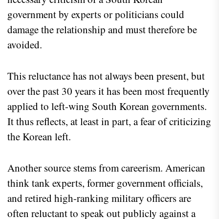
government by experts or politicians could
damage the relationship and must therefore be
avoided.
This reluctance has not always been present, but
over the past 30 years it has been most frequently
applied to left-wing South Korean governments.
It thus reflects, at least in part, a fear of criticizing
the Korean left.
Another source stems from careerism. American
think tank experts, former government officials,
and retired high-ranking military officers are
often reluctant to speak out publicly against a