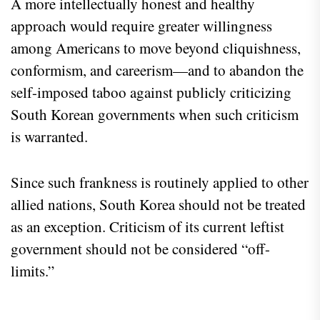
A more intellectually honest and healthy
approach would require greater willingness
among Americans to move beyond cliquishness,
conformism, and careerism—and to abandon the
self-imposed taboo against publicly criticizing
South Korean governments when such criticism
is warranted.
Since such frankness is routinely applied to other
allied nations, South Korea should not be treated
as an exception. Criticism of its current leftist
government should not be considered “off-
limits.”