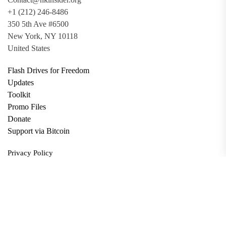
+1 (212) 246-8486
350 5th Ave #6500
New York, NY 10118
United States
Flash Drives for Freedom
Updates
Toolkit
Promo Files
Donate
Support via Bitcoin
Privacy Policy
Terms and Conditions
Data Deletion
About
Contact
Submit Article