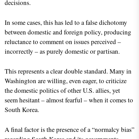
decisions.
In some cases, this has led to a false dichotomy
between domestic and foreign policy, producing
reluctance to comment on issues perceived –
incorrectly – as purely domestic or partisan.
This represents a clear double standard. Many in
Washington are willing, even eager, to criticize
the domestic politics of other U.S. allies, yet
seem hesitant – almost fearful – when it comes to
South Korea.
A final factor is the presence of a “normalcy bias”