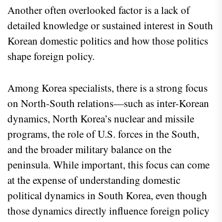
Another often overlooked factor is a lack of
detailed knowledge or sustained interest in South
Korean domestic politics and how those politics
shape foreign policy.
Among Korea specialists, there is a strong focus
on North-South relations—such as inter-Korean
dynamics, North Korea’s nuclear and missile
programs, the role of U.S. forces in the South,
and the broader military balance on the
peninsula. While important, this focus can come
at the expense of understanding domestic
political dynamics in South Korea, even though
those dynamics directly influence foreign policy