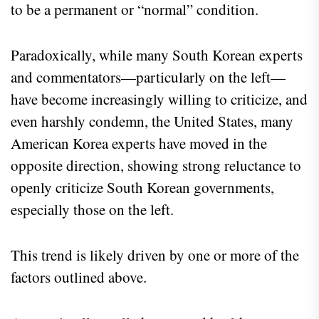
to be a permanent or “normal” condition.
Paradoxically, while many South Korean experts
and commentators—particularly on the left—
have become increasingly willing to criticize, and
even harshly condemn, the United States, many
American Korea experts have moved in the
opposite direction, showing strong reluctance to
openly criticize South Korean governments,
especially those on the left.
This trend is likely driven by one or more of the
factors outlined above.