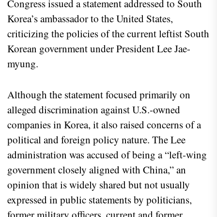
Congress issued a statement addressed to South
Korea’s ambassador to the United States,
criticizing the policies of the current leftist South
Korean government under President Lee Jae-
myung.
Although the statement focused primarily on
alleged discrimination against U.S.-owned
companies in Korea, it also raised concerns of a
political and foreign policy nature. The Lee
administration was accused of being a “left-wing
government closely aligned with China,” an
opinion that is widely shared but not usually
expressed in public statements by politicians,
former military officers, current and former