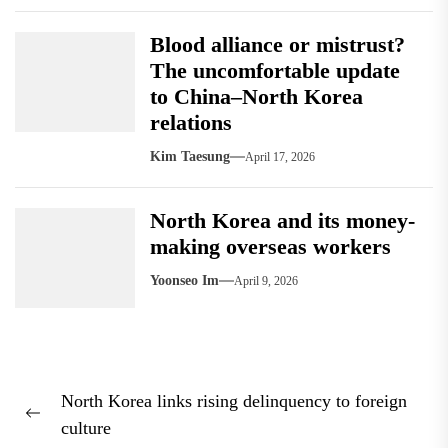
Blood alliance or mistrust?
The uncomfortable update
to China–North Korea
relations
Kim Taesung
April 17, 2026
North Korea and its money-
making overseas workers
Yoonseo Im
April 9, 2026
Post
North Korea links rising delinquency to foreign
navigation
Previous
culture