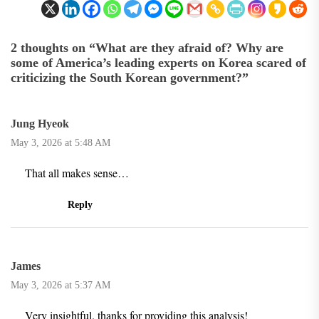
2 thoughts on “
What are they afraid of? Why are
some of America’s leading experts on Korea scared of
criticizing the South Korean government?
”
Jung Hyeok
May 3, 2026 at 5:48 AM
That all makes sense…
Reply
James
May 3, 2026 at 5:37 AM
Very insightful. thanks for providing this analysis!