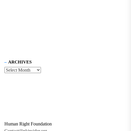
ARCHIVES
Human Right Foundation
Contact@nkinsider.org