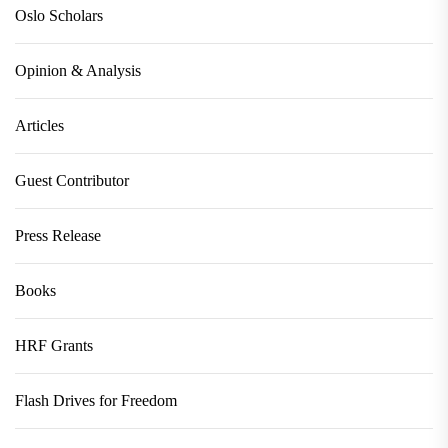
Oslo Scholars
Opinion & Analysis
Articles
Guest Contributor
Press Release
Books
HRF Grants
Flash Drives for Freedom