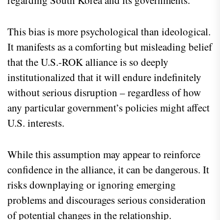
regarding South Korea and its governments.
This bias is more psychological than ideological.
It manifests as a comforting but misleading belief
that the U.S.-ROK alliance is so deeply
institutionalized that it will endure indefinitely
without serious disruption – regardless of how
any particular government’s policies might affect
U.S. interests.
While this assumption may appear to reinforce
confidence in the alliance, it can be dangerous. It
risks downplaying or ignoring emerging
problems and discourages serious consideration
of potential changes in the relationship.