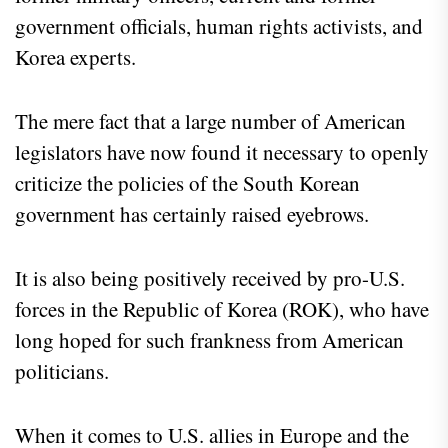
government officials, human rights activists, and
Korea experts.
The mere fact that a large number of American
legislators have now found it necessary to openly
criticize the policies of the South Korean
government has certainly raised eyebrows.
It is also being positively received by pro-U.S.
forces in the Republic of Korea (ROK), who have
long hoped for such frankness from American
politicians.
When it comes to U.S. allies in Europe and the