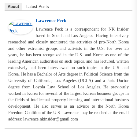
About
Latest Posts
Lawrence Peck
Lawrence Peck is a correspondent for NK Insider
based in Seoul and Los Angeles. Having intensively
researched and closely monitored the activities of pro-North Korea
and other extremist groups and activists in the U.S. for over 25
years, he has been recognized in the U.S. and Korea as one of the
leading American authorities on such topics, and has lectured, written
extensively and been interviewed on such topics in the U.S. and
Korea. He has a Bachelor of Arts degree in Political Science from the
University of California, Los Angeles (UCLA) and a Juris Doctor
degree from Loyola Law School of Los Angeles. He previously
worked in Korea for several of the largest Korean business groups in
the fields of intellectual property licensing and international business
development. He also serves as an advisor to the North Korea
Freedom Coalition of the U.S. Lawrence may be reached at the email
address:
lawrence.nkinsider@gmail.com