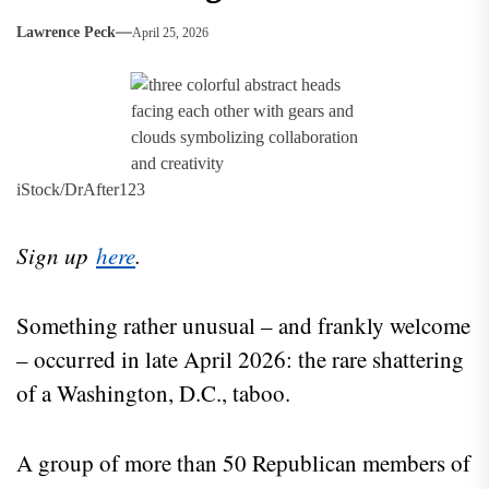
Lawrence Peck
April 25, 2026
iStock/DrAfter123
Sign up
here
.
Something rather unusual – and frankly welcome
– occurred in late April 2026: the rare shattering
of a Washington, D.C., taboo.
A group of more than 50 Republican members of