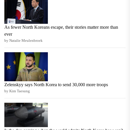
As fewer North Koreans escape, their stories matter more than
ever
by Natalie Meulenbroek
Zelenskyy says North Korea to send 30,000 more troops
by Kim Taesung