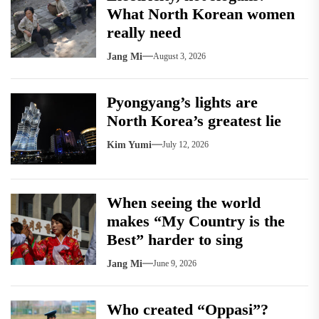
What North Korean women
really need
Jang Mi
August 3, 2026
Pyongyang’s lights are
North Korea’s greatest lie
Kim Yumi
July 12, 2026
When seeing the world
makes “My Country is the
Best” harder to sing
Jang Mi
June 9, 2026
Who created “Oppasi”?