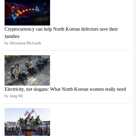
Cryptocurrency can help North Korean defectors save their
families
by Ahryanna McGuirk
Electricity, not slogans: What North Korean women really need
by Jang Mi