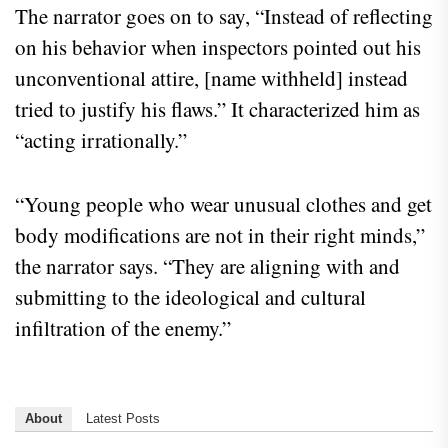
The narrator goes on to say, “Instead of reflecting
on his behavior when inspectors pointed out his
unconventional attire, [name withheld] instead
tried to justify his flaws.” It characterized him as
“acting irrationally.”
“Young people who wear unusual clothes and get
body modifications are not in their right minds,”
the narrator says. “They are aligning with and
submitting to the ideological and cultural
infiltration of the enemy.”
About
Latest Posts