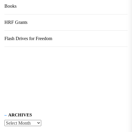
Books
HRF Grants
Flash Drives for Freedom
ARCHIVES