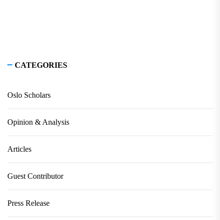
CATEGORIES
Oslo Scholars
Opinion & Analysis
Articles
Guest Contributor
Press Release