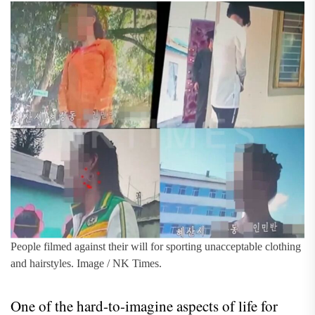
People filmed against their will for sporting unacceptable clothing
and hairstyles. Image / NK Times.
One of the hard-to-imagine aspects of life for