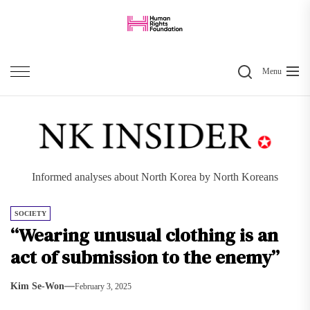
Skip
to
the
Search
content
Menu
Informed analyses about North Korea by North Koreans
SOCIETY
“Wearing unusual clothing is an
act of submission to the enemy”
Kim Se-Won
February 3, 2025