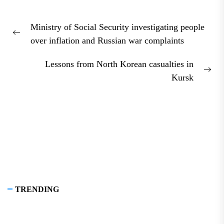
Post
Ministry of Social Security investigating people
navigation
Previous
over inflation and Russian war complaints
post:
Lessons from North Korean casualties in
Nex
Kursk
pos
TRENDING