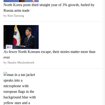
North Korea posts third straight year of 3% growth, fueled by
Russia arms trade
by Kim Taesung
As fewer North Koreans escape, their stories matter more than
ever
by Natalie Meulenbroek