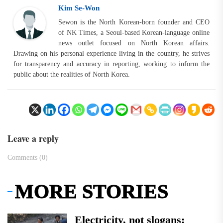
Kim Se-Won
Sewon is the North Korean-born founder and CEO
of NK Times, a Seoul-based Korean-language online
news outlet focused on North Korean affairs.
Drawing on his personal experience living in the country, he strives
for transparency and accuracy in reporting, working to inform the
public about the realities of North Korea.
Leave a reply
Comments (0)
MORE STORIES
Electricity, not slogans: