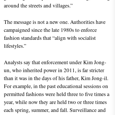
around the streets and villages.”
The message is not a new one. Authorities have
campaigned since the late 1980s to enforce
fashion standards that “align with socialist
lifestyles.”
Analysts say that enforcement under Kim Jong-
un, who inherited power in 2011, is far stricter
than it was in the days of his father, Kim Jong-il.
For example, in the past educational sessions on
permitted fashions were held three to five times a
year, while now they are held two or three times
each spring, summer, and fall. Surveillance and