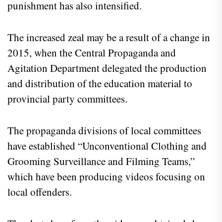
punishment has also intensified.
The increased zeal may be a result of a change in
2015, when the Central Propaganda and
Agitation Department delegated the production
and distribution of the education material to
provincial party committees.
The propaganda divisions of local committees
have established “Unconventional Clothing and
Grooming Surveillance and Filming Teams,”
which have been producing videos focusing on
local offenders.