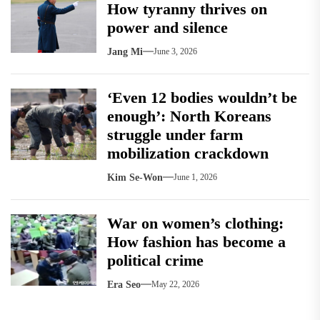
How tyranny thrives on
power and silence
Jang Mi
June 3, 2026
‘Even 12 bodies wouldn’t be
enough’: North Koreans
struggle under farm
mobilization crackdown
Kim Se-Won
June 1, 2026
War on women’s clothing:
How fashion has become a
political crime
Era Seo
May 22, 2026