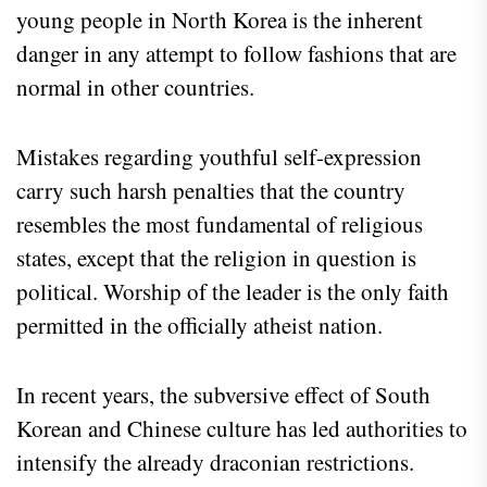
young people in North Korea is the inherent
danger in any attempt to follow fashions that are
normal in other countries.
Mistakes regarding youthful self-expression
carry such harsh penalties that the country
resembles the most fundamental of religious
states, except that the religion in question is
political. Worship of the leader is the only faith
permitted in the officially atheist nation.
In recent years, the subversive effect of South
Korean and Chinese culture has led authorities to
intensify the already draconian restrictions.