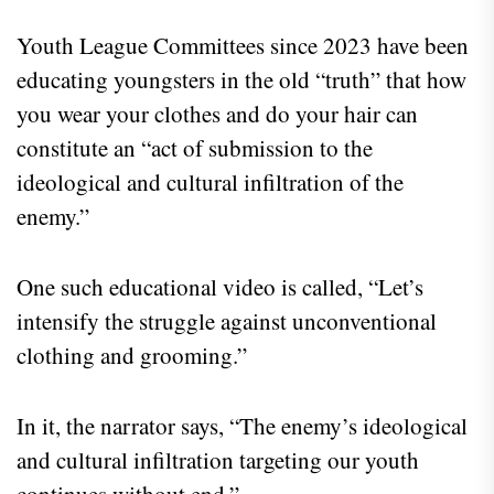
Youth League Committees since 2023 have been
educating youngsters in the old “truth” that how
you wear your clothes and do your hair can
constitute an “act of submission to the
ideological and cultural infiltration of the
enemy.”
One such educational video is called, “Let’s
intensify the struggle against unconventional
clothing and grooming.”
In it, the narrator says, “The enemy’s ideological
and cultural infiltration targeting our youth
continues without end.”