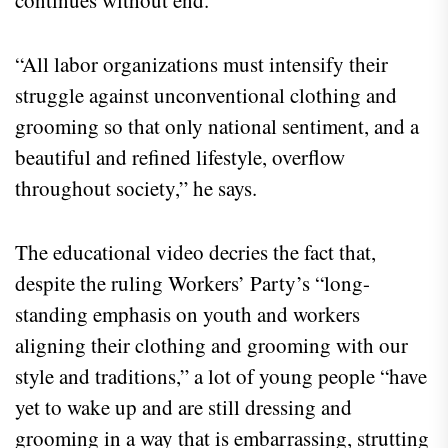
“All labor organizations must intensify their
struggle against unconventional clothing and
grooming so that only national sentiment, and a
beautiful and refined lifestyle, overflow
throughout society,” he says.
The educational video decries the fact that,
despite the ruling Workers’ Party’s “long-
standing emphasis on youth and workers
aligning their clothing and grooming with our
style and traditions,” a lot of young people “have
yet to wake up and are still dressing and
grooming in a way that is embarrassing, strutting