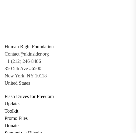
Human Right Foundation
Contact@nkinsider.org
+1 (212) 246-8486
350 5th Ave #6500
New York, NY 10118
United States
Flash Drives for Freedom
Updates
Toolkit
Promo Files
Donate
Support via Bitcoin