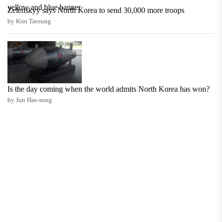
Zelenskyy says North Korea to send 30,000 more troops
by Kim Taesung
Is the day coming when the world admits North Korea has won?
by Jun Hae-song