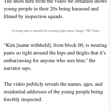
The shots here from the video we obtained shows
young people in their 20s being harassed and
filmed by inspection squads.
A young man is shamed for wearing tight pants. Image / NK Times
“Kim [name withheld], from block 00, is wearing
pants so tight around the hips and thighs that it’s
embarrassing for anyone who sees him,” the
narrator says.
The video publicly reveals the names, ages, and
residential addresses of the young people being
forcibly inspected.