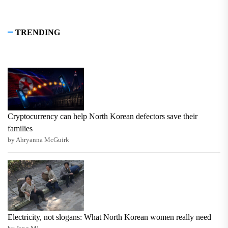
TRENDING
Cryptocurrency can help North Korean defectors save their
families
by Ahryanna McGuirk
Electricity, not slogans: What North Korean women really need