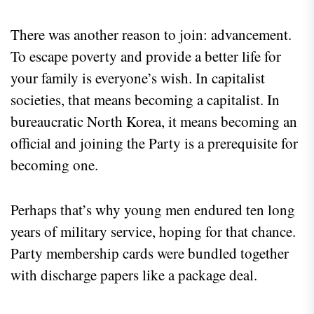
There was another reason to join: advancement.
To escape poverty and provide a better life for
your family is everyone’s wish. In capitalist
societies, that means becoming a capitalist. In
bureaucratic North Korea, it means becoming an
official and joining the Party is a prerequisite for
becoming one.
Perhaps that’s why young men endured ten long
years of military service, hoping for that chance.
Party membership cards were bundled together
with discharge papers like a package deal.