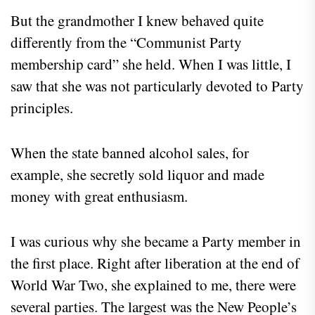
But the grandmother I knew behaved quite
differently from the “Communist Party
membership card” she held. When I was little, I
saw that she was not particularly devoted to Party
principles.
When the state banned alcohol sales, for
example, she secretly sold liquor and made
money with great enthusiasm.
I was curious why she became a Party member in
the first place. Right after liberation at the end of
World War Two, she explained to me, there were
several parties. The largest was the New People’s