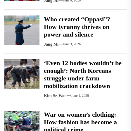
Jang Mi
June 9, 2026
Who created “Oppasi”?
How tyranny thrives on
power and silence
Jang Mi
June 3, 2026
‘Even 12 bodies wouldn’t be
enough’: North Koreans
struggle under farm
mobilization crackdown
Kim Se-Won
June 1, 2026
War on women’s clothing:
How fashion has become a
political crime