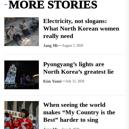
MORE STORIES
Electricity, not slogans:
What North Korean women
really need
Jang Mi
August 3, 2026
Pyongyang’s lights are
North Korea’s greatest lie
Kim Yumi
July 12, 2026
When seeing the world
makes “My Country is the
Best” harder to sing