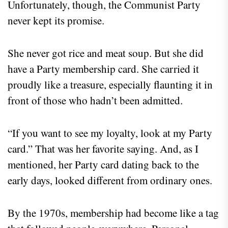
Unfortunately, though, the Communist Party
never kept its promise.
She never got rice and meat soup. But she did
have a Party membership card. She carried it
proudly like a treasure, especially flaunting it in
front of those who hadn’t been admitted.
“If you want to see my loyalty, look at my Party
card.” That was her favorite saying. And, as I
mentioned, her Party card dating back to the
early days, looked different from ordinary ones.
By the 1970s, membership had become like a tag