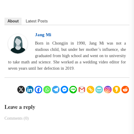
About
Latest Posts
Jang Mi
Born in Chongjin in 1990, Jang Mi was not a
studious child, but under her mother’s influence, she
graduated from high school and went on to university
to take math and science. She worked as a wedding video editor for
seven years until her defection in 2019.
Leave a reply
Comments (0)