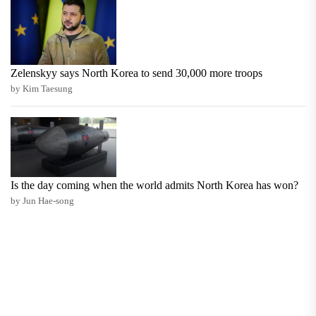
Zelenskyy says North Korea to send 30,000 more troops
by Kim Taesung
Is the day coming when the world admits North Korea has won?
by Jun Hae-song