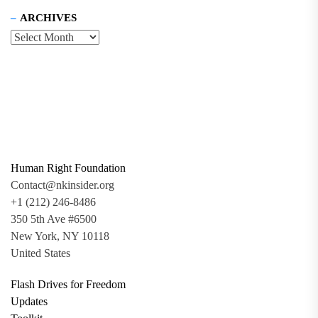
ARCHIVES
Human Right Foundation
Contact@nkinsider.org
+1 (212) 246-8486
350 5th Ave #6500
New York, NY 10118
United States
Flash Drives for Freedom
Updates