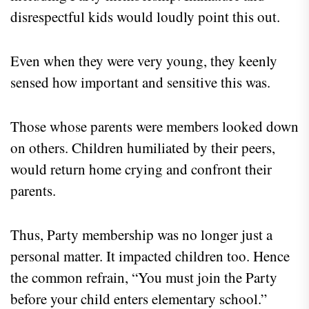
disrespectful kids would loudly point this out.
Even when they were very young, they keenly
sensed how important and sensitive this was.
Those whose parents were members looked down
on others. Children humiliated by their peers,
would return home crying and confront their
parents.
Thus, Party membership was no longer just a
personal matter. It impacted children too. Hence
the common refrain, “You must join the Party
before your child enters elementary school.”