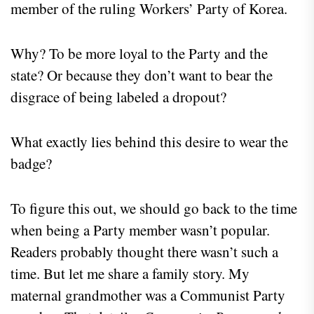
member of the ruling Workers’ Party of Korea.
Why? To be more loyal to the Party and the
state? Or because they don’t want to bear the
disgrace of being labeled a dropout?
What exactly lies behind this desire to wear the
badge?
To figure this out, we should go back to the time
when being a Party member wasn’t popular.
Readers probably thought there wasn’t such a
time. But let me share a family story. My
maternal grandmother was a Communist Party