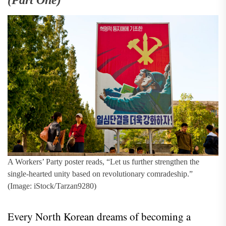
(Part One)
A Workers’ Party poster reads, “Let us further strengthen the
single-hearted unity based on revolutionary comradeship.”
(Image: iStock/Tarzan9280)
Every North Korean dreams of becoming a