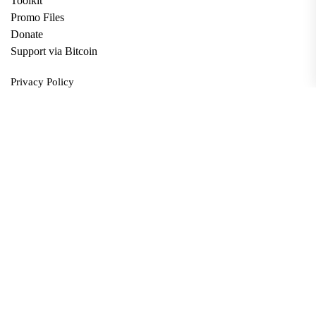
Toolkit
Promo Files
Donate
Support via Bitcoin
Privacy Policy
Terms and Conditions
Data Deletion
About
Contact
Submit Article
Apply for Grant
twitter
facebook
linkedin
Copyright © 2026. All rights reserved.