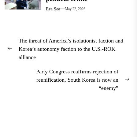
Era Seo
May 22, 2026
Post
The threat of America’s isolationist faction and
navigation
Korea’s autonomy faction to the U.S.-ROK
Previous
alliance
post:
Party Congress reaffirms rejection of
reunification, South Korea is now an
Nex
“enemy”
pos