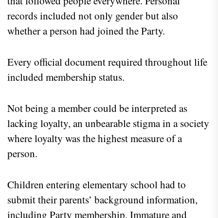
that followed people everywhere. Personal
records included not only gender but also
whether a person had joined the Party.
Every official document required throughout life
included membership status.
Not being a member could be interpreted as
lacking loyalty, an unbearable stigma in a society
where loyalty was the highest measure of a
person.
Children entering elementary school had to
submit their parents’ background information,
including Party membership. Immature and