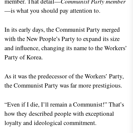
member. That detail—
Communist Party member
—is what you should pay attention to.
In its early days, the Communist Party merged
with the New People’s Party to expand its size
and influence, changing its name to the Workers’
Party of Korea.
As it was the predecessor of the Workers’ Party,
the Communist Party was far more prestigious.
“Even if I die, I’ll remain a Communist!” That’s
how they described people with exceptional
loyalty and ideological commitment.