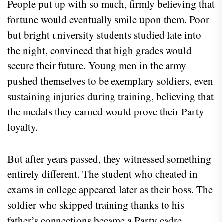
People put up with so much, firmly believing that
fortune would eventually smile upon them. Poor
but bright university students studied late into
the night, convinced that high grades would
secure their future. Young men in the army
pushed themselves to be exemplary soldiers, even
sustaining injuries during training, believing that
the medals they earned would prove their Party
loyalty.
But after years passed, they witnessed something
entirely different. The student who cheated in
exams in college appeared later as their boss. The
soldier who skipped training thanks to his
father’s connections became a Party cadre,