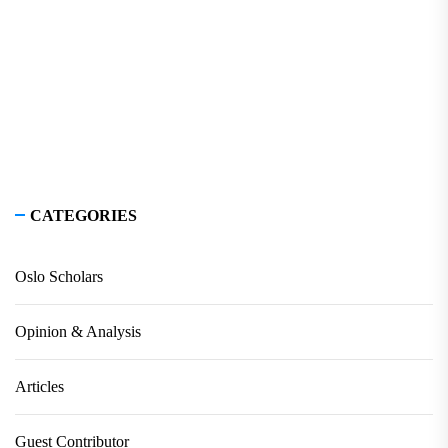
CATEGORIES
Oslo Scholars
Opinion & Analysis
Articles
Guest Contributor