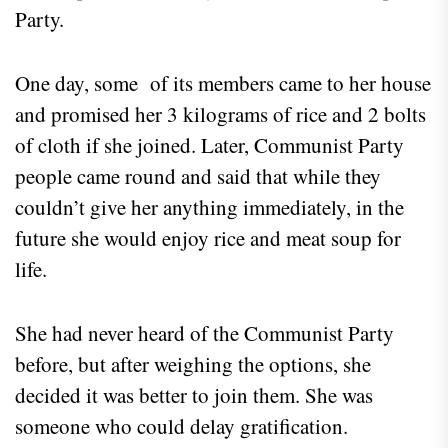
Party.
One day, some of its members came to her house
and promised her 3 kilograms of rice and 2 bolts
of cloth if she joined. Later, Communist Party
people came round and said that while they
couldn’t give her anything immediately, in the
future she would enjoy rice and meat soup for
life.
She had never heard of the Communist Party
before, but after weighing the options, she
decided it was better to join them. She was
someone who could delay gratification.