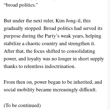
“broad politics.”
But under the next ruler, Kim Jong-il, this
gradually stopped. Broad politics had served its
purpose during the Party’s weak years, helping
stabilize a chaotic country and strengthen it.
After that, the focus shifted to consolidating
power, and loyalty was no longer in short supply
thanks to relentless indoctrination.
From then on, power began to be inherited, and
social mobility became increasingly difficult.
(To be continued)