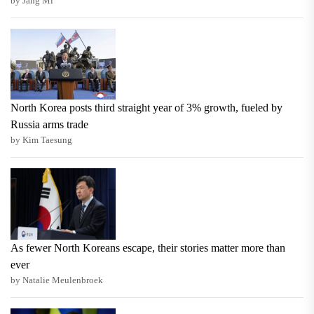
by Jang Mi
North Korea posts third straight year of 3% growth, fueled by
Russia arms trade
by Kim Taesung
As fewer North Koreans escape, their stories matter more than
ever
by Natalie Meulenbroek