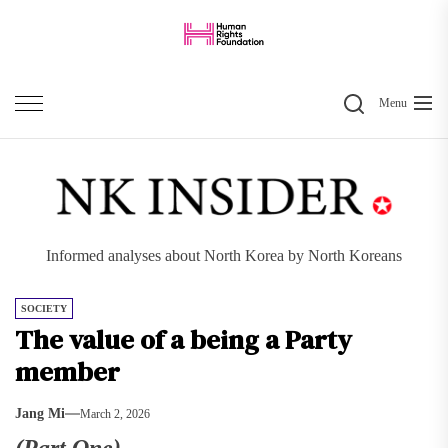
Skip
to
the
Search
content
Menu
Informed analyses about North Korea by North Koreans
SOCIETY
The value of a being a Party
member
Jang Mi
March 2, 2026