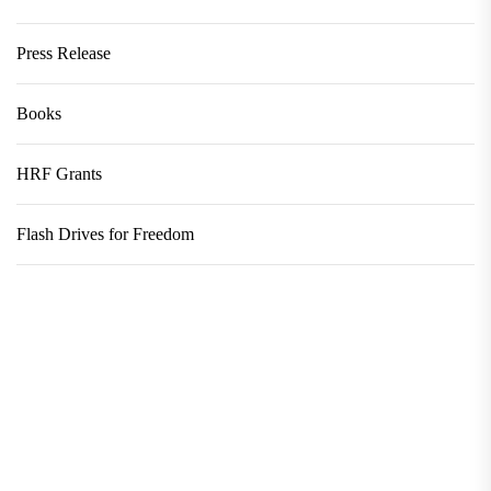
Press Release
Books
HRF Grants
Flash Drives for Freedom