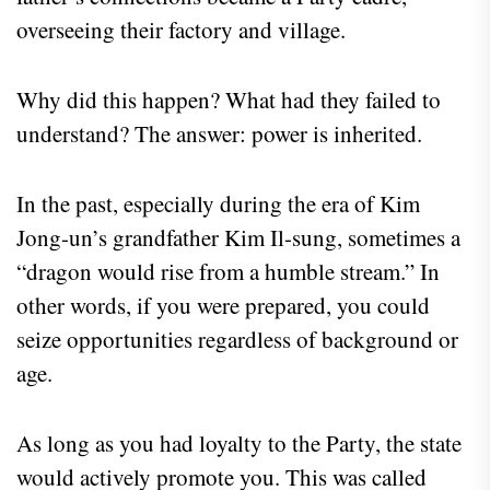
overseeing their factory and village.
Why did this happen? What had they failed to
understand? The answer: power is inherited.
In the past, especially during the era of Kim
Jong-un’s grandfather Kim Il-sung, sometimes a
“dragon would rise from a humble stream.” In
other words, if you were prepared, you could
seize opportunities regardless of background or
age.
As long as you had loyalty to the Party, the state
would actively promote you. This was called