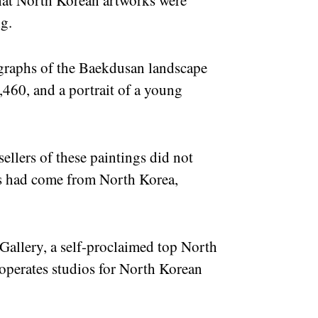
at North Korean artworks were
ng.
ographs of the Baekdusan landscape
,460, and a portrait of a young
ellers of these paintings did not
rks had come from North Korea,
g Gallery, a self-proclaimed top North
 operates studios for North Korean