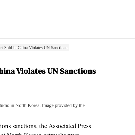
rt Sold in China Violates UN Sanctions
hina Violates UN Sanctions
tudio in North Korea. Image provided by the
ons sanctions, the Associated Press