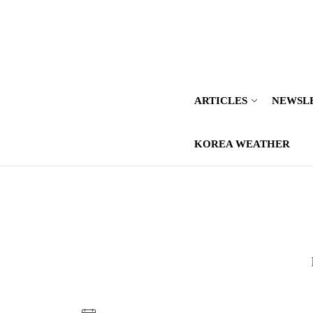
Skip
to
the
content
ARTICLES
NEWSL
KOREA WEATHER