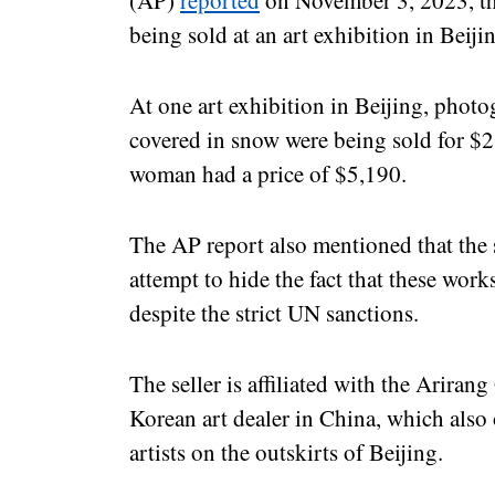
(AP)
reported
on November 3, 2023, th
being sold at an art exhibition in Beiji
At one art exhibition in Beijing, phot
covered in snow were being sold for $2
woman had a price of $5,190.
The AP report also mentioned that the s
attempt to hide the fact that these wo
despite the strict UN sanctions.
The seller is affiliated with the Ariran
Korean art dealer in China, which also
artists on the outskirts of Beijing.