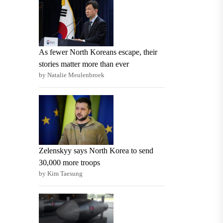
As fewer North Koreans escape, their
stories matter more than ever
by Natalie Meulenbroek
Zelenskyy says North Korea to send
30,000 more troops
by Kim Taesung