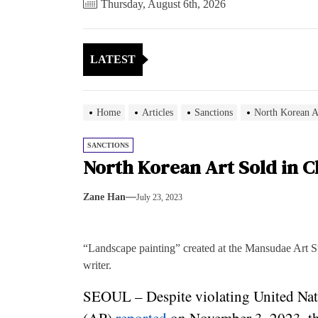
Thursday, August 6th, 2026
LATEST
Home
Articles
Sanctions
North Korean A
SANCTIONS
North Korean Art Sold in C
Zane Han
July 23, 2023
“Landscape painting” created at the Mansudae Art S
writer.
SEOUL – Despite violating United Nati