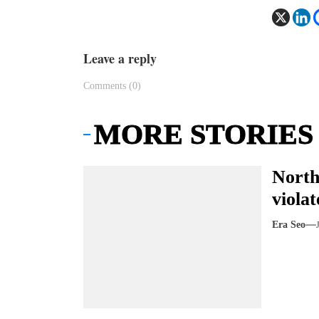
Leave a reply
Comments (0)
MORE STORIES
North
violat
Era Seo