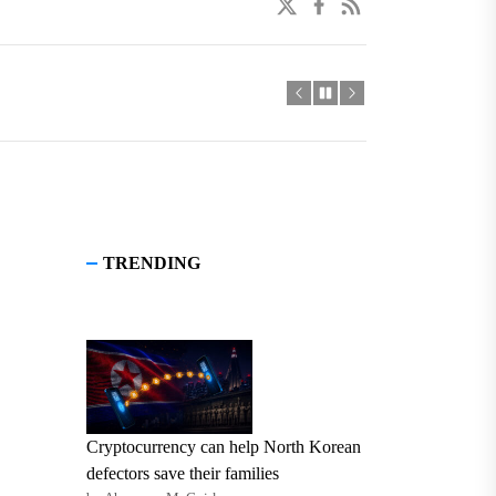
twitter
facebook
linkedin
TRENDING
Cryptocurrency can help North Korean
defectors save their families