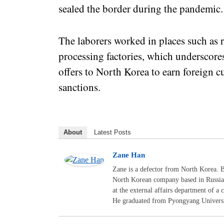
sealed the border during the pandemic
The laborers worked in places such as
processing factories, which underscore
offers to North Korea to earn foreign 
sanctions.
About
Latest Posts
Zane Han
Zane is a defector from North Korea. B
North Korean company based in Russia.
at the external affairs department of 
He graduated from Pyongyang Universit