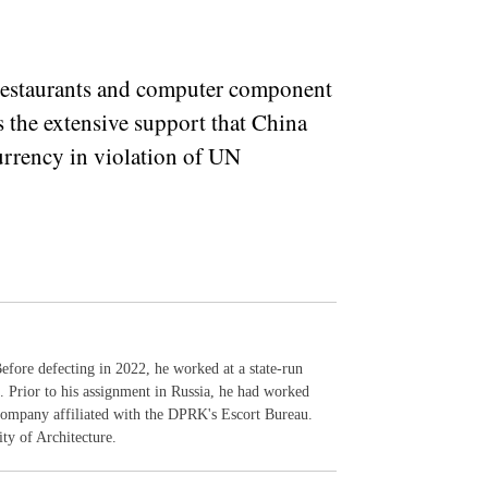
.
 restaurants and computer component
s the extensive support that China
currency in violation of UN
efore defecting in 2022, he worked at a state-run
 Prior to his assignment in Russia, he had worked
a company affiliated with the DPRK's Escort Bureau.
y of Architecture.