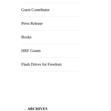
Guest Contributor
Press Release
Books
HRF Grants
Flash Drives for Freedom
ARCHIVES