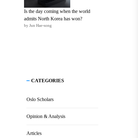
Is the day coming when the world
admits North Korea has won?
by Jun Hae-song
CATEGORIES
Oslo Scholars
Opinion & Analysis
Articles