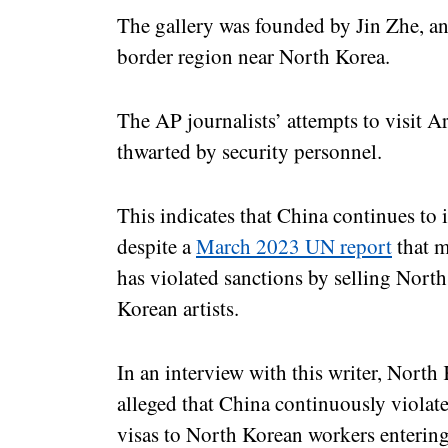
The gallery was founded by Jin Zhe, a
border region near North Korea.
The AP journalists’ attempts to visit A
thwarted by security personnel.
This indicates that China continues to
despite a
March 2023 UN report
that m
has violated sanctions by selling Nort
Korean artists.
In an interview with this writer, Nort
alleged that China continuously violat
visas to North Korean workers enterin