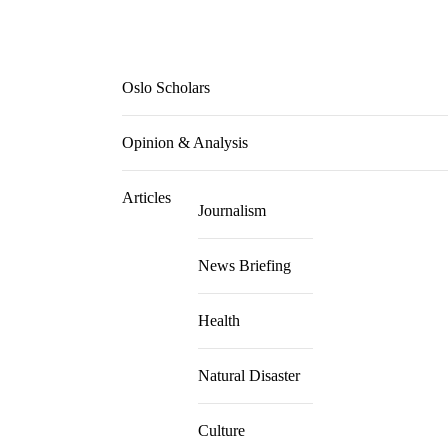
Oslo Scholars
Opinion & Analysis
Articles
Journalism
News Briefing
Health
Natural Disaster
Culture