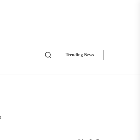
T
Search
Trending News
NK
Insider
s