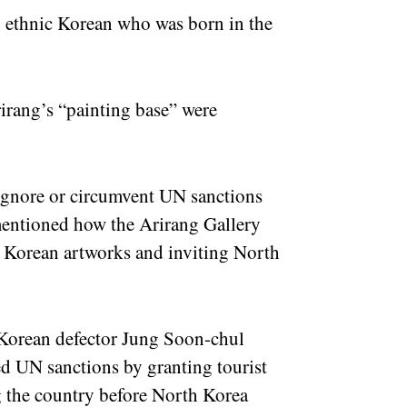
n ethnic Korean who was born in the
rirang’s “painting base” were
 ignore or circumvent UN sanctions
entioned how the Arirang Gallery
h Korean artworks and inviting North
h Korean defector Jung Soon-chul
ed UN sanctions by granting tourist
g the country before North Korea