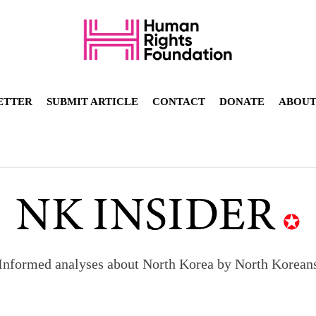
ETTER
SUBMIT ARTICLE
CONTACT
DONATE
ABOU
Informed analyses about North Korea by North Korean