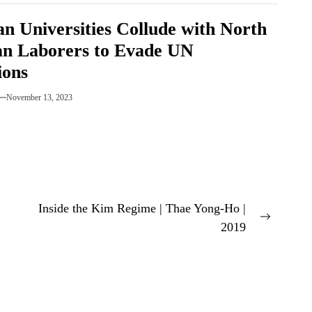
an Universities Collude with North
n Laborers to Evade UN
ions
November 13, 2023
Inside the Kim Regime | Thae Yong-Ho |
Next
2019
post: