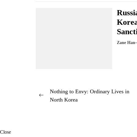
Russi
Korea
Sanct
Zane Han
Post
Nothing to Envy: Ordinary Lives in
Previous
North Korea
navigation
post:
Close