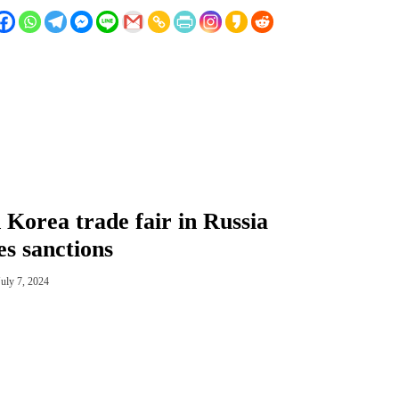
 Korea trade fair in Russia
es sanctions
July 7, 2024