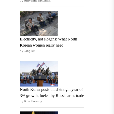
by Ahryanna McGuirk
Electricity, not slogans: What North
Korean women really need
by Jang Mi
North Korea posts third straight year of
3% growth, fueled by Russia arms trade
by Kim Taesung