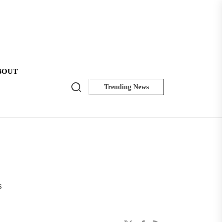
BOUT
Search
Trending News
NK
Insider
s