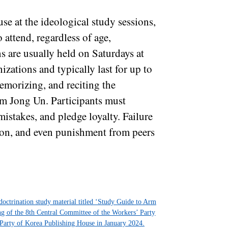
se at the ideological study sessions,
 attend, regardless of age,
ns are usually held on Saturdays at
nizations and typically last for up to
emorizing, and reciting the
im Jong Un. Participants must
mistakes, and pledge loyalty. Failure
tion, and even punishment from peers
ndoctrination study material titled ‘Study Guide to Arm
ing of the 8th Central Committee of the Workers’ Party
Party of Korea Publishing House in January 2024.