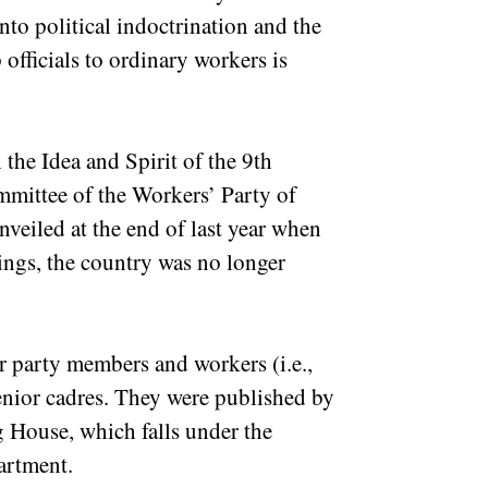
to political indoctrination and the
officials to ordinary workers is
he Idea and Spirit of the 9th
mmittee of the Workers’ Party of
veiled at the end of last year when
ngs, the country was no longer
r party members and workers (i.e.,
enior cadres. They were published by
 House, which falls under the
partment.