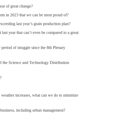
year of great change?
nts in 2023 that we can be most proud of?
xceeding last year’s grain production plan?
last year that can’t even be compared to a great
r period of struggle since the 8th Plenary
 of the Science and Technology Distribution
?
e weather increases, what can we do to minimize
y business, including urban management?