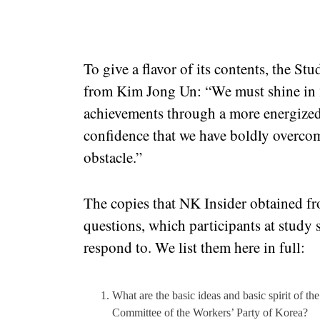
To give a flavor of its contents, the S
from Kim Jong Un: “We must shine in 
achievements through a more energized
confidence that we have boldly overcom
obstacle.”
The copies that NK Insider obtained 
questions, which participants at study 
respond to. We list them here in full:
What are the basic ideas and basic spirit of th
Committee of the Workers’ Party of Korea?