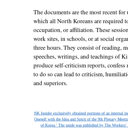
The documents are the most recent for u
which all North Koreans are required to
occupation, or affiliation. These sessio
work sites, in schools, or at social orga
three hours. They consist of reading, m
speeches, writings, and teachings of K
produce self-criticism reports, confess 
to do so can lead to criticism, humilia
and superiors.
NK Insider exclusively obtained portions of an internal i
Oneself with the Idea and Spirit of the 9th Plenary Meet
of Korea.’ The guide was published by The Workers’ 