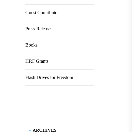
Guest Contributor
Press Release
Books
HRF Grants
Flash Drives for Freedom
ARCHIVES