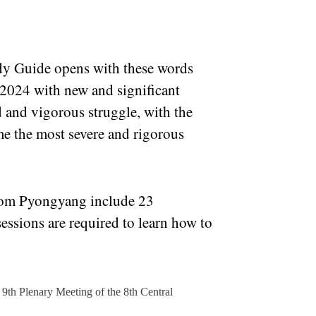
tudy Guide opens with these words
2024 with new and significant
 and vigorous struggle, with the
e the most severe and rigorous
from Pyongyang include 23
sessions are required to learn how to
e 9th Plenary Meeting of the 8th Central