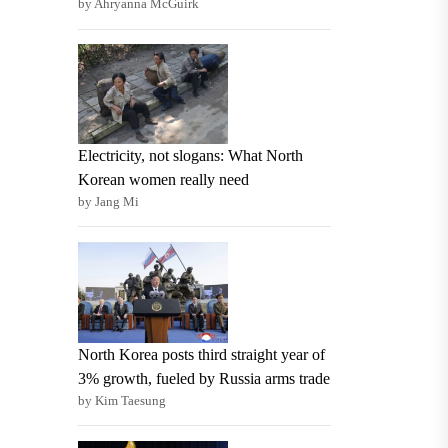
by Ahryanna McGuirk
Electricity, not slogans: What North
Korean women really need
by Jang Mi
North Korea posts third straight year of
3% growth, fueled by Russia arms trade
by Kim Taesung