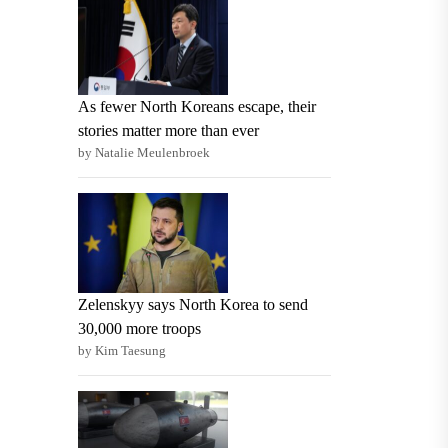
As fewer North Koreans escape, their
stories matter more than ever
by Natalie Meulenbroek
Zelenskyy says North Korea to send
30,000 more troops
by Kim Taesung