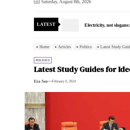
Saturday, August 8th, 2026
Electricity, not sloga
LATEST
North Korea posts thir
As fewer North Koreans
Home
Articles
Politics
Latest Study Guid
Zelenskyy says North K
POLITICS
Latest Study Guides for Id
Cryptocurrency can hel
Era Seo
February 6, 2024
Electricity, not sloga
North Korea posts thir
As fewer North Koreans
Zelenskyy says North K