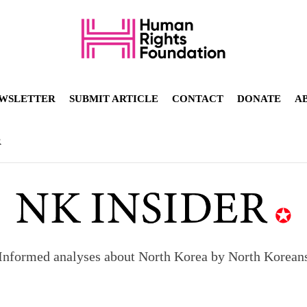
WSLETTER
SUBMIT ARTICLE
CONTACT
DONATE
A
R
Informed analyses about North Korea by North Korean
orea to send 30,000 more troops
p North Korean defectors save their families