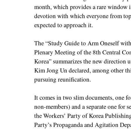
month, which provides a rare window in
devotion with which everyone from top 
expected to approach it.
The “Study Guide to Arm Oneself with t
Plenary Meeting of the 8th Central Co
Korea” summarizes the new direction un
Kim Jong Un declared, among other thi
pursuing reunification.
It comes in two slim documents, one fo
non-members) and a separate one for s
the Workers’ Party of Korea Publishing
Party’s Propaganda and Agitation De