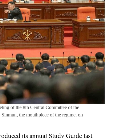
ting of the 8th Central Committee of the
 Sinmun, the mouthpiece of the regime, on
oduced its annual Study Guide last