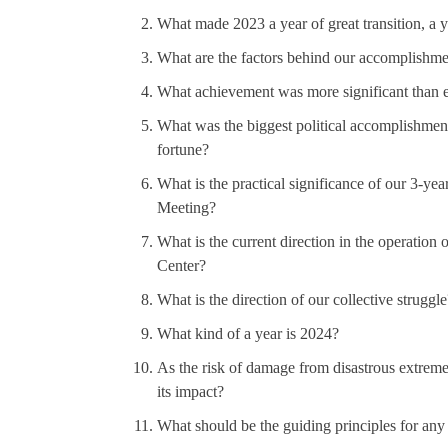
What made 2023 a year of great transition, a 
What are the factors behind our accomplishme
What achievement was more significant than e
What was the biggest political accomplishment 
fortune?
What is the practical significance of our 3-yea
Meeting?
What is the current direction in the operation
Center?
What is the direction of our collective struggle
What kind of a year is 2024?
As the risk of damage from disastrous extrem
its impact?
What should be the guiding principles for an