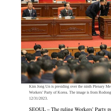
Kim Jong Un is presiding over the ninth Plenary Mee
Workers’ Party of Korea. The image is from Rodong
12/31/2023.
SEOUL – The ruling Workers’ Party pr