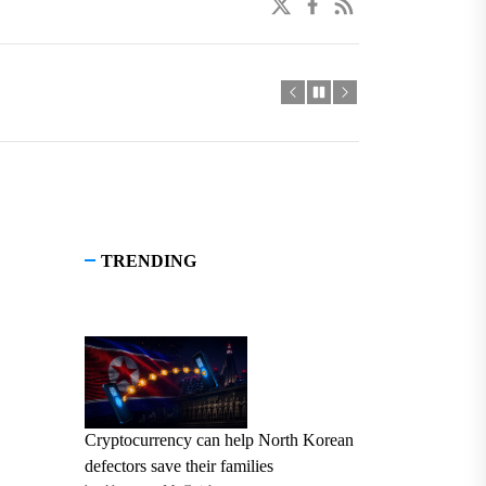
twitter
facebook
linkedin
TRENDING
Cryptocurrency can help North Korean
defectors save their families