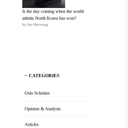
Is the day coming when the world
admits North Korea has won?
by Jun Hae-song
CATEGORIES
Oslo Scholars
Opinion & Analysis
Articles