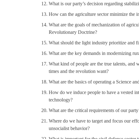
What is our party’s decision regarding stabiliz
How can the agriculture sector minimize the i
What are the goals of mechanization of agricul
Revolutionary Doctrine?
What should the light industry prioritize and fi
What are the key demands in modernizing rural
What kind of people are the true talents, and wh
times and the revolution want?
What are the basics of operating a Science an
How do we induce people to have a vested int
technology?
What are the critical requirements of our party
Where do we have to target and focus our effort
unsocialist behavior?
What is important for the civil defense sector t