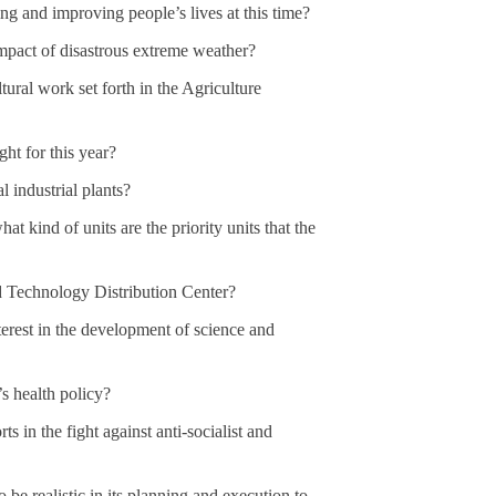
ing and improving people’s lives at this time?
mpact of disastrous extreme weather?
tural work set forth in the Agriculture
ght for this year?
 industrial plants?
at kind of units are the priority units that the
d Technology Distribution Center?
erest in the development of science and
’s health policy?
s in the fight against anti-socialist and
o be realistic in its planning and execution to