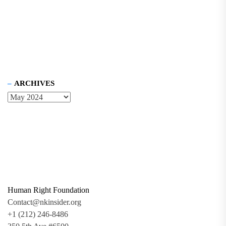
ARCHIVES
Human Right Foundation
Contact@nkinsider.org
+1 (212) 246-8486