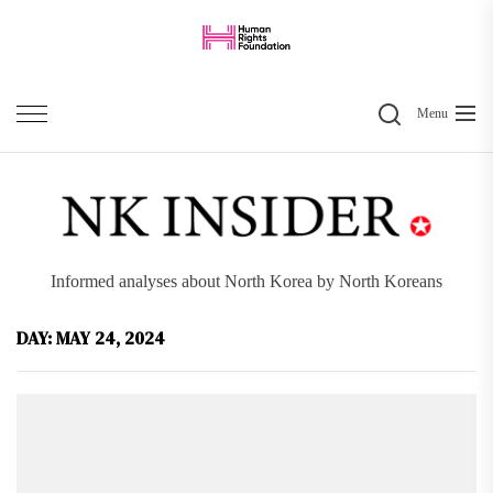
Skip
to
the
Search
content
Menu
Informed analyses about North Korea by North Koreans
DAY:
MAY 24, 2024