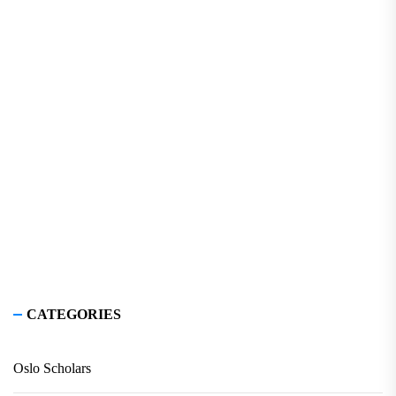
CATEGORIES
Oslo Scholars