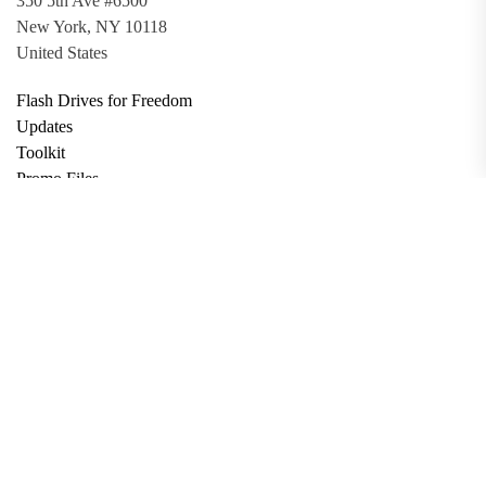
350 5th Ave #6500
New York, NY 10118
United States
Flash Drives for Freedom
Updates
Toolkit
Promo Files
Donate
Support via Bitcoin
Privacy Policy
Terms and Conditions
Data Deletion
About
Contact
Submit Article
Apply for Grant