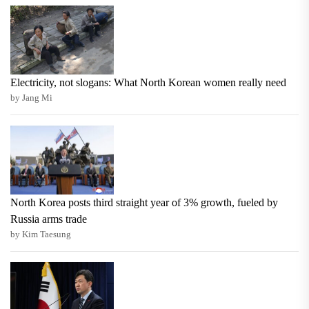
Electricity, not slogans: What North Korean women really need
by Jang Mi
North Korea posts third straight year of 3% growth, fueled by
Russia arms trade
by Kim Taesung