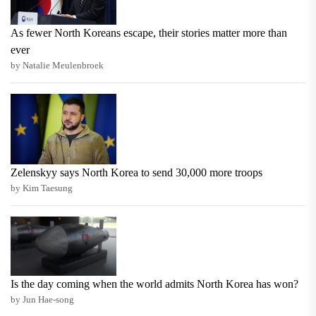
As fewer North Koreans escape, their stories matter more than
ever
by Natalie Meulenbroek
Zelenskyy says North Korea to send 30,000 more troops
by Kim Taesung
Is the day coming when the world admits North Korea has won?
by Jun Hae-song