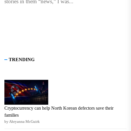
stories in them “news,” I was...
TRENDING
Cryptocurrency can help North Korean defectors save their
families
by Ahryanna McGuirk