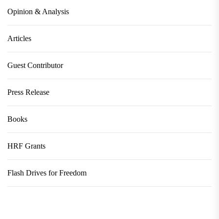
Opinion & Analysis
Articles
Guest Contributor
Press Release
Books
HRF Grants
Flash Drives for Freedom