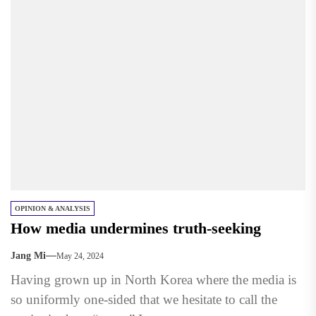
OPINION & ANALYSIS
How media undermines truth-seeking
Jang Mi
May 24, 2024
Having grown up in North Korea where the media is
so uniformly one-sided that we hesitate to call the