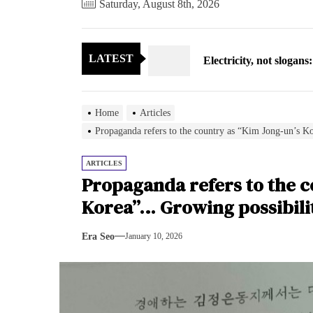
Saturday, August 8th, 2026
Electricity, not sloga
LATEST
North Korea posts thir
As fewer North Koreans
Home
Articles
Zelenskyy says North K
Propaganda refers to the country as “Kim Jong-un’s K
Cryptocurrency can hel
ARTICLES
Propaganda refers to the c
Electricity, not sloga
Korea”… Growing possibilit
North Korea posts thir
Era Seo
January 10, 2026
As fewer North Koreans
Zelenskyy says North K