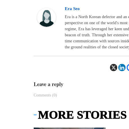
Era Seo
Era is a North Korean defector and an 
perspective on one of the world's most 
regime, Era has leveraged her keen un
beacon of truth. Through her extensive 
time communication with sources inside
the ground realities of the closed societ
Leave a reply
Comments (0)
MORE STORIES