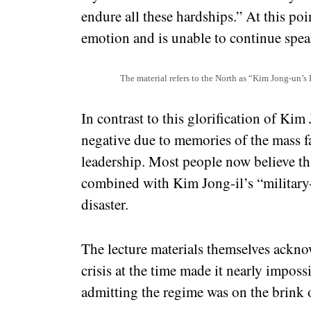
endure all these hardships.” At this p
emotion and is unable to continue spea
The material refers to the North as “Kim Jong-un’s
In contrast to this glorification of Kim
negative due to memories of the mass f
leadership. Most people now believe tha
combined with Kim Jong-il’s “military-f
disaster.
The lecture materials themselves ackno
crisis at the time made it nearly imposs
admitting the regime was on the brink o