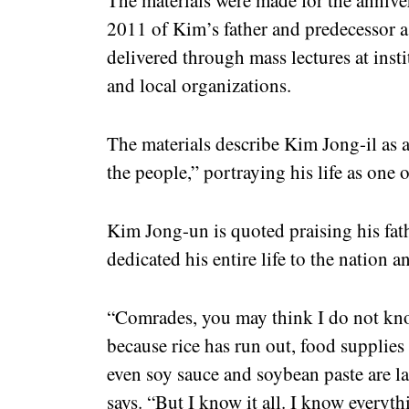
2011 of Kim’s father and predecessor a
delivered through mass lectures at instit
and local organizations.
The materials describe Kim Jong-il as 
the people,” portraying his life as one 
Kim Jong-un is quoted praising his fat
dedicated his entire life to the nation a
“Comrades, you may think I do not kno
because rice has run out, food supplies 
even soy sauce and soybean paste are la
says. “But I know it all. I know everyth