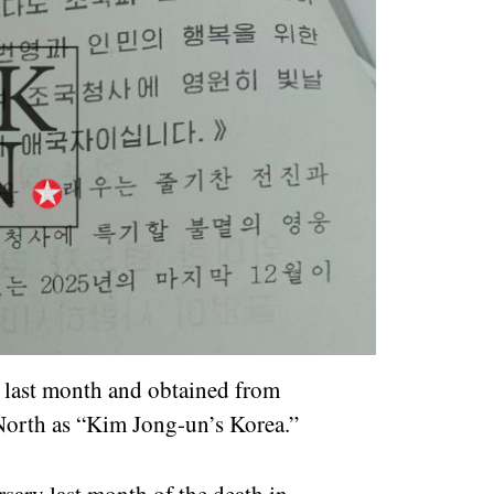
e last month and obtained from
 North as “Kim Jong-un’s Korea.”
sary last month of the death in