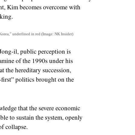
oint, Kim becomes overcome with
king.
 Korea,” underlined in red (Image: NK Insider)
 Jong-il, public perception is
amine of the 1990s under his
t the hereditary succession,
irst” politics brought on the
wledge that the severe economic
ible to sustain the system, openly
f collapse.