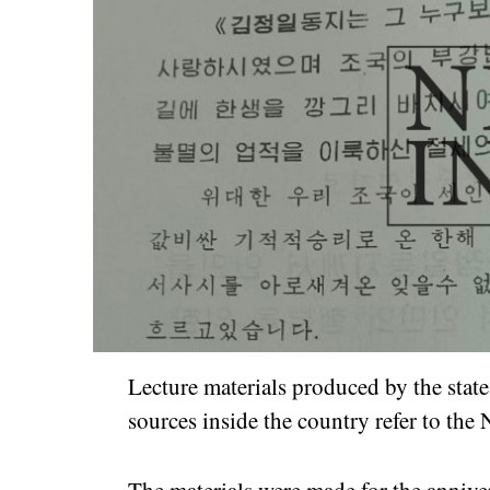
Lecture materials produced by the stat
sources inside the country refer to the
The materials were made for the anniver