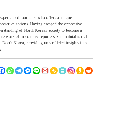
experienced journalist who offers a unique
secretive nations. Having escaped the oppressive
derstanding of North Korean society to become a
network of in-country reporters, she maintains real-
 North Korea, providing unparalleled insights into
y.