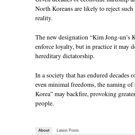
North Koreans are likely to reject suc
reality.
The new designation “Kim Jong-un’s Kor
enforce loyalty, but in practice it may 
hereditary dictatorship.
In a society that has endured decades o
even minimal freedoms, the naming of 
Korea” may backfire, provoking greater
people.
About
Latest Posts