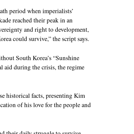
eath period when imperialists’
ade reached their peak in an
vereignty and right to development,
orea could survive,” the script says.
without South Korea’s “Sunshine
 aid during the crisis, the regime
ese historical facts, presenting Kim
dication of his love for the people and
 their daily struggle to survive,