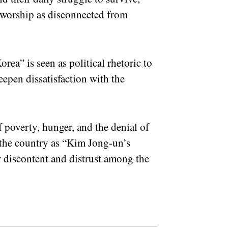
h worship as disconnected from
ea” is seen as political rhetoric to
deepen dissatisfaction with the
f poverty, hunger, and the denial of
the country as “Kim Jong-un’s
 discontent and distrust among the