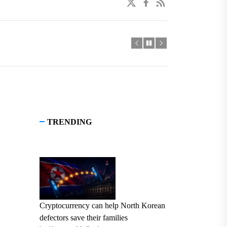
twitter
facebook
linkedin
TRENDING
Cryptocurrency can help North Korean
defectors save their families