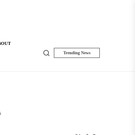
BOUT
Search
Trending News
NK
Insider
s