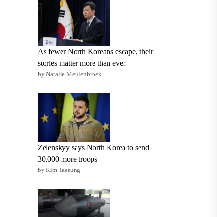
As fewer North Koreans escape, their
stories matter more than ever
by Natalie Meulenbroek
Zelenskyy says North Korea to send
30,000 more troops
by Kim Taesung