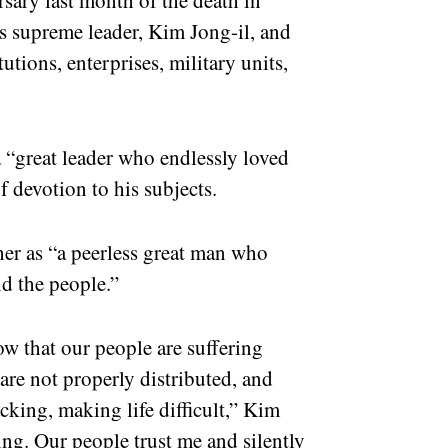
s supreme leader, Kim Jong-il, and
utions, enterprises, military units,
a “great leader who endlessly loved
of devotion to his subjects.
her as “a peerless great man who
nd the people.”
w that our people are suffering
are not properly distributed, and
cking, making life difficult,” Kim
ing. Our people trust me and silently