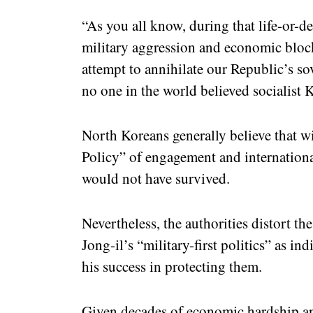
“As you all know, during that life-or-d
military aggression and economic block
attempt to annihilate our Republic’s so
no one in the world believed socialist K
North Koreans generally believe that 
Policy” of engagement and international
would not have survived.
Nevertheless, the authorities distort th
Jong-il’s “military-first politics” as in
his success in protecting them.
Given decades of economic hardship and