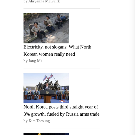
by Ahryanna McGuirk
Electricity, not slogans: What North
Korean women really need
by Jang Mi
North Korea posts third straight year of
3% growth, fueled by Russia arms trade
by Kim Taesung