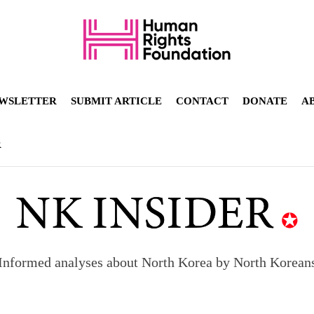
WSLETTER
SUBMIT ARTICLE
CONTACT
DONATE
A
R
Informed analyses about North Korea by North Korean
orea to send 30,000 more troops
p North Korean defectors save their families