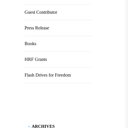
Guest Contributor
Press Release
Books
HRF Grants
Flash Drives for Freedom
ARCHIVES