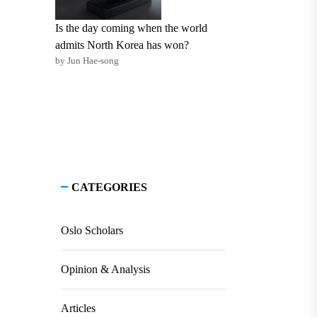
Is the day coming when the world
admits North Korea has won?
by Jun Hae-song
CATEGORIES
Oslo Scholars
Opinion & Analysis
Articles