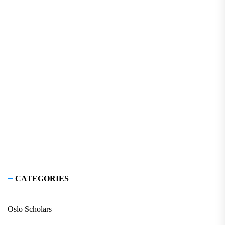
CATEGORIES
Oslo Scholars