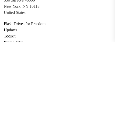
350 5th Ave #6500
New York, NY 10118
United States
Flash Drives for Freedom
Updates
Toolkit
Promo Files
Donate
Support via Bitcoin
Privacy Policy
Terms and Conditions
Data Deletion
About
Contact
Submit Article
Apply for Grant