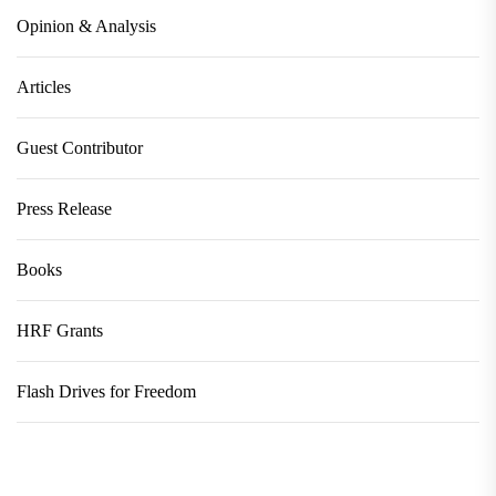
Opinion & Analysis
Articles
Guest Contributor
Press Release
Books
HRF Grants
Flash Drives for Freedom