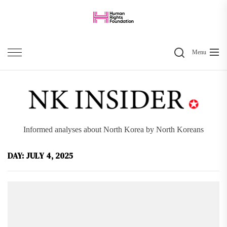
Skip
to
the
Search
content
Menu
Informed analyses about North Korea by North Koreans
DAY:
JULY 4, 2025