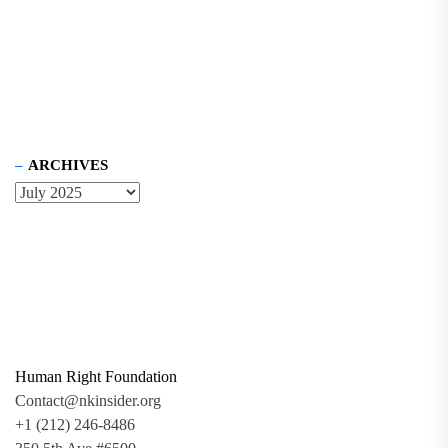
ARCHIVES
Human Right Foundation
Contact@nkinsider.org
+1 (212) 246-8486