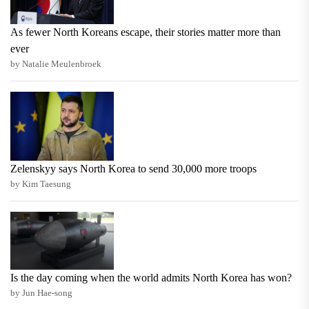
As fewer North Koreans escape, their stories matter more than
ever
by Natalie Meulenbroek
Zelenskyy says North Korea to send 30,000 more troops
by Kim Taesung
Is the day coming when the world admits North Korea has won?
by Jun Hae-song