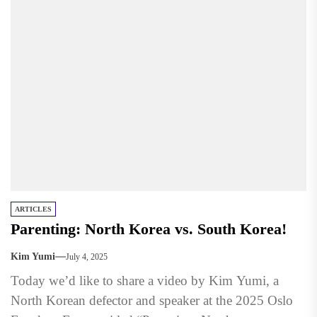
ARTICLES
Parenting: North Korea vs. South Korea!
Kim Yumi
July 4, 2025
Today we’d like to share a video by Kim Yumi, a
North Korean defector and speaker at the 2025 Oslo