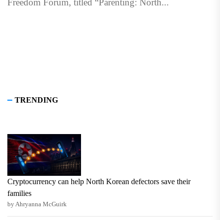
Freedom Forum, titled “Parenting: North...
TRENDING
Cryptocurrency can help North Korean defectors save their
families
by Ahryanna McGuirk