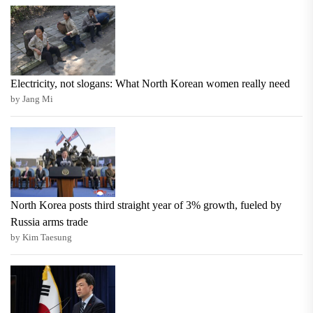
Electricity, not slogans: What North Korean women really need
by Jang Mi
North Korea posts third straight year of 3% growth, fueled by
Russia arms trade
by Kim Taesung