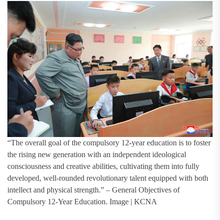
“The overall goal of the compulsory 12-year education is to foster
the rising new generation with an independent ideological
consciousness and creative abilities, cultivating them into fully
developed, well-rounded revolutionary talent equipped with both
intellect and physical strength.” – General Objectives of
Compulsory 12-Year Education. Image | KCNA