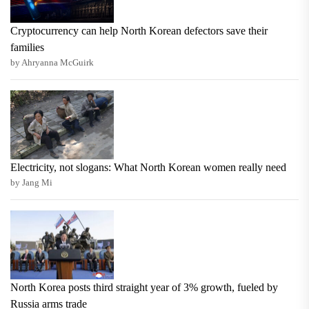
Cryptocurrency can help North Korean defectors save their
families
by Ahryanna McGuirk
Electricity, not slogans: What North Korean women really need
by Jang Mi
North Korea posts third straight year of 3% growth, fueled by
Russia arms trade