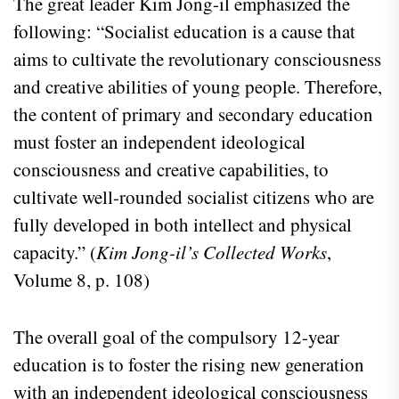
The great leader Kim Jong-il emphasized the
following: “Socialist education is a cause that
aims to cultivate the revolutionary consciousness
and creative abilities of young people. Therefore,
the content of primary and secondary education
must foster an independent ideological
consciousness and creative capabilities, to
cultivate well-rounded socialist citizens who are
fully developed in both intellect and physical
capacity.” (
Kim Jong-il’s Collected Works
,
Volume 8, p. 108)
The overall goal of the compulsory 12-year
education is to foster the rising new generation
with an independent ideological consciousness