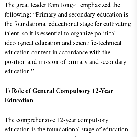
The great leader Kim Jong-il emphasized the
following: “Primary and secondary education is
the foundational educational stage for cultivating
talent, so it is essential to organize political,
ideological education and scientific-technical
education content in accordance with the
position and mission of primary and secondary
education.”
1) Role of General Compulsory 12-Year
Education
The comprehensive 12-year compulsory
education is the foundational stage of education