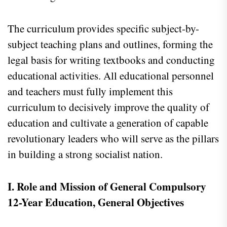
The curriculum provides specific subject-by-
subject teaching plans and outlines, forming the
legal basis for writing textbooks and conducting
educational activities. All educational personnel
and teachers must fully implement this
curriculum to decisively improve the quality of
education and cultivate a generation of capable
revolutionary leaders who will serve as the pillars
in building a strong socialist nation.
I. Role and Mission of General Compulsory
12-Year Education, General Objectives