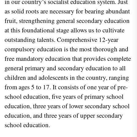
in our country’s socialist education system. Just
as solid roots are necessary for bearing abundant
fruit, strengthening general secondary education
at this foundational stage allows us to cultivate
outstanding talents. Comprehensive 12-year
compulsory education is the most thorough and
free mandatory education that provides complete
general primary and secondary education to all
children and adolescents in the country, ranging
from ages 5 to 17. It consists of one year of pre-
school education, five years of primary school
education, three years of lower secondary school
education, and three years of upper secondary
school education.