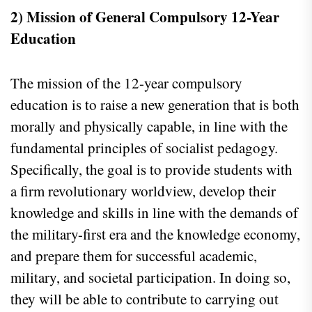
2) Mission of General Compulsory 12-Year
Education
The mission of the 12-year compulsory
education is to raise a new generation that is both
morally and physically capable, in line with the
fundamental principles of socialist pedagogy.
Specifically, the goal is to provide students with
a firm revolutionary worldview, develop their
knowledge and skills in line with the demands of
the military-first era and the knowledge economy,
and prepare them for successful academic,
military, and societal participation. In doing so,
they will be able to contribute to carrying out