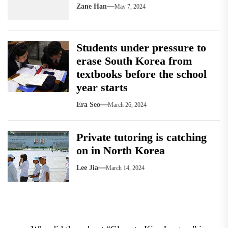
Zane Han
May 7, 2024
Students under pressure to
erase South Korea from
textbooks before the school
year starts
Era Seo
March 26, 2024
Private tutoring is catching
on in North Korea
Lee Jia
March 14, 2024
Post