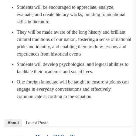
Students will be encouraged to appreciate, analyze,
evaluate, and create literary works, building foundational
skills in literature.
They will be made aware of the long history and brilliant
cultural traditions of our nation, fostering a sense of national
pride and identity, and enabling them to draw lessons and
experiences from historical events.
Students will develop psychological and logical abilities to
facilitate their academic and social lives.
One foreign language will be taught to ensure students can
engage in everyday conversations and effectively
communicate according to the situation.
About
Latest Posts