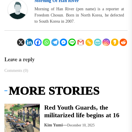
Morning Of Han River
Morning of Han River (pen name) is a reporter at
Freedom Chosun. Born in North Korea, he defected
to South Korea in 2007.
Leave a reply
Comments (0)
MORE STORIES
Red Youth Guards, the
militarized life begins at 16
Kim Yumi
December 10, 2025