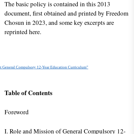
The basic policy is contained in this 2013
document, first obtained and printed by Freedom
Chosun in 2023, and some key excerpts are
reprinted here.
st General Compulsory 12-Year Education Curriculum”
Table of Contents
Foreword
I. Role and Mission of General Compulsory 12-