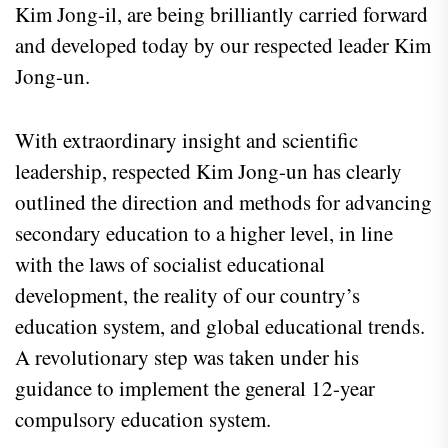
Kim Jong-il, are being brilliantly carried forward
and developed today by our respected leader Kim
Jong-un.
With extraordinary insight and scientific
leadership, respected Kim Jong-un has clearly
outlined the direction and methods for advancing
secondary education to a higher level, in line
with the laws of socialist educational
development, the reality of our country’s
education system, and global educational trends.
A revolutionary step was taken under his
guidance to implement the general 12-year
compulsory education system.