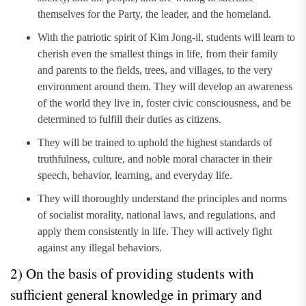
themselves for the Party, the leader, and the homeland.
With the patriotic spirit of Kim Jong-il, students will learn to
cherish even the smallest things in life, from their family
and parents to the fields, trees, and villages, to the very
environment around them. They will develop an awareness
of the world they live in, foster civic consciousness, and be
determined to fulfill their duties as citizens.
They will be trained to uphold the highest standards of
truthfulness, culture, and noble moral character in their
speech, behavior, learning, and everyday life.
They will thoroughly understand the principles and norms
of socialist morality, national laws, and regulations, and
apply them consistently in life. They will actively fight
against any illegal behaviors.
2) On the basis of providing students with
sufficient general knowledge in primary and