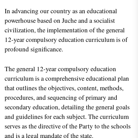
In advancing our country as an educational
powerhouse based on Juche and a socialist
civilization, the implementation of the general
12-year compulsory education curriculum is of
profound significance.
The general 12-year compulsory education
curriculum is a comprehensive educational plan
that outlines the objectives, content, methods,
procedures, and sequencing of primary and
secondary education, detailing the general goals
and guidelines for each subject. The curriculum
serves as the directive of the Party to the schools
and is a legal mandate of the state.