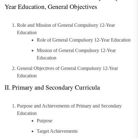
Year Education, General Objectives
Role and Mission of General Compulsory 12-Year
Education
Role of General Compulsory 12-Year Education
Mission of General Compulsory 12-Year
Education
General Objectives of General Compulsory 12-Year
Education
II. Primary and Secondary Curricula
Purpose and Achievements of Primary and Secondary
Education
Purpose
Target Achievements