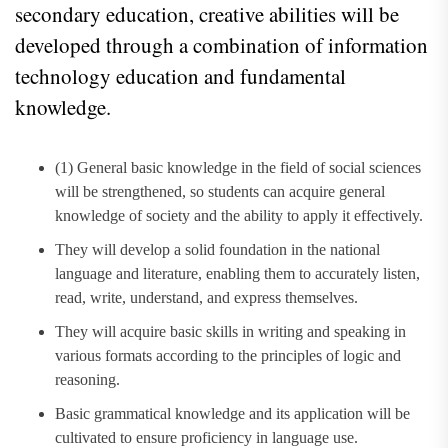
secondary education, creative abilities will be
developed through a combination of information
technology education and fundamental
knowledge.
(1) General basic knowledge in the field of social sciences
will be strengthened, so students can acquire general
knowledge of society and the ability to apply it effectively.
They will develop a solid foundation in the national
language and literature, enabling them to accurately listen,
read, write, understand, and express themselves.
They will acquire basic skills in writing and speaking in
various formats according to the principles of logic and
reasoning.
Basic grammatical knowledge and its application will be
cultivated to ensure proficiency in language use.