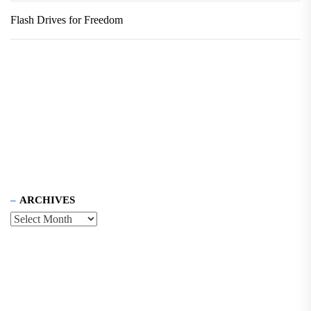
Flash Drives for Freedom
ARCHIVES