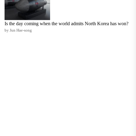
Is the day coming when the world admits North Korea has won?
by Jun Hae-song