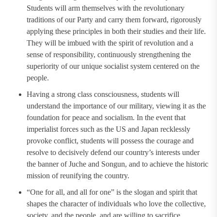
Students will arm themselves with the revolutionary
traditions of our Party and carry them forward, rigorously
applying these principles in both their studies and their life.
They will be imbued with the spirit of revolution and a
sense of responsibility, continuously strengthening the
superiority of our unique socialist system centered on the
people.
Having a strong class consciousness, students will
understand the importance of our military, viewing it as the
foundation for peace and socialism. In the event that
imperialist forces such as the US and Japan recklessly
provoke conflict, students will possess the courage and
resolve to decisively defend our country’s interests under
the banner of Juche and Songun, and to achieve the historic
mission of reunifying the country.
“One for all, and all for one” is the slogan and spirit that
shapes the character of individuals who love the collective,
society, and the people, and are willing to sacrifice