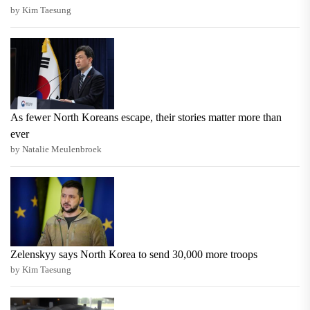
by Kim Taesung
As fewer North Koreans escape, their stories matter more than
ever
by Natalie Meulenbroek
Zelenskyy says North Korea to send 30,000 more troops
by Kim Taesung