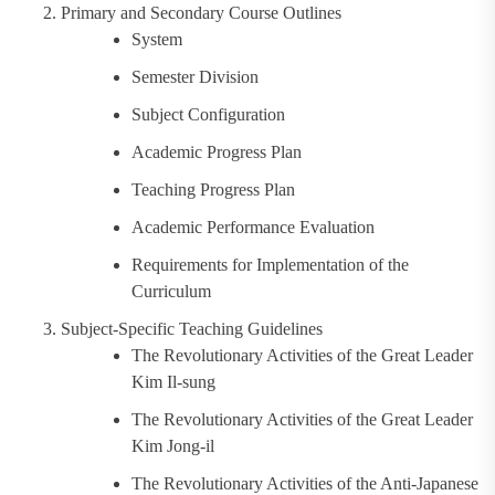
Primary and Secondary Course Outlines
System
Semester Division
Subject Configuration
Academic Progress Plan
Teaching Progress Plan
Academic Performance Evaluation
Requirements for Implementation of the
Curriculum
Subject-Specific Teaching Guidelines
The Revolutionary Activities of the Great Leader
Kim Il-sung
The Revolutionary Activities of the Great Leader
Kim Jong-il
The Revolutionary Activities of the Anti-Japanese