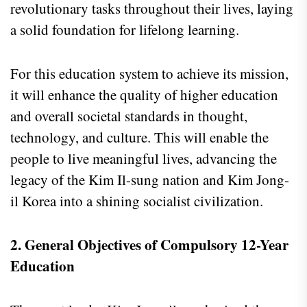
revolutionary tasks throughout their lives, laying
a solid foundation for lifelong learning.
For this education system to achieve its mission,
it will enhance the quality of higher education
and overall societal standards in thought,
technology, and culture. This will enable the
people to live meaningful lives, advancing the
legacy of the Kim Il-sung nation and Kim Jong-
il Korea into a shining socialist civilization.
2. General Objectives of Compulsory 12-Year
Education