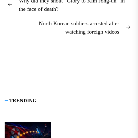
Why did they shout “Glory to Kim Jong-un” in
navigation
Previous
the face of death?
post:
North Korean soldiers arrested after
Nex
watching foreign videos
pos
TRENDING