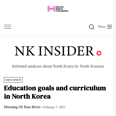
Skip
to
the
Search
content
Menu
Informed analyses about North Korea by North Koreans
EDUCATION
Education goals and curriculum
in North Korea
Morning Of Han River
February 7, 2025