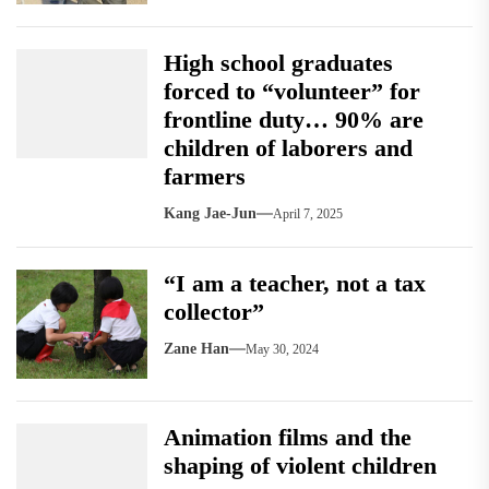
High school graduates
forced to “volunteer” for
frontline duty… 90% are
children of laborers and
farmers
Kang Jae-Jun
April 7, 2025
“I am a teacher, not a tax
collector”
Zane Han
May 30, 2024
Animation films and the
shaping of violent children