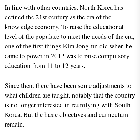
In line with other countries, North Korea has
defined the 21st century as the era of the
knowledge economy. To raise the educational
level of the populace to meet the needs of the era,
one of the first things Kim Jong-un did when he
came to power in 2012 was to raise compulsory
education from 11 to 12 years.
Since then, there have been some adjustments to
what children are taught, notably that the country
is no longer interested in reunifying with South
Korea. But the basic objectives and curriculum
remain.