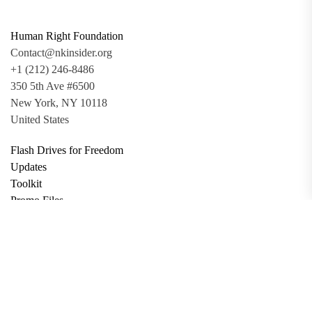
Human Right Foundation
Contact@nkinsider.org
+1 (212) 246-8486
350 5th Ave #6500
New York, NY 10118
United States
Flash Drives for Freedom
Updates
Toolkit
Promo Files
Donate
Support via Bitcoin
Privacy Policy
Terms and Conditions
Data Deletion