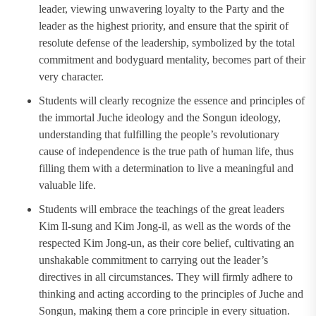
leader, viewing unwavering loyalty to the Party and the
leader as the highest priority, and ensure that the spirit of
resolute defense of the leadership, symbolized by the total
commitment and bodyguard mentality, becomes part of their
very character.
Students will clearly recognize the essence and principles of
the immortal Juche ideology and the Songun ideology,
understanding that fulfilling the people’s revolutionary
cause of independence is the true path of human life, thus
filling them with a determination to live a meaningful and
valuable life.
Students will embrace the teachings of the great leaders
Kim Il-sung and Kim Jong-il, as well as the words of the
respected Kim Jong-un, as their core belief, cultivating an
unshakable commitment to carrying out the leader’s
directives in all circumstances. They will firmly adhere to
thinking and acting according to the principles of Juche and
Songun, making them a core principle in every situation.