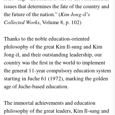
issues that determines the fate of the country and
the future of the nation.” (
Kim Jong-il’s
Collected Works
, Volume 8, p. 102)
Thanks to the noble education-oriented
philosophy of the great Kim Il-sung and Kim
Jong-il, and their outstanding leadership, our
country was the first in the world to implement
the general 11-year compulsory education system
starting in Juche 61 (1972), marking the golden
age of Juche-based education.
The immortal achievements and education
philosophy of the great leaders, Kim Il-sung and