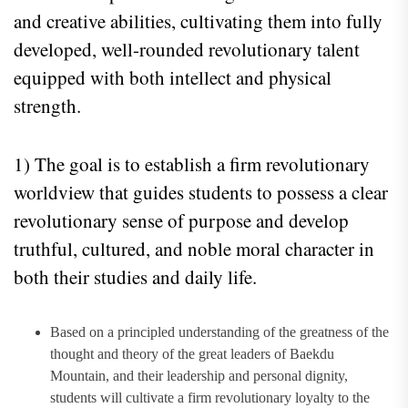
and creative abilities, cultivating them into fully
developed, well-rounded revolutionary talent
equipped with both intellect and physical
strength.
1) The goal is to establish a firm revolutionary
worldview that guides students to possess a clear
revolutionary sense of purpose and develop
truthful, cultured, and noble moral character in
both their studies and daily life.
Based on a principled understanding of the greatness of the
thought and theory of the great leaders of Baekdu
Mountain, and their leadership and personal dignity,
students will cultivate a firm revolutionary loyalty to the