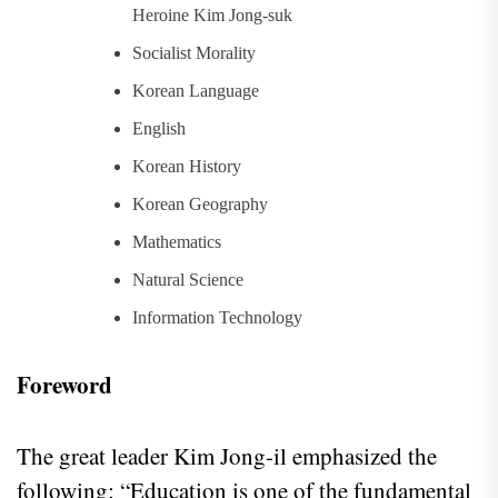
Heroine Kim Jong-suk
Socialist Morality
Korean Language
English
Korean History
Korean Geography
Mathematics
Natural Science
Information Technology
Foreword
The great leader Kim Jong-il emphasized the
following: “Education is one of the fundamental