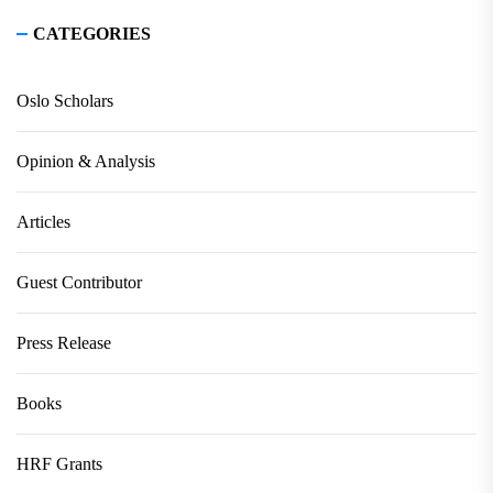
CATEGORIES
Oslo Scholars
Opinion & Analysis
Articles
Guest Contributor
Press Release
Books
HRF Grants