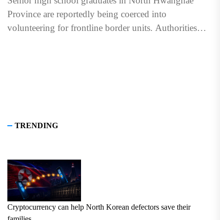
Senior high school graduates in North Hwanghae
Province are reportedly being coerced into
volunteering for frontline border units. Authorities
held pledging ceremonies for students in...
TRENDING
Cryptocurrency can help North Korean defectors save their
families