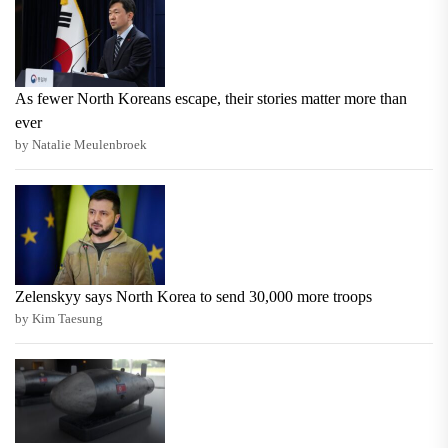
As fewer North Koreans escape, their stories matter more than
ever
by Natalie Meulenbroek
Zelenskyy says North Korea to send 30,000 more troops
by Kim Taesung