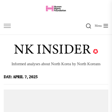
Skip
to
the
Search
content
Menu
Informed analyses about North Korea by North Koreans
DAY:
APRIL 7, 2025