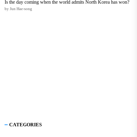
Is the day coming when the world admits North Korea has won?
by Jun Hae-song
CATEGORIES