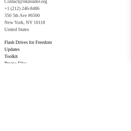
Contact@nkinsider.org
+1 (212) 246-8486
350 5th Ave #6500
New York, NY 10118
United States
Flash Drives for Freedom
Updates
Toolkit
Promo Files
Donate
Support via Bitcoin
Privacy Policy
Terms and Conditions
Data Deletion
About
Contact
Submit Article