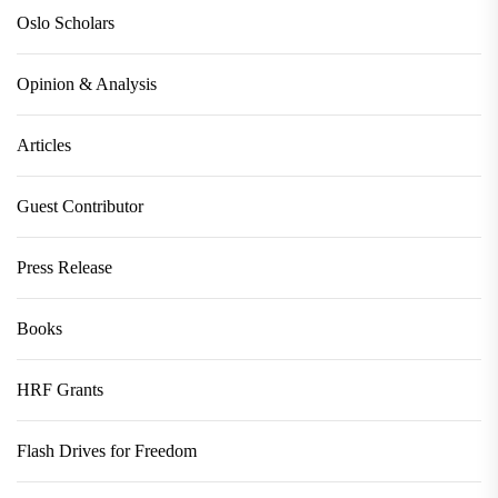
Oslo Scholars
Opinion & Analysis
Articles
Guest Contributor
Press Release
Books
HRF Grants
Flash Drives for Freedom