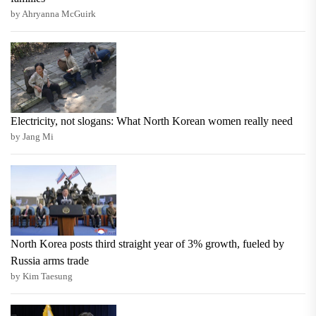
by Ahryanna McGuirk
Electricity, not slogans: What North Korean women really need
by Jang Mi
North Korea posts third straight year of 3% growth, fueled by
Russia arms trade
by Kim Taesung