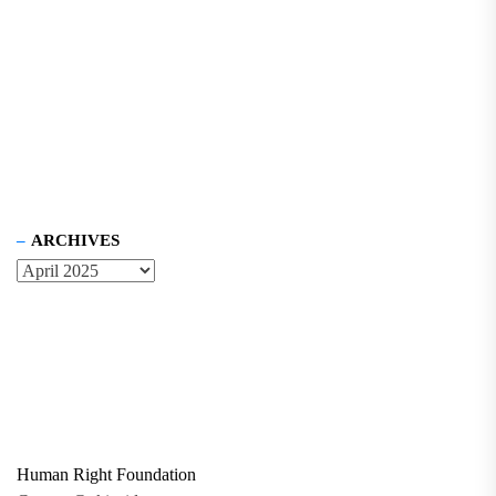
ARCHIVES
Human Right Foundation