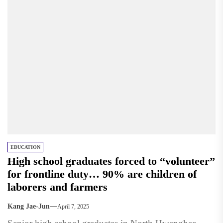
EDUCATION
High school graduates forced to “volunteer”
for frontline duty… 90% are children of
laborers and farmers
Kang Jae-Jun
April 7, 2025