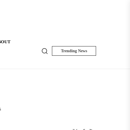
BOUT
Search
Trending News
NK
Insider
s