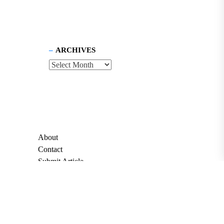
ARCHIVES
About
Contact
Submit Article
Apply for Grant