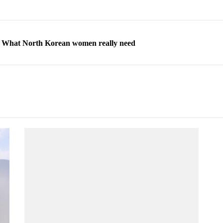
ns: What North Korean women really need
d straight year of 3% growth, fueled by Russia arms trade
 escape, their stories matter more than ever
orea to send 30,000 more troops
p North Korean defectors save their families
ns: What North Korean women really need
d straight year of 3% growth, fueled by Russia arms trade
 escape, their stories matter more than ever
orea to send 30,000 more troops