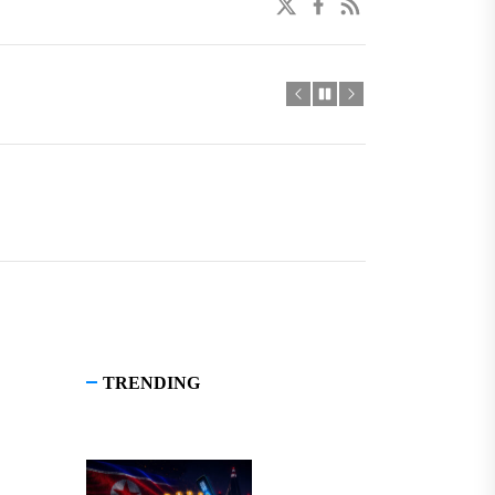
twitter
facebook
linkedin
TRENDING