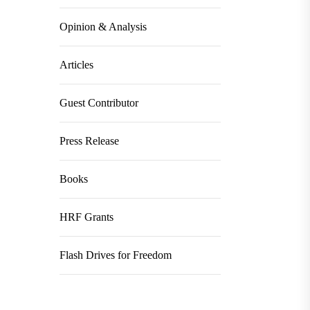
Opinion & Analysis
Articles
Guest Contributor
Press Release
Books
HRF Grants
Flash Drives for Freedom