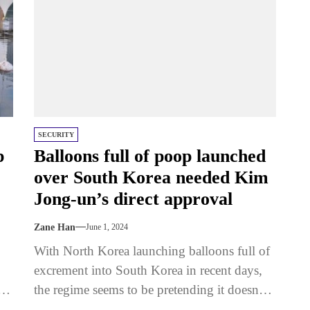
SECURITY
p
Balloons full of poop launched
over South Korea needed Kim
Jong-un’s direct approval
Zane Han
June 1, 2024
With North Korea launching balloons full of
excrement into South Korea in recent days,
the regime seems to be pretending it doesn’t
have the power...