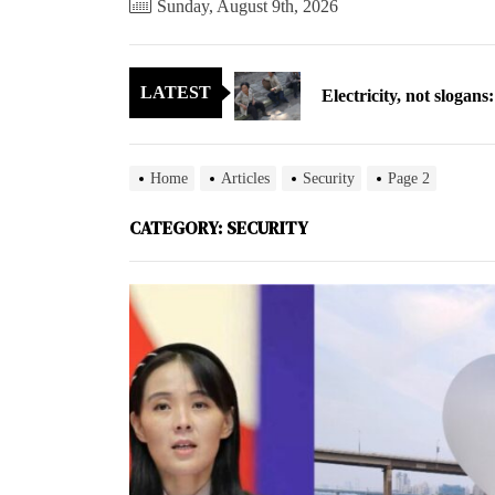
Sunday, August 9th, 2026
Electricity, not sloga
LATEST
North Korea posts thir
As fewer North Koreans
Home
Articles
Security
Page 2
Zelenskyy says North K
CATEGORY:
SECURITY
Cryptocurrency can hel
Electricity, not sloga
North Korea posts thir
As fewer North Koreans
Zelenskyy says North K