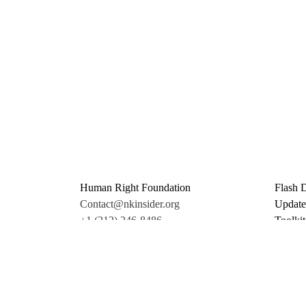
Human Right Foundation
Flash 
Contact@nkinsider.org
Update
+1 (212) 246-8486
Toolkit
350 5th Ave #6500
Promo 
New York, NY 10118
Donate
United States
Support