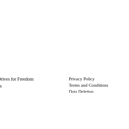
Drives for Freedom
Privacy Policy
Terms and Conditions
s
Data Deletion
Files
 via Bitcoin