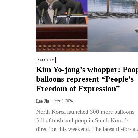
SECURITY
Kim Yo-jong’s whopper: Poo
balloons represent “People’s
Freedom of Expression”
Lee Jia
June 9, 2024
North Korea launched 300 more balloons
full of trash and poop in South Korea’s
direction this weekend. The latest tit-for-tat
barrage began at the end...