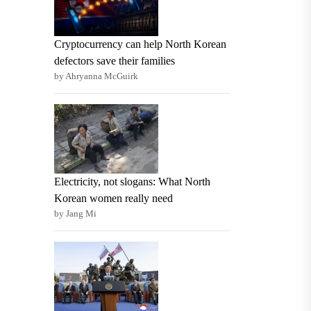
Cryptocurrency can help North Korean
defectors save their families
by Ahryanna McGuirk
Electricity, not slogans: What North
Korean women really need
by Jang Mi