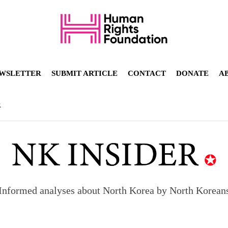
WSLETTER
SUBMIT ARTICLE
CONTACT
DONATE
A
R
Informed analyses about North Korea by North Korean
orea to send 30,000 more troops
p North Korean defectors save their families