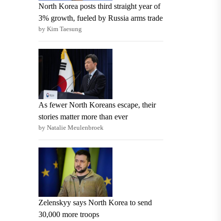
North Korea posts third straight year of
3% growth, fueled by Russia arms trade
by Kim Taesung
As fewer North Koreans escape, their
stories matter more than ever
by Natalie Meulenbroek
Zelenskyy says North Korea to send
30,000 more troops