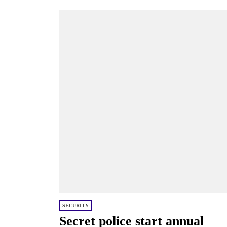
SECURITY
Secret police start annual