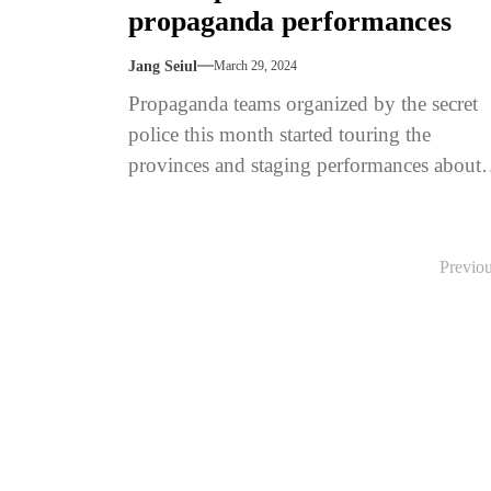
propaganda performances
Jang Seiul
March 29, 2024
Propaganda teams organized by the secret
police this month started touring the
provinces and staging performances about
attempted coups to educate the public in
how...
Posts
Previo
pagination