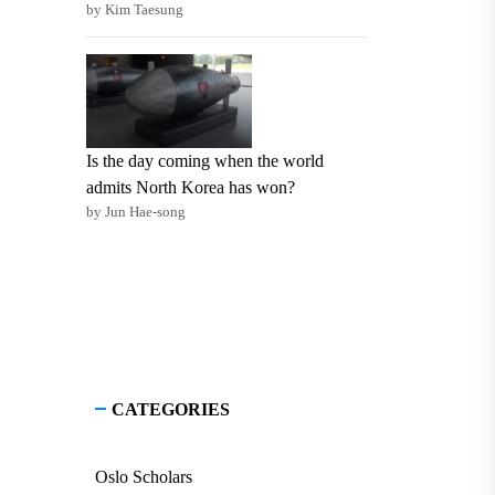
by Kim Taesung
Is the day coming when the world
admits North Korea has won?
by Jun Hae-song
CATEGORIES
Oslo Scholars