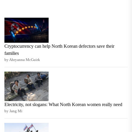
Cryptocurrency can help North Korean defectors save their
families
by Ahryanna McGuirk
Electricity, not slogans: What North Korean women really need
by Jang Mi