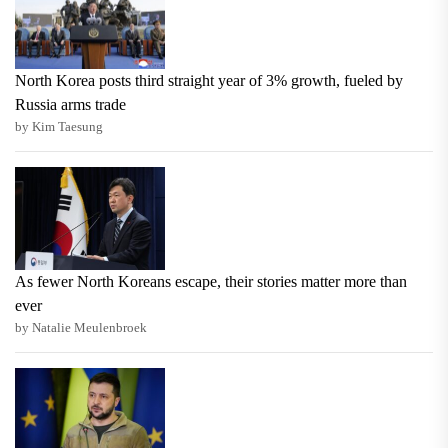
North Korea posts third straight year of 3% growth, fueled by
Russia arms trade
by Kim Taesung
As fewer North Koreans escape, their stories matter more than
ever
by Natalie Meulenbroek