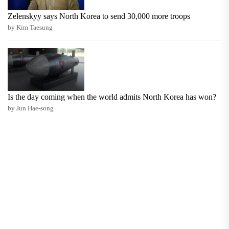
Zelenskyy says North Korea to send 30,000 more troops
by Kim Taesung
Is the day coming when the world admits North Korea has won?
by Jun Hae-song