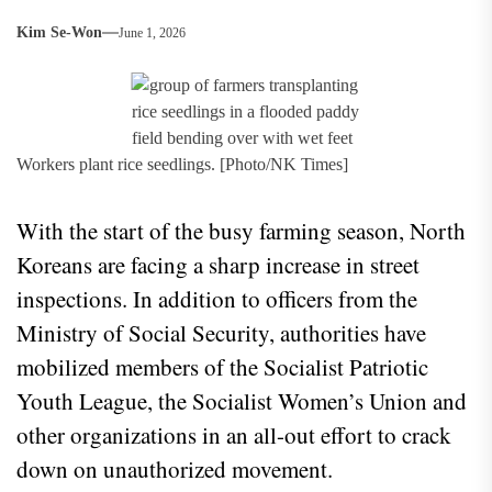
Kim Se-Won
June 1, 2026
Workers plant rice seedlings. [Photo/NK Times]
With the start of the busy farming season, North
Koreans are facing a sharp increase in street
inspections. In addition to officers from the
Ministry of Social Security, authorities have
mobilized members of the Socialist Patriotic
Youth League, the Socialist Women’s Union and
other organizations in an all-out effort to crack
down on unauthorized movement.