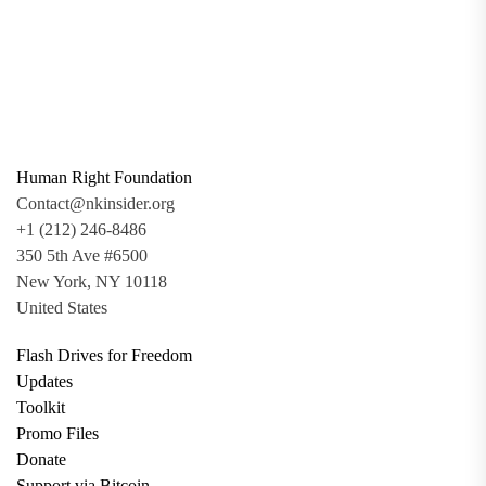
Human Right Foundation
Contact@nkinsider.org
+1 (212) 246-8486
350 5th Ave #6500
New York, NY 10118
United States
Flash Drives for Freedom
Updates
Toolkit
Promo Files
Donate
Support via Bitcoin