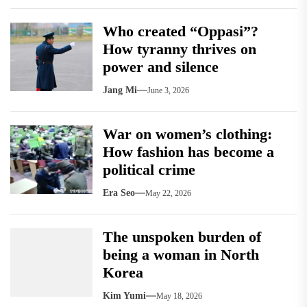
Who created “Oppasi”?
How tyranny thrives on
power and silence
Jang Mi
June 3, 2026
War on women’s clothing:
How fashion has become a
political crime
Era Seo
May 22, 2026
The unspoken burden of
being a woman in North
Korea
Kim Yumi
May 18, 2026