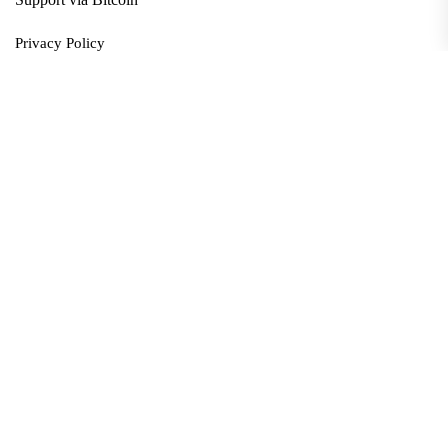
Privacy Policy
Terms and Conditions
Data Deletion
About
Contact
Submit Article
Apply for Grant
twitter
facebook
linkedin
Copyright © 2026. All rights reserved.