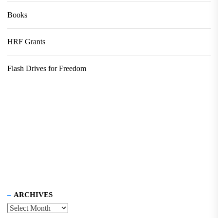
Books
HRF Grants
Flash Drives for Freedom
ARCHIVES