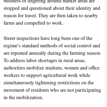
business or lingering around market areas are
stopped and questioned about their identity and
reason for travel. They are then taken to nearby
farms and compelled to work.
Street inspections have long been one of the
regime’s standard methods of social control and
are repeated annually during the farming season.
To address labor shortages in rural areas,
authorities mobilize students, women and office
workers to support agricultural work while
simultaneously tightening restrictions on the
movement of residents who are not participating
in the mobilization.