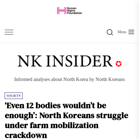
Skip
to
the
Search
content
Menu
Informed analyses about North Korea by North Koreans
SOCIETY
‘Even 12 bodies wouldn’t be
enough’: North Koreans struggle
under farm mobilization
crackdown