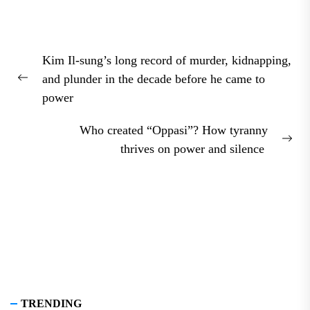
Post
Kim Il-sung’s long record of murder, kidnapping,
navigation
and plunder in the decade before he came to
Previous
power
post:
Who created “Oppasi”? How tyranny
Nex
thrives on power and silence
pos
TRENDING