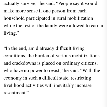
actually survive,” he said. “People say it would
make more sense if one person from each
household participated in rural mobilization
while the rest of the family were allowed to earn a
living.”
“In the end, amid already difficult living
conditions, the burden of various mobilizations
and crackdowns is placed on ordinary citizens,
who have no power to resist,” he said. “With the
economy in such a difficult state, restricting
livelihood activities will inevitably increase
resentment.”