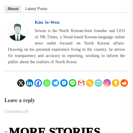
About
Latest Posts
Kim Se-Won
Sewon is the North Korean-born founder and CEO
of NK Times, a Seoul-based Korean-language online
news outlet focused on North Korean affairs.
Drawing on his personal experience living in the country, he strives
for transparency and accuracy in reporting, working to inform the
public about the realities of North Korea.
Leave a reply
Comments (0)
MORE STORIES