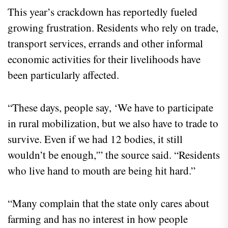
This year’s crackdown has reportedly fueled
growing frustration. Residents who rely on trade,
transport services, errands and other informal
economic activities for their livelihoods have
been particularly affected.
“These days, people say, ‘We have to participate
in rural mobilization, but we also have to trade to
survive. Even if we had 12 bodies, it still
wouldn’t be enough,'” the source said. “Residents
who live hand to mouth are being hit hard.”
“Many complain that the state only cares about
farming and has no interest in how people