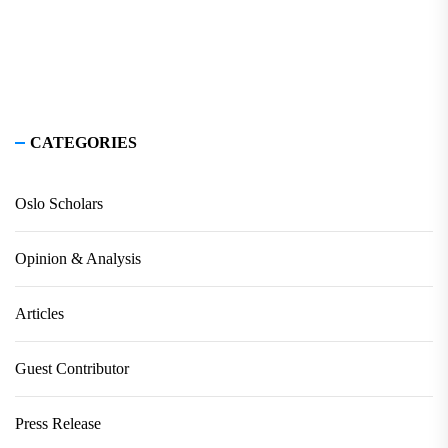
CATEGORIES
Oslo Scholars
Opinion & Analysis
Articles
Guest Contributor
Press Release