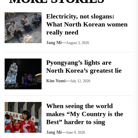
Electricity, not slogans:
What North Korean women
really need
Jang Mi
August 3, 2026
Pyongyang’s lights are
North Korea’s greatest lie
Kim Yumi
July 12, 2026
When seeing the world
makes “My Country is the
Best” harder to sing
Jang Mi
June 9, 2026