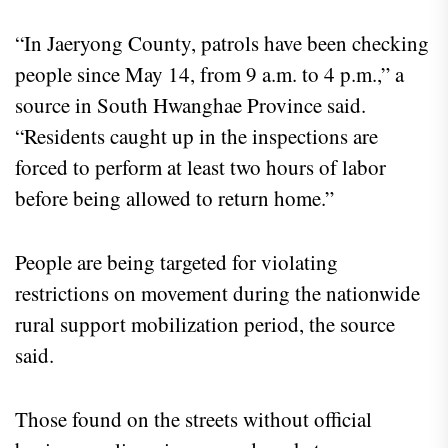
“In Jaeryong County, patrols have been checking
people since May 14, from 9 a.m. to 4 p.m.,” a
source in South Hwanghae Province said.
“Residents caught up in the inspections are
forced to perform at least two hours of labor
before being allowed to return home.”
People are being targeted for violating
restrictions on movement during the nationwide
rural support mobilization period, the source
said.
Those found on the streets without official