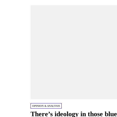
OPINION & ANALYSIS
There’s ideology in those blue