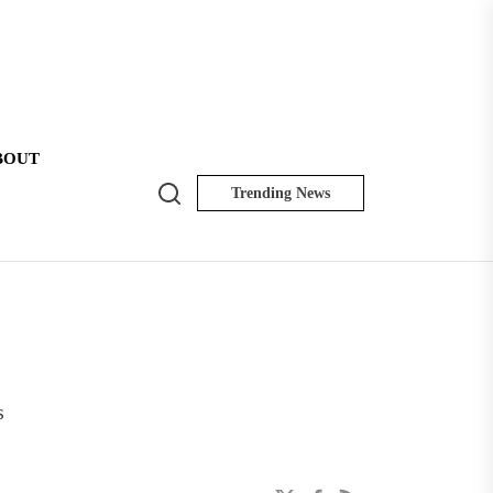
BOUT
Search
Trending News
NK
Insider
s