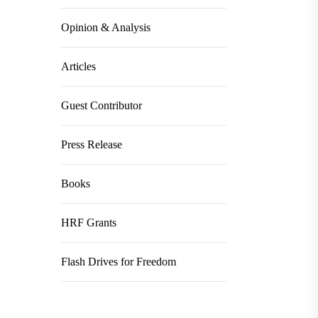
Opinion & Analysis
Articles
Guest Contributor
Press Release
Books
HRF Grants
Flash Drives for Freedom