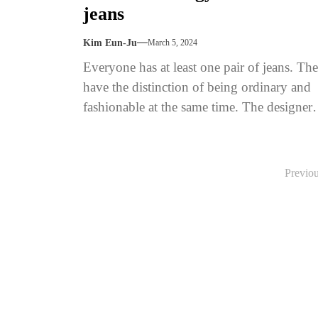
jeans
Kim Eun-Ju
March 5, 2024
Everyone has at least one pair of jeans. Th
have the distinction of being ordinary and
fashionable at the same time. The designer
Yves Saint...
Posts
Previo
pagination