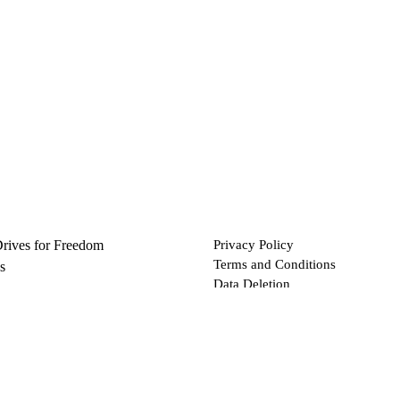
Drives for Freedom
Privacy Policy
Terms and Conditions
s
Data Deletion
Files
 via Bitcoin