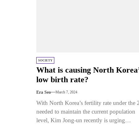
SOCIETY
What is causing North Korea
low birth rate?
Era Seo
March 7, 2024
With North Korea’s fertility rate under the 
needed to maintain the current population
level, Kim Jong-un recently is urging
mothers in the country to...