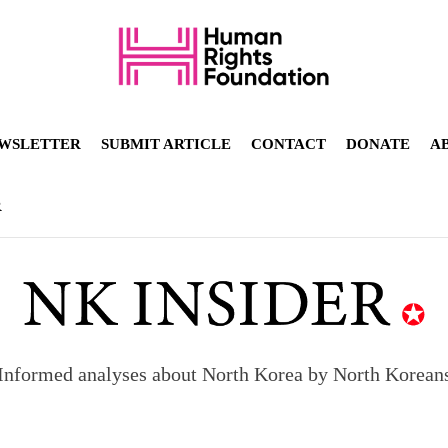
WSLETTER
SUBMIT ARTICLE
CONTACT
DONATE
A
R
Informed analyses about North Korea by North Korean
orea to send 30,000 more troops
p North Korean defectors save their families