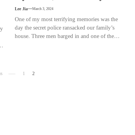
Lee Jia
March 3, 2024
One of my most terrifying memories was the
day the secret police ransacked our family’s
ey
house. Three men barged in and one of them
barked...
us
1
2