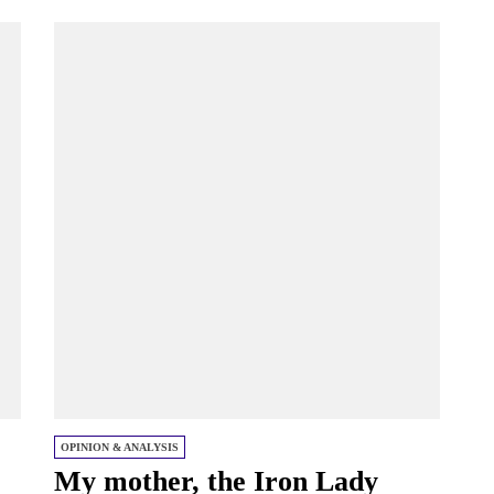
OPINION & ANALYSIS
My mother, the Iron Lady