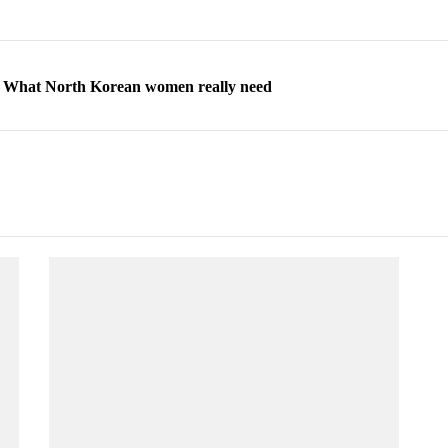
ns: What North Korean women really need
d straight year of 3% growth, fueled by Russia arms trade
 escape, their stories matter more than ever
orea to send 30,000 more troops
p North Korean defectors save their families
ns: What North Korean women really need
d straight year of 3% growth, fueled by Russia arms trade
 escape, their stories matter more than ever
orea to send 30,000 more troops