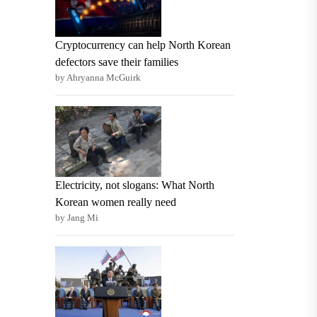
Cryptocurrency can help North Korean
defectors save their families
by Ahryanna McGuirk
Electricity, not slogans: What North
Korean women really need
by Jang Mi