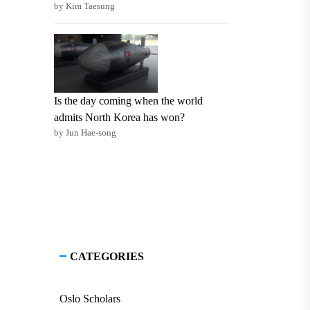
by Kim Taesung
Is the day coming when the world
admits North Korea has won?
by Jun Hae-song
CATEGORIES
Oslo Scholars