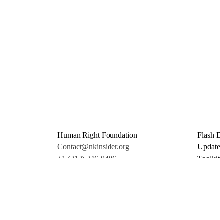
Human Right Foundation
Flash 
Contact@nkinsider.org
Update
+1 (212) 246-8486
Toolkit
350 5th Ave #6500
Promo 
New York, NY 10118
Donate
United States
Support