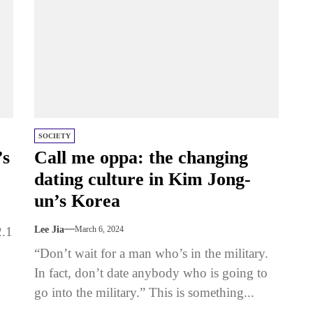
SOCIETY
’s
Call me oppa: the changing
dating culture in Kim Jong-
un’s Korea
2.1
Lee Jia
March 6, 2024
“Don’t wait for a man who’s in the military.
In fact, don’t date anybody who is going to
go into the military.” This is something...