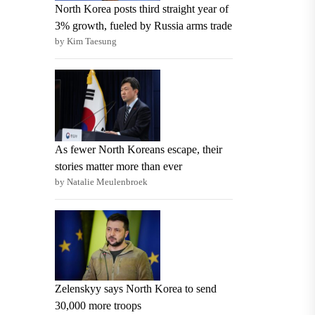
North Korea posts third straight year of
3% growth, fueled by Russia arms trade
by Kim Taesung
As fewer North Koreans escape, their
stories matter more than ever
by Natalie Meulenbroek
Zelenskyy says North Korea to send
30,000 more troops