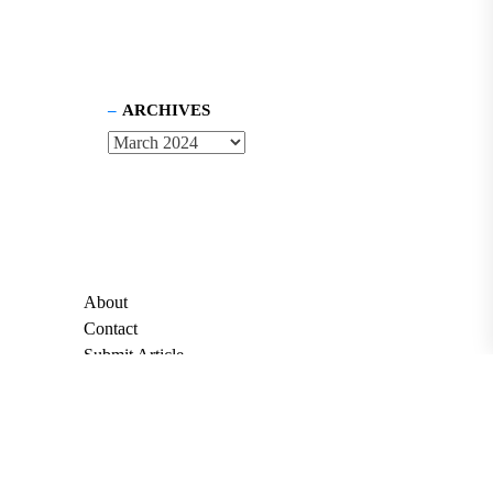
ARCHIVES
About
Contact
Submit Article
Apply for Grant