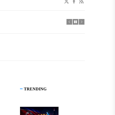
twitter
facebook
linkedin
TRENDING