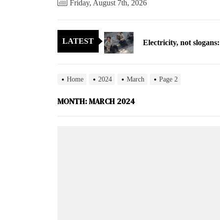
Friday, August 7th, 2026
Electricity, not sloga
LATEST
North Korea posts thir
As fewer North Koreans
Home
2024
March
Page 2
Zelenskyy says North K
MONTH:
MARCH 2024
Cryptocurrency can hel
Electricity, not sloga
North Korea posts thir
As fewer North Koreans
Zelenskyy says North K