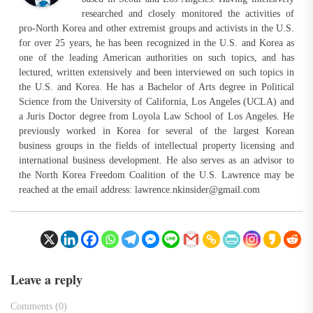
researched and closely monitored the activities of
pro-North Korea and other extremist groups and activists in the U.S.
for over 25 years, he has been recognized in the U.S. and Korea as
one of the leading American authorities on such topics, and has
lectured, written extensively and been interviewed on such topics in
the U.S. and Korea. He has a Bachelor of Arts degree in Political
Science from the University of California, Los Angeles (UCLA) and
a Juris Doctor degree from Loyola Law School of Los Angeles. He
previously worked in Korea for several of the largest Korean
business groups in the fields of intellectual property licensing and
international business development. He also serves as an advisor to
the North Korea Freedom Coalition of the U.S. Lawrence may be
reached at the email address:
lawrence.nkinsider@gmail.com
Leave a reply
Comments (0)