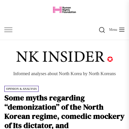
Skip
to
the
Search
content
Menu
Informed analyses about North Korea by North Koreans
OPINION & ANALYSIS
Some myths regarding
“demonization” of the North
Korean regime, comedic mockery
of Its dictator, and