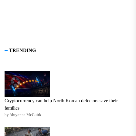
TRENDING
Cryptocurrency can help North Korean defectors save their
families
by Ahryanna McGuirk