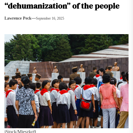
“dehumanization” of the people
Lawrence Peck
September 16, 2025
iStock/Mieszko9