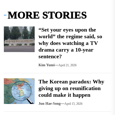
MORE STORIES
“Set your eyes upon the
world” the regime said, so
why does watching a TV
drama carry a 10-year
sentence?
Kim Yumi
April 21, 2026
The Korean paradox: Why
giving up on reunification
could make it happen
Jun Hae-Song
April 15, 2026