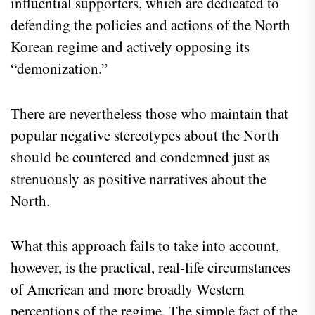
influential supporters, which are dedicated to
defending the policies and actions of the North
Korean regime and actively opposing its
“demonization.”
There are nevertheless those who maintain that
popular negative stereotypes about the North
should be countered and condemned just as
strenuously as positive narratives about the
North.
What this approach fails to take into account,
however, is the practical, real-life circumstances
of American and more broadly Western
perceptions of the regime. The simple fact of the