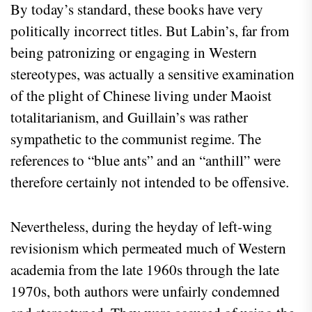
By today’s standard, these books have very
politically incorrect titles. But Labin’s, far from
being patronizing or engaging in Western
stereotypes, was actually a sensitive examination
of the plight of Chinese living under Maoist
totalitarianism, and Guillain’s was rather
sympathetic to the communist regime. The
references to “blue ants” and an “anthill” were
therefore certainly not intended to be offensive.
Nevertheless, during the heyday of left-wing
revisionism which permeated much of Western
academia from the late 1960s through the late
1970s, both authors were unfairly condemned