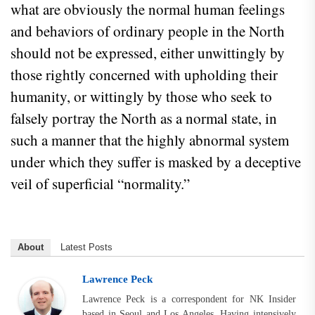
what are obviously the normal human feelings
and behaviors of ordinary people in the North
should not be expressed, either unwittingly by
those rightly concerned with upholding their
humanity, or wittingly by those who seek to
falsely portray the North as a normal state, in
such a manner that the highly abnormal system
under which they suffer is masked by a deceptive
veil of superficial “normality.”
About
Latest Posts
Lawrence Peck
Lawrence Peck is a correspondent for NK Insider
based in Seoul and Los Angeles. Having intensively