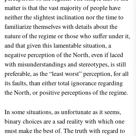
matter is that the vast majority of people have
neither the slightest inclination nor the time to
familiarize themselves with details about the
nature of the regime or those who suffer under it,
and that given this lamentable situation, a
negative perception of the North, even if laced
with misunderstandings and stereotypes, is still
preferable, as the “least worst” perception, for all
its faults, than either total ignorance regarding
the North, or positive perceptions of the regime.
In some situations, as unfortunate as it seems,
binary choices are a sad reality with which one
must make the best of. The truth with regard to