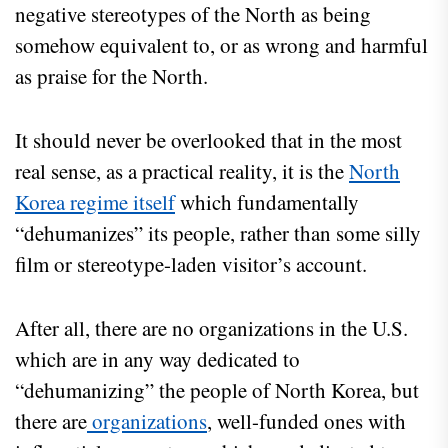
negative stereotypes of the North as being
somehow equivalent to, or as wrong and harmful
as praise for the North.
It should never be overlooked that in the most
real sense, as a practical reality, it is the
North
Korea regime itself
which fundamentally
“dehumanizes” its people, rather than some silly
film or stereotype-laden visitor’s account.
After all, there are no organizations in the U.S.
which are in any way dedicated to
“dehumanizing” the people of North Korea, but
there are
organizations
, well-funded ones with