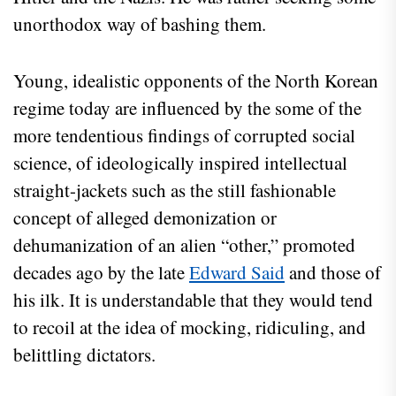
unorthodox way of bashing them.
Young, idealistic opponents of the North Korean
regime today are influenced by the some of the
more tendentious findings of corrupted social
science, of ideologically inspired intellectual
straight-jackets such as the still fashionable
concept of alleged demonization or
dehumanization of an alien “other,” promoted
decades ago by the late
Edward Said
and those of
his ilk. It is understandable that they would tend
to recoil at the idea of mocking, ridiculing, and
belittling dictators.