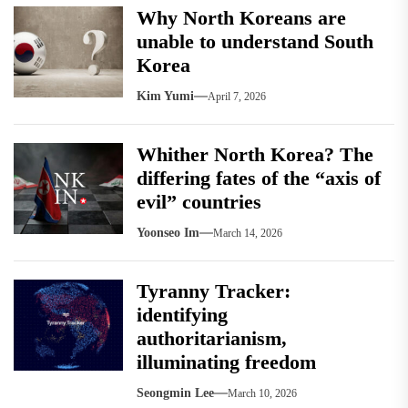
Why North Koreans are
unable to understand South
Korea
Kim Yumi
April 7, 2026
Whither North Korea? The
differing fates of the “axis of
evil” countries
Yoonseo Im
March 14, 2026
Tyranny Tracker:
identifying
authoritarianism,
illuminating freedom
Seongmin Lee
March 10, 2026