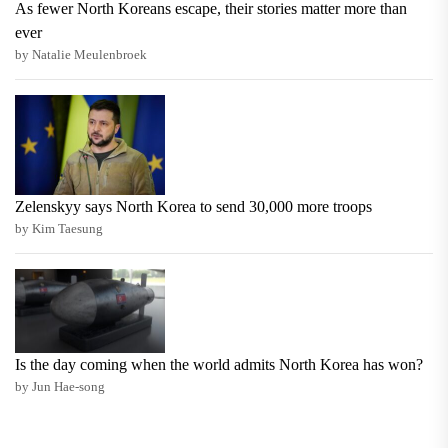
As fewer North Koreans escape, their stories matter more than
ever
by Natalie Meulenbroek
Zelenskyy says North Korea to send 30,000 more troops
by Kim Taesung
Is the day coming when the world admits North Korea has won?
by Jun Hae-song