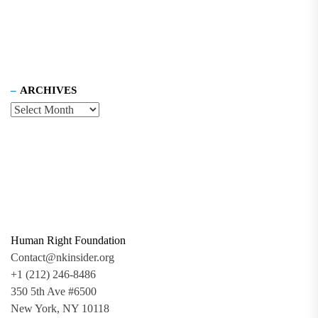
ARCHIVES
Human Right Foundation
Contact@nkinsider.org
+1 (212) 246-8486
350 5th Ave #6500
New York, NY 10118