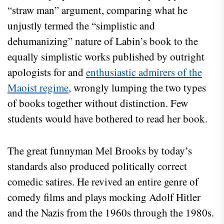
“straw man” argument, comparing what he
unjustly termed the “simplistic and
dehumanizing” nature of Labin’s book to the
equally simplistic works published by outright
apologists for and
enthusiastic admirers of the
Maoist regime
, wrongly lumping the two types
of books together without distinction. Few
students would have bothered to read her book.
The great funnyman Mel Brooks by today’s
standards also produced politically correct
comedic satires. He revived an entire genre of
comedy films and plays mocking Adolf Hitler
and the Nazis from the 1960s through the 1980s.