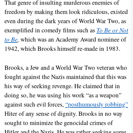
That genre of insulting murderous enemies of
freedom by making them look ridiculous, existed
even during the dark years of World War Two, as
exemplified in comedy films such as
To Be or Not
to Be
,
which was an Academy Award nominee of
1942, which Brooks himself re-made in 1983.
Brooks
,
a Jew and a World War Two veteran who
fought against the Nazis maintained that this was
his way of seeking revenge. He claimed that in
doing so, he was using his work “as a weapon”
against such evil forces,
“posthumously robbing”
Hiter of any sense of dignity. Brooks in no way
sought to minimize the genocidal crimes of
Hitler and the Nazis. He was rather seeking some