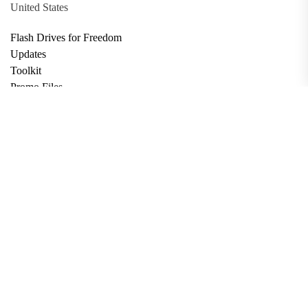
United States
Flash Drives for Freedom
Updates
Toolkit
Promo Files
Donate
Support via Bitcoin
Privacy Policy
Terms and Conditions
Data Deletion
About
Contact
Submit Article
Apply for Grant