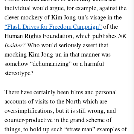
individual would argue, for example, against the
clever mockery of Kim Jong-un’s visage in the
“Flash Drives for Freedom Campaign”
of the
Human Rights Foundation, which publishes
NK
Insider?
Who would seriously assert that
mocking Kim Jong-un in that manner was
somehow “dehumanizing” or a harmful
stereotype?
There have certainly been films and personal
accounts of visits to the North which are
oversimplifications, but it is still wrong, and
counter-productive in the grand scheme of
things, to hold up such “straw man” examples of