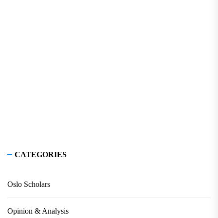
CATEGORIES
Oslo Scholars
Opinion & Analysis