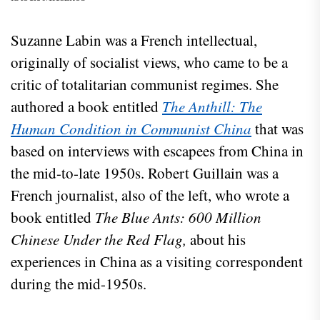
Suzanne Labin was a French intellectual,
originally of socialist views, who came to be a
critic of totalitarian communist regimes. She
authored a book entitled
The Anthill: The
Human Condition in Communist China
that was
based on interviews with escapees from China in
the mid-to-late 1950s. Robert Guillain was a
French journalist, also of the left, who wrote a
book entitled
The Blue Ants: 600 Million
Chinese Under the Red Flag,
about his
experiences in China as a visiting correspondent
during the mid-1950s.