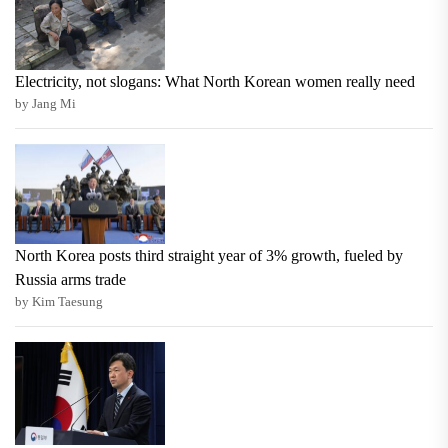
Electricity, not slogans: What North Korean women really need
by Jang Mi
North Korea posts third straight year of 3% growth, fueled by
Russia arms trade
by Kim Taesung