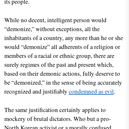
its people.
While no decent, intelligent person would
“demonize,” without exceptions, all the
inhabitants of a country, any more than he or she
would “demonize” all adherents of a religion or
members of a racial or ethnic group, there are
surely regimes of the past and present which,
based on their demonic actions, fully deserve to
be “demonized,” in the sense of being accurately
recognized and justifiably
condemned as evil
.
The same justification certainly applies to
mockery of brutal dictators. Who but a pro-
North Korean activist or a morally confused