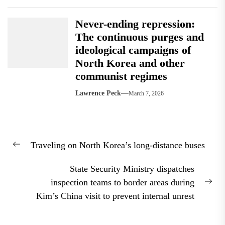
Never-ending repression:
The continuous purges and
ideological campaigns of
North Korea and other
communist regimes
Lawrence Peck
March 7, 2026
Post
Traveling on North Korea’s long-distance buses
navigation
Previous
post:
State Security Ministry dispatches
inspection teams to border areas during
Nex
Kim’s China visit to prevent internal unrest
pos