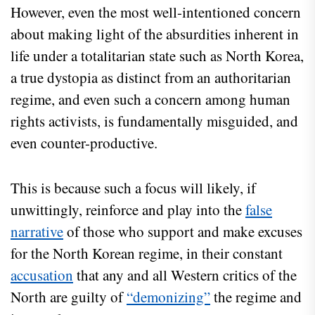
However, even the most well-intentioned concern
about making light of the absurdities inherent in
life under a totalitarian state such as North Korea,
a true dystopia as distinct from an authoritarian
regime, and even such a concern among human
rights activists, is fundamentally misguided, and
even counter-productive.
This is because such a focus will likely, if
unwittingly, reinforce and play into the
false
narrative
of those who support and make excuses
for the North Korean regime, in their constant
accusation
that any and all Western critics of the
North are guilty of
“demonizing”
the regime and