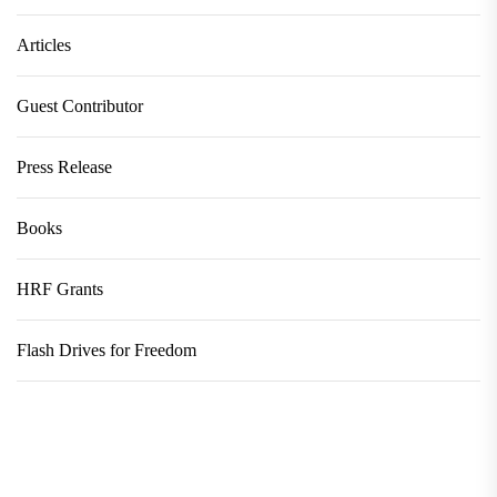
Articles
Guest Contributor
Press Release
Books
HRF Grants
Flash Drives for Freedom