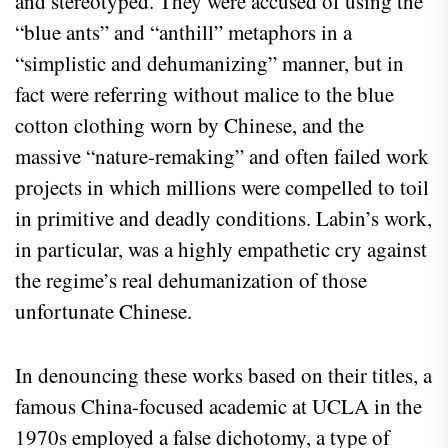
and stereotyped. They were accused of using the
“blue ants” and “anthill” metaphors in a
“simplistic and dehumanizing” manner, but in
fact were referring without malice to the blue
cotton clothing worn by Chinese, and the
massive “nature-remaking” and often failed work
projects in which millions were compelled to toil
in primitive and deadly conditions. Labin’s work,
in particular, was a highly empathetic cry against
the regime’s real dehumanization of those
unfortunate Chinese.
In denouncing these works based on their titles, a
famous China-focused academic at UCLA in the
1970s employed a false dichotomy, a type of