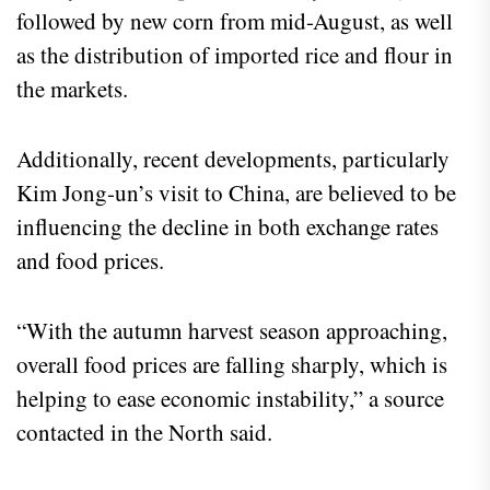
followed by new corn from mid-August, as well
as the distribution of imported rice and flour in
the markets.
Additionally, recent developments, particularly
Kim Jong-un’s visit to China, are believed to be
influencing the decline in both exchange rates
and food prices.
“With the autumn harvest season approaching,
overall food prices are falling sharply, which is
helping to ease economic instability,” a source
contacted in the North said.