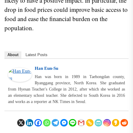
likely to have a positive impact. In particular, the
drop in food prices could improve basic access to
food and ease the financial burden on the
population.
About
Latest Posts
Han Eun-Su
Han was born in 1989 in Taehongdan county,
Ryanggang province, North Korea. She graduated
from Hyesan Teacher's College in 2012, after which she worked as
an elementary school teacher. She defected to South Korea in 2016
and works as a reporter at NK Times in Seoul.