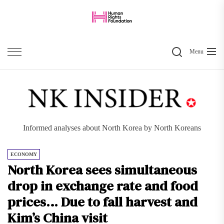
Skip
to
the
Search
content
Menu
Informed analyses about North Korea by North Koreans
ECONOMY
North Korea sees simultaneous
drop in exchange rate and food
prices… Due to fall harvest and
Kim’s China visit