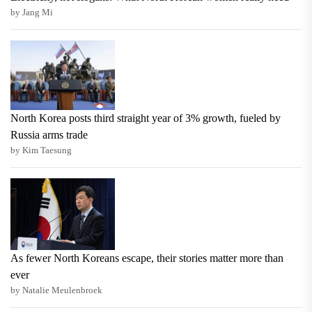
by Jang Mi
North Korea posts third straight year of 3% growth, fueled by
Russia arms trade
by Kim Taesung
As fewer North Koreans escape, their stories matter more than
ever
by Natalie Meulenbroek