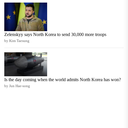
Zelenskyy says North Korea to send 30,000 more troops
by Kim Taesung
Is the day coming when the world admits North Korea has won?
by Jun Hae-song