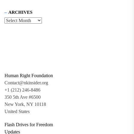
ARCHIVES
Human Right Foundation
Contact@nkinsider.org
+1 (212) 246-8486
350 5th Ave #6500
New York, NY 10118
United States
Flash Drives for Freedom
Updates