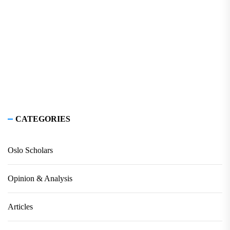
CATEGORIES
Oslo Scholars
Opinion & Analysis
Articles