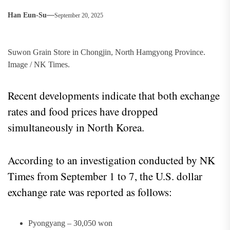
Han Eun-Su
September 20, 2025
Suwon Grain Store in Chongjin, North Hamgyong Province.
Image / NK Times.
Recent developments indicate that both exchange
rates and food prices have dropped
simultaneously in North Korea.
According to an investigation conducted by NK
Times from September 1 to 7, the U.S. dollar
exchange rate was reported as follows:
Pyongyang – 30,050 won