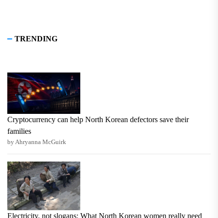
TRENDING
Cryptocurrency can help North Korean defectors save their
families
by Ahryanna McGuirk
Electricity, not slogans: What North Korean women really need