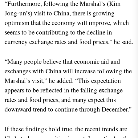
“Furthermore, following the Marshal’s (Kim
Jong-un’s) visit to China, there is growing
optimism that the economy will improve, which
seems to be contributing to the decline in
currency exchange rates and food prices,” he said.
“Many people believe that economic aid and
exchanges with China will increase following the
Marshal’s visit,” he added. “This expectation
appears to be reflected in the falling exchange
rates and food prices, and many expect this
downward trend to continue through December.”
If these findings hold true, the recent trends are