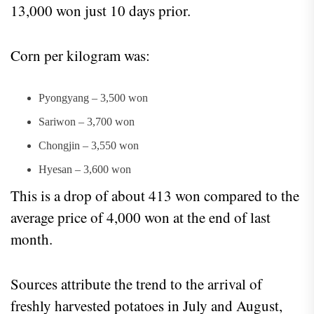
13,000 won just 10 days prior.
Corn per kilogram was:
Pyongyang – 3,500 won
Sariwon – 3,700 won
Chongjin – 3,550 won
Hyesan – 3,600 won
This is a drop of about 413 won compared to the
average price of 4,000 won at the end of last
month.
Sources attribute the trend to the arrival of
freshly harvested potatoes in July and August,