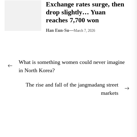
Exchange rates surge, then
drop slightly… Yuan
reaches 7,700 won
Han Eun-Su
March 7, 2026
Post
What is something women could never imagine
navigation
Previous
in North Korea?
post:
The rise and fall of the jangmadang street
Nex
markets
pos