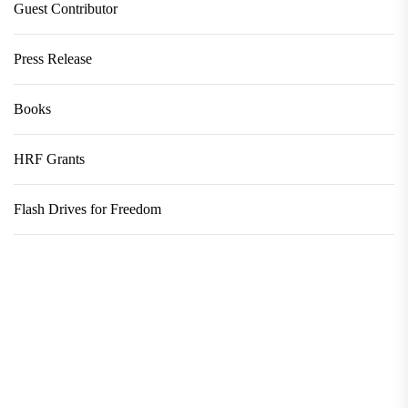
Guest Contributor
Press Release
Books
HRF Grants
Flash Drives for Freedom