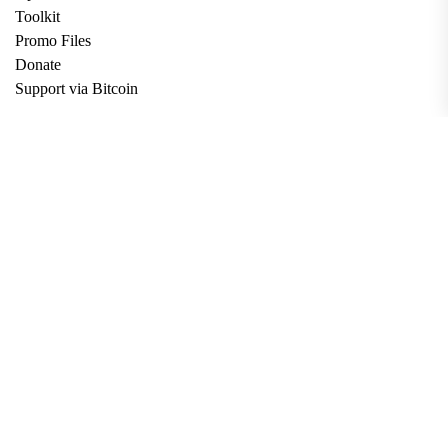
Toolkit
Promo Files
Donate
Support via Bitcoin
Privacy Policy
Terms and Conditions
Data Deletion
About
Contact
Submit Article
Apply for Grant
twitter
facebook
linkedin
Copyright © 2026. All rights reserved.