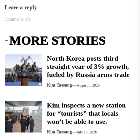
Leave a reply
Comments (0)
MORE STORIES
North Korea posts third
straight year of 3% growth,
fueled by Russia arms trade
Kim Taesung
August 3, 2026
Kim inspects a new station
for “tourists” that locals
won’t be able to use.
Kim Taesung
July 15, 2026