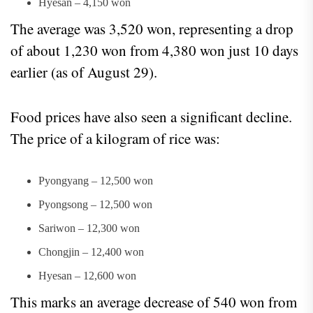
Hyesan – 4,150 won
The average was 3,520 won, representing a drop
of about 1,230 won from 4,380 won just 10 days
earlier (as of August 29).
Food prices have also seen a significant decline.
The price of a kilogram of rice was:
Pyongyang – 12,500 won
Pyongsong – 12,500 won
Sariwon – 12,300 won
Chongjin – 12,400 won
Hyesan – 12,600 won
This marks an average decrease of 540 won from