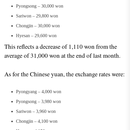
Pyongsong – 30,000 won
Sariwon – 29,800 won
Chongjin – 30,000 won
Hyesan – 29,600 won
This reflects a decrease of 1,110 won from the
average of 31,000 won at the end of last month.
As for the Chinese yuan, the exchange rates were:
Pyongyang – 4,000 won
Pyongsong – 3,980 won
Sariwon – 3,960 won
Chongjin – 4,100 won