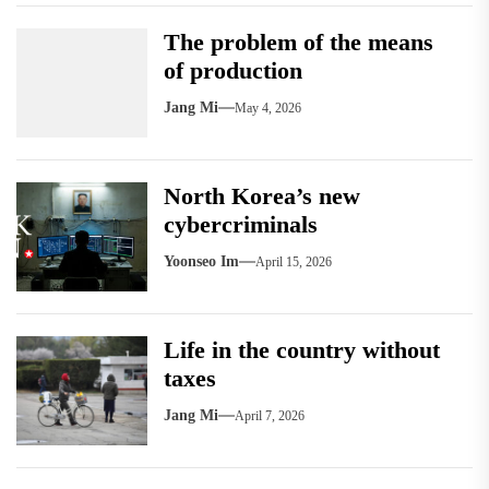
The problem of the means
of production
Jang Mi
May 4, 2026
North Korea’s new
cybercriminals
Yoonseo Im
April 15, 2026
Life in the country without
taxes
Jang Mi
April 7, 2026