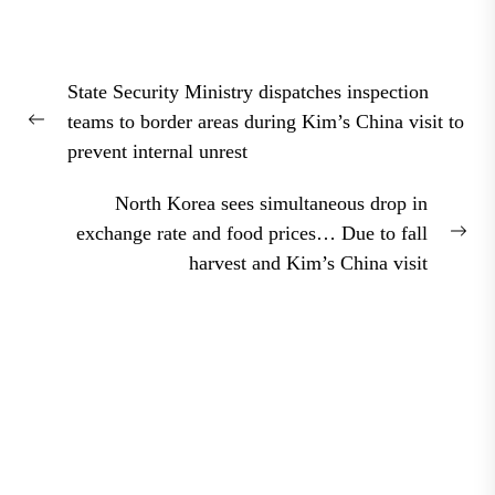
Post
State Security Ministry dispatches inspection
navigation
teams to border areas during Kim’s China visit to
Previous
prevent internal unrest
post:
North Korea sees simultaneous drop in
exchange rate and food prices… Due to fall
Nex
harvest and Kim’s China visit
pos