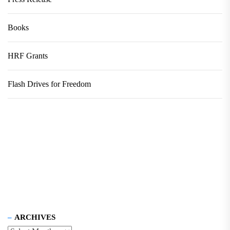
Books
HRF Grants
Flash Drives for Freedom
ARCHIVES