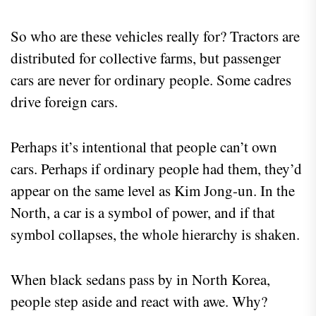
So who are these vehicles really for? Tractors are
distributed for collective farms, but passenger
cars are never for ordinary people. Some cadres
drive foreign cars.
Perhaps it’s intentional that people can’t own
cars. Perhaps if ordinary people had them, they’d
appear on the same level as Kim Jong-un. In the
North, a car is a symbol of power, and if that
symbol collapses, the whole hierarchy is shaken.
When black sedans pass by in North Korea,
people step aside and react with awe. Why?