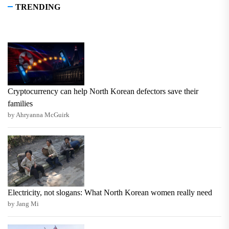
TRENDING
Cryptocurrency can help North Korean defectors save their
families
by Ahryanna McGuirk
Electricity, not slogans: What North Korean women really need
by Jang Mi