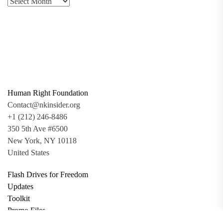
Human Right Foundation
Contact@nkinsider.org
+1 (212) 246-8486
350 5th Ave #6500
New York, NY 10118
United States
Flash Drives for Freedom
Updates
Toolkit
Promo Files
Donate