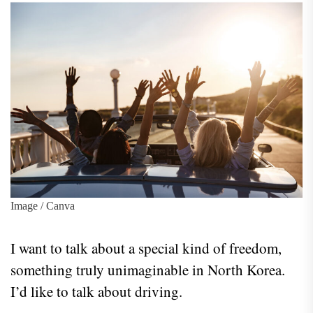
Image / Canva
I want to talk about a special kind of freedom,
something truly unimaginable in North Korea.
I’d like to talk about driving.