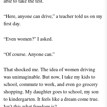
able to take the test.
“Here, anyone can drive,” a teacher told us on my
first day.
“Even women?” I asked.
“Of course. Anyone can.”
That shocked me. The idea of women driving
was unimaginable. But now, I take my kids to
school, commute to work, and even go grocery
shopping. My daughter goes to school, my son
to kindergarten. It feels like a dream come true.
Isn’t this what freedom is?