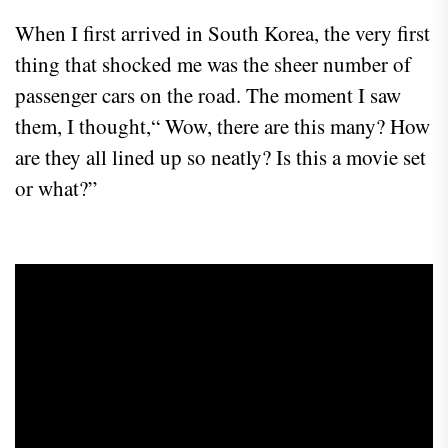
When I first arrived in South Korea, the very first
thing that shocked me was the sheer number of
passenger cars on the road. The moment I saw
them, I thought,“ Wow, there are this many? How
are they all lined up so neatly? Is this a movie set
or what?”