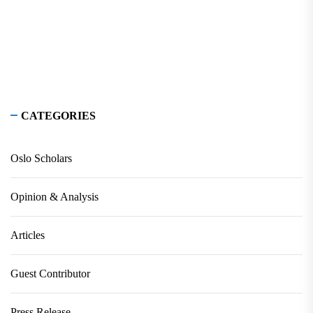
CATEGORIES
Oslo Scholars
Opinion & Analysis
Articles
Guest Contributor
Press Release