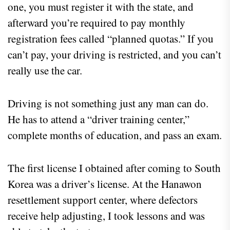
one, you must register it with the state, and
afterward you’re required to pay monthly
registration fees called “planned quotas.” If you
can’t pay, your driving is restricted, and you can’t
really use the car.
Driving is not something just any man can do.
He has to attend a “driver training center,”
complete months of education, and pass an exam.
The first license I obtained after coming to South
Korea was a driver’s license. At the Hanawon
resettlement support center, where defectors
receive help adjusting, I took lessons and was