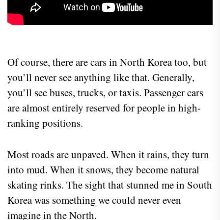
Of course, there are cars in North Korea too, but
you’ll never see anything like that. Generally,
you’ll see buses, trucks, or taxis. Passenger cars
are almost entirely reserved for people in high-
ranking positions.
Most roads are unpaved. When it rains, they turn
into mud. When it snows, they become natural
skating rinks. The sight that stunned me in South
Korea was something we could never even
imagine in the North.