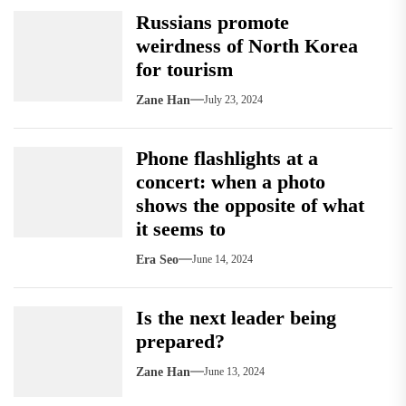
Russians promote
weirdness of North Korea
for tourism
Zane Han
July 23, 2024
Phone flashlights at a
concert: when a photo
shows the opposite of what
it seems to
Era Seo
June 14, 2024
Is the next leader being
prepared?
Zane Han
June 13, 2024