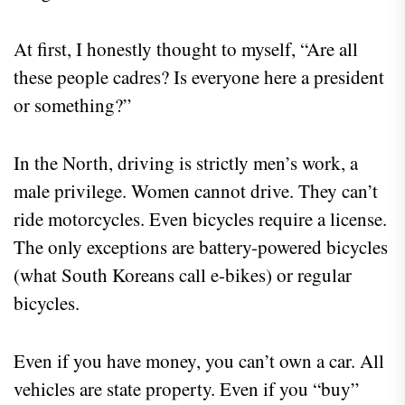
At first, I honestly thought to myself, “Are all
these people cadres? Is everyone here a president
or something?”
In the North, driving is strictly men’s work, a
male privilege. Women cannot drive. They can’t
ride motorcycles. Even bicycles require a license.
The only exceptions are battery-powered bicycles
(what South Koreans call e-bikes) or regular
bicycles.
Even if you have money, you can’t own a car. All
vehicles are state property. Even if you “buy”