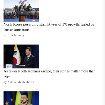
North Korea posts third straight year of 3% growth, fueled by
Russia arms trade
by Kim Taesung
As fewer North Koreans escape, their stories matter more than
ever
by Natalie Meulenbroek