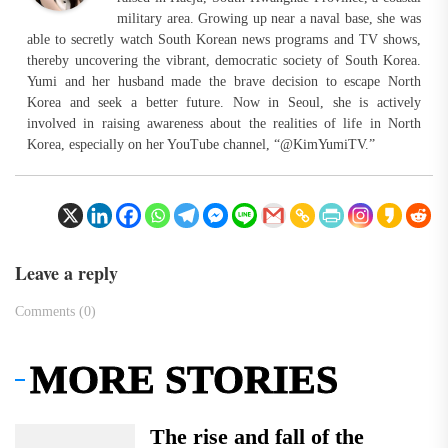
military area. Growing up near a naval base, she was
able to secretly watch South Korean news programs and TV shows,
thereby uncovering the vibrant, democratic society of South Korea.
Yumi and her husband made the brave decision to escape North
Korea and seek a better future. Now in Seoul, she is actively
involved in raising awareness about the realities of life in North
Korea, especially on her YouTube channel, “@KimYumiTV.”
Leave a reply
Comments (0)
MORE STORIES
The rise and fall of the