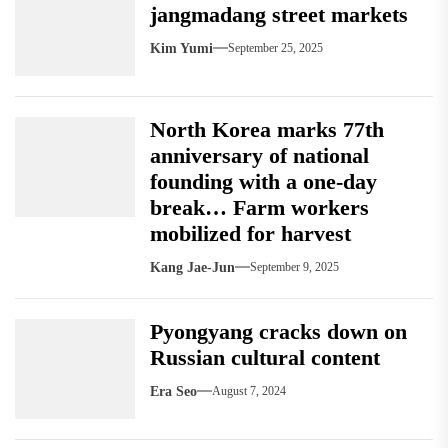
jangmadang street markets
Kim Yumi
September 25, 2025
North Korea marks 77th
anniversary of national
founding with a one-day
break… Farm workers
mobilized for harvest
Kang Jae-Jun
September 9, 2025
Pyongyang cracks down on
Russian cultural content
Era Seo
August 7, 2024