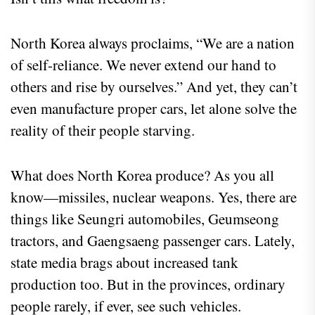
North Korea always proclaims, “We are a nation
of self-reliance. We never extend our hand to
others and rise by ourselves.” And yet, they can’t
even manufacture proper cars, let alone solve the
reality of their people starving.
What does North Korea produce? As you all
know—missiles, nuclear weapons. Yes, there are
things like Seungri automobiles, Geumseong
tractors, and Gaengsaeng passenger cars. Lately,
state media brags about increased tank
production too. But in the provinces, ordinary
people rarely, if ever, see such vehicles.