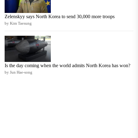
Zelenskyy says North Korea to send 30,000 more troops
by Kim Taesung
Is the day coming when the world admits North Korea has won?
by Jun Hae-song