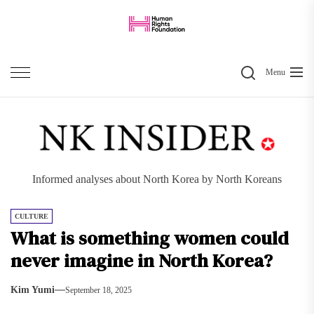
Skip
to
the
Search
content
Menu
Informed analyses about North Korea by North Koreans
CULTURE
What is something women could
never imagine in North Korea?
Kim Yumi
September 18, 2025