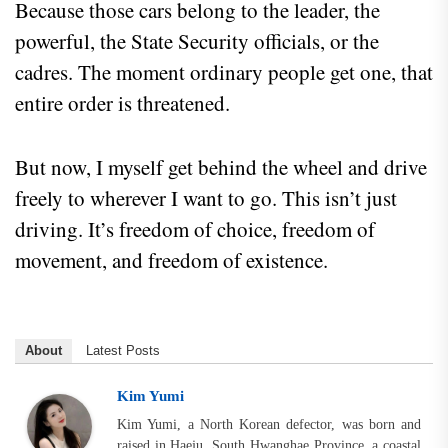
Because those cars belong to the leader, the
powerful, the State Security officials, or the
cadres. The moment ordinary people get one, that
entire order is threatened.
But now, I myself get behind the wheel and drive
freely to wherever I want to go. This isn’t just
driving. It’s freedom of choice, freedom of
movement, and freedom of existence.
About
Latest Posts
Kim Yumi
Kim Yumi, a North Korean defector, was born and
raised in Haeju, South Hwanghae Province, a coastal