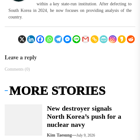
within a key state-run institution. After defecting to
South Korea in 2024, he now focuses on providing analysis of the
country.
Leave a reply
Comments (0)
MORE STORIES
New destroyer signals
North Korea’s push for a
nuclear navy
Kim Taesung
July 9, 2026