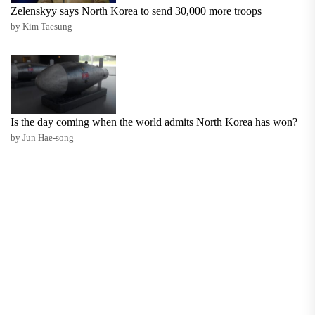
Zelenskyy says North Korea to send 30,000 more troops
by Kim Taesung
Is the day coming when the world admits North Korea has won?
by Jun Hae-song