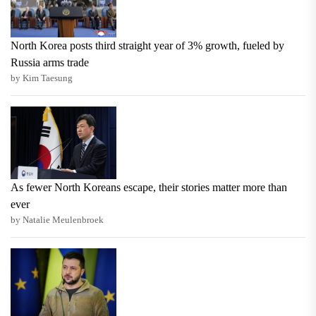
North Korea posts third straight year of 3% growth, fueled by
Russia arms trade
by Kim Taesung
As fewer North Koreans escape, their stories matter more than
ever
by Natalie Meulenbroek