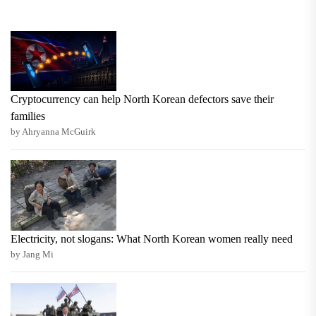
Cryptocurrency can help North Korean defectors save their
families
by Ahryanna McGuirk
Electricity, not slogans: What North Korean women really need
by Jang Mi