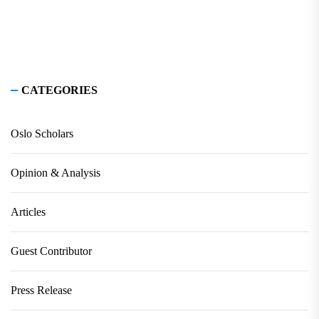
CATEGORIES
Oslo Scholars
Opinion & Analysis
Articles
Guest Contributor
Press Release