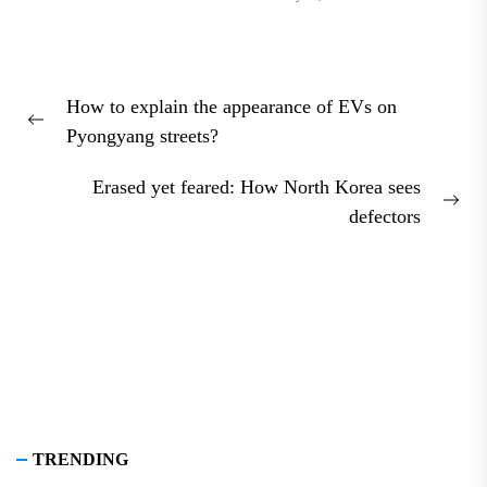
Post
How to explain the appearance of EVs on
navigation
Previous
Pyongyang streets?
post:
Erased yet feared: How North Korea sees
Nex
defectors
pos
TRENDING