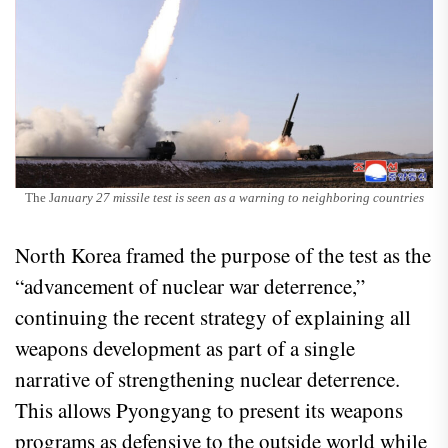
The J
anuary 27 missile test is seen as a warning to neighboring countries
North Korea framed the purpose of the test as the
“advancement of nuclear war deterrence,”
continuing the recent strategy of explaining all
weapons development as part of a single
narrative of strengthening nuclear deterrence.
This allows Pyongyang to present its weapons
programs as defensive to the outside world while