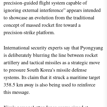
precision‑guided flight system capable of
ignoring external interference” appears intended
to showcase an evolution from the traditional
concept of massed rocket fire toward a
precision‑strike platform.
International security experts say that Pyongyang
is deliberately blurring the line between rocket
artillery and tactical missiles as a strategic move
to pressure South Korea’s missile defense
systems. Its claim that it struck a maritime target
358.5 km away is also being used to reinforce
this message.