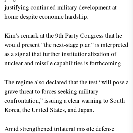
justifying continued military development at
home despite economic hardship.
Kim’s remark at the 9th Party Congress that he
would present “the next‑stage plan” is interpreted
as a signal that further institutionalization of
nuclear and missile capabilities is forthcoming.
The regime also declared that the test “will pose a
grave threat to forces seeking military
confrontation,” issuing a clear warning to South
Korea, the United States, and Japan.
Amid strengthened trilateral missile defense