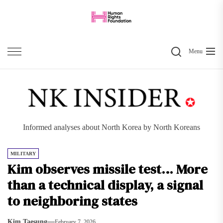
Skip
to
the
Search
content
Menu
Informed analyses about North Korea by North Koreans
MILITARY
Kim observes missile test… More
than a technical display, a signal
to neighboring states
Kim Taesung
February 7, 2026