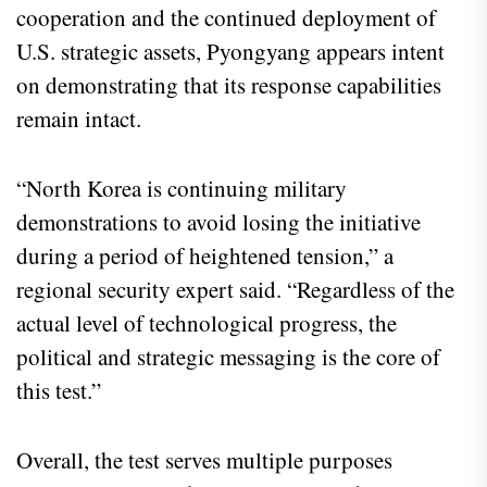
cooperation and the continued deployment of
U.S. strategic assets, Pyongyang appears intent
on demonstrating that its response capabilities
remain intact.
“North Korea is continuing military
demonstrations to avoid losing the initiative
during a period of heightened tension,” a
regional security expert said. “Regardless of the
actual level of technological progress, the
political and strategic messaging is the core of
this test.”
Overall, the test serves multiple purposes