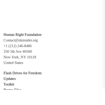
Human Right Foundation
Contact@nkinsider.org
+1 (212) 246-8486
350 5th Ave #6500
New York, NY 10118
United States
Flash Drives for Freedom
Updates
Toolkit
Promo Files
Donate
Support via Bitcoin