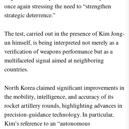
once again stressing the need to “strengthen
strategic deterrence.”
The test, carried out in the presence of Kim Jong-
un himself, is being interpreted not merely as a
verification of weapons performance but as a
multifaceted signal aimed at neighboring
countries.
North Korea claimed significant improvements in
the mobility, intelligence, and accuracy of its
rocket artillery rounds, highlighting advances in
precision‑guidance technology. In particular,
Kim’s reference to an “autonomous