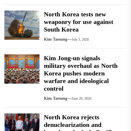
North Korea tests new
weaponry for use against
South Korea
Kim Taesung
July 5, 2026
Kim Jong-un signals
military overhaul as North
Korea pushes modern
warfare and ideological
control
Kim Taesung
June 20, 2026
North Korea rejects
denuclearization and