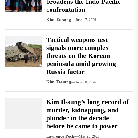
broadens the Indo-Pacific
confrontation
Kim Taesung
June 17, 2026
Tactical weapons test
signals more complex
threats on the Korean
peninsula amid growing
Russia factor
Kim Taesung
June 10, 2026
Kim Il-sung’s long record of
murder, kidnapping, and
plunder in the decade
before he came to power
Lawrence Peck
May 25, 2026