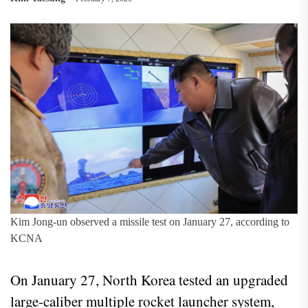
Kim Jong-un observed a missile test on January 27, according to
KCNA
On January 27, North Korea tested an upgraded
large-caliber multiple rocket launcher system,