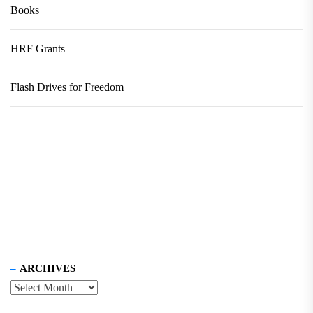
Books
HRF Grants
Flash Drives for Freedom
ARCHIVES