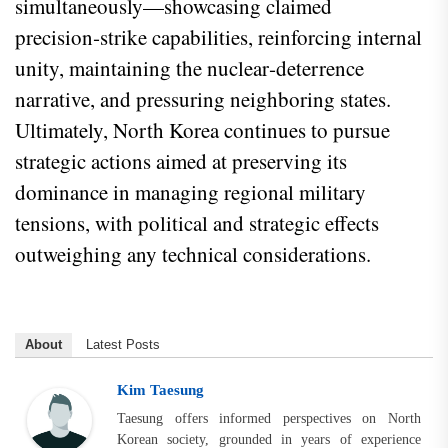
simultaneously—showcasing claimed
precision‑strike capabilities, reinforcing internal
unity, maintaining the nuclear‑deterrence
narrative, and pressuring neighboring states.
Ultimately, North Korea continues to pursue
strategic actions aimed at preserving its
dominance in managing regional military
tensions, with political and strategic effects
outweighing any technical considerations.
About
Latest Posts
Kim Taesung
Taesung offers informed perspectives on North
Korean society, grounded in years of experience