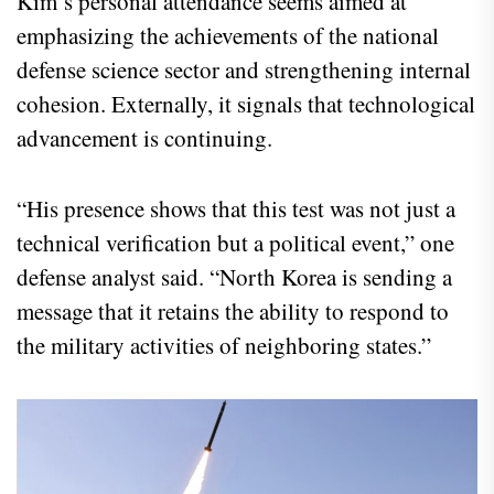
Kim’s personal attendance seems aimed at
emphasizing the achievements of the national
defense science sector and strengthening internal
cohesion. Externally, it signals that technological
advancement is continuing.
“His presence shows that this test was not just a
technical verification but a political event,” one
defense analyst said. “North Korea is sending a
message that it retains the ability to respond to
the military activities of neighboring states.”