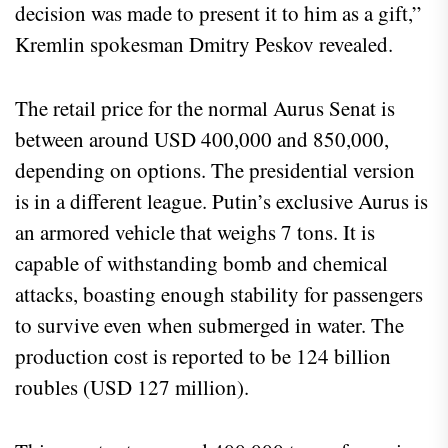
decision was made to present it to him as a gift,”
Kremlin spokesman Dmitry Peskov revealed.
The retail price for the normal Aurus Senat is
between around USD 400,000 and 850,000,
depending on options. The presidential version
is in a different league. Putin’s exclusive Aurus is
an armored vehicle that weighs 7 tons. It is
capable of withstanding bomb and chemical
attacks, boasting enough stability for passengers
to survive even when submerged in water. The
production cost is reported to be 124 billion
roubles (USD 127 million).