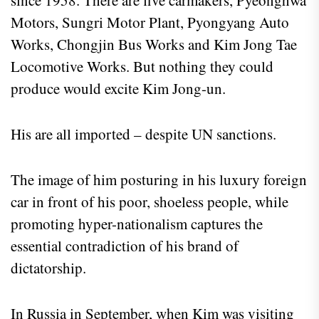
since 1958. There are five carmakers, Pyeonghwa
Motors, Sungri Motor Plant, Pyongyang Auto
Works, Chongjin Bus Works and Kim Jong Tae
Locomotive Works. But nothing they could
produce would excite Kim Jong-un.
His are all imported – despite UN sanctions.
The image of him posturing in his luxury foreign
car in front of his poor, shoeless people, while
promoting hyper-nationalism captures the
essential contradiction of his brand of
dictatorship.
In Russia in September, when Kim was visiting