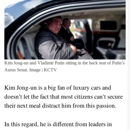
Kim Jong-un and Vladimir Putin sitting in the back seat of Putin’s
Aurus Senat. Image | KCTV
Kim Jong-un is a big fan of luxury cars and
doesn’t let the fact that most citizens can’t secure
their next meal distract him from this passion.
In this regard, he is different from leaders in