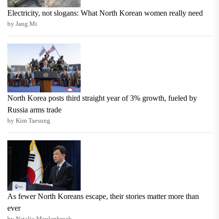
Electricity, not slogans: What North Korean women really need
by Jang Mi
North Korea posts third straight year of 3% growth, fueled by
Russia arms trade
by Kim Taesung
As fewer North Koreans escape, their stories matter more than
ever
by Natalie Meulenbroek