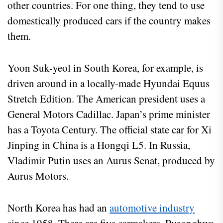
other countries. For one thing, they tend to use
domestically produced cars if the country makes
them.
Yoon Suk-yeol in South Korea, for example, is
driven around in a locally-made Hyundai Equus
Stretch Edition. The American president uses a
General Motors Cadillac. Japan’s prime minister
has a Toyota Century. The official state car for Xi
Jinping in China is a Hongqi L5. In Russia,
Vladimir Putin uses an Aurus Senat, produced by
Aurus Motors.
North Korea has had an
automotive industry