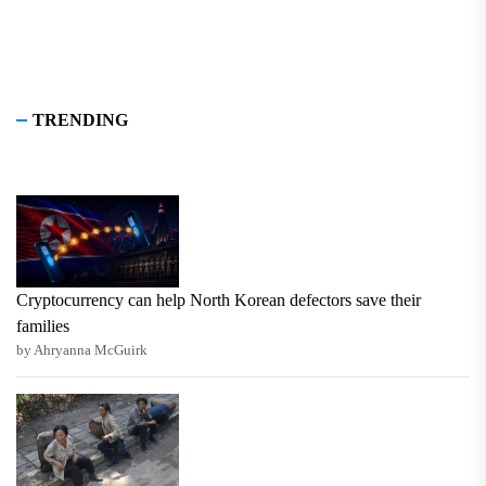
TRENDING
Cryptocurrency can help North Korean defectors save their
families
by Ahryanna McGuirk