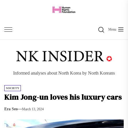
Skip
to
the
Search
content
Menu
Informed analyses about North Korea by North Koreans
SOCIETY
Kim Jong-un loves his luxury cars
Era Seo
March 13, 2024