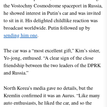
the Vostochny Cosmodrome spaceport in Russia,
he showed interest in Putin’s car and was invited
to sit in it. His delighted childlike reaction was
broadcast worldwide. Putin followed up by
sending him one
.
The car was a “most excellent gift,” Kim’s sister,
Yo-jong, enthused. “A clear sign of the close
friendship between the two leaders of the DPRK
and Russia.”
North Korea’s media gave no details, but the
Kremlin confirmed it was an Aurus. “Like many
auto enthusiasts, he liked the car, and so the