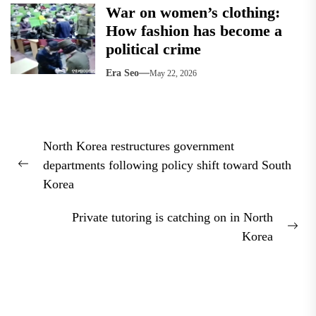
War on women’s clothing:
How fashion has become a
political crime
Era Seo
May 22, 2026
Post
North Korea restructures government
navigation
departments following policy shift toward South
Previous
Korea
post:
Private tutoring is catching on in North
Nex
Korea
pos