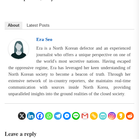
About
Latest Posts
Era Seo
Era is a North Korean defector and an experienced
journalist who offers a unique perspective on one of
the world's most secretive nations. Having escaped
the oppressive regime, Era has leveraged her keen understanding of
North Korean society to become a beacon of truth. Through her
extensive network of in-country reporters, she maintains real-time
communication with sources inside North Korea, providing
unparalleled insights into the ground realities of the closed society.
Leave a reply