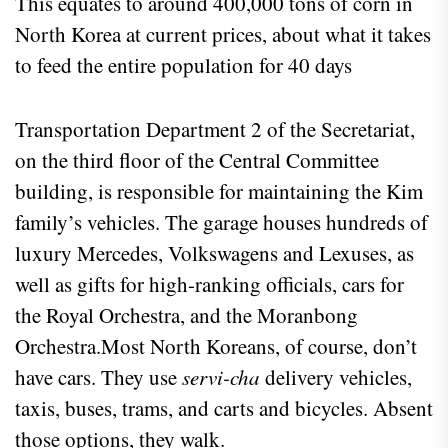
This equates to around 400,000 tons of corn in
North Korea at current prices, about what it takes
to feed the entire population for 40 days
Transportation Department 2 of the Secretariat,
on the third floor of the Central Committee
building, is responsible for maintaining the Kim
family’s vehicles. The garage houses hundreds of
luxury Mercedes, Volkswagens and Lexuses, as
well as gifts for high-ranking officials, cars for
the Royal Orchestra, and the Moranbong
Orchestra.Most North Koreans, of course, don’t
have cars. They use
servi-cha
delivery vehicles,
taxis, buses, trams, and carts and bicycles. Absent
those options, they walk.