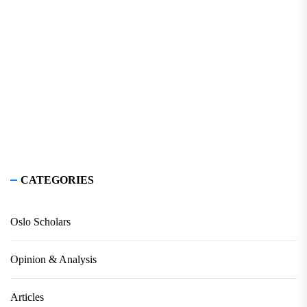
CATEGORIES
Oslo Scholars
Opinion & Analysis
Articles