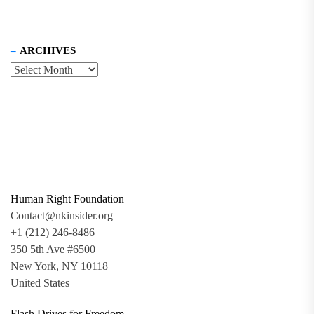
ARCHIVES
Human Right Foundation
Contact@nkinsider.org
+1 (212) 246-8486
350 5th Ave #6500
New York, NY 10118
United States
Flash Drives for Freedom