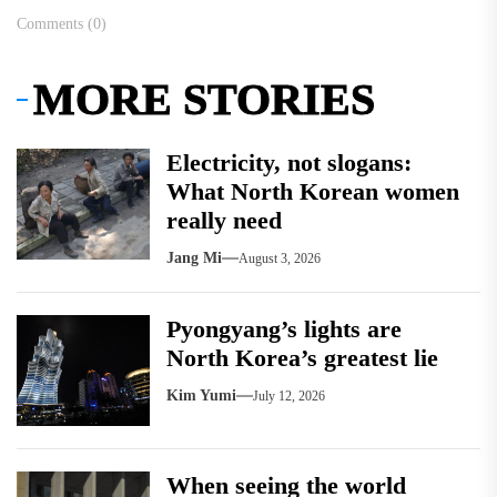
Comments (0)
MORE STORIES
Electricity, not slogans:
What North Korean women
really need
Jang Mi
August 3, 2026
Pyongyang’s lights are
North Korea’s greatest lie
Kim Yumi
July 12, 2026
When seeing the world