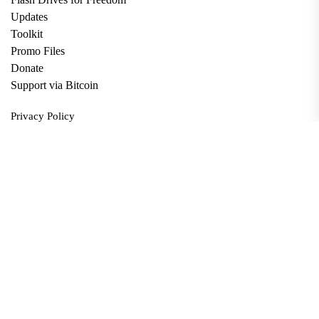
Updates
Toolkit
Promo Files
Donate
Support via Bitcoin
Privacy Policy
Terms and Conditions
Data Deletion
About
Contact
Submit Article
Apply for Grant
twitter
facebook
linkedin