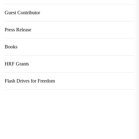
Guest Contributor
Press Release
Books
HRF Grants
Flash Drives for Freedom