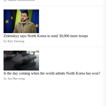
Zelenskyy says North Korea to send 30,000 more troops
by Kim Taesung
Is the day coming when the world admits North Korea has won?
by Jun Hae-song