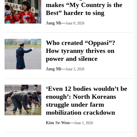
makes “My Country is the
Best” harder to sing
Jang Mi
June 9, 2026
Who created “Oppasi”?
How tyranny thrives on
power and silence
Jang Mi
June 3, 2026
‘Even 12 bodies wouldn’t be
enough’: North Koreans
struggle under farm
mobilization crackdown
Kim Se-Won
June 1, 2026