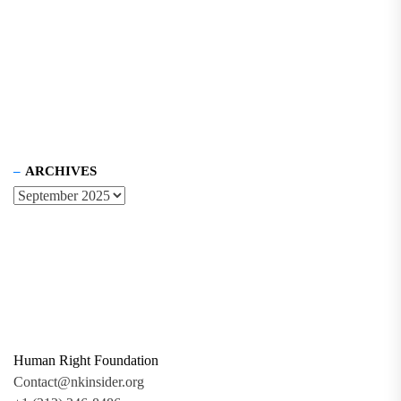
ARCHIVES
Human Right Foundation
Contact@nkinsider.org