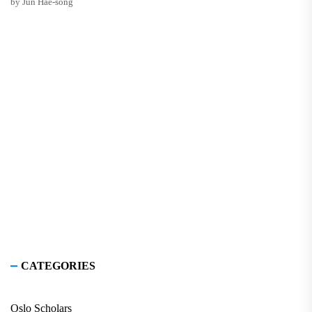
by Jun Hae-song
CATEGORIES
Oslo Scholars