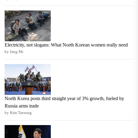
Electricity, not slogans: What North Korean women really need
by Jang Mi
North Korea posts third straight year of 3% growth, fueled by
Russia arms trade
by Kim Taesung