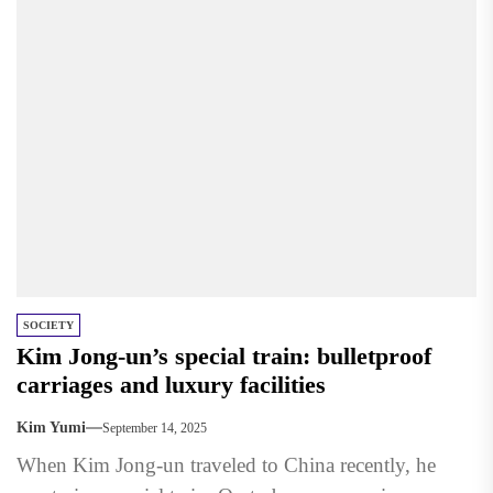
SOCIETY
Kim Jong-un’s special train: bulletproof
carriages and luxury facilities
Kim Yumi
September 14, 2025
When Kim Jong-un traveled to China recently, he