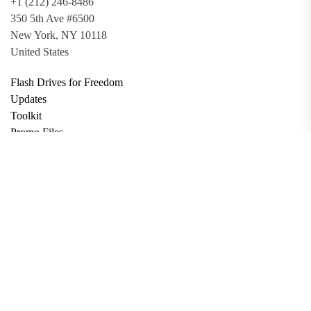
+1 (212) 246-8486
350 5th Ave #6500
New York, NY 10118
United States
Flash Drives for Freedom
Updates
Toolkit
Promo Files
Donate
Support via Bitcoin
Privacy Policy
Terms and Conditions
Data Deletion
About
Contact
Submit Article
Apply for Grant