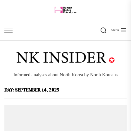
Skip
to
the
Search
content
Menu
Informed analyses about North Korea by North Koreans
DAY:
SEPTEMBER 14, 2025