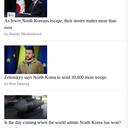
As fewer North Koreans escape, their stories matter more than
ever
by Natalie Meulenbroek
Zelenskyy says North Korea to send 30,000 more troops
by Kim Taesung
Is the day coming when the world admits North Korea has won?