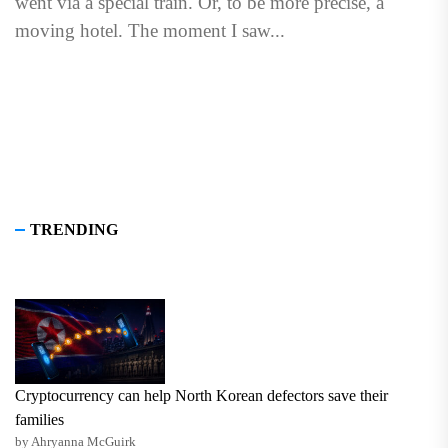
went via a special train. Or, to be more precise, a
moving hotel. The moment I saw...
TRENDING
Cryptocurrency can help North Korean defectors save their
families
by Ahryanna McGuirk