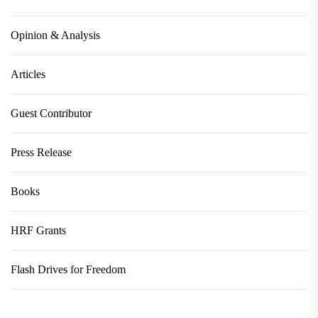
Opinion & Analysis
Articles
Guest Contributor
Press Release
Books
HRF Grants
Flash Drives for Freedom