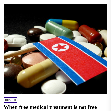
HEALTH
When free medical treatment is not free