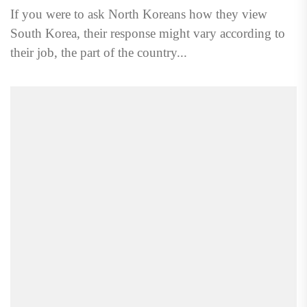
If you were to ask North Koreans how they view
South Korea, their response might vary according to
their job, the part of the country...