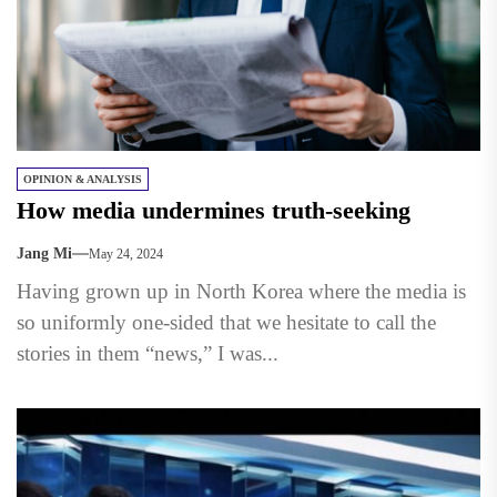
OPINION & ANALYSIS
How media undermines truth-seeking
Jang Mi
May 24, 2024
Having grown up in North Korea where the media is
so uniformly one-sided that we hesitate to call the
stories in them “news,” I was...