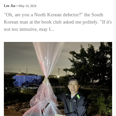
Lee Jia
May 14, 2024
"Oh, are you a North Korean defector?" the South
Korean man at the book club asked me politely. "If it's
not too intrusive, may I...