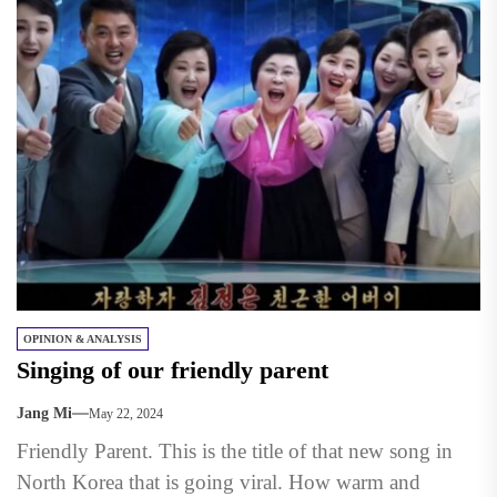
OPINION & ANALYSIS
Singing of our friendly parent
Jang Mi
May 22, 2024
Friendly Parent. This is the title of that new song in
North Korea that is going viral. How warm and