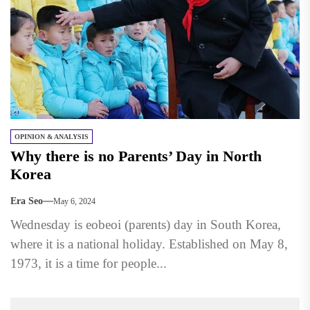
OPINION & ANALYSIS
Why there is no Parents’ Day in North
Korea
Era Seo
May 6, 2024
Wednesday is eobeoi (parents) day in South Korea,
where it is a national holiday. Established on May 8,
1973, it is a time for people...