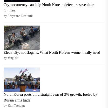
Cryptocurrency can help North Korean defectors save their
families
by Ahryanna McGuirk
Electricity, not slogans: What North Korean women really need
by Jang Mi
North Korea posts third straight year of 3% growth, fueled by
Russia arms trade
by Kim Taesung