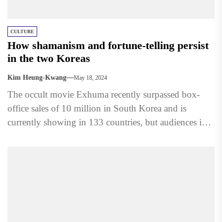
CULTURE
How shamanism and fortune-telling persist
in the two Koreas
Kim Heung-Kwang
May 18, 2024
The occult movie Exhuma recently surpassed box-
office sales of 10 million in South Korea and is
currently showing in 133 countries, but audiences in
North...