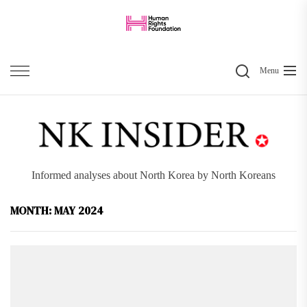
Skip
to
the
Search
content
Menu
Informed analyses about North Korea by North Koreans
MONTH:
MAY 2024