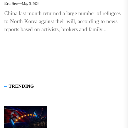
Era Seo
May 5, 2024
China last month returned a large number of refugees
to North Korea against their will, according to news
reports based on activists, brokers and family...
TRENDING