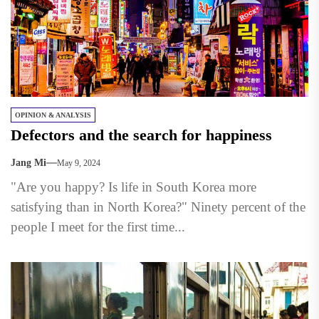
OPINION & ANALYSIS
Defectors and the search for happiness
Jang Mi
May 9, 2024
"Are you happy? Is life in South Korea more
satisfying than in North Korea?" Ninety percent of the
people I meet for the first time...