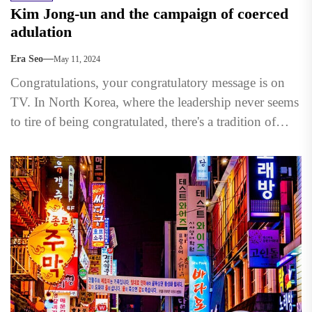
Kim Jong-un and the campaign of coerced
adulation
Era Seo
May 11, 2024
Congratulations, your congratulatory message is on
TV. In North Korea, where the leadership never seems
to tire of being congratulated, there's a tradition of
showcasing...