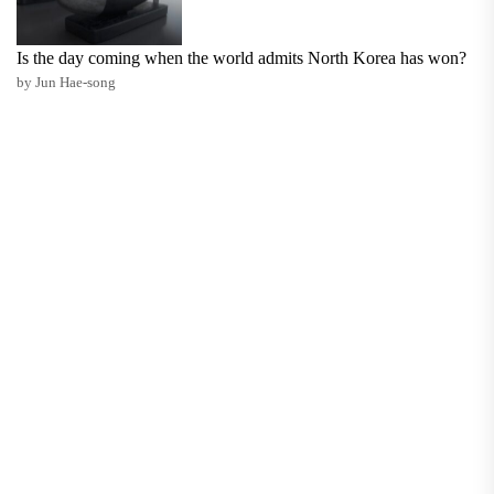
Is the day coming when the world admits North Korea has won?
by Jun Hae-song