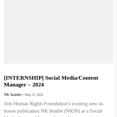
[INTERNSHIP] Social Media/Content
Manager – 2024
NK Insider
May 11, 2024
Join Human Rights Foundation’s exciting new in-
house publication NK Insider (NKIN) as a Social