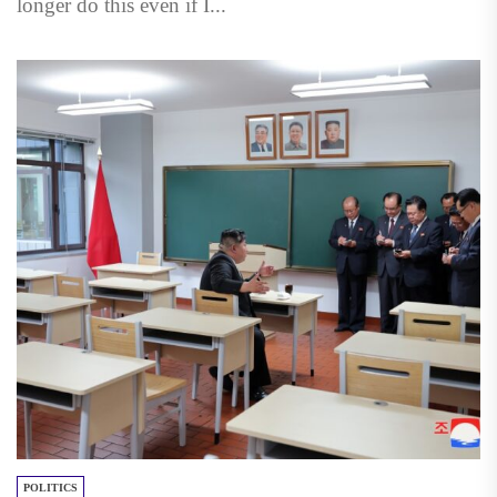
longer do this even if I...
POLITICS