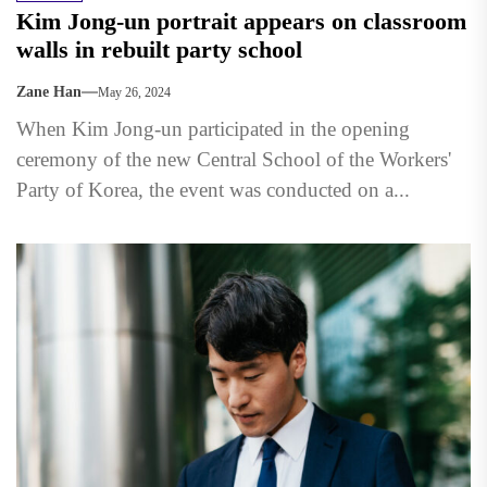
Kim Jong-un portrait appears on classroom
walls in rebuilt party school
Zane Han
May 26, 2024
When Kim Jong-un participated in the opening
ceremony of the new Central School of the Workers'
Party of Korea, the event was conducted on a...