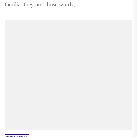
familiar they are, those words,...