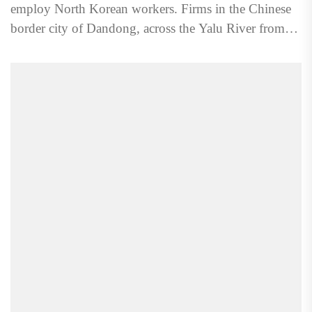
employ North Korean workers. Firms in the Chinese
border city of Dandong, across the Yalu River from
the...