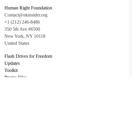
Human Right Foundation
Contact@nkinsider.org
+1 (212) 246-8486
350 5th Ave #6500
New York, NY 10118
United States
Flash Drives for Freedom
Updates
Toolkit
Promo Files
Donate
Support via Bitcoin
Privacy Policy
Terms and Conditions
Data Deletion
About