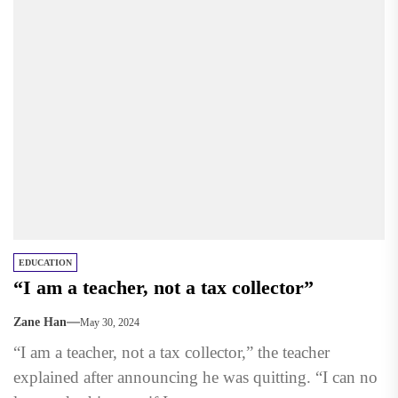
EDUCATION
“I am a teacher, not a tax collector”
Zane Han
May 30, 2024
“I am a teacher, not a tax collector,” the teacher
explained after announcing he was quitting. “I can no