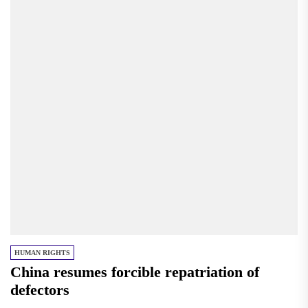
HUMAN RIGHTS
China resumes forcible repatriation of
defectors