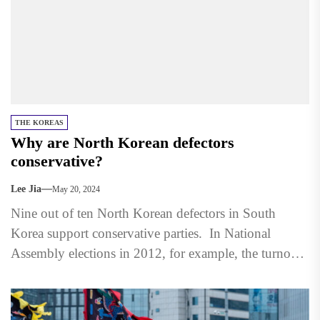
THE KOREAS
Why are North Korean defectors
conservative?
Lee Jia
May 20, 2024
Nine out of ten North Korean defectors in South
Korea support conservative parties. In National
Assembly elections in 2012, for example, the turnout
among defectors...