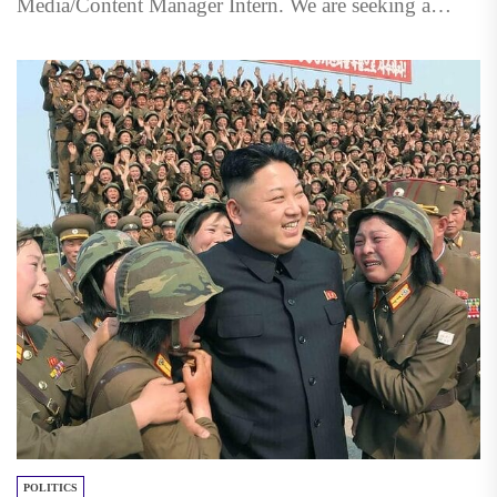
Media/Content Manager Intern. We are seeking a
qualified, creative individual to...
POLITICS