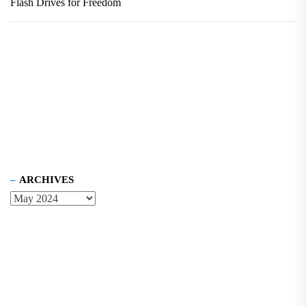
Flash Drives for Freedom
ARCHIVES