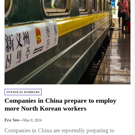
OVERSEAS WORKERS
Companies in China prepare to employ
more North Korean workers
Era Seo
May 8, 2024
Companies in China are reportedly preparing to