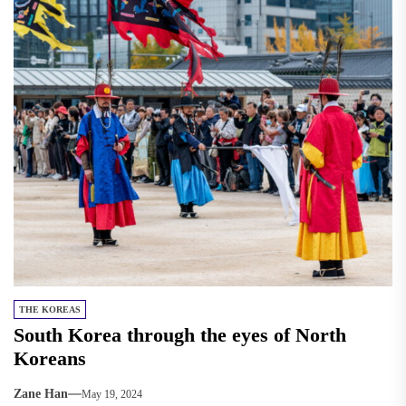
THE KOREAS
South Korea through the eyes of North
Koreans
Zane Han
May 19, 2024