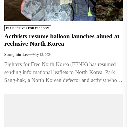
FLASH DRIVES FOR FREEDOM
Activists resume balloon launches aimed at
reclusive North Korea
Seongmin Lee
May 13, 2024
Fighters for Free North Korea (FFNK) has resumed
sending informational leaflets to North Korea. Park
Sang-hak, a North Korean defector and activist who
leads the...