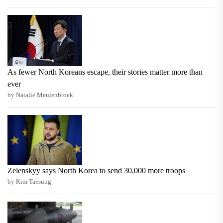
As fewer North Koreans escape, their stories matter more than
ever
by Natalie Meulenbroek
Zelenskyy says North Korea to send 30,000 more troops
by Kim Taesung