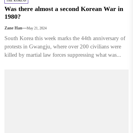
THE KOREAS
Was there almost a second Korean War in
1980?
Zane Han
May 21, 2024
South Korea this week marks the 44th anniversary of
protests in Gwangju, where over 200 civilians were
killed by martial law forces suppressing what was...