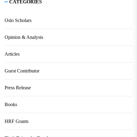
CATEGORIES
Oslo Scholars
Opinion & Analysis
Articles
Guest Contributor
Press Release
Books
HRF Grants