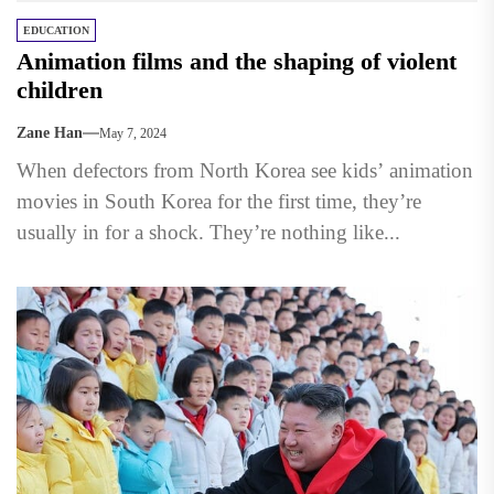
EDUCATION
Animation films and the shaping of violent
children
Zane Han
May 7, 2024
When defectors from North Korea see kids’ animation
movies in South Korea for the first time, they’re
usually in for a shock. They’re nothing like...