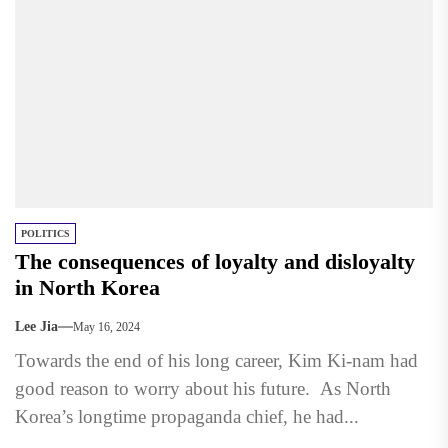
POLITICS
The consequences of loyalty and disloyalty
in North Korea
Lee Jia
May 16, 2024
Towards the end of his long career, Kim Ki-nam had
good reason to worry about his future. As North
Korea’s longtime propaganda chief, he had...