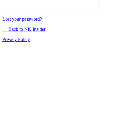
Lost your password?
← Back to NK Insider
Privacy Policy