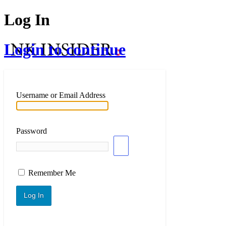
Log In
Login to continue
Username or Email Address
Password
Remember Me