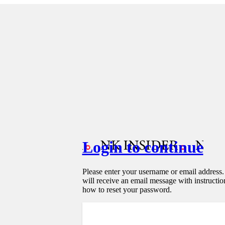
Login to continue
Please enter your username or email address
will receive an email message with instructio
how to reset your password.