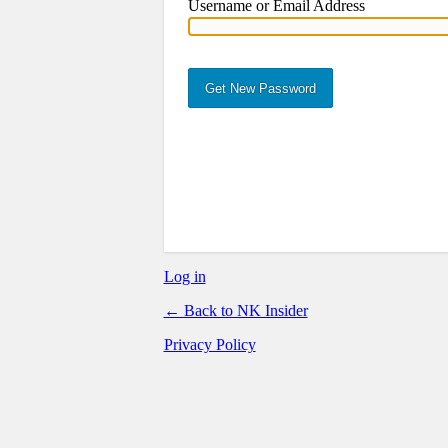
Username or Email Address
st Password
Log in
← Back to NK Insider
Privacy Policy