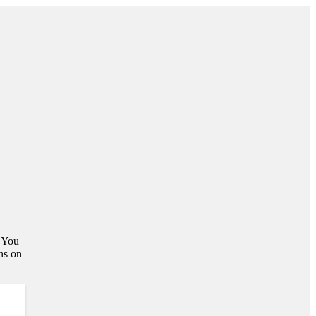
. You
ns on