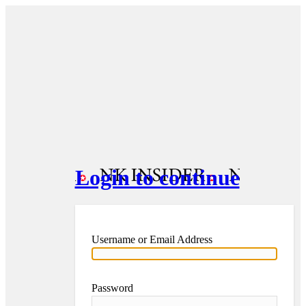
Login to continue
Username or Email Address
Password