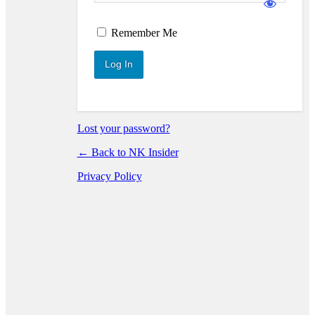
Log In
Remember Me
Lost your password?
← Back to NK Insider
Privacy Policy