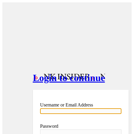
Login to continue
Username or Email Address
Password