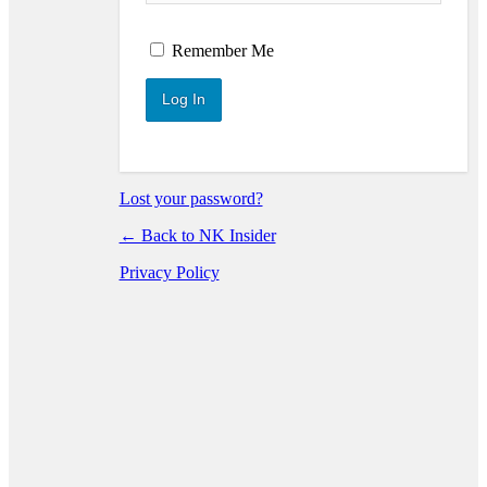
Log In
Remember Me
Lost your password?
← Back to NK Insider
Privacy Policy