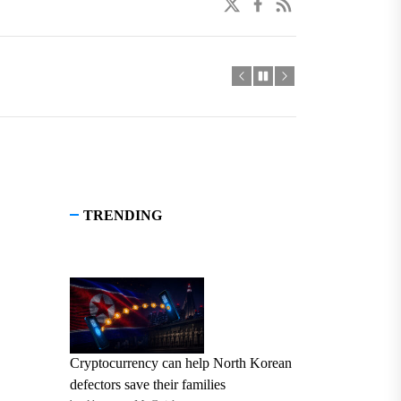
twitter
facebook
linkedin
TRENDING
Cryptocurrency can help North Korean
defectors save their families