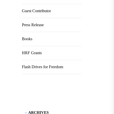
Guest Contributor
Press Release
Books
HRF Grants
Flash Drives for Freedom
ARCHIVES