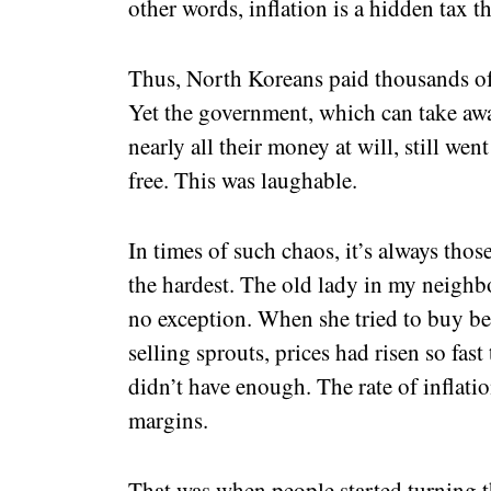
other words, inflation is a hidden tax th
Thus, North Koreans paid thousands of 
Yet the government, which can take awa
nearly all their money at will, still we
free. This was laughable.
In times of such chaos, it’s always thos
the hardest. The old lady in my neigh
no exception. When she tried to buy b
selling sprouts, prices had risen so fast
didn’t have enough. The rate of inflati
margins.
That was when people started turning t