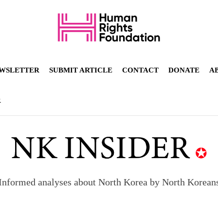
WSLETTER
SUBMIT ARTICLE
CONTACT
DONATE
A
R
Informed analyses about North Korea by North Korean
orea to send 30,000 more troops
p North Korean defectors save their families