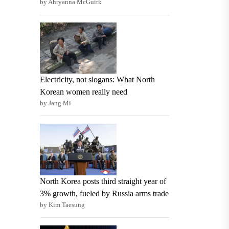
by Ahryanna McGuirk
Electricity, not slogans: What North
Korean women really need
by Jang Mi
North Korea posts third straight year of
3% growth, fueled by Russia arms trade
by Kim Taesung