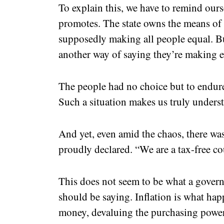
To explain this, we have to remind ours
promotes. The state owns the means of 
supposedly making all people equal. But 
another way of saying they’re making e
The people had no choice but to endure 
Such a situation makes us truly underst
And yet, even amid the chaos, there wa
proudly declared. “We are a tax-free c
This does not seem to be what a govern
should be saying. Inflation is what ha
money, devaluing the purchasing power