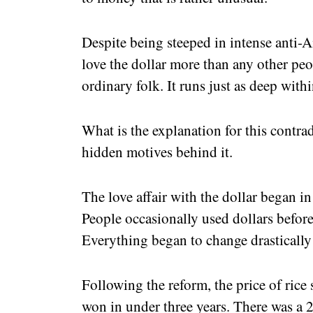
Despite being steeped in intense anti
love the dollar more than any other peop
ordinary folk. It runs just as deep wit
What is the explanation for this contrad
hidden motives behind it.
The love affair with the dollar began in
People occasionally used dollars before
Everything began to change drastically 
Following the reform, the price of ric
won in under three years. There was a 2