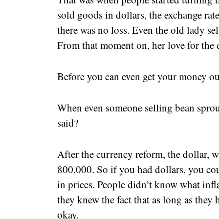
sold goods in dollars, the exchange rate
there was no loss. Even the old lady sel
From that moment on, her love for the 
Before you can even get your money out
When even someone selling bean sprout
said?
After the currency reform, the dollar,
800,000. So if you had dollars, you co
in prices. People didn’t know what infl
they knew the fact that as long as they
okay.