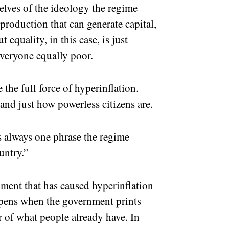
elves of the ideology the regime
production that can generate capital,
equality, in this case, is just
veryone equally poor.
the full force of hyperinflation.
and just how powerless citizens are.
s always one phrase the regime
ountry.”
ment that has caused hyperinflation
ppens when the government prints
 of what people already have. In