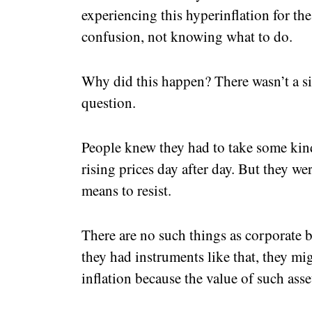
experiencing this hyperinflation for the
confusion, not knowing what to do.
Why did this happen? There wasn’t a s
question.
People knew they had to take some kind
rising prices day after day. But they w
means to resist.
There are no such things as corporate b
they had instruments like that, they mi
inflation because the value of such asset