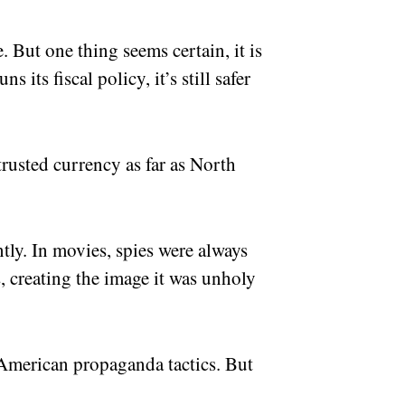
. But one thing seems certain, it is
 its fiscal policy, it’s still safer
trusted currency as far as North
ntly. In movies, spies were always
s, creating the image it was unholy
-American propaganda tactics. But