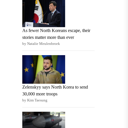
As fewer North Koreans escape, their
stories matter more than ever
by Natalie Meulenbroek
Zelenskyy says North Korea to send
30,000 more troops
by Kim Taesung