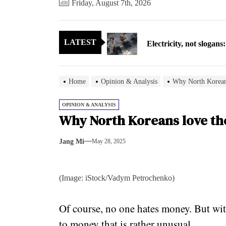
Friday, August 7th, 2026
Electricity, not sloga
LATEST
North Korea posts thir
As fewer North Koreans
Home
Opinion & Analysis
Why North Koreans
Zelenskyy says North K
OPINION & ANALYSIS
Why North Koreans love the
Cryptocurrency can hel
Jang Mi
May 28, 2025
Electricity, not sloga
North Korea posts thir
(Image: iStock/Vadym Petrochenko)
As fewer North Koreans
Of course, no one hates money. But wit
Zelenskyy says North K
to money that is rather unusual.