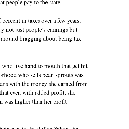
at people pay to the state.
percent in taxes over a few years.
y not just people’s earnings but
nt around bragging about being tax-
e who live hand to mouth that get hit
borhood who sells bean sprouts was
eans with the money she earned from
 that even with added profit, she
on was higher than her profit
heir eyes to the dollar. When she