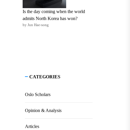
Is the day coming when the world
admits North Korea has won?
by Jun Hae-song
CATEGORIES
Oslo Scholars
Opinion & Analysis
Articles