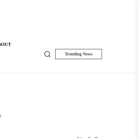
BOUT
Search
Trending News
NK
Insider
s