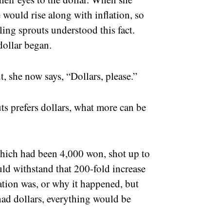
 would rise along with inflation, so
ling sprouts understood this fact.
dollar began.
, she now says, “Dollars, please.”
s prefers dollars, what more can be
 which had been 4,000 won, shot up to
uld withstand that 200-fold increase
ation was, or why it happened, but
 had dollars, everything would be