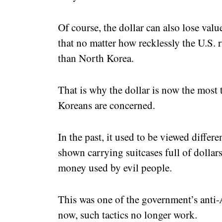
Of course, the dollar can also lose value
that no matter how recklessly the U.S. runs
than North Korea.
That is why the dollar is now the most 
Koreans are concerned.
In the past, it used to be viewed differe
shown carrying suitcases full of dollar
money used by evil people.
This was one of the government’s anti
now, such tactics no longer work.