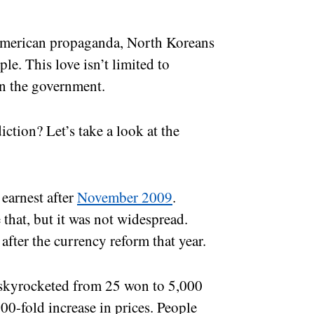
-American propaganda, North Koreans
le. This love isn’t limited to
hin the government.
iction? Let’s take a look at the
 earnest after
November 2009
.
 that, but it was not widespread.
after the currency reform that year.
e skyrocketed from 25 won to 5,000
00-fold increase in prices. People