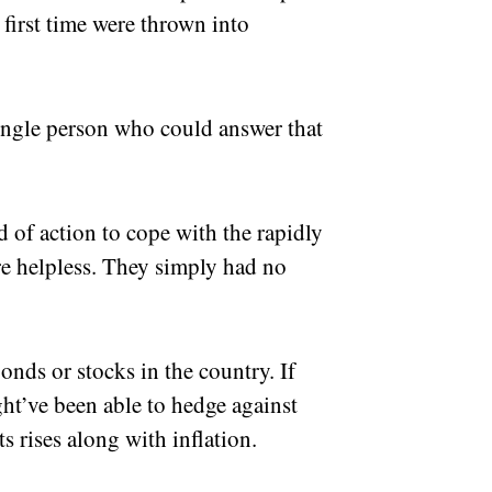
 first time were thrown into
ingle person who could answer that
 of action to cope with the rapidly
ere helpless. They simply had no
onds or stocks in the country. If
ght’ve been able to hedge against
s rises along with inflation.