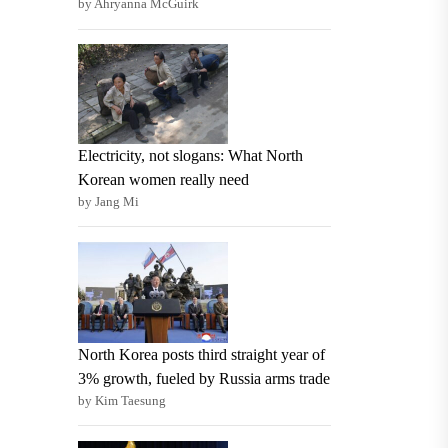
by Ahryanna McGuirk
Electricity, not slogans: What North
Korean women really need
by Jang Mi
North Korea posts third straight year of
3% growth, fueled by Russia arms trade
by Kim Taesung