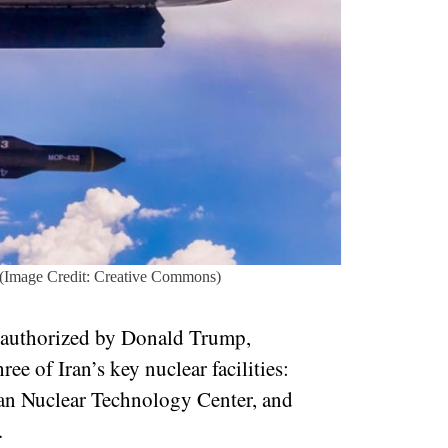
(Image Credit: Creative Commons)
, authorized by Donald Trump,
 of Iran’s key nuclear facilities:
han Nuclear Technology Center, and
t.