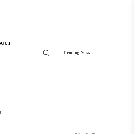
BOUT
Search
Trending News
NK
Insider
s