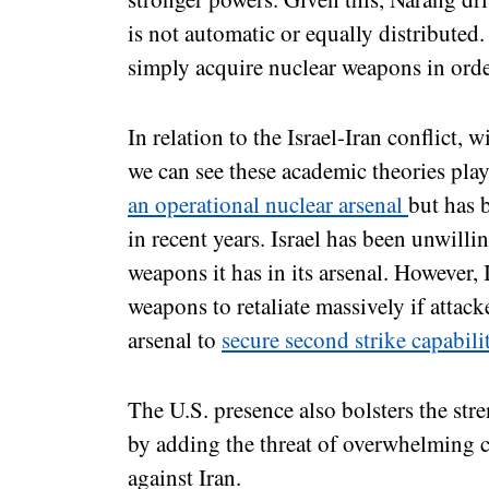
is not automatic or equally distribute
simply acquire nuclear weapons in orde
In relation to the Israel-Iran conflict, w
we can see these academic theories play
an operational nuclear arsenal
but has 
in recent years. Israel has been unwill
weapons it has in its arsenal. However,
weapons to retaliate massively if attacke
arsenal to
secure second strike capabili
The U.S. presence also bolsters the stre
by adding the threat of overwhelming c
against Iran.