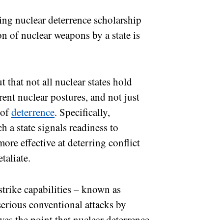
sting nuclear deterrence scholarship
n of nuclear weapons by a state is
 that not all nuclear states hold
rent nuclear postures, and not just
 of
deterrence
. Specifically,
h a state signals readiness to
more effective at deterring conflict
etaliate.
strike capabilities – known as
 serious conventional attacks by
ves the point that nuclear deterrence