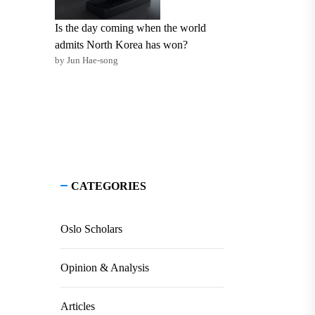
Is the day coming when the world
admits North Korea has won?
by Jun Hae-song
CATEGORIES
Oslo Scholars
Opinion & Analysis
Articles