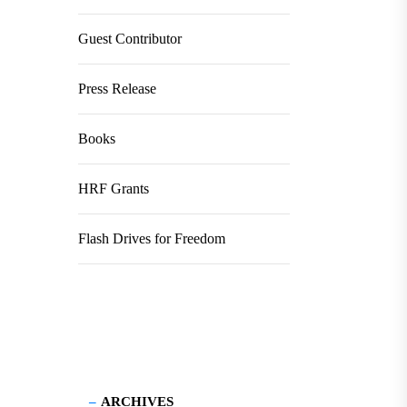
Guest Contributor
Press Release
Books
HRF Grants
Flash Drives for Freedom
ARCHIVES