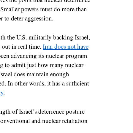
d. Smaller powers must do more than
r to deter aggression.
ith the U.S. militarily backing Israel,
 out in real time.
Iran does not have
been advancing its nuclear program
ing to admit just how many nuclear
 Israel does maintain enough
d. In other words, it has a sufficient
ty
.
ngth of Israel’s deterrence posture
onventional and nuclear retaliation