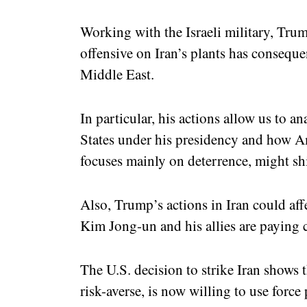
Working with the Israeli military, Trum
offensive on Iran’s plants has conseque
Middle East.
In particular, his actions allow us to a
States under his presidency and how A
focuses mainly on deterrence, might shi
Also, Trump’s actions in Iran could aff
Kim Jong-un and his allies are paying 
The U.S. decision to strike Iran shows 
risk-averse, is now willing to use forc