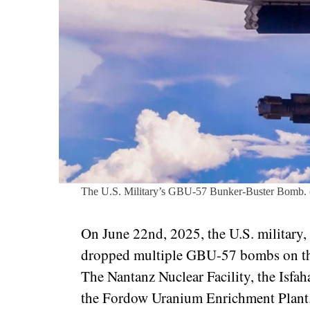
The U.S. Military’s GBU-57 Bunker-Buster Bomb. 
On June 22nd, 2025, the U.S. military
dropped multiple GBU-57 bombs on three
The Nantanz Nuclear Facility, the Isfa
the Fordow Uranium Enrichment Plan