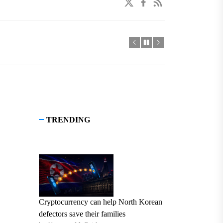
twitter
facebook
linkedin
TRENDING
Cryptocurrency can help North Korean
defectors save their families