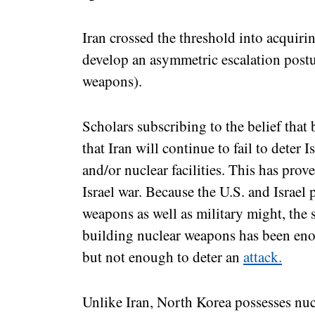
Iran crossed the threshold into acquiri
develop an asymmetric escalation postu
weapons).
Scholars subscribing to the belief that
that Iran will continue to fail to deter Is
and/or nuclear facilities. This has prove
Israel war. Because the U.S. and Israel
weapons as well as military might, the s
building nuclear weapons has been enou
but not enough to deter an
attack.
Unlike Iran, North Korea possesses nuc