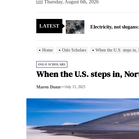
Thursday, August 6th, 2026
Electricity, not sloga
LATEST
North Korea posts thir
As fewer North Koreans
Home
Oslo Scholars
When the U.S. steps in, 
Zelenskyy says North K
OSLO SCHOLARS
When the U.S. steps in, Nor
Cryptocurrency can hel
Maren Dunn
July 15, 2025
Electricity, not sloga
North Korea posts thir
As fewer North Koreans
Zelenskyy says North K