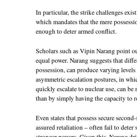
In particular, the strike challenges exi
which mandates that the mere possessio
enough to deter armed conflict.
Scholars such as Vipin Narang point out
equal power. Narang suggests that diffe
possession, can produce varying levels
asymmetric escalation postures, in whic
quickly escalate to nuclear use, can be 
than by simply having the capacity to r
Even states that possess secure second-
assured retaliation – often fail to deter
stronger powers. Given this, Narang dri