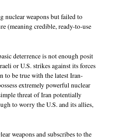
ng nuclear weapons but failed to
re (meaning credible, ready-to-use
 basic deterrence is not enough posit
raeli or U.S. strikes against its forces
n to be true with the latest Iran-
 possess extremely powerful nuclear
imple threat of Iran potentially
gh to worry the U.S. and its allies,
lear weapons and subscribes to the