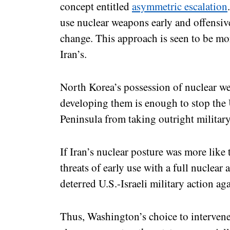
concept entitled
asymmetric escalation
use nuclear weapons early and offensive
change. This approach is seen to be mor
Iran’s.
North Korea’s possession of nuclear we
developing them is enough to stop the U
Peninsula from taking outright milita
If Iran’s nuclear posture was more like 
threats of early use with a full nuclear 
deterred U.S.-Israeli military action aga
Thus, Washington’s choice to intervene 