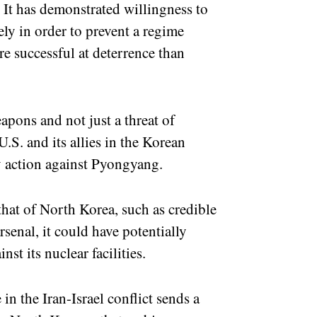
. It has demonstrated willingness to
ly in order to prevent a regime
e successful at deterrence than
apons and not just a threat of
.S. and its allies in the Korean
ry action against Pyongyang.
that of North Korea, such as credible
arsenal, it could have potentially
inst its nuclear facilities.
in the Iran-Israel conflict sends a