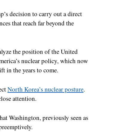
p’s decision to carry out a direct
nces that reach far beyond the
nalyze the position of the United
merica’s nuclear policy, which now
ft in the years to come.
ect
North Korea’s nuclear posture
.
close attention.
that Washington, previously seen as
e preemptively.