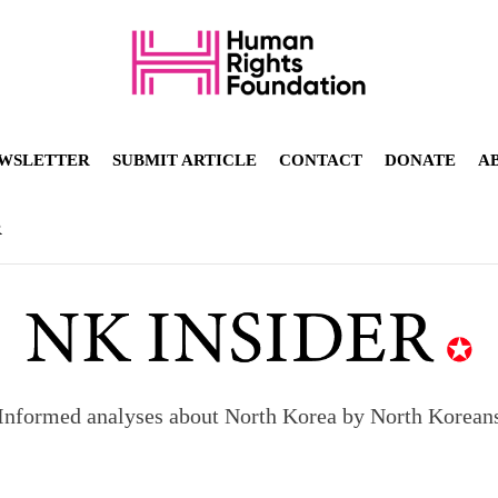
WSLETTER
SUBMIT ARTICLE
CONTACT
DONATE
A
R
Informed analyses about North Korea by North Korean
orea to send 30,000 more troops
p North Korean defectors save their families