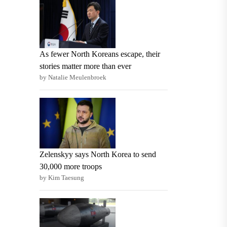
As fewer North Koreans escape, their
stories matter more than ever
by Natalie Meulenbroek
Zelenskyy says North Korea to send
30,000 more troops
by Kim Taesung