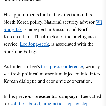
His appointments hint at the direction of his
North Korea policy. National security advisor
Wi
Sung-lak
is an expert in Russian and North
Korean affairs. The director of the intelligence
service,
Lee Jong-seok
, is associated with the
Sunshine Policy.
As hinted in Lee’s
first press conference
, we may
see fresh political momentum injected into inter-
Korean dialogue and economic cooperation.
In his previous presidential campaign, Lee called
for
solution-based, pragmatic, step-by-step