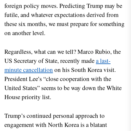
foreign policy moves. Predicting Trump may be
futile, and whatever expectations derived from
these six months, we must prepare for something
on another level.
Regardless, what can we tell? Marco Rubio, the
US Secretary of State, recently made
a last-
minute cancellation
on his South Korea visit.
President Lee’s “close cooperation with the
United States” seems to be way down the White
House priority list.
Trump’s continued personal approach to
engagement with North Korea is a blatant