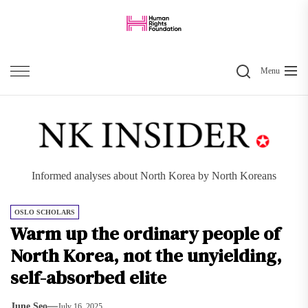
Skip
to
the
Search
content
Menu
Informed analyses about North Korea by North Koreans
OSLO SCHOLARS
Warm up the ordinary people of
North Korea, not the unyielding,
self-absorbed elite
June Seo
July 16, 2025