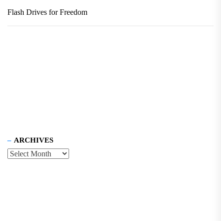
Flash Drives for Freedom
ARCHIVES