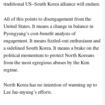
traditional US–South Korea alliance will endure.
All of this points to disengagement from the
United States. It means a change in balance in
Pyongyang’s cost-benefit analysis of
engagement. It means fizzled-out enthusiasm and
a sidelined South Korea. It means a brake on the
political momentum to protect North Koreans
from the most egregious abuses by the Kim
regime.
North Korea has no intention of warming up to
Lee Jae-myung’s efforts.