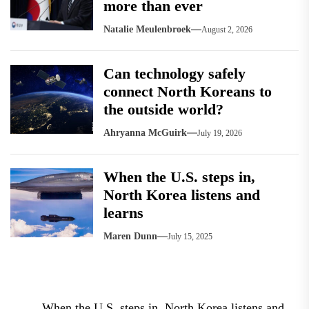
more than ever
Natalie Meulenbroek
August 2, 2026
Can technology safely
connect North Koreans to
the outside world?
Ahryanna McGuirk
July 19, 2026
When the U.S. steps in,
North Korea listens and
learns
Maren Dunn
July 15, 2025
Post
When the U.S. steps in, North Korea listens and