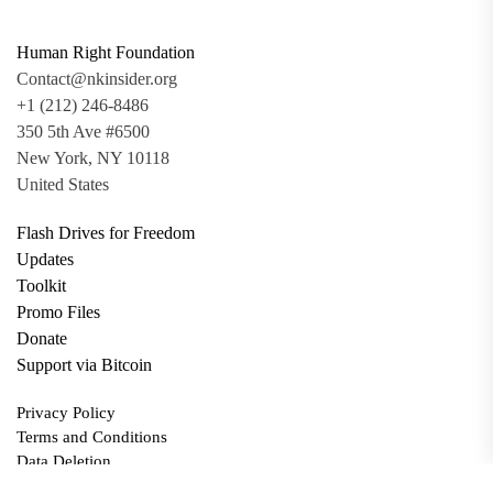
Human Right Foundation
Contact@nkinsider.org
+1 (212) 246-8486
350 5th Ave #6500
New York, NY 10118
United States
Flash Drives for Freedom
Updates
Toolkit
Promo Files
Donate
Support via Bitcoin
Privacy Policy
Terms and Conditions
Data Deletion