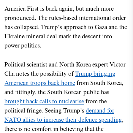
America First is back again, but much more
pronounced. The rules-based international order
has collapsed. Trump’s approach to Gaza and the
Ukraine mineral deal mark the descent into
power politics.
Political scientist and North Korea expert Victor
Cha notes the possibility of
Trump bringing
American troops back home
from South Korea,
and fittingly, the South Korean public has
brought back calls to nuclearise
from the
political fringe. Seeing Trump’s
demand for
NATO allies to increase their defence spending
,
there is no comfort in believing that the