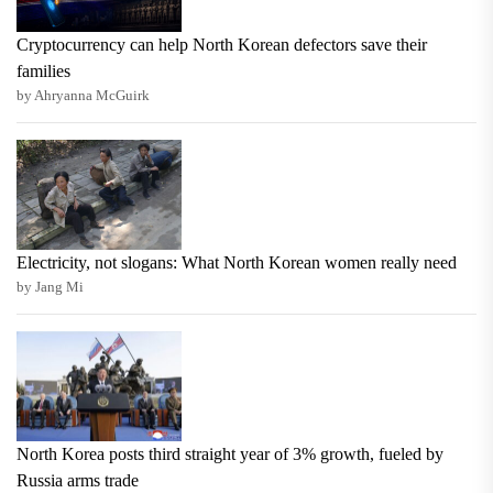
Cryptocurrency can help North Korean defectors save their
families
by Ahryanna McGuirk
Electricity, not slogans: What North Korean women really need
by Jang Mi
North Korea posts third straight year of 3% growth, fueled by
Russia arms trade