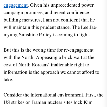
engagement
. Given his unprecedented power,
campaign promises, and recent confidence-
building measures, I am not confident that he
will maintain this prudent stance. The Lee Jae-
myung Sunshine Policy is coming to light.
But this is the wrong time for re-engagement
with the North. Appeasing a brick wall at the
cost of North Koreans’ inalienable right to
information is the approach we cannot afford to
take.
Consider the international environment. First, the
US strikes on Iranian nuclear sites lock Kim