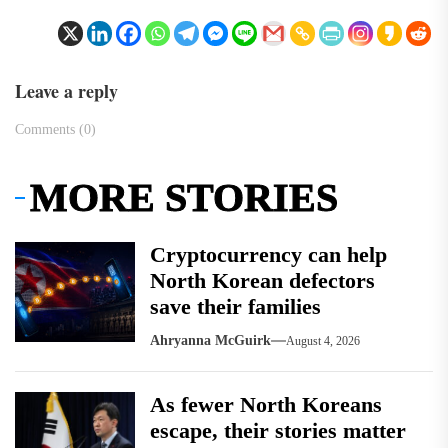
Leave a reply
Comments (0)
MORE STORIES
Cryptocurrency can help
North Korean defectors
save their families
Ahryanna McGuirk
August 4, 2026
As fewer North Koreans
escape, their stories matter