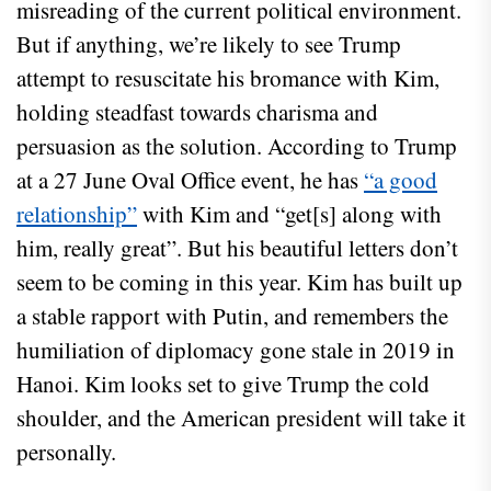
misreading of the current political environment.
But if anything, we’re likely to see Trump
attempt to resuscitate his bromance with Kim,
holding steadfast towards charisma and
persuasion as the solution. According to Trump
at a 27 June Oval Office event, he has
“a good
relationship”
with Kim and “get[s] along with
him, really great”. But his beautiful letters don’t
seem to be coming in this year. Kim has built up
a stable rapport with Putin, and remembers the
humiliation of diplomacy gone stale in 2019 in
Hanoi. Kim looks set to give Trump the cold
shoulder, and the American president will take it
personally.