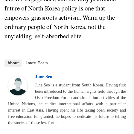
future of North Korea policy is one that
empowers grassroots activism. Warm up the
ordinary people of North Korea, not the
unyielding, self-absorbed elite.
About
Latest Posts
June Seo
June Seo is a student from South Korea. Having first
been introduced to the human rights field through the
Oslo Freedom Forum and simulation activities of the
United Nations, he studies international affairs with a particular
interest in East Asia. Having spent his life taking open society and
free education for granted, he hopes to dedicate his future to telling
the stories of those less fortunate.