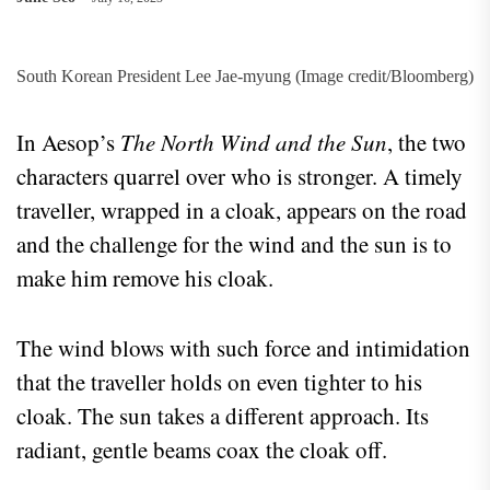
South Korean President Lee Jae-myung (Image credit/Bloomberg)
In Aesop’s
The North Wind and the Sun
, the two
characters quarrel over who is stronger. A timely
traveller, wrapped in a cloak, appears on the road
and the challenge for the wind and the sun is to
make him remove his cloak.
The wind blows with such force and intimidation
that the traveller holds on even tighter to his
cloak. The sun takes a different approach. Its
radiant, gentle beams coax the cloak off.