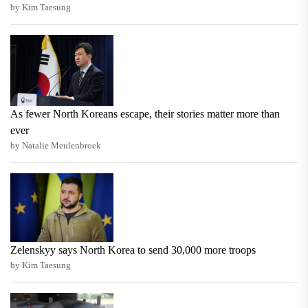
by Kim Taesung
As fewer North Koreans escape, their stories matter more than
ever
by Natalie Meulenbroek
Zelenskyy says North Korea to send 30,000 more troops
by Kim Taesung