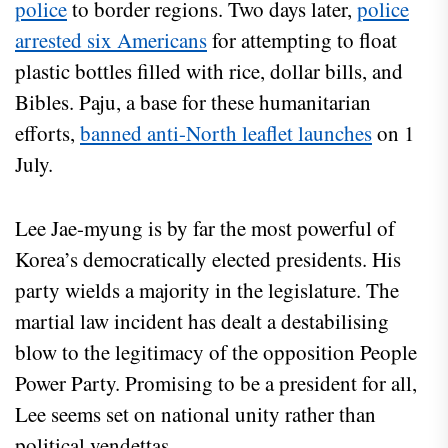
police
to border regions. Two days later,
police
arrested six Americans
for attempting to float
plastic bottles filled with rice, dollar bills, and
Bibles. Paju, a base for these humanitarian
efforts,
banned anti-North leaflet launches
on 1
July.
Lee Jae-myung is by far the most powerful of
Korea’s democratically elected presidents. His
party wields a majority in the legislature. The
martial law incident has dealt a destabilising
blow to the legitimacy of the opposition People
Power Party. Promising to be a president for all,
Lee seems set on national unity rather than
political vendettas.