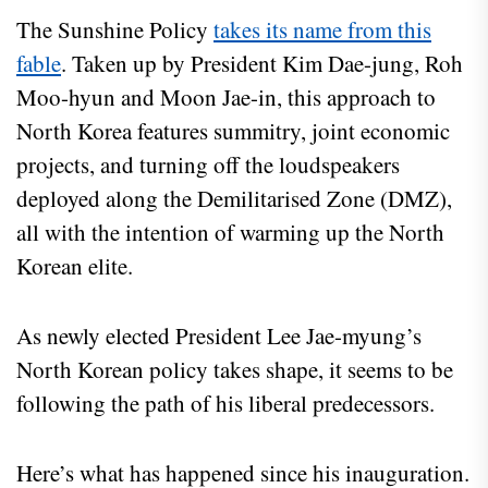
The Sunshine Policy
takes its name from this
fable
. Taken up by President Kim Dae-jung, Roh
Moo-hyun and Moon Jae-in, this approach to
North Korea features summitry, joint economic
projects, and turning off the loudspeakers
deployed along the Demilitarised Zone (DMZ),
all with the intention of warming up the North
Korean elite.
As newly elected President Lee Jae-myung’s
North Korean policy takes shape, it seems to be
following the path of his liberal predecessors.
Here’s what has happened since his inauguration.