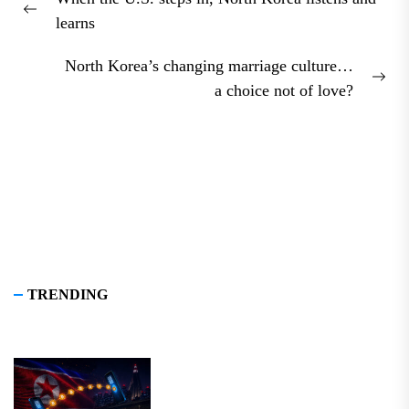
navigation
Previous
learns
post:
North Korea’s changing marriage culture…
Nex
a choice not of love?
pos
TRENDING