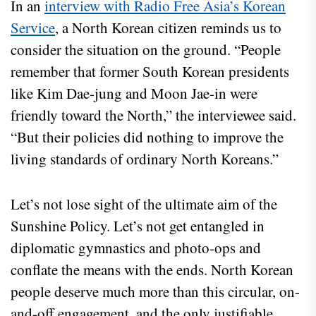
In an
interview with Radio Free Asia’s Korean
Service
, a North Korean citizen reminds us to
consider the situation on the ground. “People
remember that former South Korean presidents
like Kim Dae-jung and Moon Jae-in were
friendly toward the North,” the interviewee said.
“But their policies did nothing to improve the
living standards of ordinary North Koreans.”
Let’s not lose sight of the ultimate aim of the
Sunshine Policy. Let’s not get entangled in
diplomatic gymnastics and photo-ops and
conflate the means with the ends. North Korean
people deserve much more than this circular, on-
and-off engagement, and the only justifiable