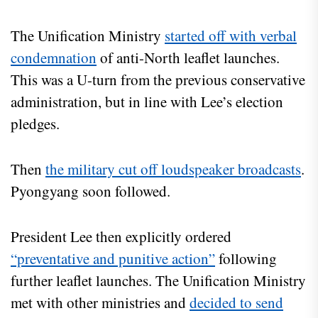
The Unification Ministry
started off with verbal
condemnation
of anti-North leaflet launches.
This was a U-turn from the previous conservative
administration, but in line with Lee’s election
pledges.
Then
the military cut off loudspeaker broadcasts
.
Pyongyang soon followed.
President Lee then explicitly ordered
“preventative and punitive action”
following
further leaflet launches. The Unification Ministry
met with other ministries and
decided to send