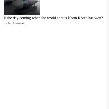
Is the day coming when the world admits North Korea has won?
by Jun Hae-song