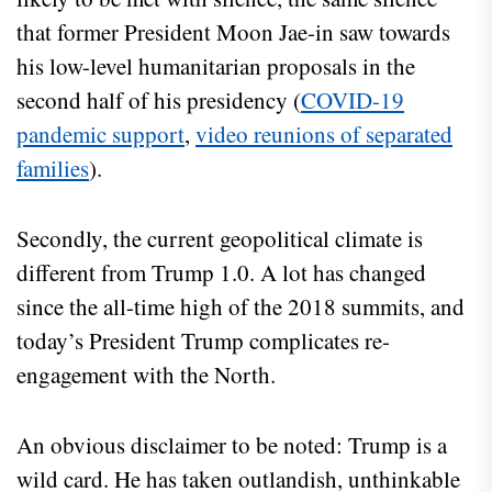
that former President Moon Jae-in saw towards
his low-level humanitarian proposals in the
second half of his presidency (
COVID-19
pandemic support
,
video reunions of separated
families
).
Secondly, the current geopolitical climate is
different from Trump 1.0. A lot has changed
since the all-time high of the 2018 summits, and
today’s President Trump complicates re-
engagement with the North.
An obvious disclaimer to be noted: Trump is a
wild card. He has taken outlandish, unthinkable