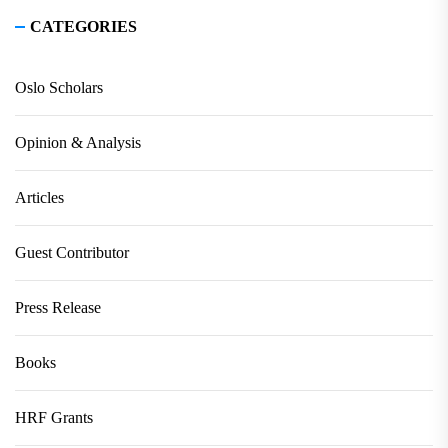
CATEGORIES
Oslo Scholars
Opinion & Analysis
Articles
Guest Contributor
Press Release
Books
HRF Grants