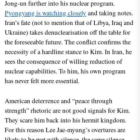
Jong-un further into his nuclear program.
Pyongyang is watching closely
and taking notes.
Iran’s fate (not to mention that of Libya, Iraq and
Ukraine) takes denuclearisation off the table for
the foreseeable future. The conflict confirms the
necessity of a hardline stance to Kim. In Iran, he
sees the consequence of willing reduction of
nuclear capabilities. To him, his own program
has never felt more essential.
American deterrence and “peace through
strength” rhetoric are not good signals for Kim.
They scare him back into his hermit kingdom.
For this reason Lee Jae-myung’s overtures are
likely to be met with silence, the same silence