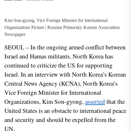
Kim Son-gyong, Vice Foreign Minister for International
Organizations Picture | Russian Primorsky Korean Association
Newspaper
SEOUL – In the ongoing armed conflict between
Israel and Hamas militants, North Korea has
continued to criticize the US for supporting
Israel. In an interview with North Korea’s Korean
Central News Agency (KCNA), North Korea’s
Vice Foreign Minister for International
Organizations, Kim Son-gyong,
asserted
that the
United States is an obstacle to international peace
and security and should be expelled from the
UN.