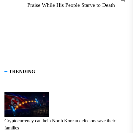
Nex
Praise While His People Starve to Death
pos
TRENDING
Cryptocurrency can help North Korean defectors save their
families