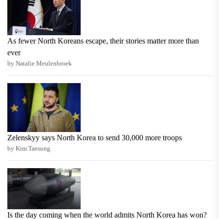
As fewer North Koreans escape, their stories matter more than
ever
by Natalie Meulenbroek
Zelenskyy says North Korea to send 30,000 more troops
by Kim Taesung
Is the day coming when the world admits North Korea has won?