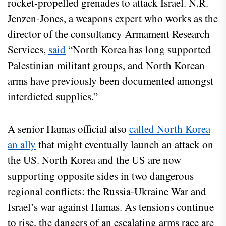
rocket-propelled grenades to attack Israel. N.R.
Jenzen-Jones, a weapons expert who works as the
director of the consultancy Armament Research
Services,
said
“North Korea has long supported
Palestinian militant groups, and North Korean
arms have previously been documented amongst
interdicted supplies.”
A senior Hamas official also
called North Korea
an ally
that might eventually launch an attack on
the US. North Korea and the US are now
supporting opposite sides in two dangerous
regional conflicts: the Russia-Ukraine War and
Israel’s war against Hamas. As tensions continue
to rise, the dangers of an escalating arms race are