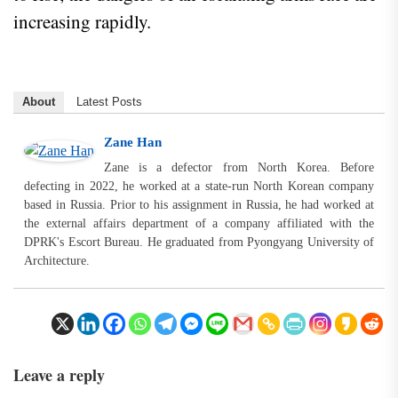
increasing rapidly.
About
Latest Posts
Zane Han
Zane is a defector from North Korea. Before
defecting in 2022, he worked at a state-run North Korean company
based in Russia. Prior to his assignment in Russia, he had worked at
the external affairs department of a company affiliated with the
DPRK's Escort Bureau. He graduated from Pyongyang University of
Architecture.
Leave a reply