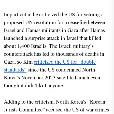
In particular, he criticized the US for vetoing a
proposed UN resolution for a ceasefire between
Israel and Hamas militants in Gaza after Hamas
launched a surprise attack in Israel that killed
about 1,400 Israelis. The Israeli military’s
counterattack has led to thousands of deaths in
Gaza, so Kim
criticized the US for “double
standards”
since the US condemned North
Korea’s November 2023 satellite launch even
though it didn’t kill anyone.
Adding to the criticism, North Korea’s “Korean
Jurists Committee” accused the US of war crimes