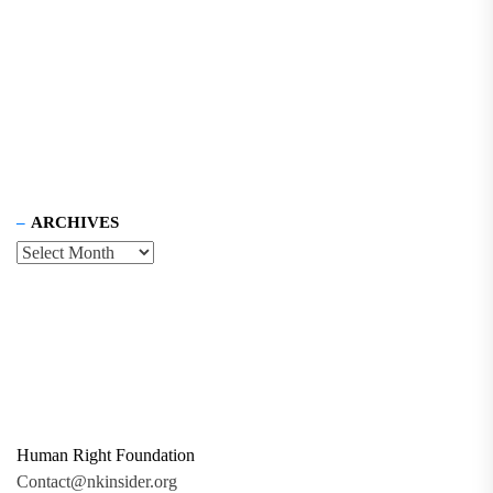
ARCHIVES
Human Right Foundation
Contact@nkinsider.org