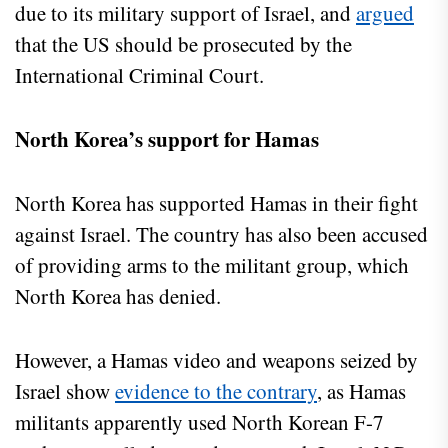
due to its military support of Israel, and
argued
that the US should be prosecuted by the
International Criminal Court.
North Korea’s support for Hamas
North Korea has supported Hamas in their fight
against Israel. The country has also been accused
of providing arms to the militant group, which
North Korea has denied.
However, a Hamas video and weapons seized by
Israel show
evidence to the contrary
, as Hamas
militants apparently used North Korean F-7