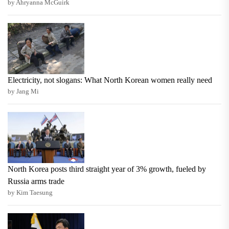
by Ahryanna McGuirk
Electricity, not slogans: What North Korean women really need
by Jang Mi
North Korea posts third straight year of 3% growth, fueled by
Russia arms trade
by Kim Taesung