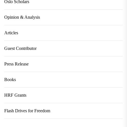
Oslo Scholars
Opinion & Analysis
Articles
Guest Contributor
Press Release
Books
HRF Grants
Flash Drives for Freedom