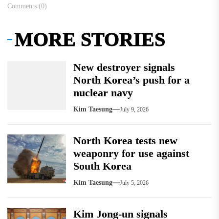
Comments (0)
MORE STORIES
New destroyer signals
North Korea’s push for a
nuclear navy
Kim Taesung
July 9, 2026
North Korea tests new
weaponry for use against
South Korea
Kim Taesung
July 5, 2026
Kim Jong-un signals