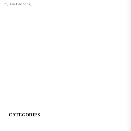
by Jun Hae-song
CATEGORIES