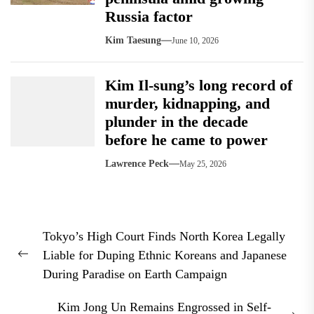
Russia factor
Kim Taesung
June 10, 2026
Kim Il-sung’s long record of
murder, kidnapping, and
plunder in the decade
before he came to power
Lawrence Peck
May 25, 2026
Post
Tokyo’s High Court Finds North Korea Legally
navigation
Liable for Duping Ethnic Koreans and Japanese
Previous
During Paradise on Earth Campaign
post:
Kim Jong Un Remains Engrossed in Self-