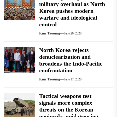
military overhaul as North
Korea pushes modern
warfare and ideological
control
Kim Taesung
June 20, 2026
North Korea rejects
denuclearization and
broadens the Indo-Pacific
confrontation
Kim Taesung
June 17, 2026
Tactical weapons test
signals more complex
threats on the Korean
peninsula amid growing