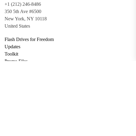
+1 (212) 246-8486
350 5th Ave #6500
New York, NY 10118
United States
Flash Drives for Freedom
Updates
Toolkit
Promo Files
Donate
Support via Bitcoin
Privacy Policy
Terms and Conditions
Data Deletion
About
Contact
Submit Article