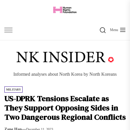
Skip
to
the
Search
content
Menu
Informed analyses about North Korea by North Koreans
MILITARY
US-DPRK Tensions Escalate as
They Support Opposing Sides in
Two Dangerous Regional Conflicts
Zane Han
December 11, 2023