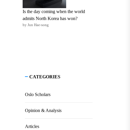
Is the day coming when the world
admits North Korea has won?
by Jun Hae-song
CATEGORIES
Oslo Scholars
Opinion & Analysis
Articles