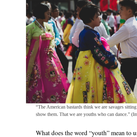
“The American bastards think we are savages sitting 
show them. That we are youths who can dance.” (I
What does the word “youth” mean to us