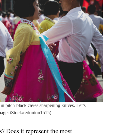
in pitch-black caves sharpening knives. Let’s
mage: iStock/redonion1515)
? Does it represent the most