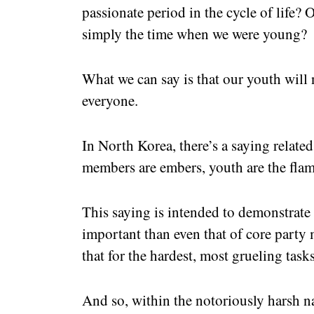
passionate period in the cycle of life?
simply the time when we were young?
What we can say is that our youth wil
everyone.
In North Korea, there’s a saying related t
members are embers, youth are the flam
This saying is intended to demonstrate 
important than even that of core party 
that for the hardest, most grueling task
And so, within the notoriously harsh na