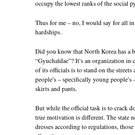
occupy the lowest ranks of the social p
Thus for me – no, I would say for all i
hardships.
Did you know that North Korea has a bi
“Gyuchaldae”? It’s an organization in c
of its officials is to stand on the stree
people’s – specifically young people’s 
skirts and pants.
But while the official task is to crack 
true motivation is different. The state n
dresses according to regulations, those 