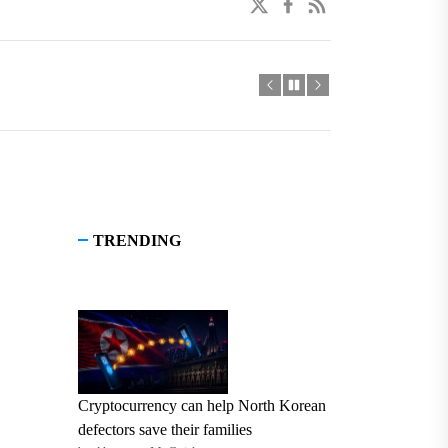
twitter
facebook
linkedin
TRENDING
Cryptocurrency can help North Korean
defectors save their families