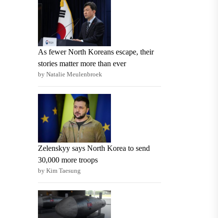
As fewer North Koreans escape, their
stories matter more than ever
by Natalie Meulenbroek
Zelenskyy says North Korea to send
30,000 more troops
by Kim Taesung