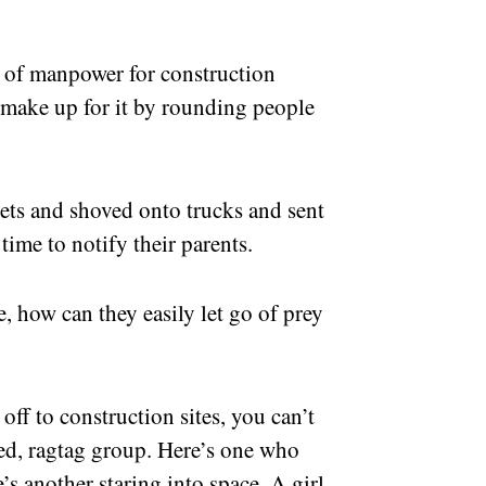
e of manpower for construction
 make up for it by rounding people
eets and shoved onto trucks and sent
time to notify their parents.
, how can they easily let go of prey
ff to construction sites, you can’t
ed, ragtag group. Here’s one who
’s another staring into space. A girl