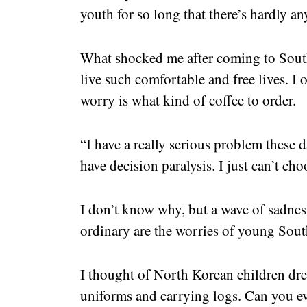
youth for so long that there’s hardly any
What shocked me after coming to Sout
live such comfortable and free lives. I 
worry is what kind of coffee to order.
“I have a really serious problem these da
have decision paralysis. I just can’t ch
I don’t know why, but a wave of sadne
ordinary are the worries of young Sou
I thought of North Korean children dre
uniforms and carrying logs. Can you eve