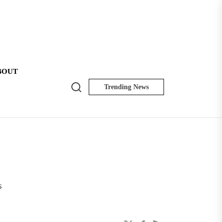
BOUT
Search
Trending News
NK
Insider
s