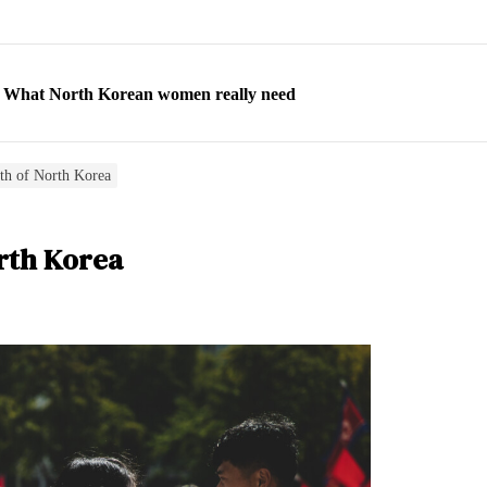
ns: What North Korean women really need
d straight year of 3% growth, fueled by Russia arms trade
 escape, their stories matter more than ever
th of North Korea
orea to send 30,000 more troops
rth Korea
p North Korean defectors save their families
ns: What North Korean women really need
d straight year of 3% growth, fueled by Russia arms trade
 escape, their stories matter more than ever
orea to send 30,000 more troops