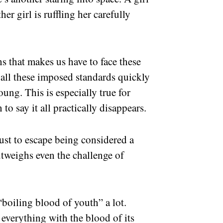
er girl is ruffling her carefully
ths that makes us have to face these
d all these imposed standards quickly
ung. This is especially true for
 to say it all practically disappears.
ust to escape being considered a
tweighs even the challenge of
boiling blood of youth” a lot.
 everything with the blood of its