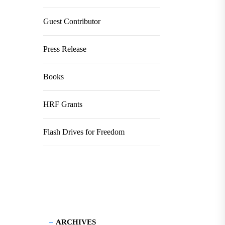
Guest Contributor
Press Release
Books
HRF Grants
Flash Drives for Freedom
ARCHIVES