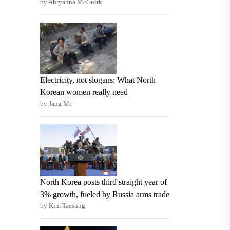
by Ahryanna McGuirk
Electricity, not slogans: What North
Korean women really need
by Jang Mi
North Korea posts third straight year of
3% growth, fueled by Russia arms trade
by Kim Taesung