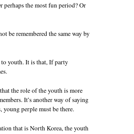
 Or perhaps the most fun period? Or
l not be remembered the same way by
o youth. It is that, If party
es.
that the role of the youth is more
members. It’s another way of saying
s, young perple must be there.
tion that is North Korea, the youth