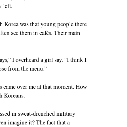
 left.
h Korea was that young people there
often see them in cafés. Their main
ys,” I overheard a girl say. “I think I
oose from the menu.”
ss came over me at that moment. How
th Koreans.
ssed in sweat-drenched military
n imagine it? The fact that a