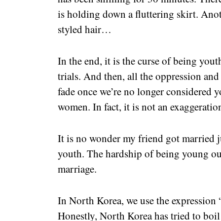
is holding down a fluttering skirt. Anoth
styled hair…
In the end, it is the curse of being you
trials. And then, all the oppression an
fade once we’re no longer considered yo
women. In fact, it is not an exaggeration
It is no wonder my friend got married j
youth. The hardship of being young ou
marriage.
In North Korea, we use the expression “
Honestly, North Korea has tried to boil