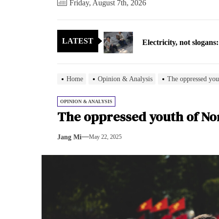
Friday, August 7th, 2026
Electricity, not sloga
LATEST
North Korea posts thir
As fewer North Koreans
Home
Opinion & Analysis
The oppressed you
Zelenskyy says North K
OPINION & ANALYSIS
The oppressed youth of No
Cryptocurrency can hel
Jang Mi
May 22, 2025
Electricity, not sloga
North Korea posts thir
As fewer North Koreans
Zelenskyy says North K