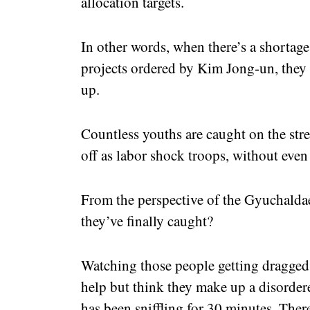
allocation targets.
In other words, when there’s a shortag
projects ordered by Kim Jong-un, they
up.
Countless youths are caught on the str
off as labor shock troops, without even 
From the perspective of the Gyuchaldae
they’ve finally caught?
Watching those people getting dragged o
help but think they make up a disorder
has been sniffling for 30 minutes. There