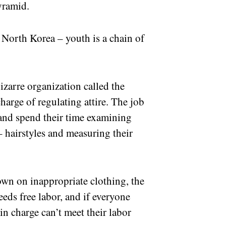
yramid.
n North Korea – youth is a chain of
zarre organization called the
harge of regulating attire. The job
ts and spend their time examining
– hairstyles and measuring their
down on inappropriate clothing, the
eeds free labor, and if everyone
in charge can’t meet their labor