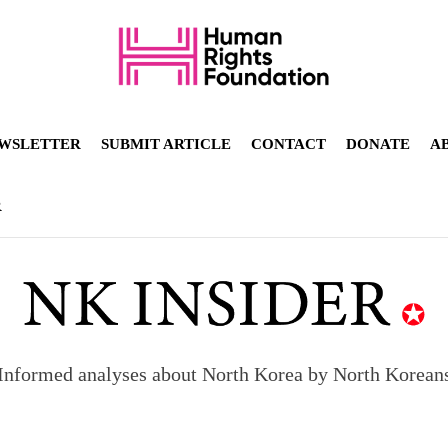
WSLETTER
SUBMIT ARTICLE
CONTACT
DONATE
A
R
Informed analyses about North Korea by North Korean
orea to send 30,000 more troops
p North Korean defectors save their families