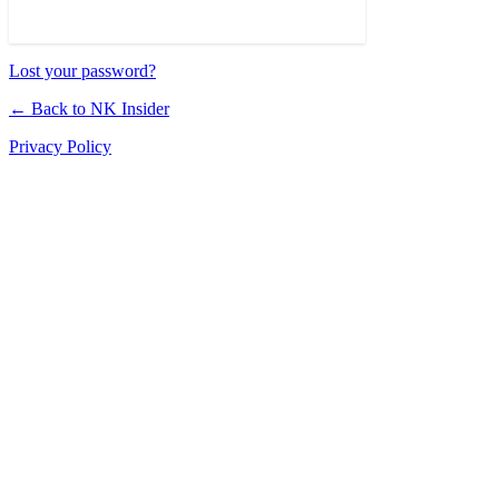
Lost your password?
← Back to NK Insider
Privacy Policy