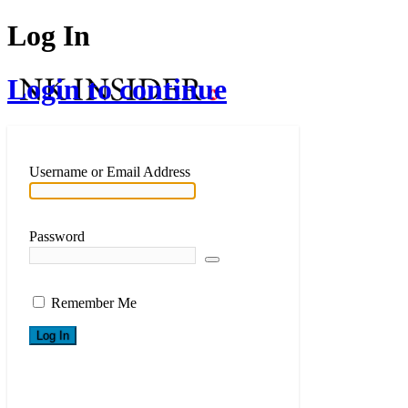
Log In
Login to continue
Username or Email Address
Password
Remember Me