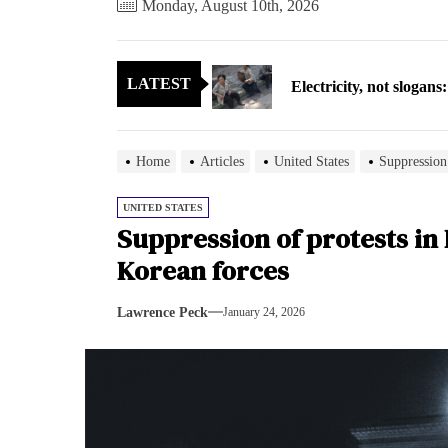
Monday, August 10th, 2026
Electricity, not sloga
LATEST
North Korea posts thir
As fewer North Koreans
Home
Articles
United States
Suppression
Zelenskyy says North K
UNITED STATES
Suppression of protests in
Cryptocurrency can hel
Korean forces
Electricity, not sloga
Lawrence Peck
January 24, 2026
North Korea posts thir
As fewer North Koreans
Zelenskyy says North K