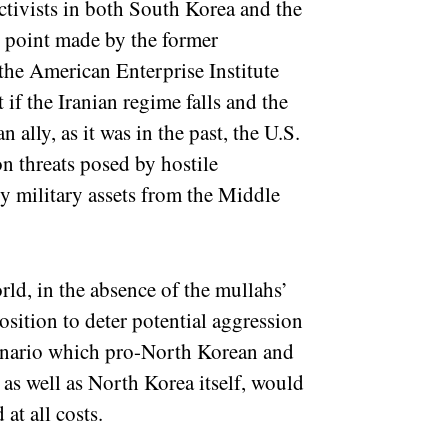
tivists in both South Korea and the
d point made by the former
 the American Enterprise Institute
t if the Iranian regime falls and the
ally, as it was in the past, the U.S.
on threats posed by hostile
oy military assets from the Middle
rld, in the absence of the mullahs’
sition to deter potential aggression
scenario which pro-North Korean and
as well as North Korea itself, would
 at all costs.