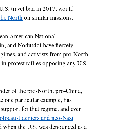
 U.S. travel ban in 2017, would
 the North
on similar missions.
rean American National
n, and Nodutdol have fiercely
gimes, and activists from pro-North
 in protest rallies opposing any U.S.
der of the pro-North, pro-China,
e one particular example, has
r support for that regime, and even
olocaust deniers and neo-Nazi
d when the U.S. was denounced as a