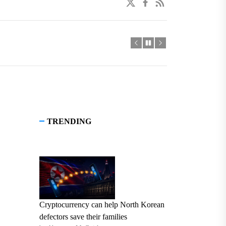
twitter
facebook
linkedin
TRENDING
Cryptocurrency can help North Korean
defectors save their families