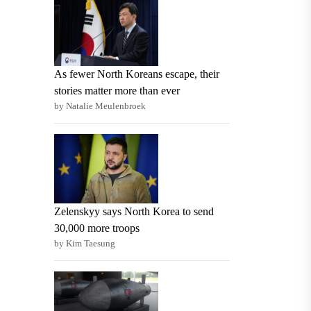
As fewer North Koreans escape, their
stories matter more than ever
by Natalie Meulenbroek
Zelenskyy says North Korea to send
30,000 more troops
by Kim Taesung