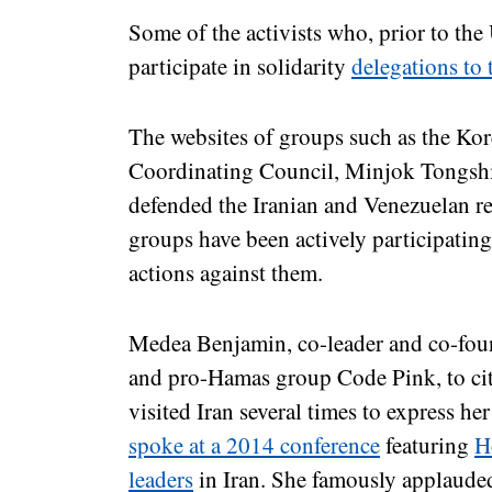
Some of the activists who, prior to the
participate in solidarity
delegations to
The websites of groups such as the Ko
Coordinating Council, Minjok Tongshi
defended the Iranian and Venezuelan re
groups have been actively participating
actions against them.
Medea Benjamin, co-leader and co-foun
and pro-Hamas group Code Pink, to cit
visited Iran several times to express he
spoke at a 2014 conference
featuring
H
leaders
in Iran. She famously applaude