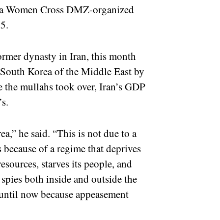
 at a Women Cross DMZ-organized
5.
former dynasty in Iran, this month
 South Korea of the Middle East by
e the mullahs took over, Iran’s GDP
’s.
a,” he said. “This is not due to a
s because of a regime that deprives
resources, starves its people, and
 spies both inside and outside the
 until now because appeasement