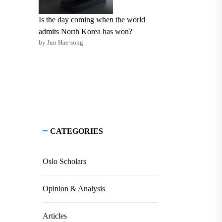
Is the day coming when the world
admits North Korea has won?
by Jun Hae-song
CATEGORIES
Oslo Scholars
Opinion & Analysis
Articles