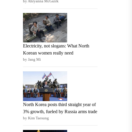
by Ahryanna McGuirk
Electricity, not slogans: What North
Korean women really need
by Jang Mi
North Korea posts third straight year of
3% growth, fueled by Russia arms trade
by Kim Taesung