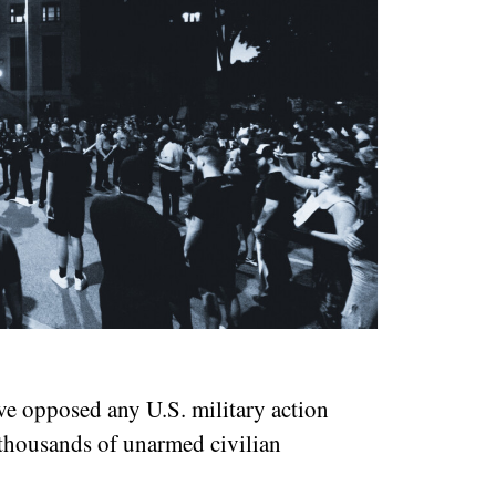
ve opposed any U.S. military action
 thousands of unarmed civilian