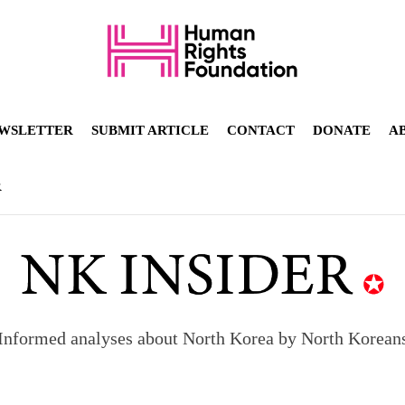
WSLETTER
SUBMIT ARTICLE
CONTACT
DONATE
A
R
Informed analyses about North Korea by North Korean
orea to send 30,000 more troops
p North Korean defectors save their families