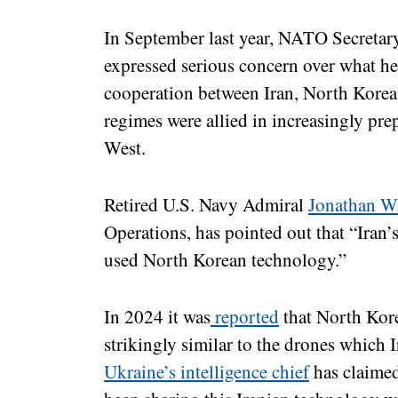
In September last year, NATO Secreta
expressed serious concern over what he
cooperation between Iran, North Korea
regimes were allied in increasingly pre
West.
Retired U.S. Navy Admiral
Jonathan W.
Operations, has pointed out that “Iran’
used North Korean technology.”
In 2024 it was
reported
that North Kore
strikingly similar to the drones which 
Ukraine’s intelligence chief
has claimed