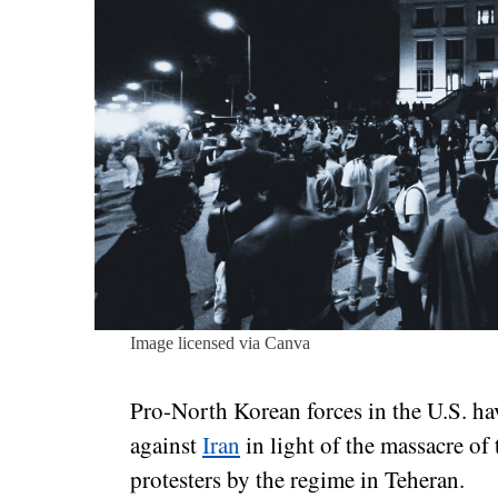
Image licensed via Canva
Pro-North Korean forces in the U.S. ha
against
Iran
in light of the massacre of
protesters by the regime in Teheran.