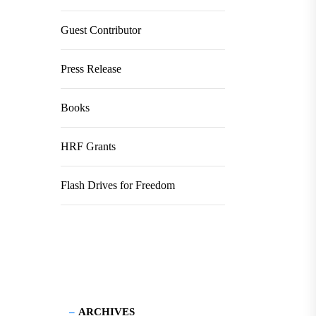
Guest Contributor
Press Release
Books
HRF Grants
Flash Drives for Freedom
ARCHIVES