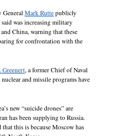
ry General
Mark Rutte
publicly
 said was increasing military
 and China, warning that these
paring for confrontation with the
 Greenert
, a former Chief of Naval
s nuclear and missile programs have
a’s new “suicide drones” are
Iran has been supplying to Russia.
 that this is because Moscow has