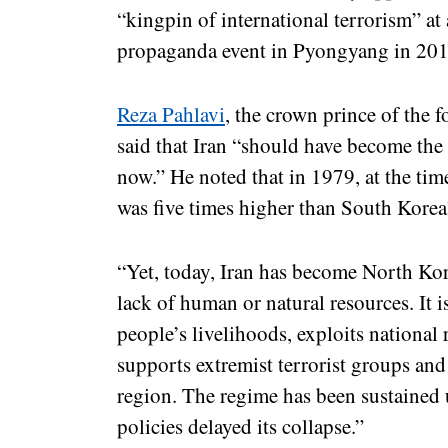
“kingpin of international terrorism”
propaganda event in Pyongyang in 201
Reza Pahlavi
, the crown prince of the 
said that Iran “should have become the
now.” He noted that in 1979, at the tim
was five times higher than South Korea
“Yet, today, Iran has become North Kore
lack of human or natural resources. It i
people’s livelihoods, exploits national 
supports extremist terrorist groups and
region. The regime has been sustained
policies delayed its collapse.”