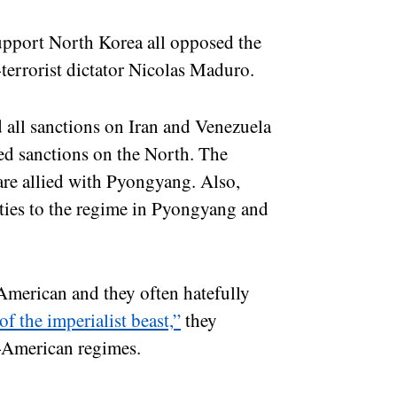
support North Korea all opposed the
-terrorist dictator Nicolas Maduro.
all sanctions on Iran and Venezuela
sed sanctions on the North. The
are allied with Pyongyang. Also,
 ties to the regime in Pyongyang and
-American and they often hatefully
of the imperialist beast,”
they
i-American regimes.