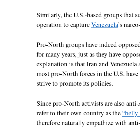
Similarly, the U.S.-based groups that 
operation to capture
Venezuela
’s narco
Pro-North groups have indeed opposed 
for many years, just as they have oppo
explanation is that Iran and Venezuela 
most pro-North forces in the U.S. have
strive to promote its policies.
Since pro-North activists are also anti
refer to their own country as the
“belly 
therefore naturally empathize with ant