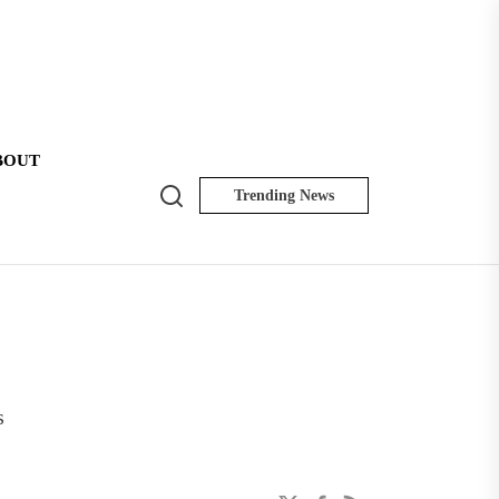
BOUT
Search
Trending News
NK
Insider
s