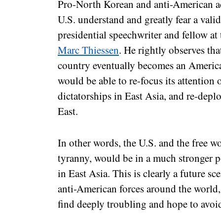
Pro-North Korean and anti-American ac
U.S. understand and greatly fear a vali
presidential speechwriter and fellow at
Marc Thiessen
. He rightly observes tha
country eventually becomes an American 
would be able to re-focus its attention 
dictatorships in East Asia, and re-depl
East.
In other words, the U.S. and the free wo
tyranny, would be in a much stronger po
in East Asia. This is clearly a future 
anti-American forces around the world, 
find deeply troubling and hope to avoid