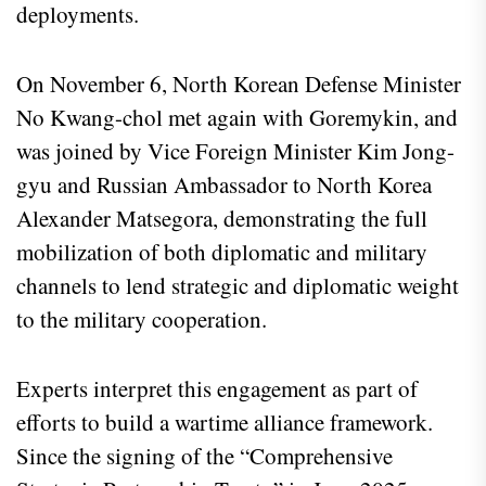
deployments.
On November 6, North Korean Defense Minister
No Kwang-chol met again with Goremykin, and
was joined by Vice Foreign Minister Kim Jong-
gyu and Russian Ambassador to North Korea
Alexander Matsegora, demonstrating the full
mobilization of both diplomatic and military
channels to lend strategic and diplomatic weight
to the military cooperation.
Experts interpret this engagement as part of
efforts to build a wartime alliance framework.
Since the signing of the “Comprehensive