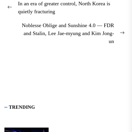
In an era of greater control, North Korea is
navigation
Previous
quietly fracturing
post:
Noblesse Oblige and Sunshine 4.0 — FDR
and Stalin, Lee Jae-myung and Kim Jong-
Nex
un
pos
TRENDING