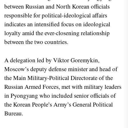
between Russian and North Korean officials
responsible for political-ideological affairs
indicates an intensified focus on ideological
loyalty amid the ever-closening relationship
between the two countries.
A delegation led by Viktor Goremykin,
Moscow’s deputy defense minister and head of
the Main Military-Political Directorate of the
Russian Armed Forces, met with military leaders
in Pyongyang who included senior officials of
the Korean People’s Army’s General Political
Bureau.