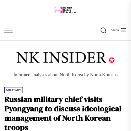
Skip
to
the
Search
content
Menu
Informed analyses about North Korea by North Koreans
MILITARY
Russian military chief visits
Pyongyang to discuss ideological
management of North Korean
troops