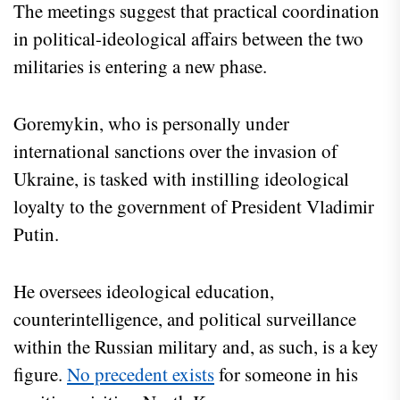
The meetings suggest that practical coordination
in political-ideological affairs between the two
militaries is entering a new phase.
Goremykin, who is personally under
international sanctions over the invasion of
Ukraine, is tasked with instilling ideological
loyalty to the government of President Vladimir
Putin.
He oversees ideological education,
counterintelligence, and political surveillance
within the Russian military and, as such, is a key
figure.
No precedent exists
for someone in his