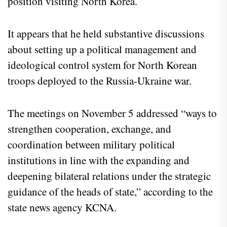
position visiting North Korea.
It appears that he held substantive discussions
about setting up a political management and
ideological control system for North Korean
troops deployed to the Russia-Ukraine war.
The meetings on November 5 addressed “ways to
strengthen cooperation, exchange, and
coordination between military political
institutions in line with the expanding and
deepening bilateral relations under the strategic
guidance of the heads of state,” according to the
state news agency KCNA.