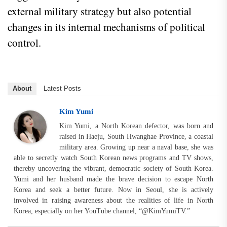
external military strategy but also potential
changes in its internal mechanisms of political
control.
About
Latest Posts
Kim Yumi
Kim Yumi, a North Korean defector, was born and
raised in Haeju, South Hwanghae Province, a coastal
military area. Growing up near a naval base, she was
able to secretly watch South Korean news programs and TV shows,
thereby uncovering the vibrant, democratic society of South Korea.
Yumi and her husband made the brave decision to escape North
Korea and seek a better future. Now in Seoul, she is actively
involved in raising awareness about the realities of life in North
Korea, especially on her YouTube channel, “@KimYumiTV.”