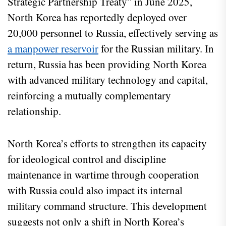
Strategic Partnership Treaty” in June 2025,
North Korea has reportedly deployed over
20,000 personnel to Russia, effectively serving as
a manpower reservoir
for the Russian military. In
return, Russia has been providing North Korea
with advanced military technology and capital,
reinforcing a mutually complementary
relationship.
North Korea’s efforts to strengthen its capacity
for ideological control and discipline
maintenance in wartime through cooperation
with Russia could also impact its internal
military command structure. This development
suggests not only a shift in North Korea’s