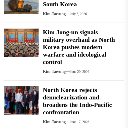
South Korea
Kim Taesung
July 5, 2026
Kim Jong-un signals
military overhaul as North
Korea pushes modern
warfare and ideological
control
Kim Taesung
June 20, 2026
North Korea rejects
denuclearization and
broadens the Indo-Pacific
confrontation
Kim Taesung
June 17, 2026