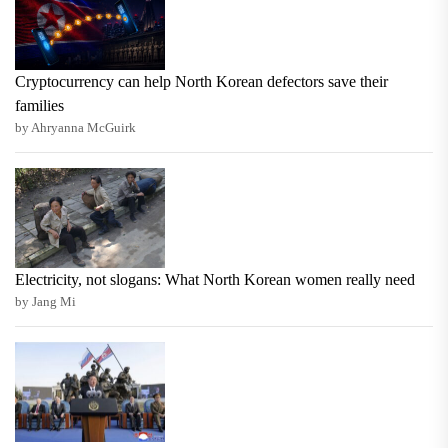
Cryptocurrency can help North Korean defectors save their
families
by Ahryanna McGuirk
Electricity, not slogans: What North Korean women really need
by Jang Mi