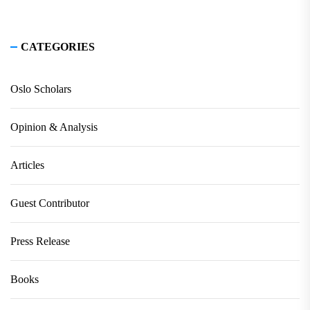
CATEGORIES
Oslo Scholars
Opinion & Analysis
Articles
Guest Contributor
Press Release
Books