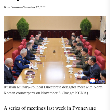
Kim Yumi
November 12, 2025
Russian Military-Political Directorate delegates meet with North
Korean counterparts on November 5. (Image: KCNA)
A series of meetings last week in Pyongyang