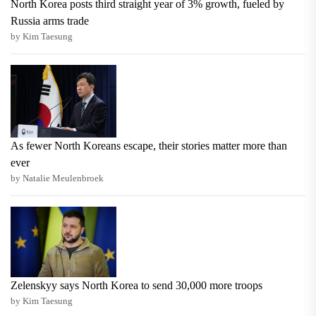
North Korea posts third straight year of 3% growth, fueled by
Russia arms trade
by Kim Taesung
As fewer North Koreans escape, their stories matter more than
ever
by Natalie Meulenbroek
Zelenskyy says North Korea to send 30,000 more troops
by Kim Taesung