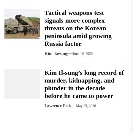
Tactical weapons test
signals more complex
threats on the Korean
peninsula amid growing
Russia factor
Kim Taesung
June 10, 2026
Kim Il-sung’s long record of
murder, kidnapping, and
plunder in the decade
before he came to power
Lawrence Peck
May 25, 2026
Post