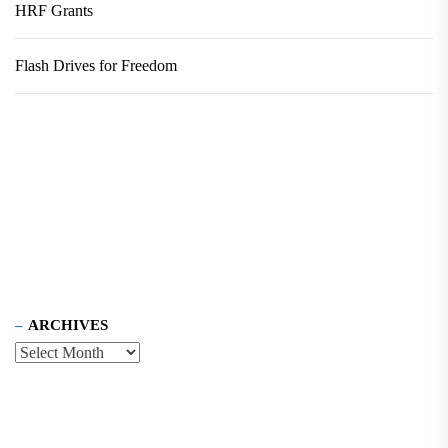
HRF Grants
Flash Drives for Freedom
ARCHIVES