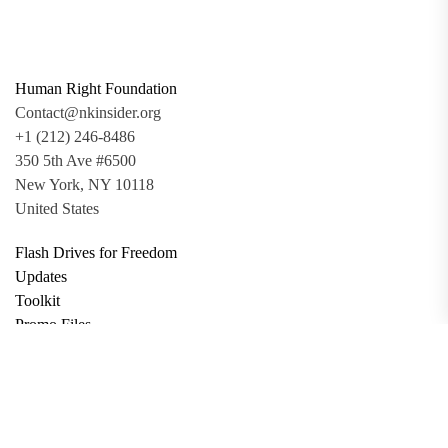
Human Right Foundation
Contact@nkinsider.org
+1 (212) 246-8486
350 5th Ave #6500
New York, NY 10118
United States
Flash Drives for Freedom
Updates
Toolkit
Promo Files
Donate
Support via Bitcoin
Privacy Policy
Terms and Conditions