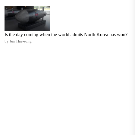
Is the day coming when the world admits North Korea has won?
by Jun Hae-song