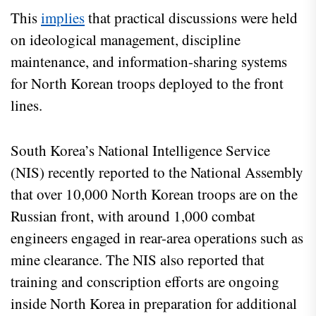
This
implies
that practical discussions were held
on ideological management, discipline
maintenance, and information-sharing systems
for North Korean troops deployed to the front
lines.
South Korea’s National Intelligence Service
(NIS) recently reported to the National Assembly
that over 10,000 North Korean troops are on the
Russian front, with around 1,000 combat
engineers engaged in rear-area operations such as
mine clearance. The NIS also reported that
training and conscription efforts are ongoing
inside North Korea in preparation for additional