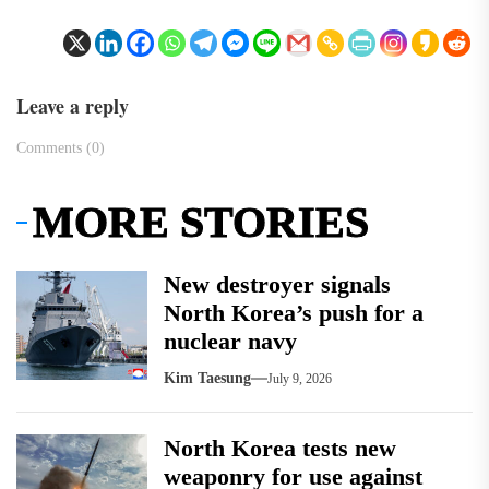
Leave a reply
Comments (0)
MORE STORIES
New destroyer signals
North Korea’s push for a
nuclear navy
Kim Taesung
July 9, 2026
North Korea tests new
weaponry for use against