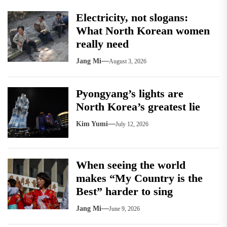
Electricity, not slogans:
What North Korean women
really need
Jang Mi
August 3, 2026
Pyongyang’s lights are
North Korea’s greatest lie
Kim Yumi
July 12, 2026
When seeing the world
makes “My Country is the
Best” harder to sing
Jang Mi
June 9, 2026