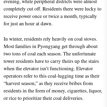
evening, while peripheral districts were almost
completely cut off. Residents there were lucky to
receive power once or twice a month, typically
for just an hour at dawn.
In winter, residents rely heavily on coal stoves.
Most families in Pyongyang get through about
two tons of coal each season. The unfortunate
tower residents have to carry theirs up the stairs
when the elevator isn’t functioning. Elevator
operators refer to this coal-lugging time as their
“harvest season,” as they receive bribes from
residents in the form of money, cigarettes, liquor,
or rice to prioritize their coal deliveries.