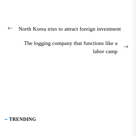
Post
North Korea tries to attract foreign investment
navigation
Previous
post:
The logging company that functions like a
Nex
labor camp
pos
TRENDING