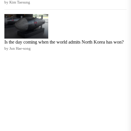
by Kim Taesung
Is the day coming when the world admits North Korea has won?
by Jun Hae-song