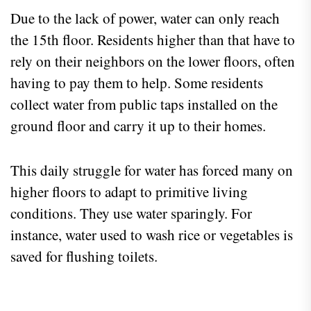
Due to the lack of power, water can only reach
the 15th floor. Residents higher than that have to
rely on their neighbors on the lower floors, often
having to pay them to help. Some residents
collect water from public taps installed on the
ground floor and carry it up to their homes.
This daily struggle for water has forced many on
higher floors to adapt to primitive living
conditions. They use water sparingly. For
instance, water used to wash rice or vegetables is
saved for flushing toilets.