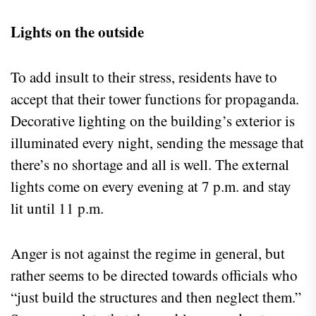
Lights on the outside
To add insult to their stress, residents have to
accept that their tower functions for propaganda.
Decorative lighting on the building’s exterior is
illuminated every night, sending the message that
there’s no shortage and all is well. The external
lights come on every evening at 7 p.m. and stay
lit until 11 p.m.
Anger is not against the regime in general, but
rather seems to be directed towards officials who
“just build the structures and then neglect them.”