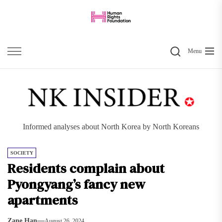
Skip
to
the
Search
content
Menu
Informed analyses about North Korea by North Koreans
SOCIETY
Residents complain about
Pyongyang’s fancy new
apartments
Zane Han
August 26, 2024