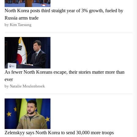
North Korea posts third straight year of 3% growth, fueled by
Russia arms trade
by Kim Taesung
As fewer North Koreans escape, their stories matter more than
ever
by Natalie Meulenbroek
Zelenskyy says North Korea to send 30,000 more troops