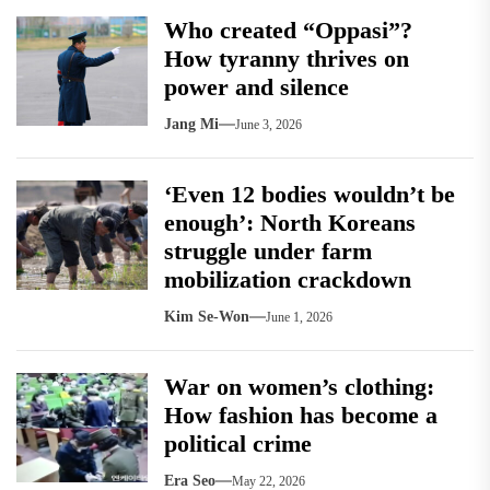
Who created “Oppasi”?
How tyranny thrives on
power and silence
Jang Mi
June 3, 2026
‘Even 12 bodies wouldn’t be
enough’: North Koreans
struggle under farm
mobilization crackdown
Kim Se-Won
June 1, 2026
War on women’s clothing:
How fashion has become a
political crime
Era Seo
May 22, 2026