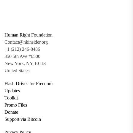
Human Right Foundation
Contact@nkinsider.org
+1 (212) 246-8486
350 5th Ave #6500
New York, NY 10118
United States
Flash Drives for Freedom
Updates
Toolkit
Promo Files
Donate
Support via Bitcoin
Privacy Policy