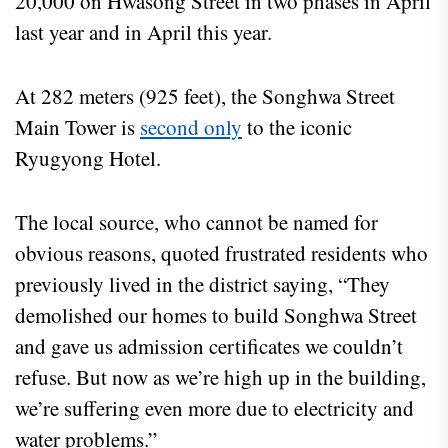
20,000 on Hwasong Street in two phases in April
last year and in April this year.
At 282 meters (925 feet), the Songhwa Street
Main Tower is
second only
to the iconic
Ryugyong Hotel.
The local source, who cannot be named for
obvious reasons, quoted frustrated residents who
previously lived in the district saying, “They
demolished our homes to build Songhwa Street
and gave us admission certificates we couldn’t
refuse. But now as we’re high up in the building,
we’re suffering even more due to electricity and
water problems.”