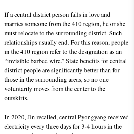
If a central district person falls in love and
marries someone from the 410 region, he or she
must relocate to the surrounding district. Such
relationships usually end. For this reason, people
in the 410 region refer to the designation as an
“invisible barbed wire.” State benefits for central
district people are significantly better than for
those in the surrounding areas, so no one
voluntarily moves from the center to the
outskirts.
In 2020, Jin recalled, central Pyongyang received
electricity every three days for 3-4 hours in the