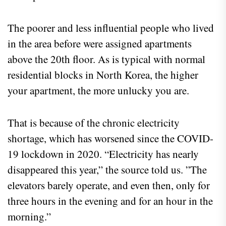
The poorer and less influential people who lived
in the area before were assigned apartments
above the 20th floor. As is typical with normal
residential blocks in North Korea, the higher
your apartment, the more unlucky you are.
That is because of the chronic electricity
shortage, which has worsened since the COVID-
19 lockdown in 2020. “Electricity has nearly
disappeared this year,” the source told us. ”The
elevators barely operate, and even then, only for
three hours in the evening and for an hour in the
morning.”