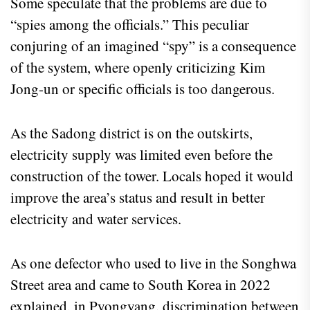
Some speculate that the problems are due to
“spies among the officials.” This peculiar
conjuring of an imagined “spy” is a consequence
of the system, where openly criticizing Kim
Jong-un or specific officials is too dangerous.
As the Sadong district is on the outskirts,
electricity supply was limited even before the
construction of the tower. Locals hoped it would
improve the area’s status and result in better
electricity and water services.
As one defector who used to live in the Songhwa
Street area and came to South Korea in 2022
explained, in Pyongyang, discrimination between