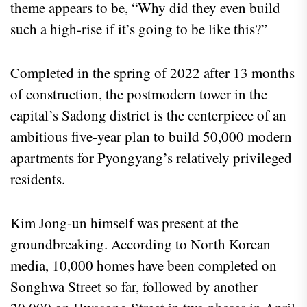
theme appears to be, “Why did they even build
such a high-rise if it’s going to be like this?”
Completed in the spring of 2022 after 13 months
of construction, the postmodern tower in the
capital’s Sadong district is the centerpiece of an
ambitious five-year plan to build 50,000 modern
apartments for Pyongyang’s relatively privileged
residents.
Kim Jong-un himself was present at the
groundbreaking. According to North Korean
media, 10,000 homes have been completed on
Songhwa Street so far, followed by another