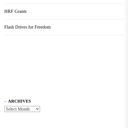
HRF Grants
Flash Drives for Freedom
ARCHIVES