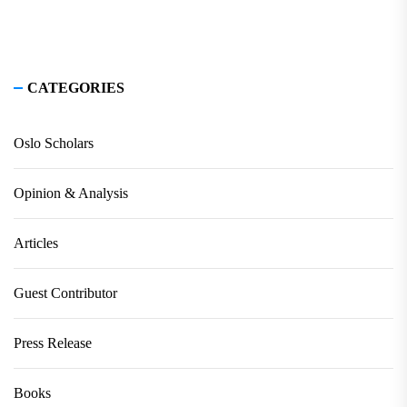
CATEGORIES
Oslo Scholars
Opinion & Analysis
Articles
Guest Contributor
Press Release
Books