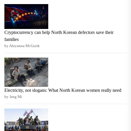
Cryptocurrency can help North Korean defectors save their
families
by Ahryanna McGuirk
Electricity, not slogans: What North Korean women really need
by Jang Mi