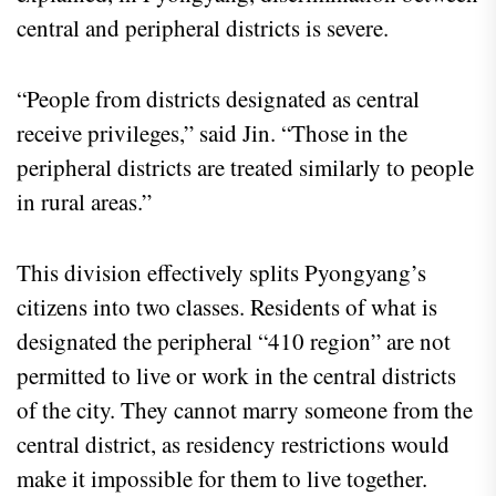
central and peripheral districts is severe.
“People from districts designated as central
receive privileges,” said Jin. “Those in the
peripheral districts are treated similarly to people
in rural areas.”
This division effectively splits Pyongyang’s
citizens into two classes. Residents of what is
designated the peripheral “410 region” are not
permitted to live or work in the central districts
of the city. They cannot marry someone from the
central district, as residency restrictions would
make it impossible for them to live together.