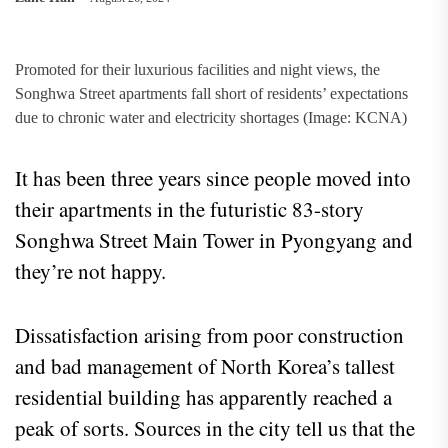
Promoted for their luxurious facilities and night views, the
Songhwa Street apartments fall short of residents’ expectations
due to chronic water and electricity shortages (Image: KCNA)
It has been three years since people moved into
their apartments in the futuristic 83-story
Songhwa Street Main Tower in Pyongyang and
they’re not happy.
Dissatisfaction arising from poor construction
and bad management of North Korea’s tallest
residential building has apparently reached a
peak of sorts. Sources in the city tell us that the