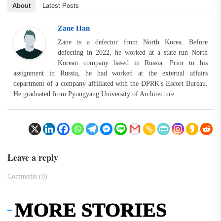
About
Latest Posts
Zane Han
Zane is a defector from North Korea. Before
defecting in 2022, he worked at a state-run North
Korean company based in Russia. Prior to his
assignment in Russia, he had worked at the external affairs
department of a company affiliated with the DPRK's Escort Bureau.
He graduated from Pyongyang University of Architecture.
Leave a reply
Comments (0)
MORE STORIES