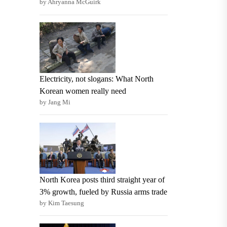
by Ahryanna McGuirk
Electricity, not slogans: What North
Korean women really need
by Jang Mi
North Korea posts third straight year of
3% growth, fueled by Russia arms trade
by Kim Taesung