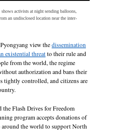
 shows activists at night sending balloons,
om an undisclosed location near the inter-
in Pyongyang view the
dissemination
n existential threat
to their rule and
eople from the world, the regime
ithout authorization and bans their
s tightly controlled, and citizens are
ountry.
d the Flash Drives for Freedom
nning program accepts donations of
e around the world to support North