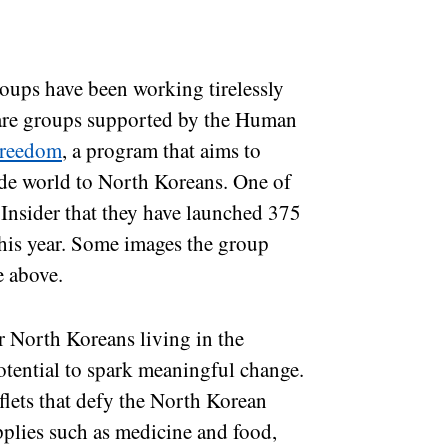
groups have been working tirelessly
e are groups supported by the Human
Freedom
, a program that aims to
ide world to North Koreans. One of
Insider that they have launched 375
this year. Some images the group
e above.
r North Koreans living in the
otential to spark meaningful change.
flets that defy the North Korean
plies such as medicine and food,