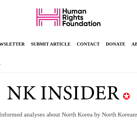
WSLETTER
SUBMIT ARTICLE
CONTACT
DONATE
A
R
Informed analyses about North Korea by North Korean
orea to send 30,000 more troops
p North Korean defectors save their families