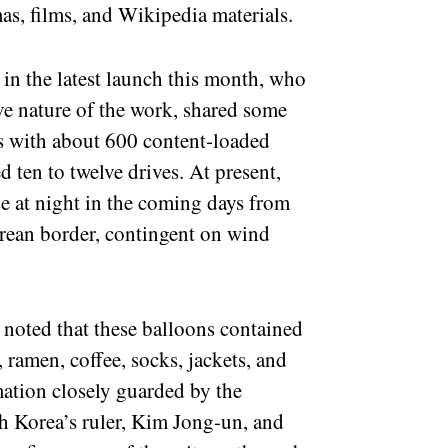
, films, and Wikipedia materials.
 in the latest launch this month, who
ve nature of the work, shared some
es with about 600 content-loaded
 ten to twelve drives. At present,
se at night in the coming days from
orean border, contingent on wind
 noted that these balloons contained
 ramen, coffee, socks, jackets, and
rmation closely guarded by the
h Korea’s ruler, Kim Jong-un, and