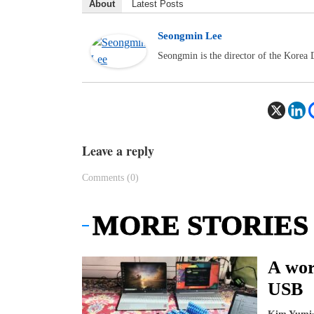
About
Latest Posts
Seongmin Lee
Seongmin is the director of the Korea
Leave a reply
Comments (0)
MORE STORIES
A wor
USB