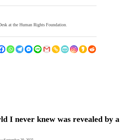
 Desk at the Human Rights Foundation.
ld I never knew was revealed by a