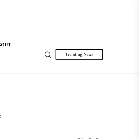
BOUT
Search
Trending News
NK
Insider
s