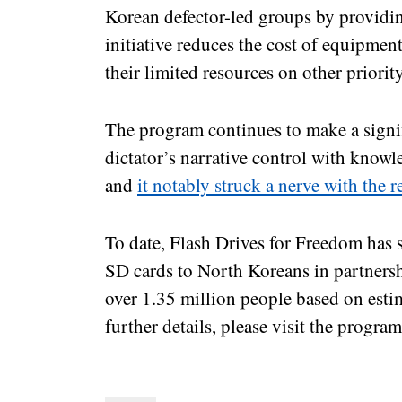
Korean defector-led groups by providin
initiative reduces the cost of equipmen
their limited resources on other priorit
The program continues to make a signif
dictator’s narrative control with know
and
it notably struck a nerve with the
To date, Flash Drives for Freedom has
SD cards to North Koreans in partnersh
over 1.35 million people based on estim
further details, please visit the progra