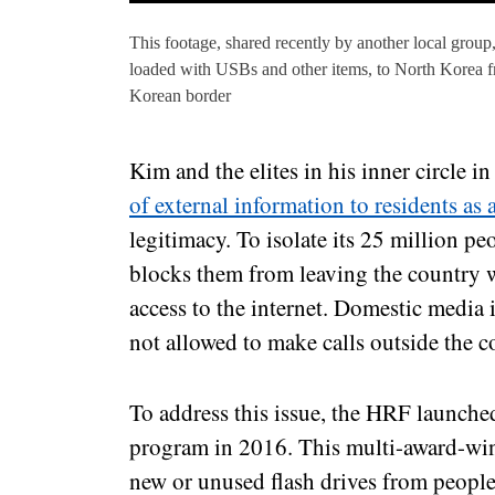
This footage, shared recently by another local group,
loaded with USBs and other items, to North Korea fr
Korean border
Kim and the elites in his inner circle 
of external information to residents as a
legitimacy. To isolate its 25 million p
blocks them from leaving the country w
access to the internet. Domestic media i
not allowed to make calls outside the c
To address this issue, the HRF launche
program in 2016. This multi-award-wi
new or unused flash drives from peopl