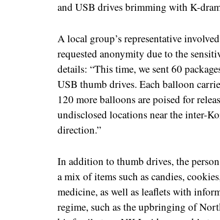
and USB drives brimming with K-dramas
A local group’s representative involved
requested anonymity due to the sensiti
details: “This time, we sent 60 packag
USB thumb drives. Each balloon carried
120 more balloons are poised for relea
undisclosed locations near the inter-K
direction.”
In addition to thumb drives, the person
a mix of items such as candies, cookies,
medicine, as well as leaflets with info
regime, such as the upbringing of Nort