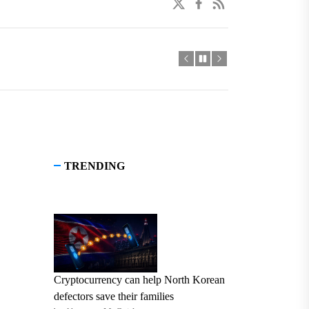
twitter
facebook
linkedin
TRENDING
Cryptocurrency can help North Korean
defectors save their families