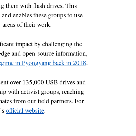
g them with flash drives. This
t and enables these groups to use
y areas of their work.
icant impact by challenging the
ledge and open-source information,
 regime in Pyongyang back in 2018
.
 sent over 135,000 USB drives and
ip with activist groups, reaching
ates from our field partners. For
m’s
official website
.