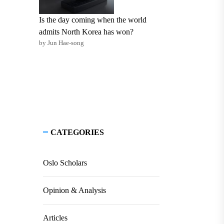
Is the day coming when the world
admits North Korea has won?
by Jun Hae-song
CATEGORIES
Oslo Scholars
Opinion & Analysis
Articles