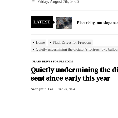
Friday, August 7th, 2026
Electricity, not sloga
LATEST
North Korea posts thir
As fewer North Koreans
Home
Flash Drives for Freedom
Zelenskyy says North K
Quietly undermining the dictator’s fortress: 375 balloon
Cryptocurrency can hel
FLASH DRIVES FOR FREEDOM
Quietly undermining the dic
Electricity, not sloga
sent since early this year
North Korea posts thir
Seongmin Lee
June 25, 2024
As fewer North Koreans
Zelenskyy says North K