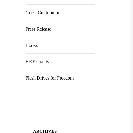
Guest Contributor
Press Release
Books
HRF Grants
Flash Drives for Freedom
ARCHIVES