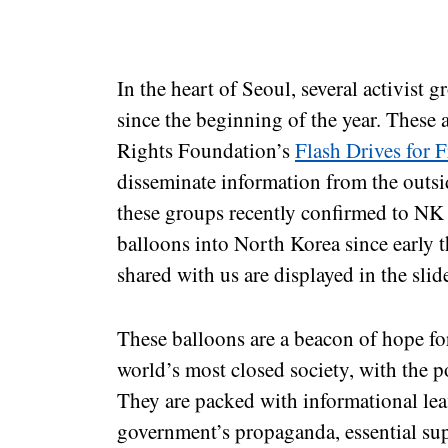
In the heart of Seoul, several activist 
since the beginning of the year. Thes
Rights Foundation’s
Flash Drives for 
disseminate information from the outs
these groups recently confirmed to NK 
balloons into North Korea since early 
shared with us are displayed in the slid
These balloons are a beacon of hope fo
world’s most closed society, with the p
They are packed with informational lea
government’s propaganda, essential sup