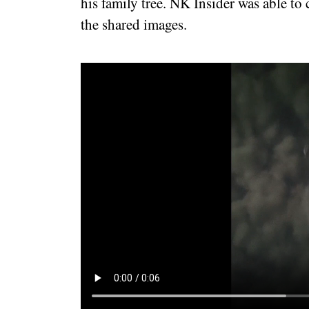
his family tree. NK Insider was able to
the shared images.