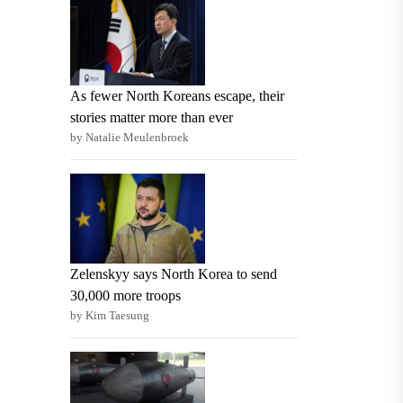
As fewer North Koreans escape, their
stories matter more than ever
by Natalie Meulenbroek
Zelenskyy says North Korea to send
30,000 more troops
by Kim Taesung