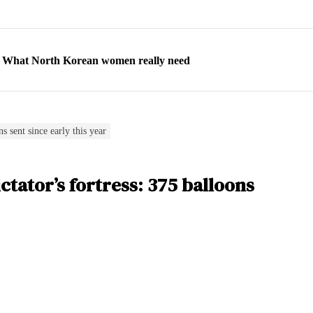
ns: What North Korean women really need
d straight year of 3% growth, fueled by Russia arms trade
 escape, their stories matter more than ever
orea to send 30,000 more troops
s sent since early this year
p North Korean defectors save their families
tator’s fortress: 375 balloons
ns: What North Korean women really need
d straight year of 3% growth, fueled by Russia arms trade
 escape, their stories matter more than ever
orea to send 30,000 more troops