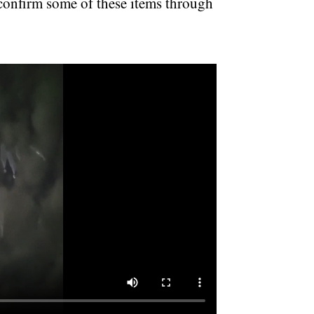
 confirm some of these items through