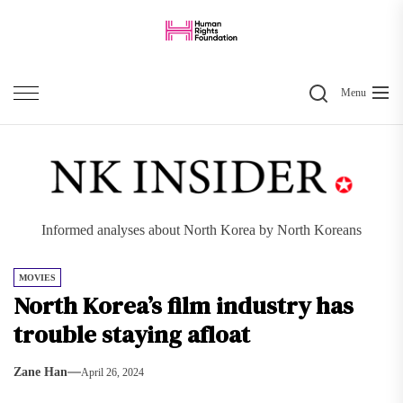
Skip
to
the
Search
content
Menu
Informed analyses about North Korea by North Koreans
MOVIES
North Korea’s film industry has
trouble staying afloat
Zane Han
April 26, 2024