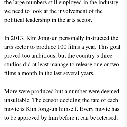
the large numbers still employed in the industry,
we need to look at the involvement of the
political leadership in the arts sector.
In 2013, Kim Jong-un personally instructed the
arts sector to produce 100 films a year. This goal
proved too ambitious, but the country’s three
studios did at least manage to release one or two
films a month in the last several years.
More were produced but a number were deemed
unsuitable. The censor deciding the fate of each
movie is Kim Jong-un himself. Every movie has
to be approved by him before it can be released.