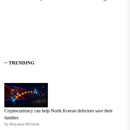
pos
TRENDING
Cryptocurrency can help North Korean defectors save their
families
by Ahryanna McGuirk