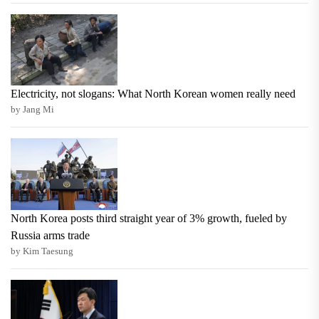
Electricity, not slogans: What North Korean women really need
by Jang Mi
North Korea posts third straight year of 3% growth, fueled by
Russia arms trade
by Kim Taesung