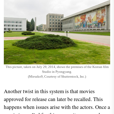
This picture, taken on July 29, 2014, shows the premises of the Korean film
Studio in Pyongyang.
(Mieszko9, Courtesy of Shutterstock, Inc.)
Another twist in this system is that movies
approved for release can later be recalled. This
happens when issues arise with the actors. Once a