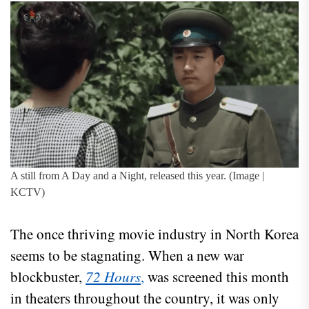
A still from A Day and a Night, released this year. (Image |
KCTV)
The once thriving movie industry in North Korea
seems to be stagnating. When a new war
blockbuster,
72 Hours
,
was screened this month
in theaters throughout the country, it was only