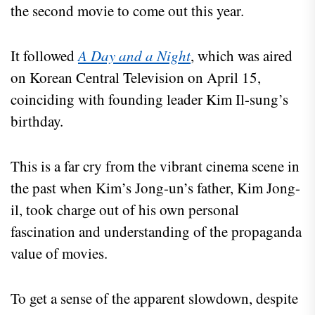
the second movie to come out this year.
It followed
A Day and a Night
, which was aired
on Korean Central Television on April 15,
coinciding with founding leader Kim Il-sung’s
birthday.
This is a far cry from the vibrant cinema scene in
the past when Kim’s Jong-un’s father, Kim Jong-
il, took charge out of his own personal
fascination and understanding of the propaganda
value of movies.
To get a sense of the apparent slowdown, despite