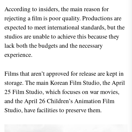
According to insiders, the main reason for
rejecting a film is poor quality. Productions are
expected to meet international standards, but the
studios are unable to achieve this because they
lack both the budgets and the necessary
experience.
Films that aren’t approved for release are kept in
storage. The main Korean Film Studio, the April
25 Film Studio, which focuses on war movies,
and the April 26 Children’s Animation Film
Studio, have facilities to preserve them.