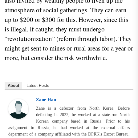
also invited by wealthy people to liven up the
atmosphere of social gatherings. They can earn
up to $200 or $300 for this. However, since this
is illegal, if caught, they must undergo
“revolutionization” (reform through labor). They
might get sent to mines or rural areas for a year or
more, but consider the risk worthwhile.
About
Latest Posts
Zane Han
Zane is a defector from North Korea. Before
defecting in 2022, he worked at a state-run North
Korean company based in Russia. Prior to his
assignment in Russia, he had worked at the external affairs
department of a company affiliated with the DPRK's Escort Bureau.