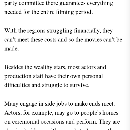
party committee there guarantees everything
needed for the entire filming period.
With the regions struggling financially, they
can’t meet these costs and so the movies can’t be
made.
Besides the wealthy stars, most actors and
production staff have their own personal
difficulties and struggle to survive.
Many engage in side jobs to make ends meet.
Actors, for example, may go to people’s homes
on ceremonial occasions and perform. They are