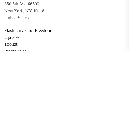
350 5th Ave #6500
New York, NY 10118
United States
Flash Drives for Freedom
Updates
Toolkit
Promo Files
Donate
Support via Bitcoin
Privacy Policy
Terms and Conditions
Data Deletion
About
Contact
Submit Article
Apply for Grant