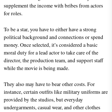
supplement the income with bribes from actors
for roles.
To be a star, you have to either have a strong
political background and connections or spend
money. Once selected, it’s considered a basic
moral duty for a lead actor to take care of the
director, the production team, and support staff
while the movie is being made.
They also may have to bear other costs. For
instance, certain outfits like military uniforms are
provided by the studios, but everyday
undergarments, casual wear, and other clothes