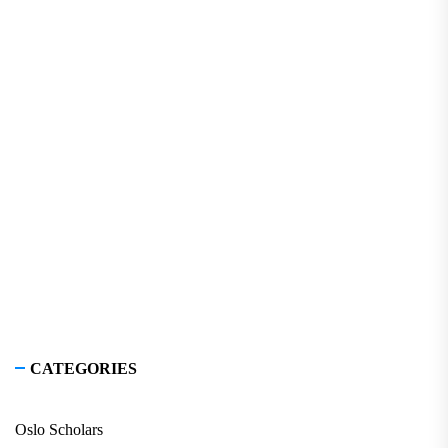
CATEGORIES
Oslo Scholars