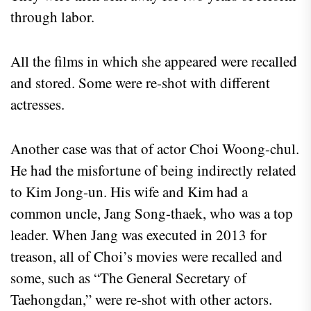
through labor.
All the films in which she appeared were recalled
and stored. Some were re-shot with different
actresses.
Another case was that of actor Choi Woong-chul.
He had the misfortune of being indirectly related
to Kim Jong-un. His wife and Kim had a
common uncle, Jang Song-thaek, who was a top
leader. When Jang was executed in 2013 for
treason, all of Choi’s movies were recalled and
some, such as “The General Secretary of
Taehongdan,” were re-shot with other actors.