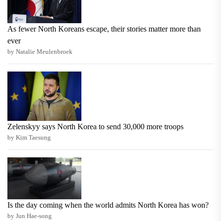
As fewer North Koreans escape, their stories matter more than
ever
by Natalie Meulenbroek
Zelenskyy says North Korea to send 30,000 more troops
by Kim Taesung
Is the day coming when the world admits North Korea has won?
by Jun Hae-song