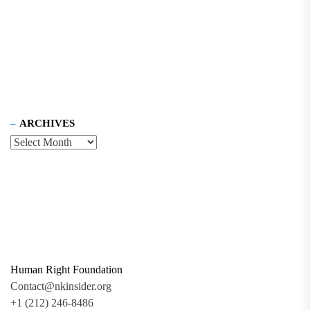
ARCHIVES
Human Right Foundation
Contact@nkinsider.org
+1 (212) 246-8486