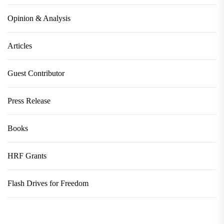
Opinion & Analysis
Articles
Guest Contributor
Press Release
Books
HRF Grants
Flash Drives for Freedom