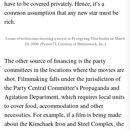
have to be covered privately. Hence, it’s a
common assumption that any new star must be
rich.
A team of technicians shooting a movie in Pyongyang Film Studio on March
26, 2008. (Pvince73, Courtesy of Shutterstock, Inc.)
The other source of financing is the party
committees in the locations where the movies are
shot. Filmmaking falls under the jurisdiction of
the Party Central Committee’s Propaganda and
Agitation Department, which requires local units
to cover food, accommodation and other
necessities. For example, if a film is being made
about the Kimchaek Iron and Steel Complex, the