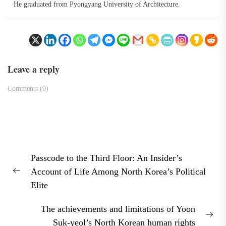
He graduated from Pyongyang University of Architecture.
Leave a reply
Comments (0)
Post
Passcode to the Third Floor: An Insider’s
navigation
Account of Life Among North Korea’s Political
Previous
Elite
post:
The achievements and limitations of Yoon
Nex
Suk-yeol’s North Korean human rights