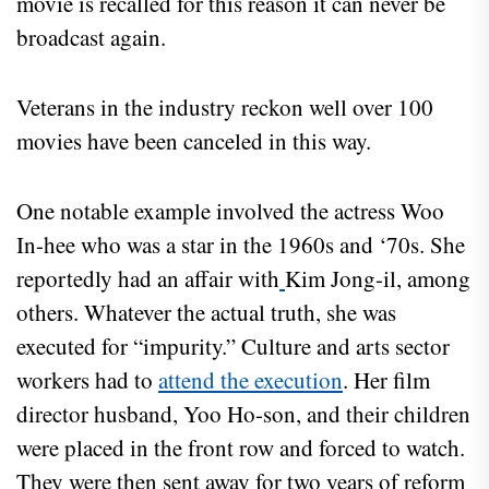
movie is recalled for this reason it can never be
broadcast again.
Veterans in the industry reckon well over 100
movies have been canceled in this way.
One notable example involved the actress Woo
In-hee who was a star in the 1960s and ‘70s. She
reportedly had an affair with
Kim Jong-il, among
others. Whatever the actual truth, she was
executed for “impurity.” Culture and arts sector
workers had to
attend the execution
. Her film
director husband, Yoo Ho-son, and their children
were placed in the front row and forced to watch.
They were then sent away for two years of reform