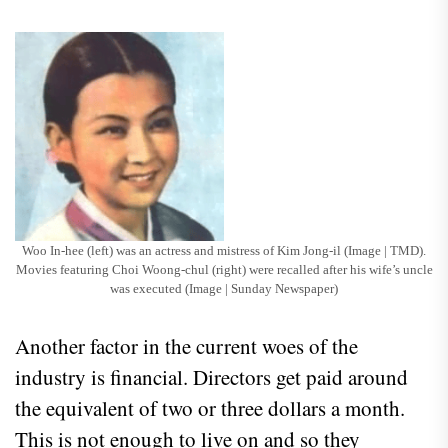
Woo In-hee (left) was an actress and mistress of Kim Jong-il (Image | TMD).
Movies featuring Choi Woong-chul (right) were recalled after his wife’s uncle
was executed (Image | Sunday Newspaper)
Another factor in the current woes of the
industry is financial. Directors get paid around
the equivalent of two or three dollars a month.
This is not enough to live on and so they