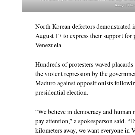
Image | The 
North Korean defectors demonstrated 
August 17 to express their support for
Venezuela.
Hundreds of protesters waved placard
the violent repression by the governme
Maduro against oppositionists following
presidential election.
“We believe in democracy and human ri
pay attention,” a spokesperson said. “
kilometers away, we want everyone in 