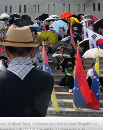
ons and North Korean defectors gathered in Seoul, Republic of
ipulate election outcomes and his ongoing repression.