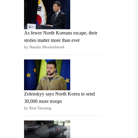
As fewer North Koreans escape, their
stories matter more than ever
by Natalie Meulenbroek
Zelenskyy says North Korea to send
30,000 more troops
by Kim Taesung