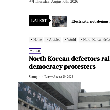
Thursday, August 6th, 2026
Electricity, not sloga
LATEST
North Korea posts thir
As fewer North Koreans
Home
Articles
World
North Korean defec
Zelenskyy says North K
WORLD
North Korean defectors ral
Cryptocurrency can hel
democracy protesters
Electricity, not sloga
Seongmin Lee
August 20, 2024
North Korea posts thir
As fewer North Koreans
Zelenskyy says North K