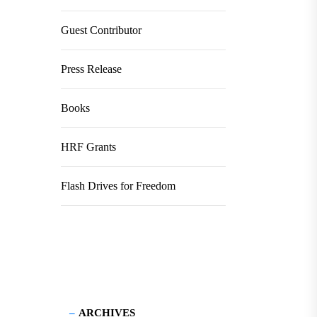
Guest Contributor
Press Release
Books
HRF Grants
Flash Drives for Freedom
ARCHIVES