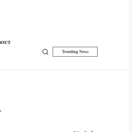
BOUT
Search
Trending News
NK
Insider
s