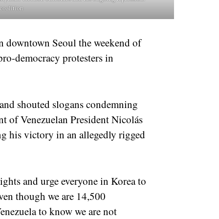
coalition
in downtown Seoul the weekend of
 pro-democracy protesters in
s and shouted slogans condemning
nt of Venezuelan President Nicolás
 his victory in an allegedly rigged
ghts and urge everyone in Korea to
Even though we are 14,500
Venezuela to know we are not