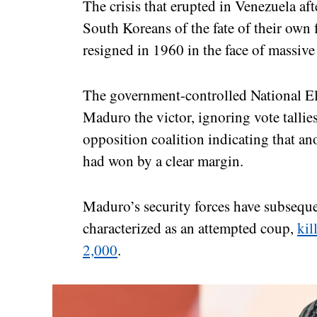
The crisis that erupted in Venezuela af
South Koreans of the fate of their own
resigned in 1960 in the face of massive 
The government-controlled National El
Maduro the victor, ignoring vote tallies
opposition coalition indicating that 
had won by a clear margin.
Maduro’s security forces have subsequ
characterized as an attempted coup,
kil
2,000
.