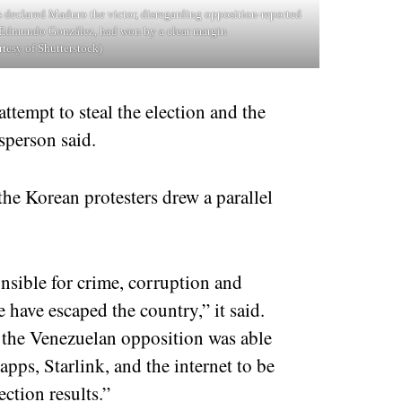
 declared Maduro the victor, disregarding opposition-reported
e, Edmundo González, had won by a clear margin
rtesy of Shutterstock)
tempt to steal the election and the
sperson said.
he Korean protesters drew a parallel
onsible for crime, corruption and
 have escaped the country,” it said.
the Venezuelan opposition was able
apps, Starlink, and the internet to be
ection results.”