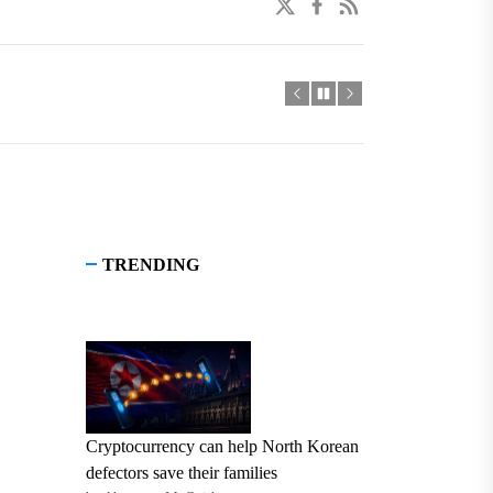
twitter
facebook
linkedin
TRENDING
Cryptocurrency can help North Korean
defectors save their families