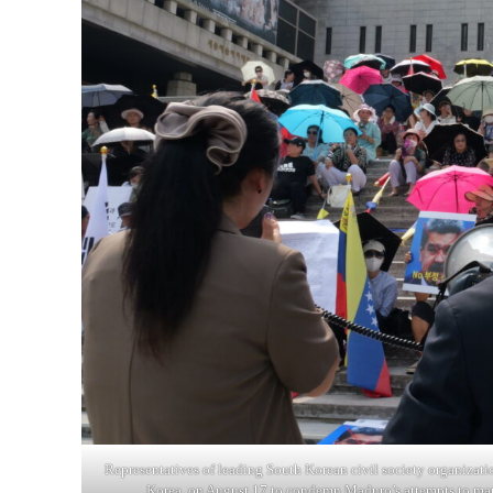
Representatives of leading South Korean civil society organizati
Korea, on August 17 to condemn Maduro’s attempts to man