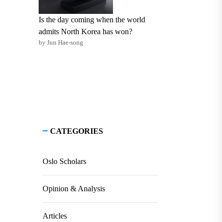
Is the day coming when the world
admits North Korea has won?
by Jun Hae-song
CATEGORIES
Oslo Scholars
Opinion & Analysis
Articles