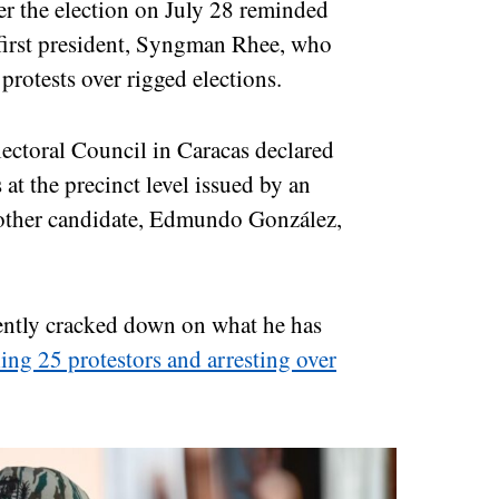
ter the election on July 28 reminded
 first president, Syngman Rhee, who
protests over rigged elections.
ectoral Council in Caracas declared
 at the precinct level issued by an
another candidate, Edmundo González,
ently cracked down on what he has
ling 25 protestors and arresting over