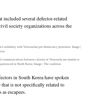
t included several defector-related
ivil society organizations across the
’s solidarity with Venezuelan pro-democracy protesters. Image |
tion
l communications between citizens in Venezuela are similar to
experienced in North Korea. Image | The coalition
defectors in South Korea have spoken
that is not specifically related to
 as escapees.