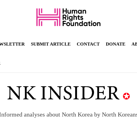
WSLETTER
SUBMIT ARTICLE
CONTACT
DONATE
A
R
Informed analyses about North Korea by North Korean
orea to send 30,000 more troops
p North Korean defectors save their families