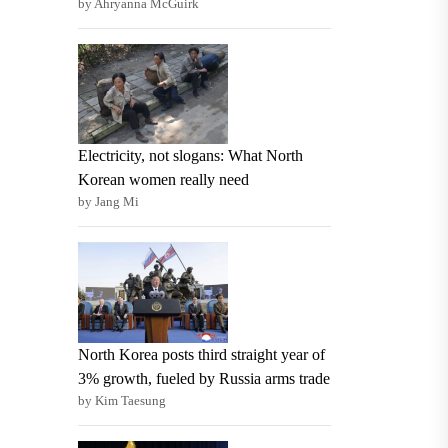
by Ahryanna McGuirk
Electricity, not slogans: What North
Korean women really need
by Jang Mi
North Korea posts third straight year of
3% growth, fueled by Russia arms trade
by Kim Taesung