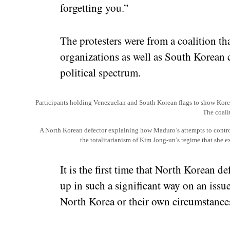
forgetting you.”
The protesters were from a coalition tha
organizations as well as South Korean c
political spectrum.
Participants holding Venezuelan and South Korean flags to show Korea
The coali
A North Korean defector explaining how Maduro’s attempts to contro
the totalitarianism of Kim Jong-un’s regime that she 
It is the first time that North Korean 
up in such a significant way on an issue 
North Korea or their own circumstances