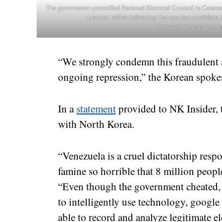
The government-controlled National Electoral Council in Caracas
precinct tallies indicating that another candidat
(Image | StringerAL, cou
“We strongly condemn this fraudulent at
ongoing repression,” the Korean spoke
In a
statement
provided to NK Insider, t
with North Korea.
“Venezuela is a cruel dictatorship resp
famine so horrible that 8 million people
“Even though the government cheated, 
to intelligently use technology, google 
able to record and analyze legitimate el