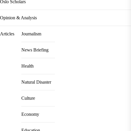
Oslo Scholars
Opinion & Analysis
Articles
Journalism
News Briefing
Health
Natural Disaster
Culture
Economy
Education