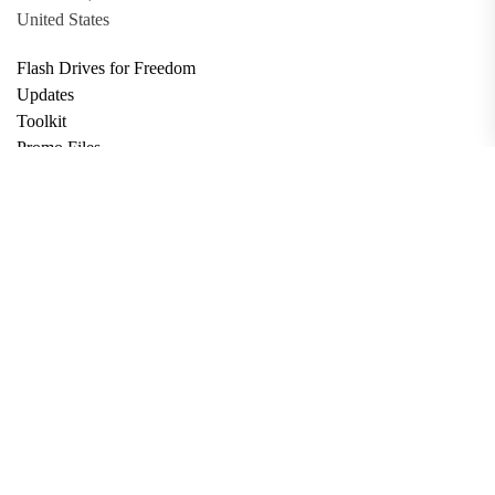
United States
Flash Drives for Freedom
Updates
Toolkit
Promo Files
Donate
Support via Bitcoin
Privacy Policy
Terms and Conditions
Data Deletion
About
Contact
Submit Article
Apply for Grant