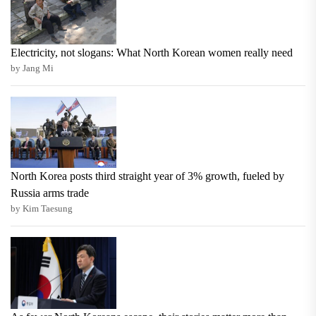
Electricity, not slogans: What North Korean women really need
by Jang Mi
North Korea posts third straight year of 3% growth, fueled by
Russia arms trade
by Kim Taesung