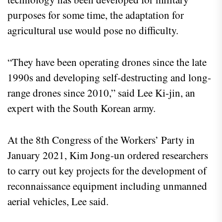
purposes for some time, the adaptation for
agricultural use would pose no difficulty.
“They have been operating drones since the late
1990s and developing self-destructing and long-
range drones since 2010,” said Lee Ki-jin, an
expert with the South Korean army.
At the 8th Congress of the Workers’ Party in
January 2021, Kim Jong-un ordered researchers
to carry out key projects for the development of
reconnaissance equipment including unmanned
aerial vehicles, Lee said.