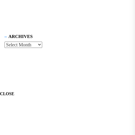
ARCHIVES
CLOSE