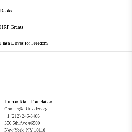
Books
HRF Grants
Flash Drives for Freedom
Human Right Foundation
Contact@nkinsider.org
+1 (212) 246-8486
350 5th Ave #6500
New York, NY 10118