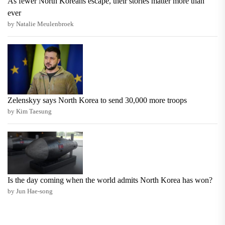
As fewer North Koreans escape, their stories matter more than
ever
by Natalie Meulenbroek
Zelenskyy says North Korea to send 30,000 more troops
by Kim Taesung
Is the day coming when the world admits North Korea has won?
by Jun Hae-song