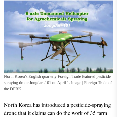
North Korea’s English quarterly Foreign Trade featured pesticide-
spraying drone Jongdari-101 on April 1. Image | Foreign Trade of
the DPRK
North Korea has introduced a pesticide-spraying
drone that it claims can do the work of 35 farm