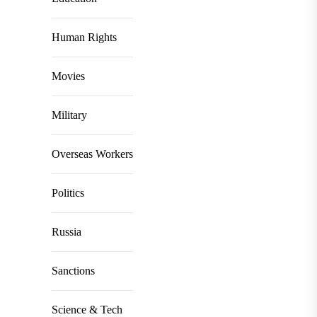
Human Rights
Movies
Military
Overseas Workers
Politics
Russia
Sanctions
Science & Tech