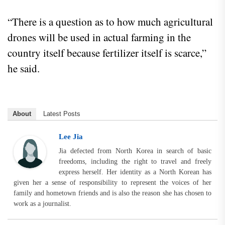
“There is a question as to how much agricultural
drones will be used in actual farming in the
country itself because fertilizer itself is scarce,”
he said.
About
Latest Posts
Lee Jia
Jia defected from North Korea in search of basic
freedoms, including the right to travel and freely
express herself. Her identity as a North Korean has
given her a sense of responsibility to represent the voices of her
family and hometown friends and is also the reason she has chosen to
work as a journalist.