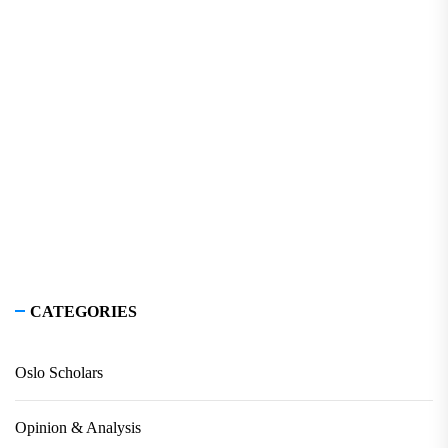
CATEGORIES
Oslo Scholars
Opinion & Analysis