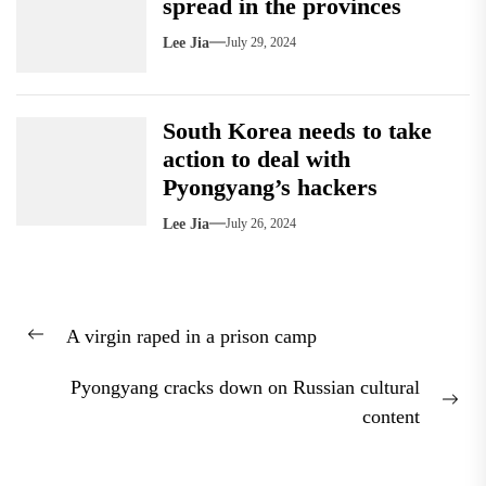
spread in the provinces
Lee Jia
July 29, 2024
South Korea needs to take
action to deal with
Pyongyang’s hackers
Lee Jia
July 26, 2024
Post
A virgin raped in a prison camp
navigation
Previous
post:
Pyongyang cracks down on Russian cultural
Nex
content
pos