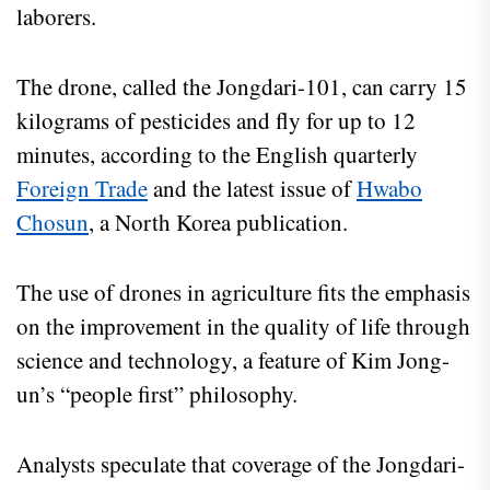
laborers.
The drone, called the Jongdari-101, can carry 15
kilograms of pesticides and fly for up to 12
minutes, according to the English quarterly
Foreign Trade
and the latest issue of
Hwabo
Chosun
, a North Korea publication.
The use of drones in agriculture fits the emphasis
on the improvement in the quality of life through
science and technology, a feature of Kim Jong-
un’s “people first” philosophy.
Analysts speculate that coverage of the Jongdari-