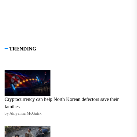
TRENDING
Cryptocurrency can help North Korean defectors save their
families
by Ahryanna McGuirk