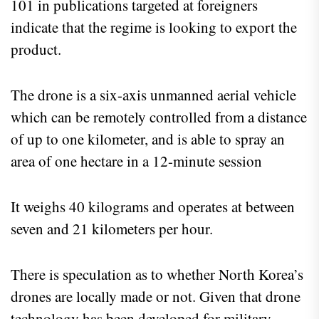
101 in publications targeted at foreigners
indicate that the regime is looking to export the
product.
The drone is a six-axis unmanned aerial vehicle
which can be remotely controlled from a distance
of up to one kilometer, and is able to spray an
area of one hectare in a 12-minute session
It weighs 40 kilograms and operates at between
seven and 21 kilometers per hour.
There is speculation as to whether North Korea’s
drones are locally made or not. Given that drone
technology has been developed for military