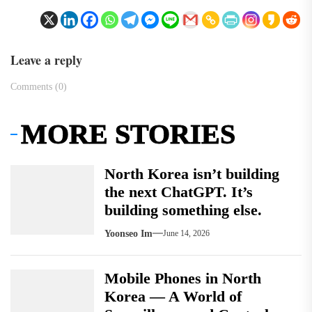
Leave a reply
Comments (0)
MORE STORIES
North Korea isn’t building
the next ChatGPT. It’s
building something else.
Yoonseo Im
June 14, 2026
Mobile Phones in North
Korea — A World of