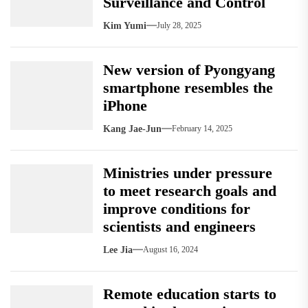
Surveillance and Control
Kim Yumi
July 28, 2025
New version of Pyongyang
smartphone resembles the
iPhone
Kang Jae-Jun
February 14, 2025
Ministries under pressure
to meet research goals and
improve conditions for
scientists and engineers
Lee Jia
August 16, 2024
Remote education starts to