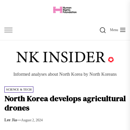
Skip
to
the
Search
content
Menu
Informed analyses about North Korea by North Koreans
SCIENCE & TECH
North Korea develops agricultural
drones
Lee Jia
August 2, 2024