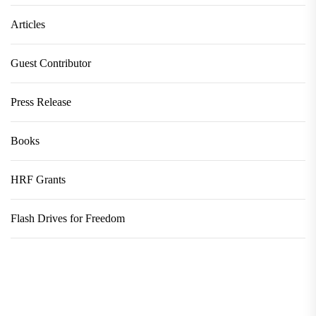
Articles
Guest Contributor
Press Release
Books
HRF Grants
Flash Drives for Freedom