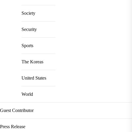
Society
Security
Sports
The Koreas
United States
World
Guest Contributor
Press Release