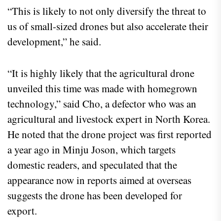
“This is likely to not only diversify the threat to
us of small-sized drones but also accelerate their
development,” he said.
“It is highly likely that the agricultural drone
unveiled this time was made with homegrown
technology,” said Cho, a defector who was an
agricultural and livestock expert in North Korea.
He noted that the drone project was first reported
a year ago in Minju Joson, which targets
domestic readers, and speculated that the
appearance now in reports aimed at overseas
suggests the drone has been developed for
export.