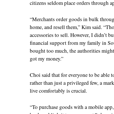
citizens seldom place orders through ap
“Merchants order goods in bulk through
home, and resell them,” Kim said. “Th
accessories to sell. However, I didn’t b
financial support from my family in Sou
bought too much, the authorities migh
got my money.”
Choi said that for everyone to be able t
rather than just a privileged few, a ma
live comfortably is crucial.
“To purchase goods with a mobile app,