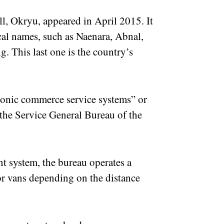
ll, Okryu, appeared in April 2015. It
cal names, such as Naenara, Abnal,
This last one is the country’s
tronic commerce service systems” or
the Service General Bureau of the
t system, the bureau operates a
or vans depending on the distance