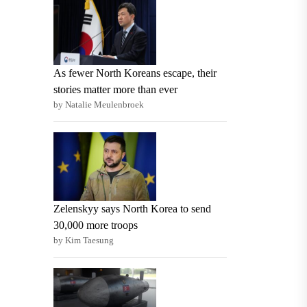
As fewer North Koreans escape, their
stories matter more than ever
by Natalie Meulenbroek
Zelenskyy says North Korea to send
30,000 more troops
by Kim Taesung