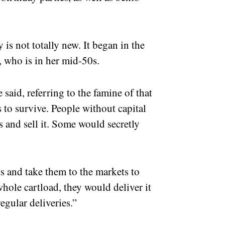
is not totally new. It began in the
 who is in her mid-50s.
said, referring to the famine of that
s to survive. People without capital
and sell it. Some would secretly
 and take them to the markets to
 whole cartload, they would deliver it
egular deliveries.”