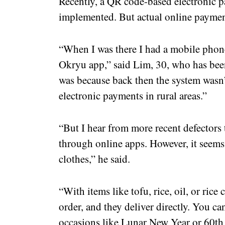
Recently, a QR code-based electronic 
implemented. But actual online payment 
“When I was there I had a mobile phone,
Okryu app,” said Lim, 30, who has bee
was because back then the system wasn
electronic payments in rural areas.”
“But I hear from more recent defectors 
through online apps. However, it seems 
clothes,” he said.
“With items like tofu, rice, oil, or rice
order, and they deliver directly. You ca
occasions like Lunar New Year or 60th b