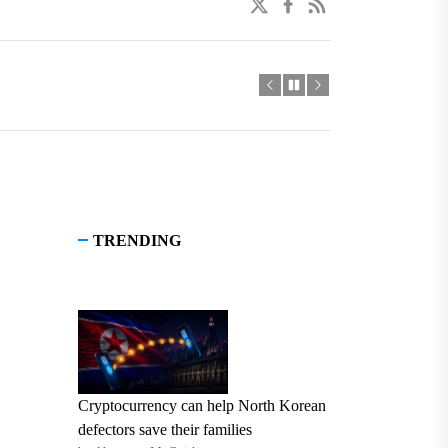
twitter
facebook
linkedin
TRENDING
Cryptocurrency can help North Korean
defectors save their families