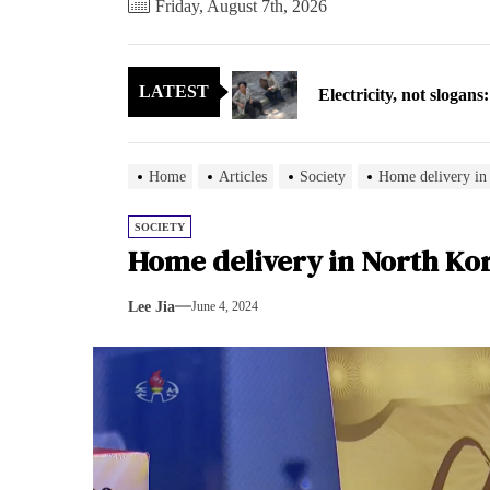
Friday, August 7th, 2026
Electricity, not sloga
LATEST
North Korea posts thir
As fewer North Koreans
Home
Articles
Society
Home delivery in
Zelenskyy says North K
SOCIETY
Home delivery in North Ko
Cryptocurrency can hel
Lee Jia
June 4, 2024
Electricity, not sloga
North Korea posts thir
As fewer North Koreans
Zelenskyy says North K