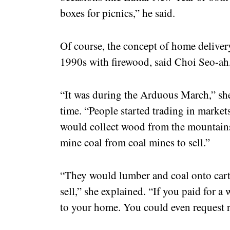
boxes for picnics,” he said.
Of course, the concept of home delivery 
1990s with firewood, said Choi Seo-ah,
“It was during the Arduous March,” she 
time. “People started trading in market
would collect wood from the mountains 
mine coal from coal mines to sell.”
“They would lumber and coal onto carts
sell,” she explained. “If you paid for a
to your home. You could even request r