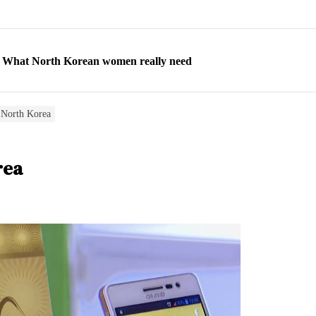
ns: What North Korean women really need
d straight year of 3% growth, fueled by Russia arms trade
 escape, their stories matter more than ever
 North Korea
orea to send 30,000 more troops
rea
p North Korean defectors save their families
ns: What North Korean women really need
d straight year of 3% growth, fueled by Russia arms trade
 escape, their stories matter more than ever
orea to send 30,000 more troops