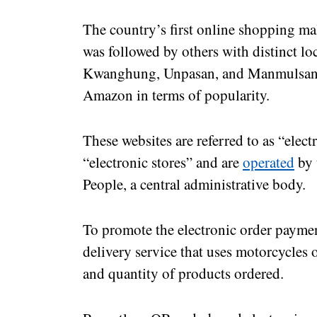
The country’s first online shopping ma
was followed by others with distinct lo
Kwanghung, Unpasan, and Manmulsang. 
Amazon in terms of popularity.
These websites are referred to as “elec
“electronic stores” and are
operated
by 
People, a central administrative body.
To promote the electronic order paymen
delivery service that uses motorcycles 
and quantity of products ordered.