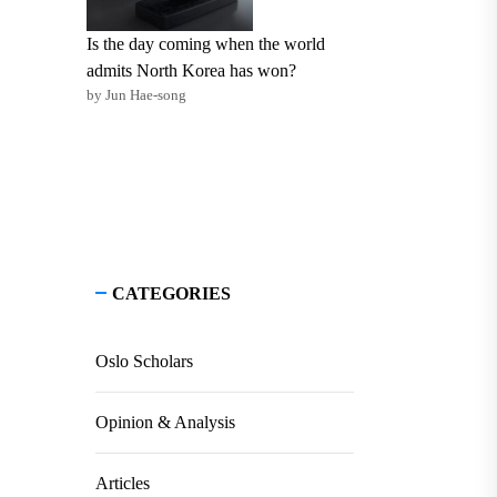
Is the day coming when the world
admits North Korea has won?
by Jun Hae-song
CATEGORIES
Oslo Scholars
Opinion & Analysis
Articles