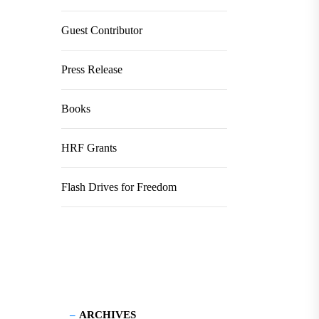
Guest Contributor
Press Release
Books
HRF Grants
Flash Drives for Freedom
ARCHIVES