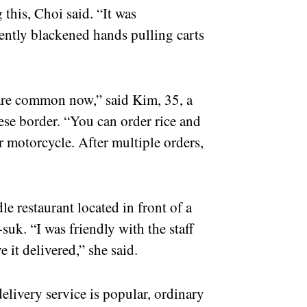
 this, Choi said. “It was
ently blackened hands pulling carts
 are common now,” said Kim, 35, a
se border. “You can order rice and
r motorcycle. After multiple orders,
”
e restaurant located in front of a
suk. “I was friendly with the staff
 it delivered,” she said.
delivery service is popular, ordinary