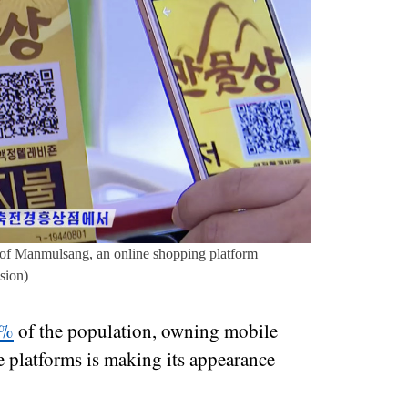
 of Manmulsang, an online shopping platform
sion)
9%
of the population, owning mobile
e platforms is making its appearance