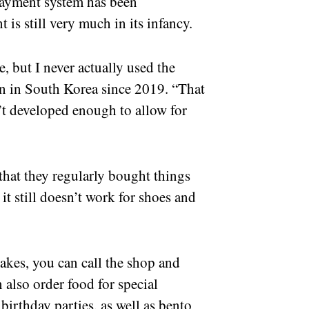
payment system has been
is still very much in its infancy.
 but I never actually used the
n in South Korea since 2019. “That
’t developed enough to allow for
that they regularly bought things
it still doesn’t work for shoes and
 cakes, you can call the shop and
n also order food for special
irthday parties, as well as bento