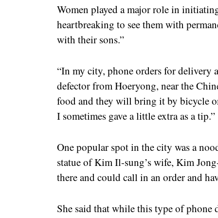
Women played a major role in initiating
heartbreaking to see them with perman
with their sons.”
“In my city, phone orders for delivery
defector from Hoeryong, near the Chine
food and they will bring it by bicycle o
I sometimes gave a little extra as a tip.
One popular spot in the city was a noodl
statue of Kim Il-sung’s wife, Kim Jong-
there and could call in an order and have
She said that while this type of phone 