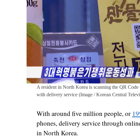
A resident in North Korea is scanning the QR Code
with delivery service (Image / Korean Central Televi
With around five million people, or
1
phones, delivery service through onlin
in North Korea.