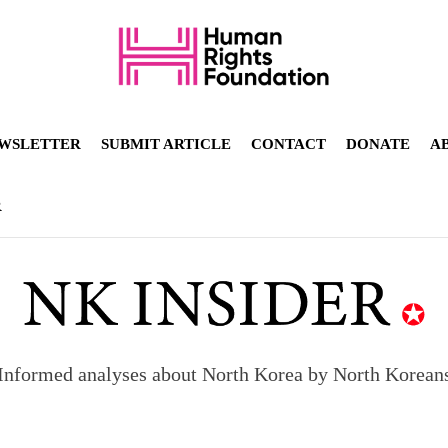
WSLETTER
SUBMIT ARTICLE
CONTACT
DONATE
A
R
Informed analyses about North Korea by North Korean
orea to send 30,000 more troops
p North Korean defectors save their families