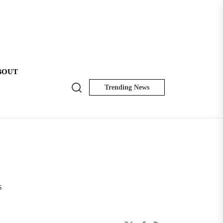
BOUT
Search
Trending News
NK
Insider
s