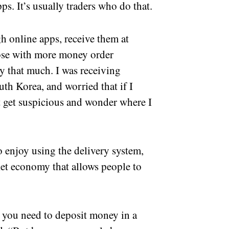
ps. It’s usually traders who do that.
 online apps, receive them at
ose with more money order
uy that much. I was receiving
th Korea, and worried that if I
t get suspicious and wonder where I
o enjoy using the delivery system,
rket economy that allows people to
 you need to deposit money in a