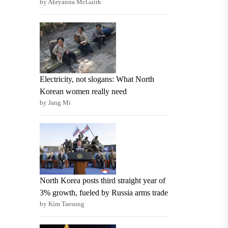
by Ahryanna McGuirk
Electricity, not slogans: What North
Korean women really need
by Jang Mi
North Korea posts third straight year of
3% growth, fueled by Russia arms trade
by Kim Taesung