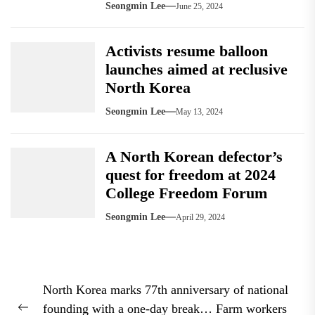
Seongmin Lee
June 25, 2024
Activists resume balloon
launches aimed at reclusive
North Korea
Seongmin Lee
May 13, 2024
A North Korean defector’s
quest for freedom at 2024
College Freedom Forum
Seongmin Lee
April 29, 2024
Post
North Korea marks 77th anniversary of national
navigation
founding with a one-day break… Farm workers