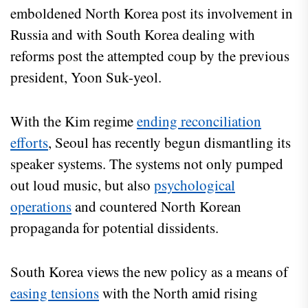
emboldened North Korea post its involvement in
Russia and with South Korea dealing with
reforms post the attempted coup by the previous
president, Yoon Suk-yeol.
With the Kim regime
ending reconciliation
efforts
, Seoul has recently begun dismantling its
speaker systems. The systems not only pumped
out loud music, but also
psychological
operations
and countered North Korean
propaganda for potential dissidents.
South Korea views the new policy as a means of
easing tensions
with the North amid rising