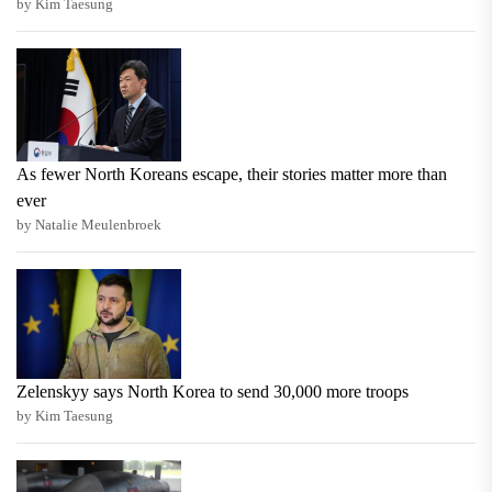
by Kim Taesung
As fewer North Koreans escape, their stories matter more than
ever
by Natalie Meulenbroek
Zelenskyy says North Korea to send 30,000 more troops
by Kim Taesung