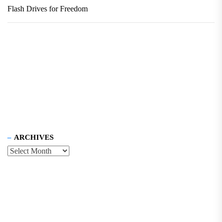
Flash Drives for Freedom
ARCHIVES