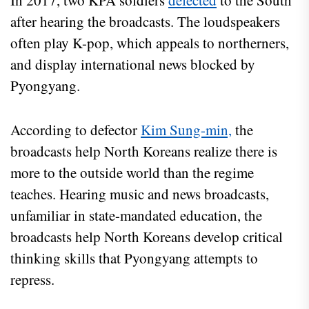
In 2017, two KPA soldiers
defected
to the South
after hearing the broadcasts. The loudspeakers
often play K-pop, which appeals to northerners,
and display international news blocked by
Pyongyang.
According to defector
Kim Sung-min,
the
broadcasts help North Koreans realize there is
more to the outside world than the regime
teaches. Hearing music and news broadcasts,
unfamiliar in state-mandated education, the
broadcasts help North Koreans develop critical
thinking skills that Pyongyang attempts to
repress.