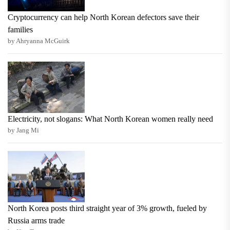
Cryptocurrency can help North Korean defectors save their
families
by Ahryanna McGuirk
Electricity, not slogans: What North Korean women really need
by Jang Mi
North Korea posts third straight year of 3% growth, fueled by
Russia arms trade