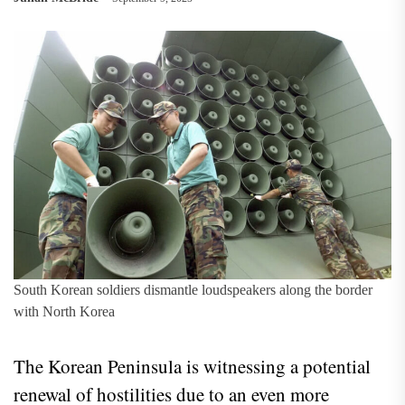
South Korean soldiers dismantle loudspeakers along the border
with North Korea
The Korean Peninsula is witnessing a potential
renewal of hostilities due to an even more