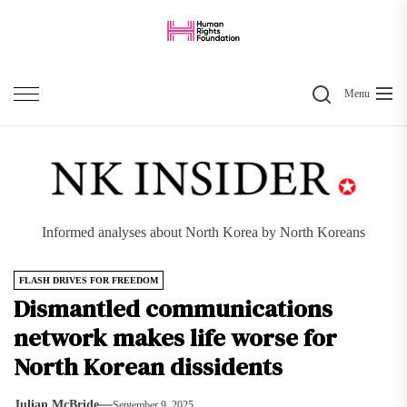
Skip
to
the
Search
content
Menu
Informed analyses about North Korea by North Koreans
FLASH DRIVES FOR FREEDOM
Dismantled communications
network makes life worse for
North Korean dissidents
Julian McBride
September 9, 2025