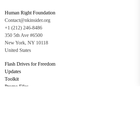
Human Right Foundation
Contact@nkinsider.org
+1 (212) 246-8486
350 5th Ave #6500
New York, NY 10118
United States
Flash Drives for Freedom
Updates
Toolkit
Promo Files
Donate
Support via Bitcoin
Privacy Policy
Terms and Conditions
Data Deletion