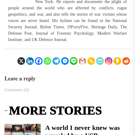
New York. He reports and documents the plight of
people around the world who are affected by conflicts, rogue
geopolitics, and war, and also tells the stories of war victims whose
voices are never heard. His bylines can be found in the National
Security Journal, Byline Times, 19FortyFive, Heritage Daily, The
Defense Post, Journal of Forensic Psychology, Modern Warfare
Institute, and UK Defence Journal.
Leave a reply
Comments (0)
MORE STORIES
A world I never knew was