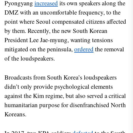
Pyongyang
increased
its own speakers along the
DMZ with an uncomfortable frequency, to the
point where Seoul compensated citizens affected
by them. Recently, the new South Korean
President Lee Jae-myung, wanting tensions
mitigated on the peninsula,
ordered
the removal
of the loudspeakers.
Broadcasts from South Korea’s loudspeakers
didn’t only provide psychological elements
against the Kim regime, but also served a critical
humanitarian purpose for disenfranchised North
Koreans.