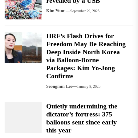
revealed by a USB
Kim Yumi
September 29, 2025
HRF’s Flash Drives for
Freedom May Be Reaching
Deep Inside North Korea
via Balloon-Borne
Packages: Kim Yo-Jong
Confirms
Seongmin Lee
January 8, 2025
Quietly undermining the
dictator’s fortress: 375
balloons sent since early
this year