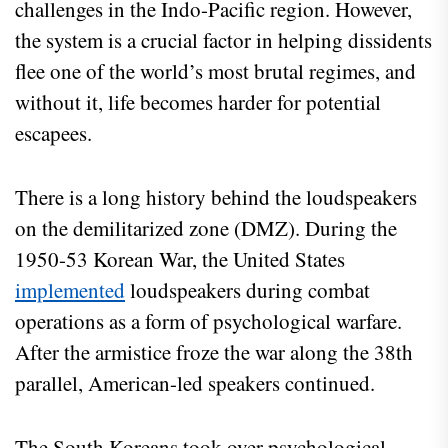
challenges in the Indo-Pacific region. However,
the system is a crucial factor in helping dissidents
flee one of the world’s most brutal regimes, and
without it, life becomes harder for potential
escapees.
There is a long history behind the loudspeakers
on the demilitarized zone (DMZ). During the
1950-53 Korean War, the United States
implemented
loudspeakers during combat
operations as a form of psychological warfare.
After the armistice froze the war along the 38th
parallel, American-led speakers continued.
The South Koreans took over psychological