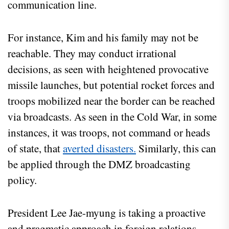
communication line.
For instance, Kim and his family may not be
reachable. They may conduct irrational
decisions, as seen with heightened provocative
missile launches, but potential rocket forces and
troops mobilized near the border can be reached
via broadcasts. As seen in the Cold War, in some
instances, it was troops, not command or heads
of state, that
averted disasters.
Similarly, this can
be applied through the DMZ broadcasting
policy.
President Lee Jae-myung is taking a proactive
and pragmatic approach in foreign relations,