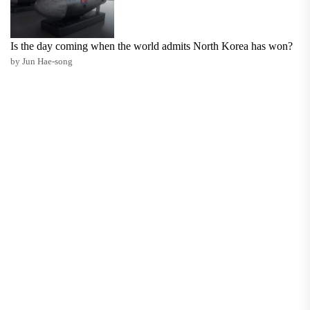
Is the day coming when the world admits North Korea has won?
by Jun Hae-song