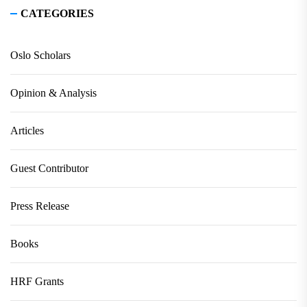
CATEGORIES
Oslo Scholars
Opinion & Analysis
Articles
Guest Contributor
Press Release
Books
HRF Grants