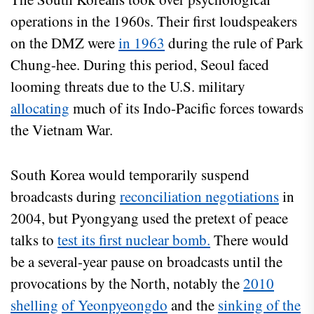
operations in the 1960s. Their first loudspeakers
on the DMZ were
in 1963
during the rule of Park
Chung-hee. During this period, Seoul faced
looming threats due to the U.S. military
allocating
much of its Indo-Pacific forces towards
the Vietnam War.
South Korea would temporarily suspend
broadcasts during
reconciliation negotiations
in
2004, but Pyongyang used the pretext of peace
talks to
test its first nuclear bomb.
There would
be a several-year pause on broadcasts until the
provocations by the North, notably the
2010
shelling
of Yeonpyeongdo
and the
sinking of the