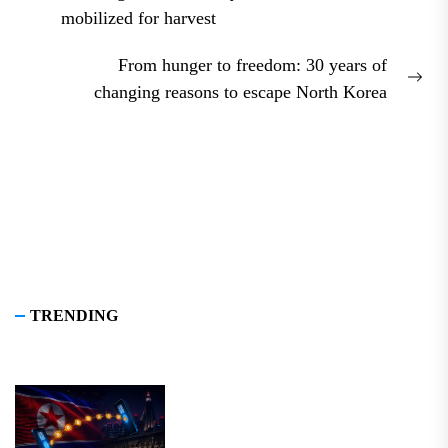
Previous
mobilized for harvest
post:
From hunger to freedom: 30 years of
Nex
changing reasons to escape North Korea
pos
TRENDING