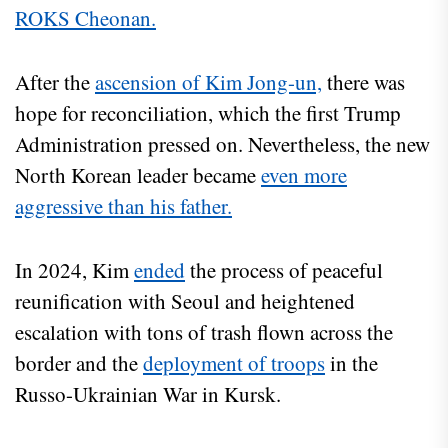
ROKS Cheonan.
After the
ascension of Kim Jong-un,
there was
hope for reconciliation, which the first Trump
Administration pressed on. Nevertheless, the new
North Korean leader became
even more
aggressive than his father.
In 2024, Kim
ended
the process of peaceful
reunification with Seoul and heightened
escalation with tons of trash flown across the
border and the
deployment of troops
in the
Russo-Ukrainian War in Kursk.