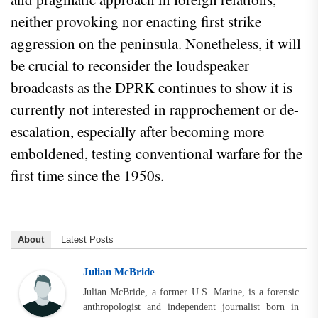
neither provoking nor enacting first strike
aggression on the peninsula. Nonetheless, it will
be crucial to reconsider the loudspeaker
broadcasts as the DPRK continues to show it is
currently not interested in rapprochement or de-
escalation, especially after becoming more
emboldened, testing conventional warfare for the
first time since the 1950s.
About
Latest Posts
Julian McBride
Julian McBride, a former U.S. Marine, is a forensic
anthropologist and independent journalist born in