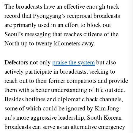
The broadcasts have an effective enough track
record that Pyongyang’s reciprocal broadcasts
are primarily used in an effort to block out
Seoul’s messaging that reaches citizens of the
North up to twenty kilometers away.
Defectors not only
praise the system
but also
actively participate in broadcasts, seeking to
reach out to their former compatriots and provide
them with a better understanding of life outside.
Besides hotlines and diplomatic back channels,
some of which could be ignored by Kim Jong-
un’s more aggressive leadership, South Korean
broadcasts can serve as an alternative emergency