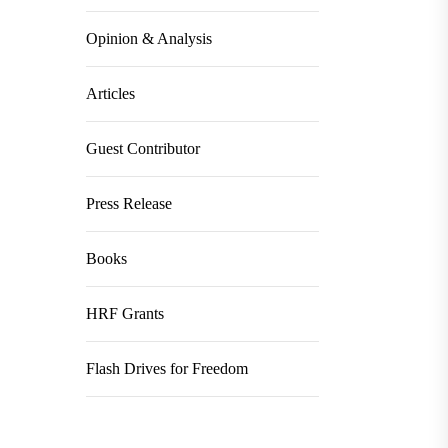
Opinion & Analysis
Articles
Guest Contributor
Press Release
Books
HRF Grants
Flash Drives for Freedom