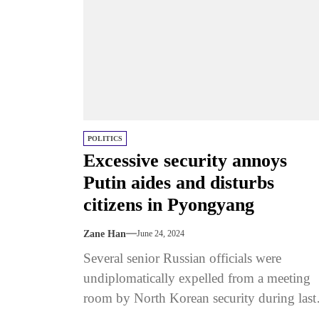
POLITICS
Excessive security annoys
Putin aides and disturbs
citizens in Pyongyang
Zane Han
June 24, 2024
Several senior Russian officials were
undiplomatically expelled from a meeting
room by North Korean security during last
week’s visit to Pyongyang by Vladimir