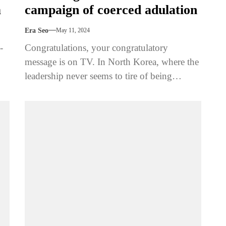
a
campaign of coerced adulation
Era Seo
May 11, 2024
-
Congratulations, your congratulatory
message is on TV. In North Korea, where the
leadership never seems to tire of being
congratulated, there's a tradition of
showcasing...