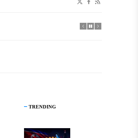
twitter
facebook
linkedin
TRENDING