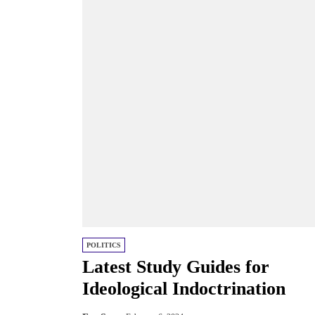
POLITICS
Latest Study Guides for
Ideological Indoctrination