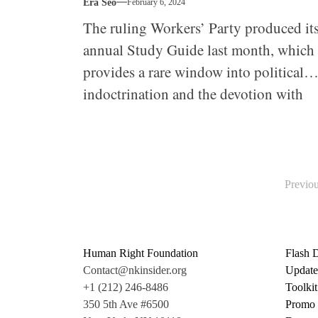
Era Seo
February 6, 2024
The ruling Workers’ Party produced it
annual Study Guide last month, which
provides a rare window into political
indoctrination and the devotion with
which everyone from top officials to
ordinary workers is expected to approa
it.
Posts
Previo
pagination
Human Right Foundation
Flash 
Contact@nkinsider.org
Update
+1 (212) 246-8486
Toolkit
350 5th Ave #6500
Promo 