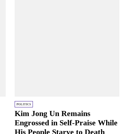
POLITICS
Kim Jong Un Remains
Engrossed in Self-Praise While
His People Starve to Death