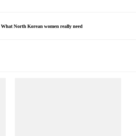
ns: What North Korean women really need
d straight year of 3% growth, fueled by Russia arms trade
 escape, their stories matter more than ever
orea to send 30,000 more troops
p North Korean defectors save their families
ns: What North Korean women really need
d straight year of 3% growth, fueled by Russia arms trade
 escape, their stories matter more than ever
orea to send 30,000 more troops