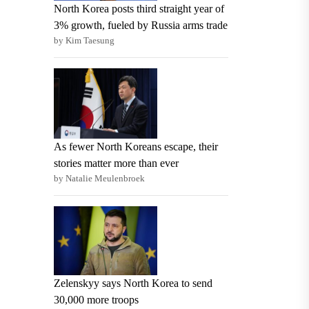
North Korea posts third straight year of
3% growth, fueled by Russia arms trade
by Kim Taesung
As fewer North Koreans escape, their
stories matter more than ever
by Natalie Meulenbroek
Zelenskyy says North Korea to send
30,000 more troops