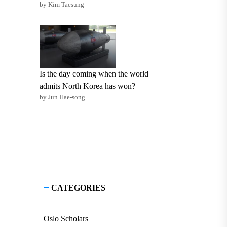
by Kim Taesung
Is the day coming when the world
admits North Korea has won?
by Jun Hae-song
CATEGORIES
Oslo Scholars