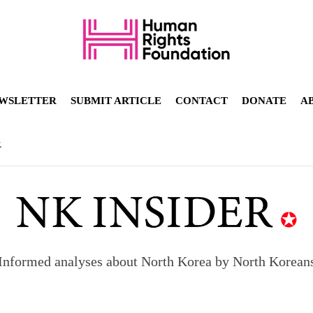
WSLETTER
SUBMIT ARTICLE
CONTACT
DONATE
A
R
Informed analyses about North Korea by North Korean
orea to send 30,000 more troops
p North Korean defectors save their families