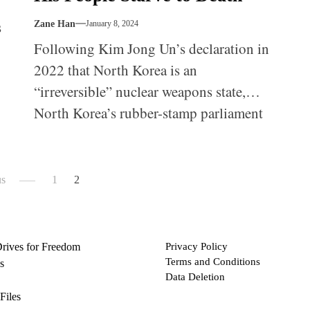
s
Zane Han
January 8, 2024
Following Kim Jong Un’s declaration in
2022 that North Korea is an
“irreversible” nuclear weapons state,
North Korea’s rubber-stamp parliament
ch
met on September 26-27, 2023, and
formally enshrined North Korea’s
nuclear status in its constitution.
us
1
2
Drives for Freedom
Privacy Policy
Terms and Conditions
s
Data Deletion
Files