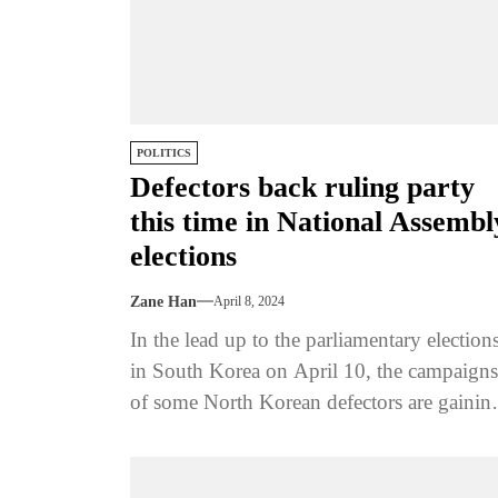
POLITICS
Defectors back ruling party
this time in National Assembl
elections
Zane Han
April 8, 2024
In the lead up to the parliamentary election
in South Korea on April 10, the campaigns
of some North Korean defectors are gainin
attention. These...