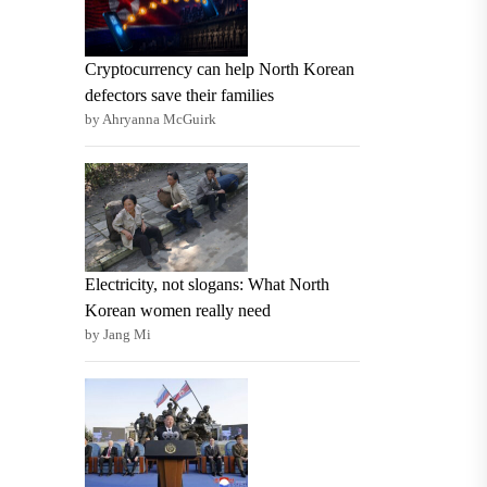
Cryptocurrency can help North Korean
defectors save their families
by Ahryanna McGuirk
Electricity, not slogans: What North
Korean women really need
by Jang Mi