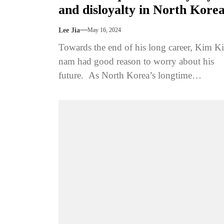
and disloyalty in North Kore
Lee Jia
May 16, 2024
Towards the end of his long career, Kim Ki
nam had good reason to worry about his
future. As North Korea’s longtime
propaganda chief, he had...