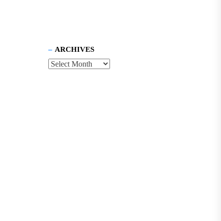
ARCHIVES