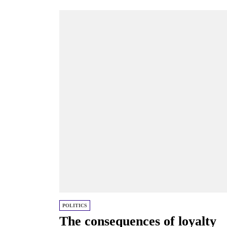
Putin, underscoring...
POLITICS
The consequences of loyalty