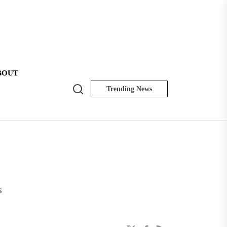
BOUT
Search
Trending News
NK
Insider
s