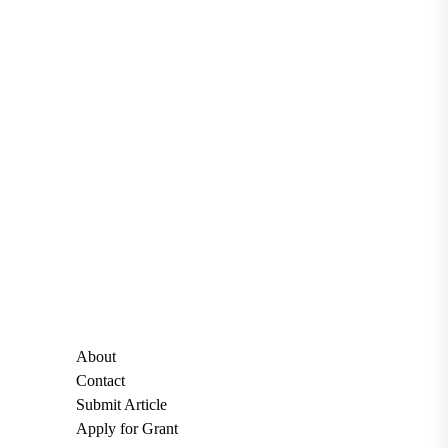
About
Contact
Submit Article
Apply for Grant