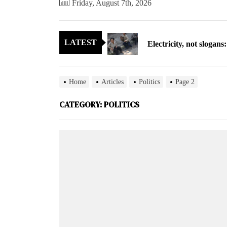
Friday, August 7th, 2026
Electricity, not sloga
LATEST
North Korea posts thir
As fewer North Koreans
Home
Articles
Politics
Page 2
Zelenskyy says North K
CATEGORY:
POLITICS
Cryptocurrency can hel
Electricity, not sloga
North Korea posts thir
As fewer North Koreans
Zelenskyy says North K