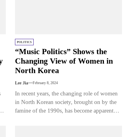
POLITICS
“Music Politics” Shows the
y
Changing View of Women in
North Korea
Lee Jia
February 8, 2024
s
In recent years, the changing role of women
in North Korean society, brought on by the
g
famine of the 1990s, has become apparent
through the...