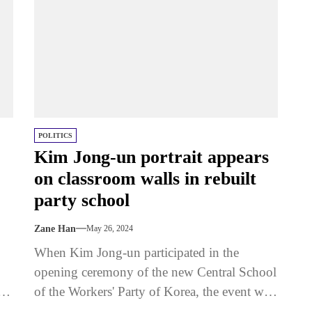
POLITICS
Kim Jong-un portrait appears
on classroom walls in rebuilt
party school
Zane Han
May 26, 2024
When Kim Jong-un participated in the
opening ceremony of the new Central School
of the Workers' Party of Korea, the event was
conducted on a...