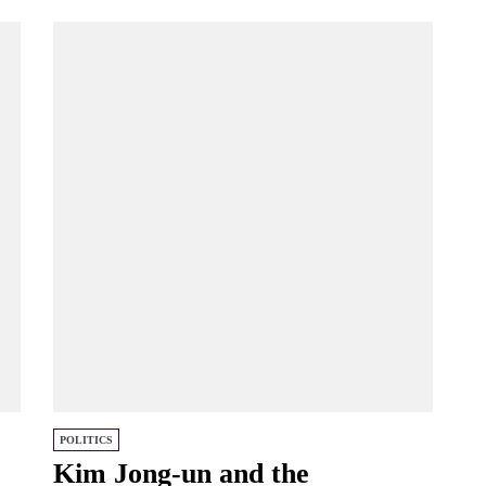
POLITICS
Kim Jong-un and the